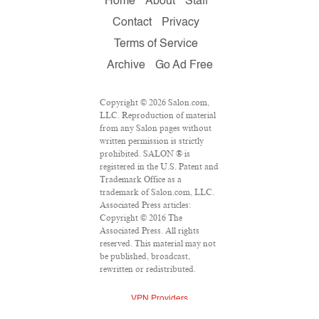
Home
About
Staff
Contact
Privacy
Terms of Service
Archive
Go Ad Free
Copyright © 2026 Salon.com,
LLC. Reproduction of material
from any Salon pages without
written permission is strictly
prohibited. SALON ® is
registered in the U.S. Patent and
Trademark Office as a
trademark of Salon.com, LLC.
Associated Press articles:
Copyright © 2016 The
Associated Press. All rights
reserved. This material may not
be published, broadcast,
rewritten or redistributed.
VPN Providers