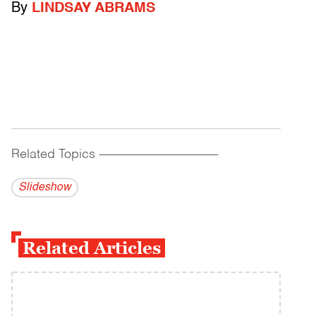
By
LINDSAY ABRAMS
Related Topics
------------------------------------------
Slideshow
Related Articles