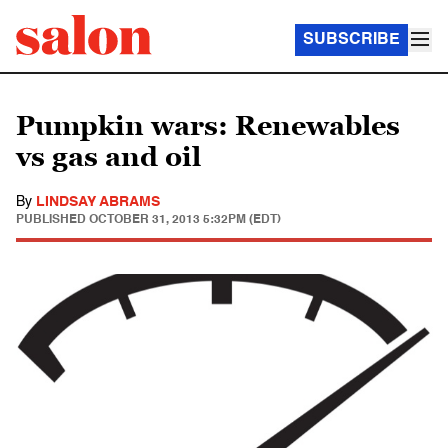
SUBSCRIBE
Pumpkin wars: Renewables
vs gas and oil
By
LINDSAY ABRAMS
PUBLISHED
OCTOBER 31, 2013 5:32PM (EDT)