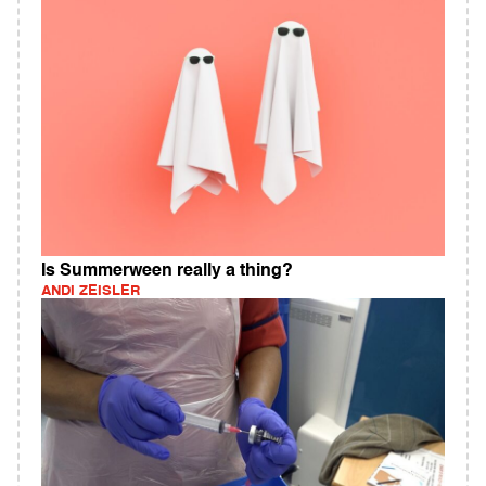
Is Summerween really a thing?
ANDI ZEISLER