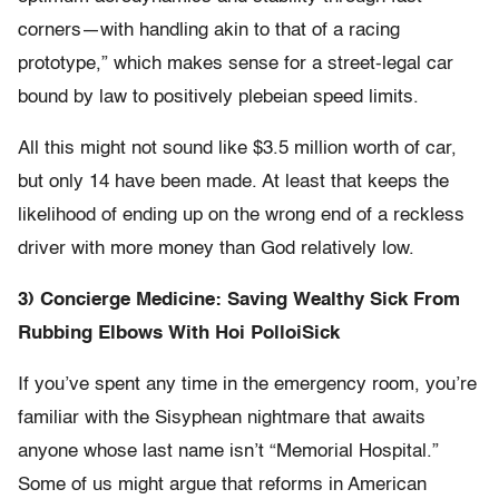
corners—with handling akin to that of a racing
prototype,” which makes sense for a street-legal car
bound by law to positively plebeian speed limits.
All this might not sound like $3.5 million worth of car,
but only 14 have been made. At least that keeps the
likelihood of ending up on the wrong end of a reckless
driver with more money than God relatively low.
3) Concierge Medicine: Saving Wealthy Sick From
Rubbing Elbows With Hoi Polloi
Sick
If you’ve spent any time in the emergency room, you’re
familiar with the Sisyphean nightmare that awaits
anyone whose last name isn’t “Memorial Hospital.”
Some of us might argue that reforms in American