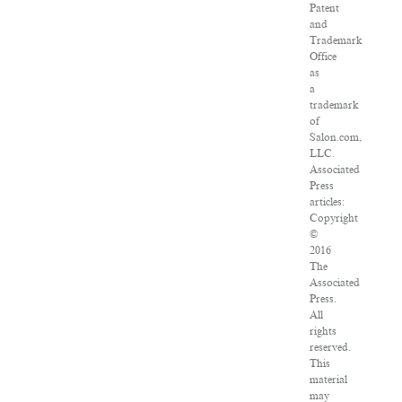
Patent
and
Trademark
Office
as
a
trademark
of
Salon.com,
LLC.
Associated
Press
articles:
Copyright
©
2016
The
Associated
Press.
All
rights
reserved.
This
material
may