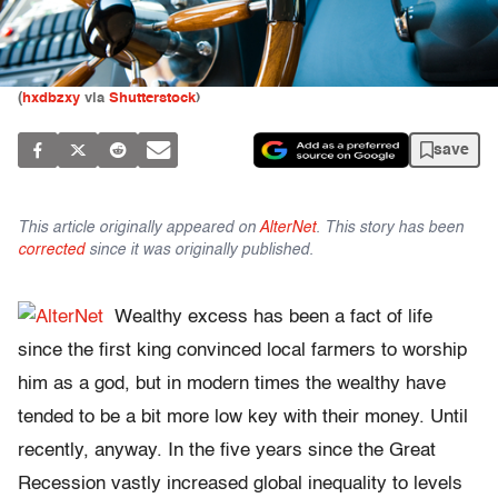
(
hxdbzxy
via
Shutterstock
)
save
This article originally appeared on
AlterNet
. This story has been
corrected
since it was originally published.
Wealthy excess has been a fact of life
since the first king convinced local farmers to worship
him as a god, but in modern times the wealthy have
tended to be a bit more low key with their money. Until
recently, anyway. In the five years since the Great
Recession vastly increased global inequality to levels