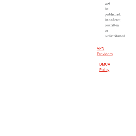
not
be
published,
broadcast,
rewritten
or
redistributed.
VPN
Providers
DMCA
Policy