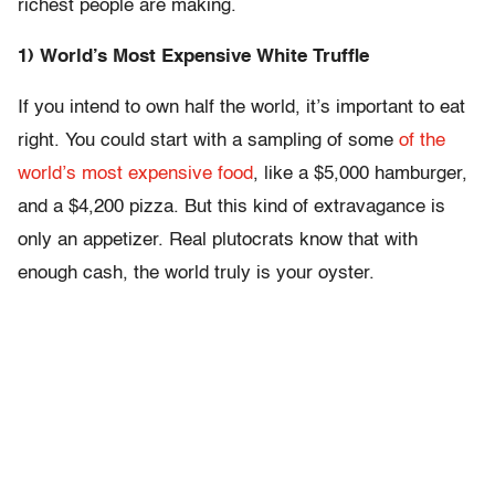
richest people are making.
1) World’s Most Expensive White Truffle
If you intend to own half the world, it’s important to eat
right. You could start with a sampling of some
of the
world’s most expensive food
, like a $5,000 hamburger,
and a $4,200 pizza. But this kind of extravagance is
only an appetizer. Real plutocrats know that with
enough cash, the world truly is your oyster.