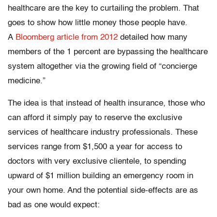
healthcare are the key to curtailing the problem. That
goes to show how little money those people have.
A
Bloomberg article from 2012
detailed how many
members of the 1 percent are bypassing the healthcare
system altogether via the growing field of “concierge
medicine.”
The idea is that instead of health insurance, those who
can afford it simply pay to reserve the exclusive
services of healthcare industry professionals. These
services range from $1,500 a year for access to
doctors with very exclusive clientele, to spending
upward of $1 million building an emergency room in
your own home. And the potential side-effects are as
bad as one would expect: