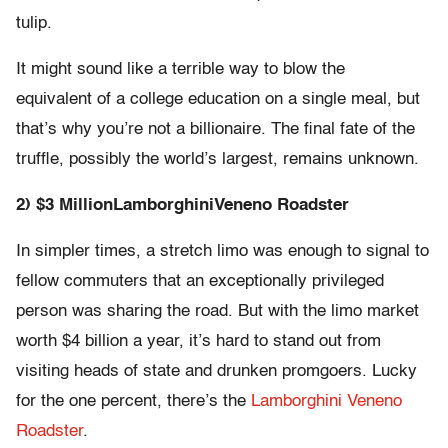
tulip.
It might sound like a terrible way to blow the
equivalent o​f a college education on a single meal, but
that’s why you’re not a billionaire. The final fate of the
truffle, possibly the world’s largest, remains unknown.
​2) $3 Million
Lamborghini
Veneno Roadster​
​In simpler times, a stretch limo was enough to signal to
fellow commuters that an exceptionally privileged
person was sharing the road. ​But with the limo market
worth $4 billion a year, it’s hard to stand out from
visiting heads of state and drunken promgoers. Lucky
for the one percent, there’s the
Lamborghini Veneno
Roadster
​.