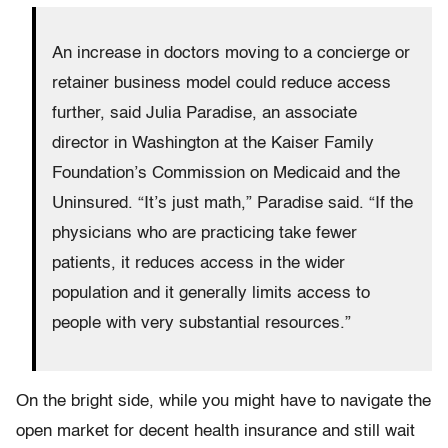
An increase in doctors moving to a concierge or
retainer business model could reduce access
further, said Julia Paradise, an associate
director in Washington at the Kaiser Family
Foundation’s Commission on Medicaid and the
Uninsured. “It’s just math,” Paradise said. “If the
physicians who are practicing take fewer
patients, it reduces access in the wider
population and it generally limits access to
people with very substantial resources.”
On the bright side, while you might have to navigate the
open market for decent health insurance and still wait