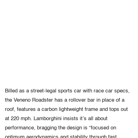
Billed as a street-legal sports car with race car specs,
the Veneno Roadster​ has a rollover bar in place of a
roof, features a carbon lightweight frame and tops out
at 220 mph. Lamborghini insists it’s all about
performance, bragging the design is “focused on
optimum aerodynamics and stability through fast