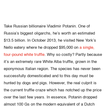
Take Russian billionaire Vladimir Potanin. One of
Russia’s biggest oligarchs, he’s worth an estimated
$13.5 billion. In October 2013, he visited New York’s
Nello eatery where he dropped $95,000 on
a single,
four-pound white truffle
. Why so costly? Partly because
​it’s an extremely rare White Alba truffle, ​grown in the
eponymous Italian region. The species has never been
successfully domesticated and to this day must be
hunted by dogs and pigs. However, the real culprit is
the current truffle craze which has notched up the price
over the last few years. In essence, Potanin dropped
almost 100 Gs on the modern equivalent of a Dutch