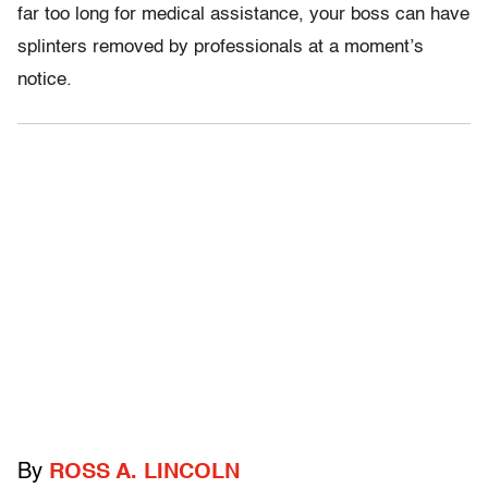
far too long for medical assistance, your boss can have
splinters removed by professionals at a moment’s
notice.
By
ROSS A. LINCOLN