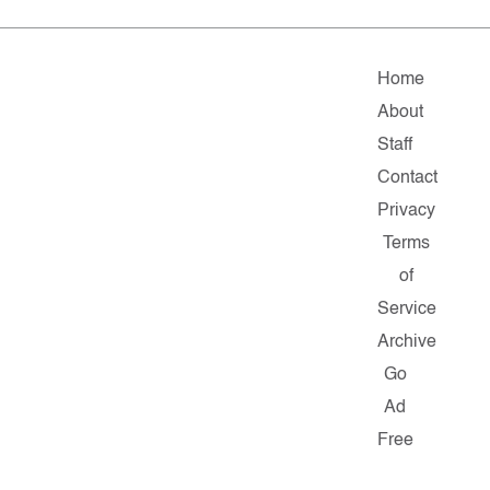
Home
About
Staff
Contact
Privacy
Terms
of
Service
Archive
Go
Ad
Free