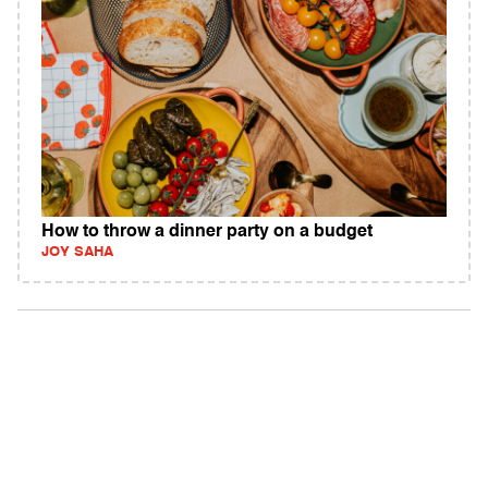
How to throw a dinner party on a budget
JOY SAHA