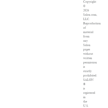
Copyright
©
2026
Salon.com,
LLC.
Reproduction
of
material
from
any
Salon
pages
without
written
permission
is
strictly
prohibited.
SALON
®
is
registered
in
the
U.S.