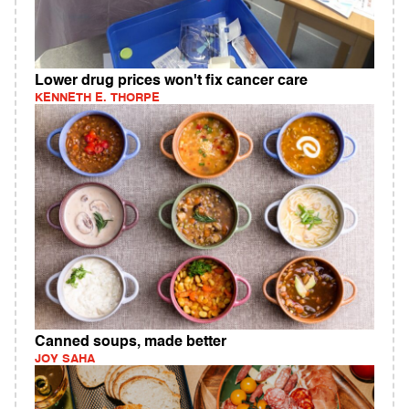
Lower drug prices won't fix cancer care
KENNETH E. THORPE
Canned soups, made better
JOY SAHA