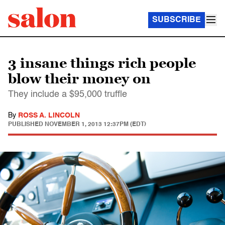
SUBSCRIBE
3 insane things rich people
blow their money on
They include a $95,000 truffle
By
ROSS A. LINCOLN
PUBLISHED
NOVEMBER 1, 2013 12:37PM (EDT)