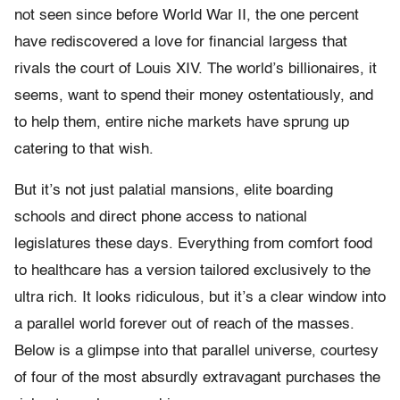
not seen since before World War II, the one percent
have rediscovered a love for financial largess that
rivals the court of Louis XIV. The world’s billionaires, it
seems, want to spend their money ostentatiously, and
to help them, entire niche markets have sprung up
catering to that wish.
But it’s not just palatial mansions, elite boarding
schools and direct phone access to national
legislatures these days. Everything from comfort food
to healthcare has a version tailored exclusively to the
ultra rich. It looks ridiculous, but it’s a clear window into
a parallel world forever out of reach of the masses.
Below is a glimpse into that parallel universe, courtesy
of four of the most absurdly extravagant purchases the