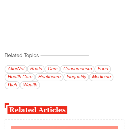
Related Topics
------------------------------------------
AlterNet
Boats
Cars
Consumerism
Food
Health Care
Healthcare
Inequality
Medicine
Rich
Wealth
Related Articles