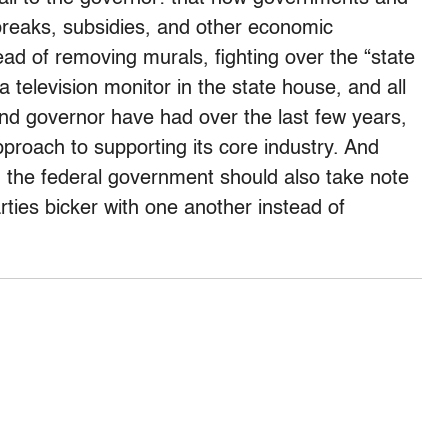
 breaks, subsidies, and other economic
ead of removing murals, fighting over the “state
a television monitor in the state house, and all
 and governor have had over the last few years,
proach to supporting its core industry. And
h, the federal government should also take note
rties bicker with one another instead of