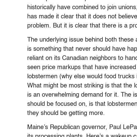
historically have combined to join union
has made it clear that it does not believe 
problem. But it is clear that there is a p
The underlying issue behind both these ar
is something that never should have ha
reliant on its Canadian neighbors to han
seen price markups that have increased d
lobstermen (why else would food trucks i
What might be most striking is that the
is an overwhelming demand for it. The is
should be focused on, is that lobsterme
they should be getting more.
Maine’s Republican governor, Paul LePage
its processing plants. Here’s a wakeup 