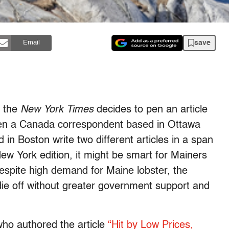
save
Email
t the
New York Times
decides to pen an article
hen a Canada correspondent based in Ottawa
n Boston write two different articles in a span
ew York edition, it might be smart for Mainers
despite high demand for Maine lobster, the
o die off without greater government support and
ho authored the article
“Hit by Low Prices,