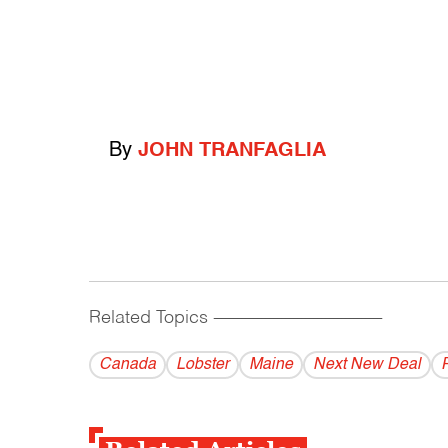
By
JOHN TRANFAGLIA
Related Topics
------------------------------------------
Canada
Lobster
Maine
Next New Deal