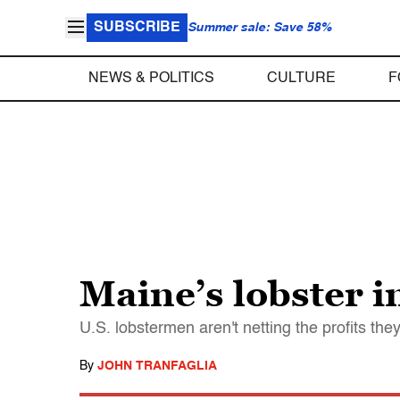
SUBSCRIBE
Summer sale: Save 58%
NEWS & POLITICS
CULTURE
F
Maine’s lobster i
U.S. lobstermen aren't netting the profits t
By
JOHN TRANFAGLIA