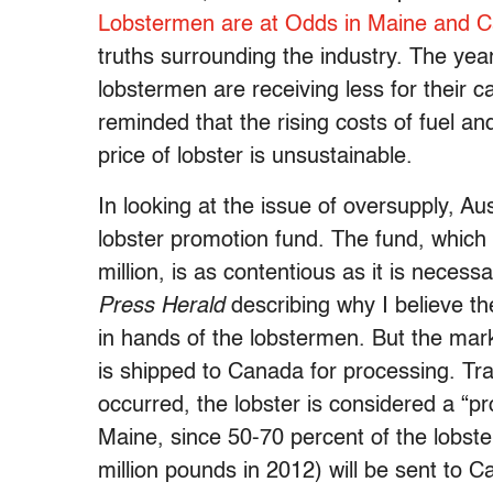
Lobstermen are at Odds in Maine and 
truths surrounding the industry. The year
lobstermen are receiving less for their c
reminded that the rising costs of fuel a
price of lobster is unsustainable.
In looking at the issue of oversupply, A
lobster promotion fund. The fund, which
million, is as contentious as it is necess
Press Herald
describing why I believe th
in hands of the lobstermen. But the mark
is shipped to Canada for processing. Tra
occurred, the lobster is considered a “p
Maine, since 50-70 percent of the lobste
million pounds in 2012) will be sent to 