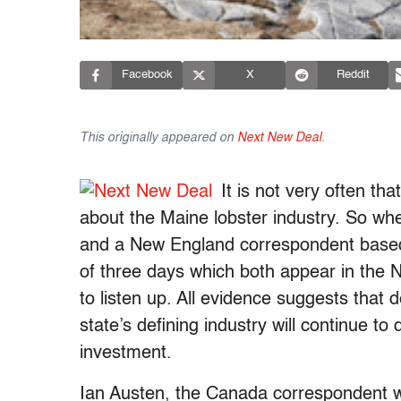
Facebook
X
Reddit
This originally appeared on
Next New Deal
.
It is not very often tha
about the Maine lobster industry. So w
and a New England correspondent based i
of three days which both appear in the N
to listen up. All evidence suggests that 
state’s defining industry will continue t
investment.
Ian Austen, the Canada correspondent w