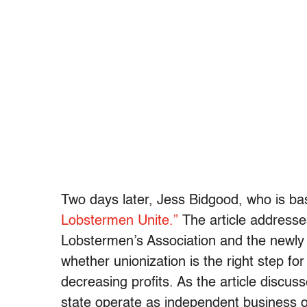
Two days later, Jess Bidgood, who is b
Lobstermen Unite.”
The article addresse
Lobstermen’s Association and the newly
whether unionization is the right step fo
decreasing profits. As the article discus
state operate as independent business ow