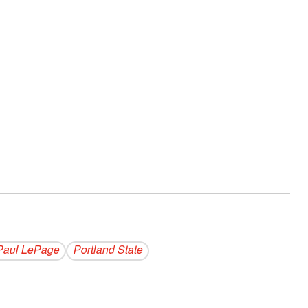
Paul LePage
Portland State