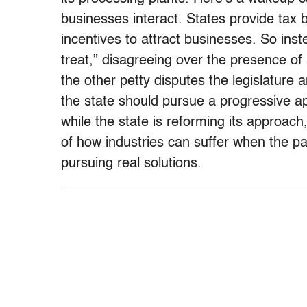
businesses interact. States provide tax
incentives to attract businesses. So inst
treat,” disagreeing over the presence of 
the other petty disputes the legislature
the state should pursue a progressive ap
while the state is reforming its approac
of how industries can suffer when the pa
pursuing real solutions.