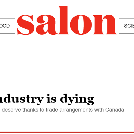
OOD
SCI
ndustry is dying
hey deserve thanks to trade arrangements with Canada