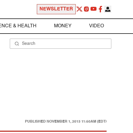
NEWSLETTER
ENCE & HEALTH
MONEY
VIDEO
PUBLISHED
NOVEMBER 1, 2013 11:50AM (EDT)