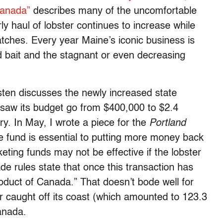
Canada”
describes many of the uncomfortable
ly haul of lobster continues to increase while
atches. Every year Maine’s iconic business is
nd bait and the stagnant or even decreasing
usten discusses the newly increased state
 saw its budget go from $400,000 to $2.4
ary. In May, I wrote a piece for the
Portland
e fund is essential to putting more money back
eting funds may not be effective if the lobster
de rules state that once this transaction has
roduct of Canada.” That doesn’t bode well for
r caught off its coast (which amounted to 123.3
Canada.