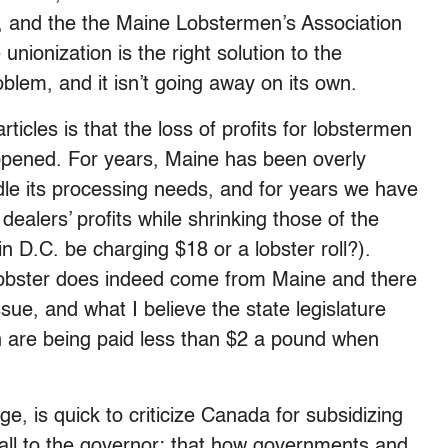
s, and the the Maine Lobstermen’s Association
unionization is the right solution to the
roblem, and it isn’t going away on its own.
ticles is that the loss of profits for lobstermen
ppened. For years, Maine has been overly
dle its processing needs, and for years we have
ealers’ profits while shrinking those of the
n D.C. be charging $18 or a lobster roll?).
 lobster does indeed come from Maine and there
sue, and what I believe the state legislature
n are being paid less than $2 a pound when
, is quick to criticize Canada for subsidizing
call to the governor: that how governments and