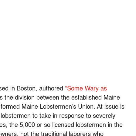
ased in Boston, authored
“Some Wary as
s the division between the established Maine
 formed Maine Lobstermen’s Union. At issue is
r lobstermen to take in response to severely
ses, the 5,000 or so licensed lobstermen in the
ners, not the traditional laborers who