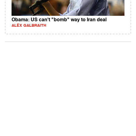
Obama: US can't "bomb" way to Iran deal
ALEX GALBRAITH