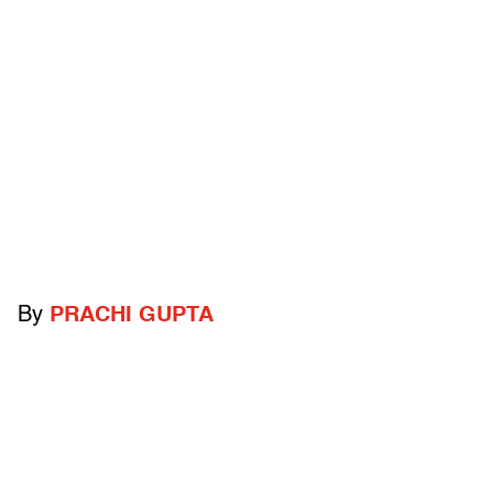
By
PRACHI GUPTA