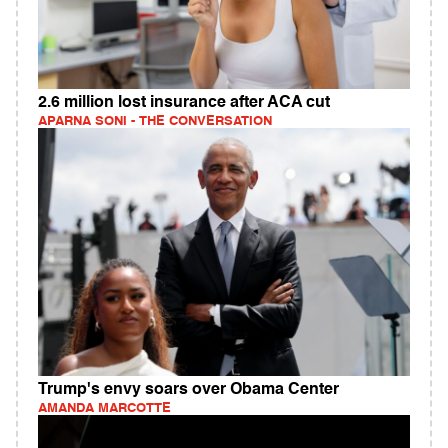
2.6 million lost insurance after ACA cut
APARNA SONI - THE CONVERSATION
Trump's envy soars over Obama Center
AMANDA MARCOTTE