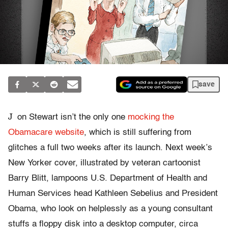
save
J
on Stewart isn’t the only one
mocking the
Obamacare website
, which is still suffering from
glitches a full two weeks after its launch. Next week’s
New Yorker cover, illustrated by veteran cartoonist
Barry Blitt, lampoons U.S. Department of Health and
Human Services head Kathleen Sebelius and President
Obama, who look on helplessly as a young consultant
stuffs a floppy disk into a desktop computer, circa