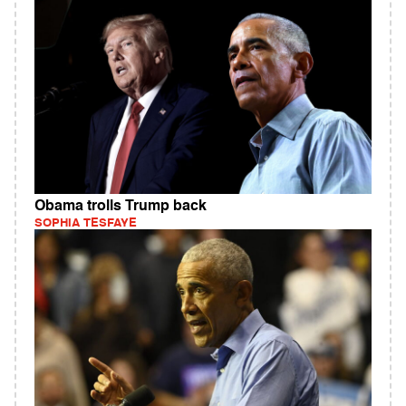
Obama trolls Trump back
SOPHIA TESFAYE