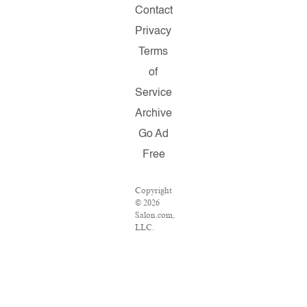
Contact
Privacy
Terms
of
Service
Archive
Go Ad
Free
Copyright
© 2026
Salon.com,
LLC.
Reproduction
of
material
from any
Salon
pages