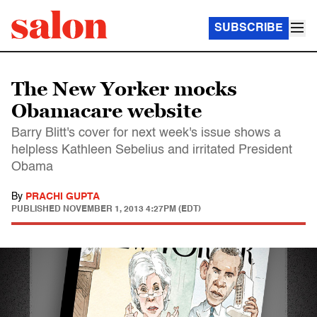
SUBSCRIBE
The New Yorker mocks
Obamacare website
Barry Blitt's cover for next week's issue shows a
helpless Kathleen Sebelius and irritated President
Obama
By
PRACHI GUPTA
PUBLISHED
NOVEMBER 1, 2013 4:27PM (EDT)