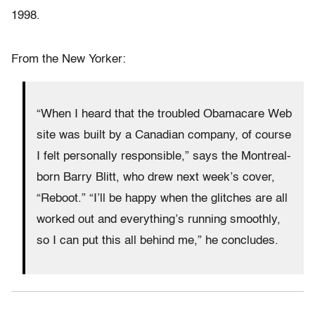
1998.
From the New Yorker:
“When I heard that the troubled Obamacare Web
site was built by a Canadian company, of course
I felt personally responsible,” says the Montreal-
born Barry Blitt, who drew next week’s cover,
“Reboot.” “I’ll be happy when the glitches are all
worked out and everything’s running smoothly,
so I can put this all behind me,” he concludes.