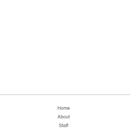
Home
About
Staff