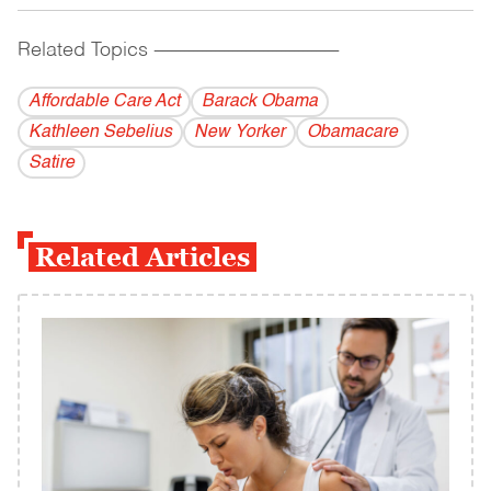
Related Topics
------------------------------------------
Affordable Care Act
Barack Obama
Kathleen Sebelius
New Yorker
Obamacare
Satire
Related Articles