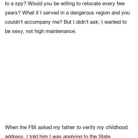
to a spy? Would you be willing to relocate every few
years? What if I served in a dangerous region and you
couldn’t accompany me? But I didn’t ask; I wanted to
be sexy, not high maintenance.
When the FBI asked my father to verify my childhood
address, I told him I was applying to the State