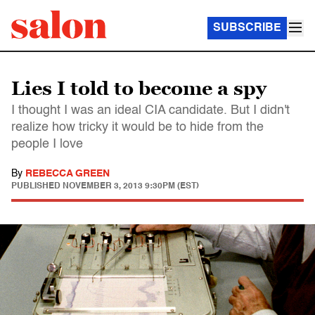
SUBSCRIBE
Lies I told to become a spy
I thought I was an ideal CIA candidate. But I didn't
realize how tricky it would be to hide from the
people I love
By
REBECCA GREEN
PUBLISHED
NOVEMBER 3, 2013 9:30PM (EST)