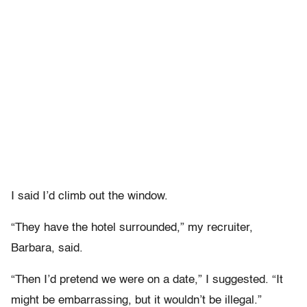
I said I’d climb out the window.
“They have the hotel surrounded,” my recruiter,
Barbara, said.
“Then I’d pretend we were on a date,” I suggested. “It
might be embarrassing, but it wouldn’t be illegal.”