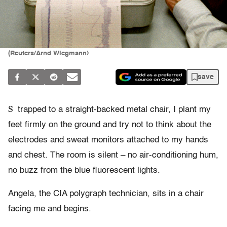
(Reuters/Arnd Wiegmann)
save
S
trapped to a straight-backed metal chair, I plant my
feet firmly on the ground and try not to think about the
electrodes and sweat monitors attached to my hands
and chest. The room is silent – no air-conditioning hum,
no buzz from the blue fluorescent lights.
Angela, the CIA polygraph technician, sits in a chair
facing me and begins.