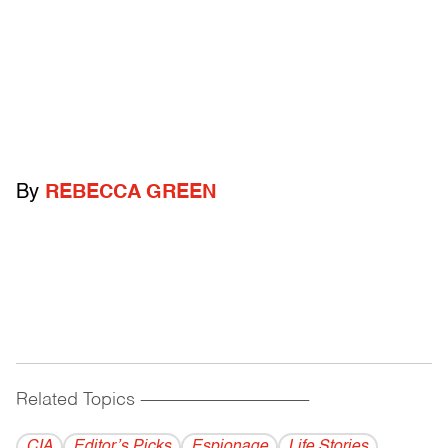
By
REBECCA GREEN
Related Topics
------------------------------------------
CIA
Editor’s Picks
Espionage
Life Stories