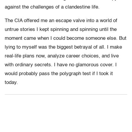
against the challenges of a clandestine life.
The CIA offered me an escape valve into a world of
untrue stories I kept spinning and spinning until the
moment came when I could become someone else. But
lying to myself was the biggest betrayal of all. I make
real-life plans now, analyze career choices, and live
with ordinary secrets. I have no glamorous cover. I
would probably pass the polygraph test if I took it
today.