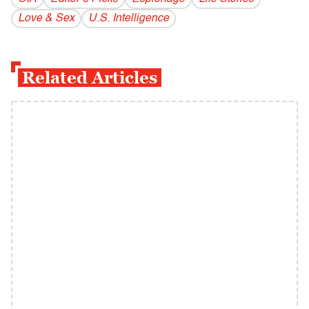
Love & Sex
U.S. Intelligence
Related Articles