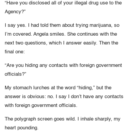
“Have you disclosed all of your illegal drug use to the
Agency?”
I say yes. I had told them about trying marijuana, so
I’m covered. Angela smiles. She continues with the
next two questions, which I answer easily. Then the
final one:
“Are you hiding any contacts with foreign government
officials?”
My stomach lurches at the word “hiding,” but the
answer is obvious: no. I say I don’t have any contacts
with foreign government officials.
The polygraph screen goes wild. I inhale sharply, my
heart pounding.