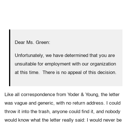
Dear Ms. Green:
Unfortunately, we have determined that you are
unsuitable for employment with our organization
at this time. There is no appeal of this decision.
Like all correspondence from Yoder & Young, the letter
was vague and generic, with no return address. I could
throw it into the trash, anyone could find it, and nobody
would know what the letter really said: I would never be