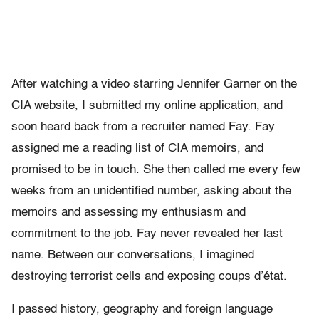
After watching a video starring Jennifer Garner on the
CIA website, I submitted my online application, and
soon heard back from a recruiter named Fay. Fay
assigned me a reading list of CIA memoirs, and
promised to be in touch. She then called me every few
weeks from an unidentified number, asking about the
memoirs and assessing my enthusiasm and
commitment to the job. Fay never revealed her last
name. Between our conversations, I imagined
destroying terrorist cells and exposing coups d’état.
I passed history, geography and foreign language