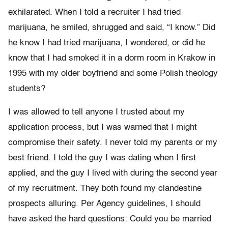
exhilarated. When I told a recruiter I had tried
marijuana, he smiled, shrugged and said, “I know.” Did
he know I had tried marijuana, I wondered, or did he
know that I had smoked it in a dorm room in Krakow in
1995 with my older boyfriend and some Polish theology
students?
I was allowed to tell anyone I trusted about my
application process, but I was warned that I might
compromise their safety. I never told my parents or my
best friend. I told the guy I was dating when I first
applied, and the guy I lived with during the second year
of my recruitment. They both found my clandestine
prospects alluring. Per Agency guidelines, I should
have asked the hard questions: Could you be married