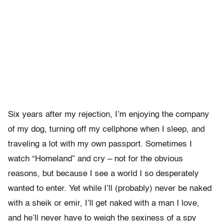
Six years after my rejection, I’m enjoying the company
of my dog, turning off my cellphone when I sleep, and
traveling a lot with my own passport. Sometimes I
watch “Homeland” and cry – not for the obvious
reasons, but because I see a world I so desperately
wanted to enter. Yet while I’ll (probably) never be naked
with a sheik or emir, I’ll get naked with a man I love,
and he’ll never have to weigh the sexiness of a spy