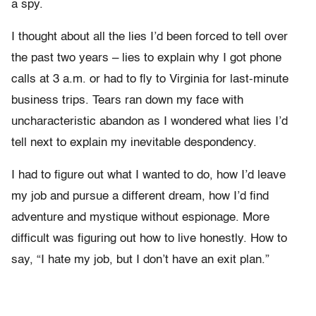
a spy.
I thought about all the lies I’d been forced to tell over
the past two years – lies to explain why I got phone
calls at 3 a.m. or had to fly to Virginia for last-minute
business trips. Tears ran down my face with
uncharacteristic abandon as I wondered what lies I’d
tell next to explain my inevitable despondency.
I had to figure out what I wanted to do, how I’d leave
my job and pursue a different dream, how I’d find
adventure and mystique without espionage. More
difficult was figuring out how to live honestly. How to
say, “I hate my job, but I don’t have an exit plan.”