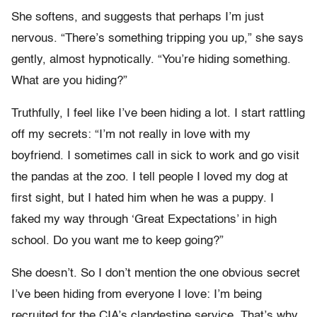
She softens, and suggests that perhaps I’m just
nervous. “There’s something tripping you up,” she says
gently, almost hypnotically. “You’re hiding something.
What are you hiding?”
Truthfully, I feel like I’ve been hiding a lot. I start rattling
off my secrets: “I’m not really in love with my
boyfriend. I sometimes call in sick to work and go visit
the pandas at the zoo. I tell people I loved my dog at
first sight, but I hated him when he was a puppy. I
faked my way through ‘Great Expectations’ in high
school. Do you want me to keep going?”
She doesn’t. So I don’t mention the one obvious secret
I’ve been hiding from everyone I love: I’m being
recruited for the CIA’s clandestine service. That’s why