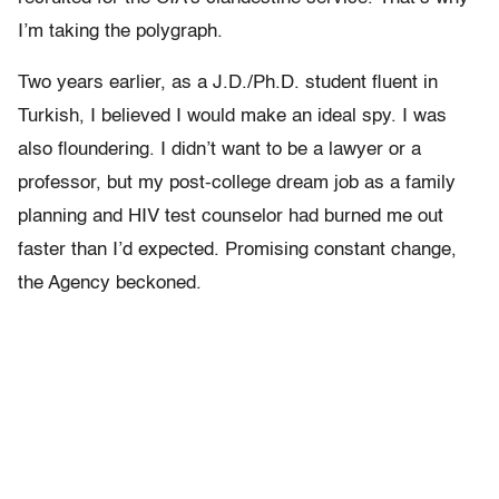
I’m taking the polygraph.
Two years earlier, as a J.D./Ph.D. student fluent in
Turkish, I believed I would make an ideal spy. I was
also floundering. I didn’t want to be a lawyer or a
professor, but my post-college dream job as a family
planning and HIV test counselor had burned me out
faster than I’d expected. Promising constant change,
the Agency beckoned.