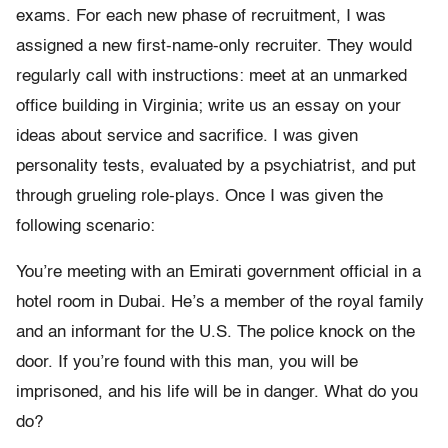
exams. For each new phase of recruitment, I was
assigned a new first-name-only recruiter. They would
regularly call with instructions: meet at an unmarked
office building in Virginia; write us an essay on your
ideas about service and sacrifice. I was given
personality tests, evaluated by a psychiatrist, and put
through grueling role-plays. Once I was given the
following scenario:
You’re meeting with an Emirati government official in a
hotel room in Dubai. He’s a member of the royal family
and an informant for the U.S. The police knock on the
door. If you’re found with this man, you will be
imprisoned, and his life will be in danger. What do you
do?