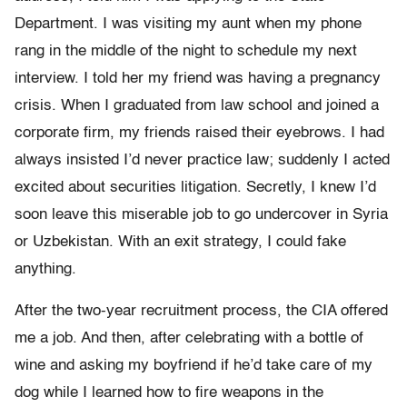
Department. I was visiting my aunt when my phone
rang in the middle of the night to schedule my next
interview. I told her my friend was having a pregnancy
crisis. When I graduated from law school and joined a
corporate firm, my friends raised their eyebrows. I had
always insisted I’d never practice law; suddenly I acted
excited about securities litigation. Secretly, I knew I’d
soon leave this miserable job to go undercover in Syria
or Uzbekistan. With an exit strategy, I could fake
anything.
After the two-year recruitment process, the CIA offered
me a job. And then, after celebrating with a bottle of
wine and asking my boyfriend if he’d take care of my
dog while I learned how to fire weapons in the