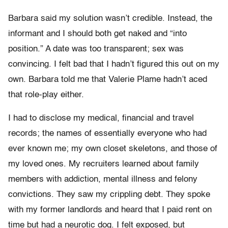
Barbara said my solution wasn’t credible. Instead, the
informant and I should both get naked and “into
position.” A date was too transparent; sex was
convincing. I felt bad that I hadn’t figured this out on my
own. Barbara told me that Valerie Plame hadn’t aced
that role-play either.
I had to disclose my medical, financial and travel
records; the names of essentially everyone who had
ever known me; my own closet skeletons, and those of
my loved ones. My recruiters learned about family
members with addiction, mental illness and felony
convictions. They saw my crippling debt. They spoke
with my former landlords and heard that I paid rent on
time but had a neurotic dog. I felt exposed, but