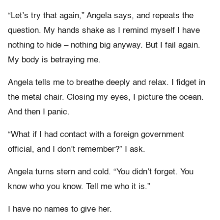
“Let’s try that again,” Angela says, and repeats the
question. My hands shake as I remind myself I have
nothing to hide – nothing big anyway. But I fail again.
My body is betraying me.
Angela tells me to breathe deeply and relax. I fidget in
the metal chair. Closing my eyes, I picture the ocean.
And then I panic.
“What if I had contact with a foreign government
official, and I don’t remember?” I ask.
Angela turns stern and cold. “You didn’t forget. You
know who you know. Tell me who it is.”
I have no names to give her.