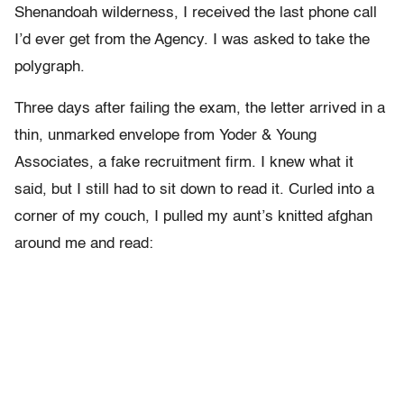
Shenandoah wilderness, I received the last phone call
I’d ever get from the Agency. I was asked to take the
polygraph.
Three days after failing the exam, the letter arrived in a
thin, unmarked envelope from Yoder & Young
Associates, a fake recruitment firm. I knew what it
said, but I still had to sit down to read it. Curled into a
corner of my couch, I pulled my aunt’s knitted afghan
around me and read: