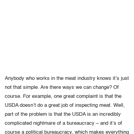
Anybody who works in the meat industry knows it’s just
not that simple. Are there ways we can change? Of
course. For example, one great complaint is that the
USDA doesn’t do a great job of inspecting meat. Well,
part of the problem is that the USDA is an incredibly
complicated nightmare of a bureaucracy – and it’s of
course a political bureaucracy, which makes everything