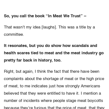
So, you call the book “In Meat We Trust” –
That wasn’t my idea [laughs]. This was a title by a
committee.
It resonates, but you do show how scandals and
health scares tied to meat and the meat industry go
pretty far back in history, too.
Right, but again, I think the fact that there have been
complaints about the shortage of meat or the high price
of meat, to me indicates just how strongly Americans
believed that they were entitled to have it. I mention a
number of incidents where people stage meat boycotts
because they’re furious that the price of meat, that they