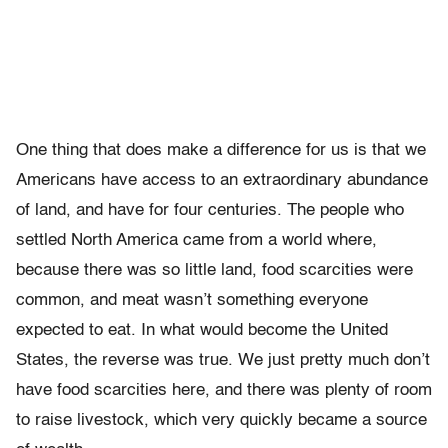
One thing that does make a difference for us is that we
Americans have access to an extraordinary abundance
of land, and have for four centuries. The people who
settled North America came from a world where,
because there was so little land, food scarcities were
common, and meat wasn’t something everyone
expected to eat. In what would become the United
States, the reverse was true. We just pretty much don’t
have food scarcities here, and there was plenty of room
to raise livestock, which very quickly became a source