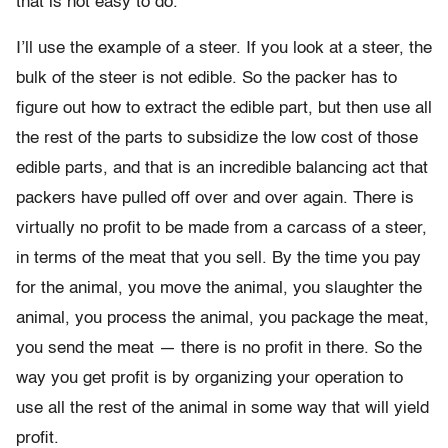
that is not easy to do.
I’ll use the example of a steer. If you look at a steer, the
bulk of the steer is not edible. So the packer has to
figure out how to extract the edible part, but then use all
the rest of the parts to subsidize the low cost of those
edible parts, and that is an incredible balancing act that
packers have pulled off over and over again. There is
virtually no profit to be made from a carcass of a steer,
in terms of the meat that you sell. By the time you pay
for the animal, you move the animal, you slaughter the
animal, you process the animal, you package the meat,
you send the meat — there is no profit in there. So the
way you get profit is by organizing your operation to
use all the rest of the animal in some way that will yield
profit.