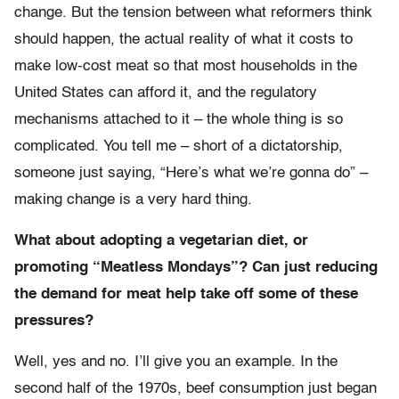
change. But the tension between what reformers think
should happen, the actual reality of what it costs to
make low-cost meat so that most households in the
United States can afford it, and the regulatory
mechanisms attached to it – the whole thing is so
complicated. You tell me – short of a dictatorship,
someone just saying, “Here’s what we’re gonna do” –
making change is a very hard thing.
What about adopting a vegetarian diet, or
promoting “Meatless Mondays”? Can just reducing
the demand for meat help take off some of these
pressures?
Well, yes and no. I’ll give you an example. In the
second half of the 1970s, beef consumption just began