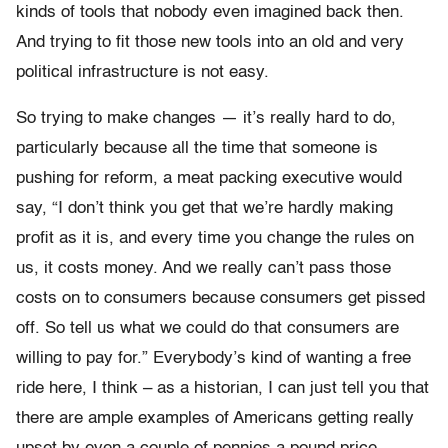
kinds of tools that nobody even imagined back then.
And trying to fit those new tools into an old and very
political infrastructure is not easy.
So trying to make changes — it’s really hard to do,
particularly because all the time that someone is
pushing for reform, a meat packing executive would
say, “I don’t think you get that we’re hardly making
profit as it is, and every time you change the rules on
us, it costs money. And we really can’t pass those
costs on to consumers because consumers get pissed
off. So tell us what we could do that consumers are
willing to pay for.” Everybody’s kind of wanting a free
ride here, I think – as a historian, I can just tell you that
there are ample examples of Americans getting really