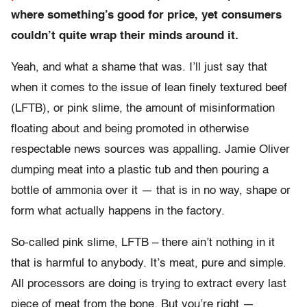
where something’s good for price, yet consumers
couldn’t quite wrap their minds around it.
Yeah, and what a shame that was. I’ll just say that
when it comes to the issue of lean finely textured beef
(LFTB), or pink slime, the amount of misinformation
floating about and being promoted in otherwise
respectable news sources was appalling. Jamie Oliver
dumping meat into a plastic tub and then pouring a
bottle of ammonia over it — that is in no way, shape or
form what actually happens in the factory.
So-called pink slime, LFTB – there ain’t nothing in it
that is harmful to anybody. It’s meat, pure and simple.
All processors are doing is trying to extract every last
piece of meat from the bone. But you’re right —