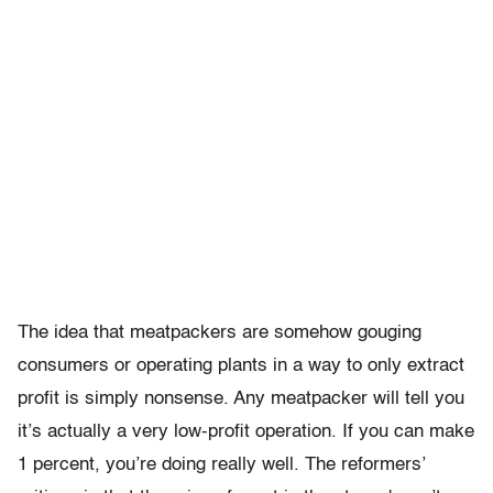
The idea that meatpackers are somehow gouging
consumers or operating plants in a way to only extract
profit is simply nonsense. Any meatpacker will tell you
it’s actually a very low-profit operation. If you can make
1 percent, you’re doing really well. The reformers’