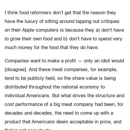
I think food reformers don’t get that the reason they
have the luxury of sitting around tapping out critiques
on their Apple computers is because they a) don’t have
to grow their own food and b) don’t have to spend very
much money for the food that they do have.
Companies want to make a profit — only an idiot would
[disagree]. And these meat companies, for example,
tend to be publicly held, so the share value is being
distributed throughout the national economy to
individual Americans. But what drives the structure and
cost performance of a big meat company had been, for
decades and decades, the need to come up with a
product that Americans deem acceptable in price, and