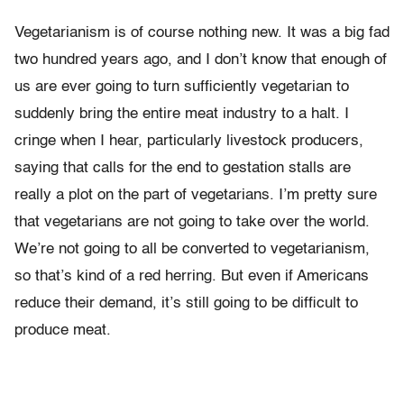
Vegetarianism is of course nothing new. It was a big fad
two hundred years ago, and I don’t know that enough of
us are ever going to turn sufficiently vegetarian to
suddenly bring the entire meat industry to a halt. I
cringe when I hear, particularly livestock producers,
saying that calls for the end to gestation stalls are
really a plot on the part of vegetarians. I’m pretty sure
that vegetarians are not going to take over the world.
We’re not going to all be converted to vegetarianism,
so that’s kind of a red herring. But even if Americans
reduce their demand, it’s still going to be difficult to
produce meat.