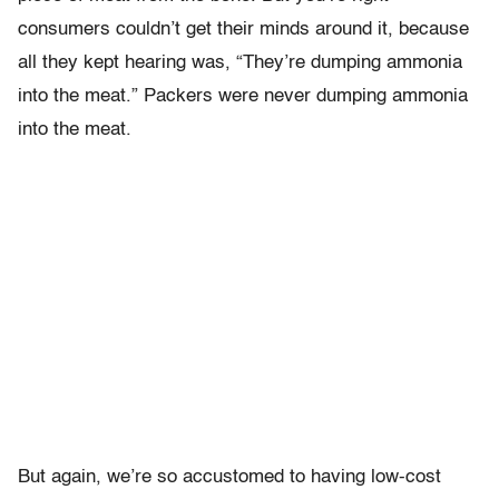
consumers couldn’t get their minds around it, because
all they kept hearing was, “They’re dumping ammonia
into the meat.” Packers were never dumping ammonia
into the meat.
But again, we’re so accustomed to having low-cost