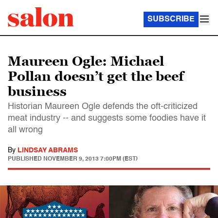
SUBSCRIBE
Maureen Ogle: Michael
Pollan doesn’t get the beef
business
Historian Maureen Ogle defends the oft-criticized
meat industry -- and suggests some foodies have it
all wrong
By
LINDSAY ABRAMS
PUBLISHED
NOVEMBER 9, 2013 7:00PM (EST)