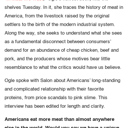
shelves Tuesday. In it, she traces the history of meat in
America, from the livestock raised by the original
settlers to the birth of the modern industrial system.
Along the way, she seeks to understand what she sees
as a fundamental disconnect between consumers’
demand for an abundance of cheap chicken, beef and
pork, and the producers whose motives bear little
resemblance to what the critics would have us believe.
Ogle spoke with Salon about Americans’ long-standing
and complicated relationship with their favorite
proteins, from price scandals to pink slime. This
interview has been edited for length and clarity.
Americans eat more meat than almost anywhere