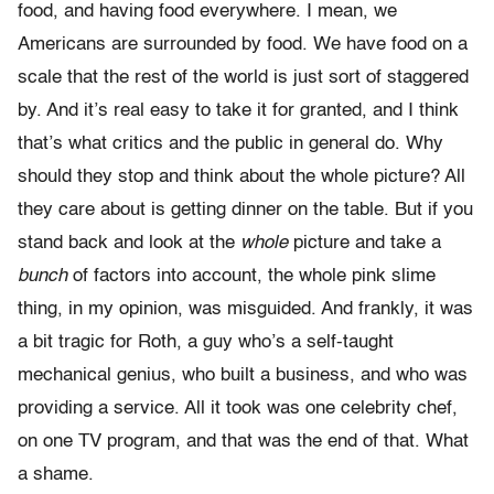
food, and having food everywhere. I mean, we
Americans are surrounded by food. We have food on a
scale that the rest of the world is just sort of staggered
by. And it’s real easy to take it for granted, and I think
that’s what critics and the public in general do. Why
should they stop and think about the whole picture? All
they care about is getting dinner on the table. But if you
stand back and look at the
whole
picture and take a
bunch
of factors into account, the whole pink slime
thing, in my opinion, was misguided. And frankly, it was
a bit tragic for Roth, a guy who’s a self-taught
mechanical genius, who built a business, and who was
providing a service. All it took was one celebrity chef,
on one TV program, and that was the end of that. What
a shame.