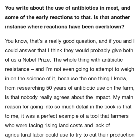
You write about the use of antibiotics in meat, and
some of the early reactions to that. Is that another
instance where reactions have been overblown?
You know, that’s a really good question, and if you and I
could answer that I think they would probably give both
of us a Nobel Prize. The whole thing with antibiotic
resistance – and I’m not even going to attempt to weigh
in on the science of it, because the one thing I know,
from researching 50 years of antibiotic use on the farm,
is that nobody really agrees about the impact. My main
reason for going into so much detail in the book is that
to me, it was a perfect example of a tool that farmers
who were facing rising land costs and lack of
agricultural labor could use to try to cut their production