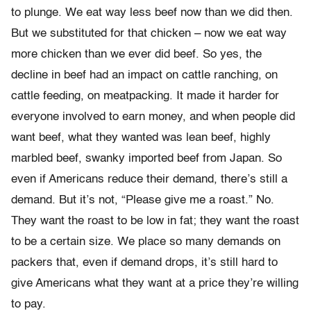
to plunge. We eat way less beef now than we did then.
But we substituted for that chicken – now we eat way
more chicken than we ever did beef. So yes, the
decline in beef had an impact on cattle ranching, on
cattle feeding, on meatpacking. It made it harder for
everyone involved to earn money, and when people did
want beef, what they wanted was lean beef, highly
marbled beef, swanky imported beef from Japan. So
even if Americans reduce their demand, there’s still a
demand. But it’s not, “Please give me a roast.” No.
They want the roast to be low in fat; they want the roast
to be a certain size. We place so many demands on
packers that, even if demand drops, it’s still hard to
give Americans what they want at a price they’re willing
to pay.