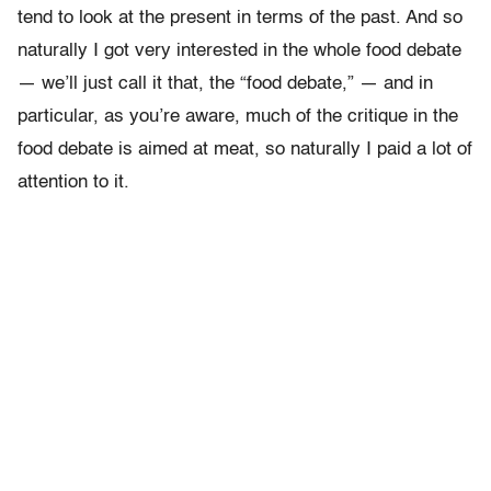
tend to look at the present in terms of the past. And so
naturally I got very interested in the whole food debate
— we’ll just call it that, the “food debate,” — and in
particular, as you’re aware, much of the critique in the
food debate is aimed at meat, so naturally I paid a lot of
attention to it.