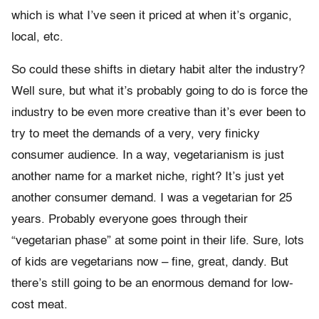
which is what I’ve seen it priced at when it’s organic,
local, etc.
So could these shifts in dietary habit alter the industry?
Well sure, but what it’s probably going to do is force the
industry to be even more creative than it’s ever been to
try to meet the demands of a very, very finicky
consumer audience. In a way, vegetarianism is just
another name for a market niche, right? It’s just yet
another consumer demand. I was a vegetarian for 25
years. Probably everyone goes through their
“vegetarian phase” at some point in their life. Sure, lots
of kids are vegetarians now – fine, great, dandy. But
there’s still going to be an enormous demand for low-
cost meat.