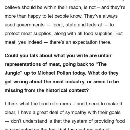
believe should be within their reach, is not – and they’re
more than happy to let people know. They’ve always
used governments — local, state and federal — to
protect meat supplies, along with all food supplies. But
meat, yes indeed — there’s an expectation there.
Could you talk about what you write are unfair
representations of meat, going back to “The
Jungle” up to Michael Pollan today. What do they
get wrong about the meat industry, or seem to be
missing from the historical context?
I think what the food reformers – and I need to make it
clear, I have a great deal of sympathy with their goals
— don’t understand is that the system of providing food