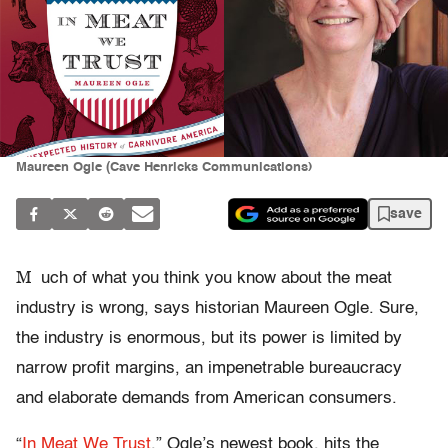
Maureen Ogle (Cave Henricks Communications)
save
M
uch of what you think you know about the meat
industry is wrong, says historian Maureen Ogle. Sure,
the industry is enormous, but its power is limited by
narrow profit margins, an impenetrable bureaucracy
and elaborate demands from American consumers.
“
In Meat We Trust
,” Ogle’s newest book, hits the