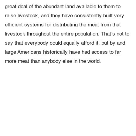
great deal of the abundant land available to them to
raise livestock, and they have consistently built very
efficient systems for distributing the meat from that
livestock throughout the entire population. That’s not to
say that everybody could equally afford it, but by and
large Americans historically have had access to far
more meat than anybody else in the world.