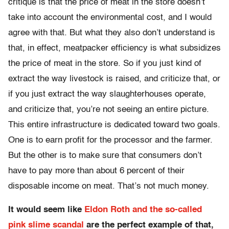
critique is that the price of meat in the store doesn’t
take into account the environmental cost, and I would
agree with that. But what they also don’t understand is
that, in effect, meatpacker efficiency is what subsidizes
the price of meat in the store. So if you just kind of
extract the way livestock is raised, and criticize that, or
if you just extract the way slaughterhouses operate,
and criticize that, you’re not seeing an entire picture.
This entire infrastructure is dedicated toward two goals.
One is to earn profit for the processor and the farmer.
But the other is to make sure that consumers don’t
have to pay more than about 6 percent of their
disposable income on meat. That’s not much money.
It would seem like
Eldon Roth and the so-called
pink slime scandal
are the perfect example of that,