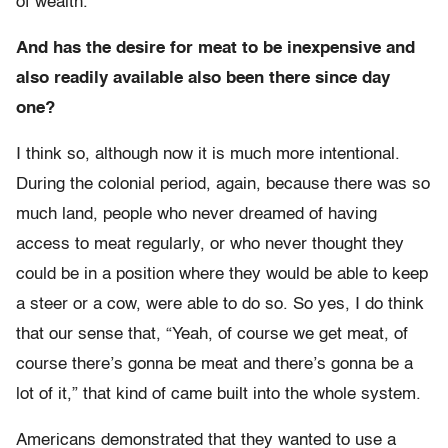
of wealth.
And has the desire for meat to be inexpensive and
also readily available also been there since day
one?
I think so, although now it is much more intentional.
During the colonial period, again, because there was so
much land, people who never dreamed of having
access to meat regularly, or who never thought they
could be in a position where they would be able to keep
a steer or a cow, were able to do so. So yes, I do think
that our sense that, “Yeah, of course we get meat, of
course there’s gonna be meat and there’s gonna be a
lot of it,” that kind of came built into the whole system.
Americans demonstrated that they wanted to use a