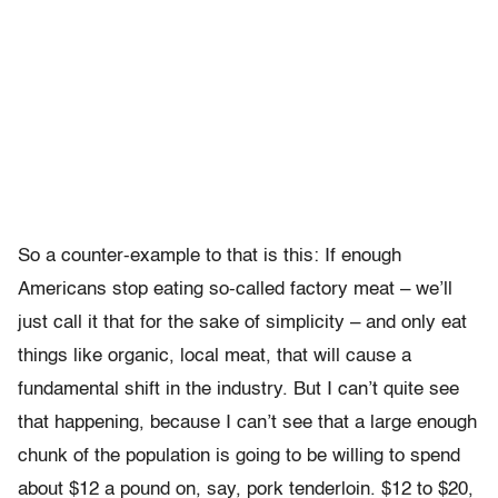
So a counter-example to that is this: If enough
Americans stop eating so-called factory meat – we’ll
just call it that for the sake of simplicity – and only eat
things like organic, local meat, that will cause a
fundamental shift in the industry. But I can’t quite see
that happening, because I can’t see that a large enough
chunk of the population is going to be willing to spend
about $12 a pound on, say, pork tenderloin. $12 to $20,