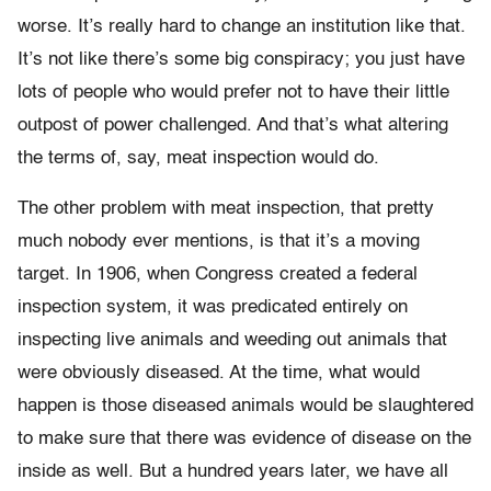
worse. It’s really hard to change an institution like that.
It’s not like there’s some big conspiracy; you just have
lots of people who would prefer not to have their little
outpost of power challenged. And that’s what altering
the terms of, say, meat inspection would do.
The other problem with meat inspection, that pretty
much nobody ever mentions, is that it’s a moving
target. In 1906, when Congress created a federal
inspection system, it was predicated entirely on
inspecting live animals and weeding out animals that
were obviously diseased. At the time, what would
happen is those diseased animals would be slaughtered
to make sure that there was evidence of disease on the
inside as well. But a hundred years later, we have all