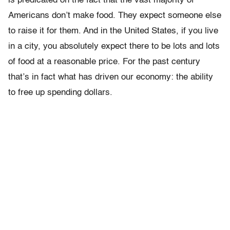
is predicated on the fact that the vast majority of
Americans don’t make food. They expect someone else
to raise it for them. And in the United States, if you live
in a city, you absolutely expect there to be lots and lots
of food at a reasonable price. For the past century
that’s in fact what has driven our economy: the ability
to free up spending dollars.