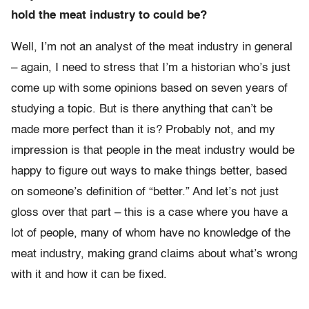
hold the meat industry to could be?
Well, I’m not an analyst of the meat industry in general
– again, I need to stress that I’m a historian who’s just
come up with some opinions based on seven years of
studying a topic. But is there anything that can’t be
made more perfect than it is? Probably not, and my
impression is that people in the meat industry would be
happy to figure out ways to make things better, based
on someone’s definition of “better.” And let’s not just
gloss over that part – this is a case where you have a
lot of people, many of whom have no knowledge of the
meat industry, making grand claims about what’s wrong
with it and how it can be fixed.