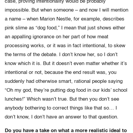
case, proving intentionality would be probably
impossible. But when someone – and now I will mention
a name – when Marion Nestle, for example, describes
pink slime as “dog food,” I mean that just shows either
an appalling ignorance on her part of how meat
processing works, or it was in fact intentional, to skew
the terms of the debate. I don’t know her, so I don’t
know which it is. But it doesn’t even matter whether it’s
intentional or not, because the end result was, you
suddenly had otherwise smart, rational people saying
“Oh my god, they’re putting dog food in our kids’ school
lunches!” Which wasn’t true. But then you don’t see
anybody bothering to correct things like that so… I
don’t know, I don’t have an answer to that question.
Do you have a take on what a more realistic ideal to