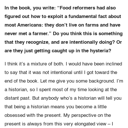
In the book, you write: “Food reformers had also
figured out how to exploit a fundamental fact about
most Americans: they don’t live on farms and have
never met a farmer.” Do you think this is something
that they recognize, and are intentionally doing? Or
are they just getting caught up in the hysteria?
I think it’s a mixture of both. I would have been inclined
to say that it was not intentional until I got toward the
end of the book. Let me give you some background. I’m
a historian, so I spent most of my time looking at the
distant past. But anybody who’s a historian will tell you
that being a historian means you become a little
obsessed with the present. My perspective on the
present is always from this very elongated view – I