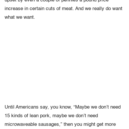
upset by even a couple of pennies a pound price
increase in certain cuts of meat. And we really do want
what we want.
Until Americans say, you know, “Maybe we don’t need
15 kinds of lean pork, maybe we don’t need
microwaveable sausages,” then you might get more