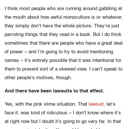
I think most people who are running around gabbling at
the mouth about how awful monoculture is or whatever,
they simply don’t have the whole picture. They’re just
parroting things that they read in a book. But I do think
sometimes that there are people who have a great deal
of power – and I’m going to try to avoid mentioning
names – it’s entirely possible that it was intentional for
them to present sort of a skewed view. I can’t speak to
other people’s motives, though.
And there have been lawsuits to that effect.
Yes, with the pink slime situation. That
lawsuit
, let’s
face it, was kind of ridiculous – I don’t know where it’s
at right now but I doubt it’s going to go very far. In that