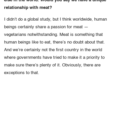
else in the world. Would you say we have a unique
relationship with meat?
I didn’t do a global study, but I think worldwide, human
beings certainly share a passion for meat —
vegetarians notwithstanding. Meat is something that
human beings like to eat, there’s no doubt about that.
And we’re certainly not the first country in the world
where governments have tried to make it a priority to
make sure there’s plenty of it. Obviously, there are
exceptions to that.