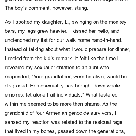
The boy’s comment, however, stung.
As I spotted my daughter, L., swinging on the monkey
bars, my legs grew heavier. I kissed her hello, and
unclenched my fist for our walk home hand-in-hand.
Instead of talking about what I would prepare for dinner,
I reeled from the kid’s remark. It felt like the time I
revealed my sexual orientation to an aunt who
responded, “Your grandfather, were he alive, would be
disgraced. Homosexuality has brought down whole
empires, let alone frail individuals.” What festered
within me seemed to be more than shame. As the
grandchild of four Armenian genocide survivors, I
sensed my reaction was related to the residual rage
that lived in my bones, passed down the generations,