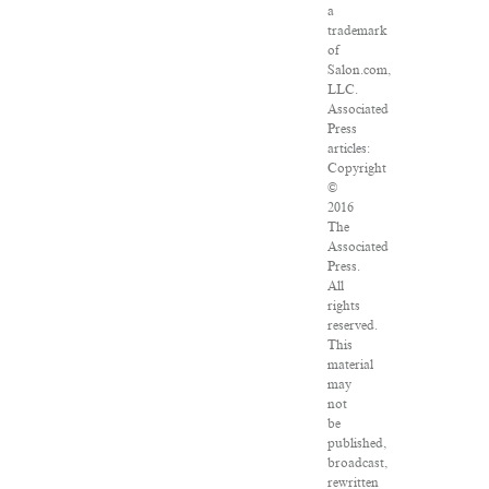
a
trademark
of
Salon.com,
LLC.
Associated
Press
articles:
Copyright
©
2016
The
Associated
Press.
All
rights
reserved.
This
material
may
not
be
published,
broadcast,
rewritten