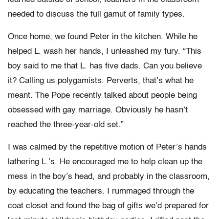
needed to discuss the full gamut of family types.
Once home, we found Peter in the kitchen. While he
helped L. wash her hands, I unleashed my fury. “This
boy said to me that L. has five dads. Can you believe
it? Calling us polygamists. Perverts, that’s what he
meant. The Pope recently talked about people being
obsessed with gay marriage. Obviously he hasn’t
reached the three-year-old set.”
I was calmed by the repetitive motion of Peter’s hands
lathering L.’s. He encouraged me to help clean up the
mess in the boy’s head, and probably in the classroom,
by educating the teachers. I rummaged through the
coat closet and found the bag of gifts we’d prepared for