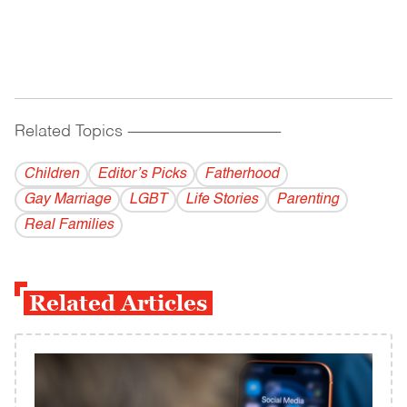
Related Topics
------------------------------------------
Children
Editor’s Picks
Fatherhood
Gay Marriage
LGBT
Life Stories
Parenting
Real Families
Related Articles