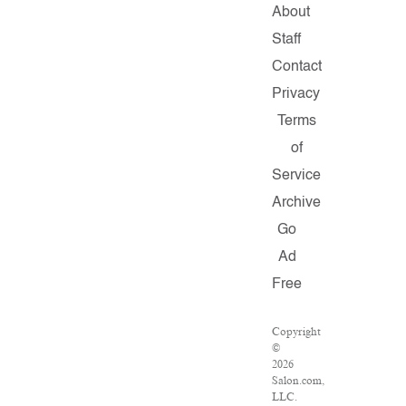
About
Staff
Contact
Privacy
Terms
of
Service
Archive
Go
Ad
Free
Copyright
©
2026
Salon.com,
LLC.