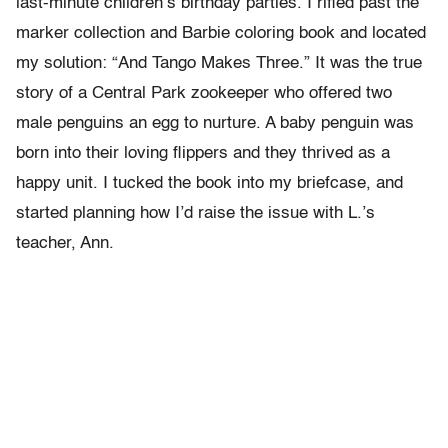
last-minute children’s birthday parties. I rifled past the
marker collection and Barbie coloring book and located
my solution: “And Tango Makes Three.” It was the true
story of a Central Park zookeeper who offered two
male penguins an egg to nurture. A baby penguin was
born into their loving flippers and they thrived as a
happy unit. I tucked the book into my briefcase, and
started planning how I’d raise the issue with L.’s
teacher, Ann.