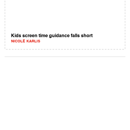
Kids screen time guidance falls short
NICOLE KARLIS