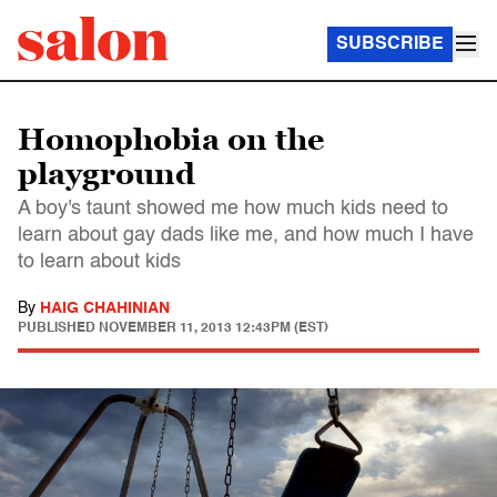
SUBSCRIBE
Homophobia on the
playground
A boy's taunt showed me how much kids need to
learn about gay dads like me, and how much I have
to learn about kids
By
HAIG CHAHINIAN
PUBLISHED
NOVEMBER 11, 2013 12:43PM (EST)