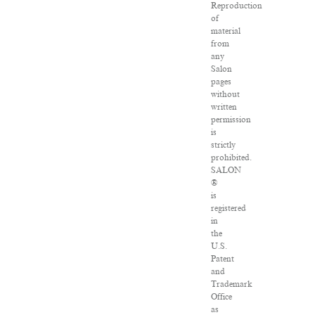
Reproduction
of
material
from
any
Salon
pages
without
written
permission
is
strictly
prohibited.
SALON
®
is
registered
in
the
U.S.
Patent
and
Trademark
Office
as