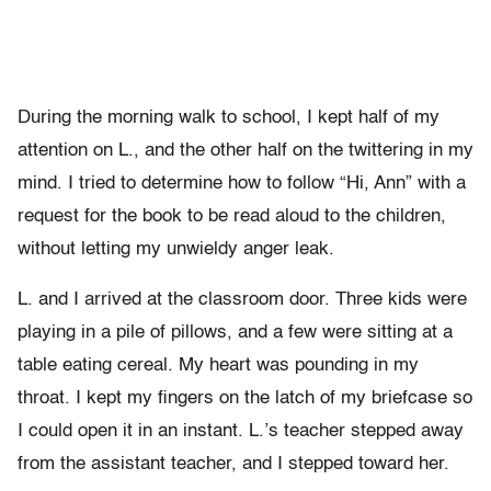
During the morning walk to school, I kept half of my
attention on L., and the other half on the twittering in my
mind. I tried to determine how to follow “Hi, Ann” with a
request for the book to be read aloud to the children,
without letting my unwieldy anger leak.
L. and I arrived at the classroom door. Three kids were
playing in a pile of pillows, and a few were sitting at a
table eating cereal. My heart was pounding in my
throat. I kept my fingers on the latch of my briefcase so
I could open it in an instant. L.’s teacher stepped away
from the assistant teacher, and I stepped toward her.