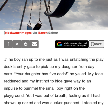
(
blackwaterimages
via
iStock
/Salon)
save
T
he boy ran up to me just as I was unlatching the play
deck’s entry gate to pick up my daughter from day
care. “Your daughter has five dads!” he yelled. My face
reddened and my instinct to hide gave way to an
impulse to pummel the small boy right on the
playground. Yet I was out of breath, feeling as if I had
shown up naked and was sucker punched. I steeled my