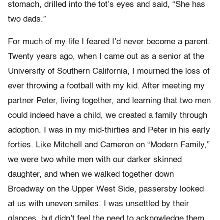
stomach, drilled into the tot’s eyes and said, “She has
two dads.”
For much of my life I feared I’d never become a parent.
Twenty years ago, when I came out as a senior at the
University of Southern California, I mourned the loss of
ever throwing a football with my kid. After meeting my
partner Peter, living together, and learning that two men
could indeed have a child, we created a family through
adoption. I was in my mid-thirties and Peter in his early
forties. Like Mitchell and Cameron on “Modern Family,”
we were two white men with our darker skinned
daughter, and when we walked together down
Broadway on the Upper West Side, passersby looked
at us with uneven smiles. I was unsettled by their
glances, but didn’t feel the need to acknowledge them.