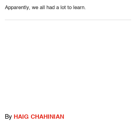
Apparently, we all had a lot to learn.
By
HAIG CHAHINIAN