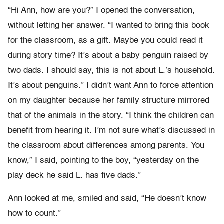
“Hi Ann, how are you?” I opened the conversation,
without letting her answer. “I wanted to bring this book
for the classroom, as a gift. Maybe you could read it
during story time? It’s about a baby penguin raised by
two dads. I should say, this is not about L.’s household.
It’s about penguins.” I didn’t want Ann to force attention
on my daughter because her family structure mirrored
that of the animals in the story. “I think the children can
benefit from hearing it. I’m not sure what’s discussed in
the classroom about differences among parents. You
know,” I said, pointing to the boy, “yesterday on the
play deck he said L. has five dads.”
Ann looked at me, smiled and said, “He doesn’t know
how to count.”