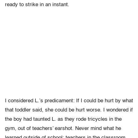
ready to strike in an instant.
I considered L.’s predicament: If I could be hurt by what
that toddler said, she could be hurt worse. I wondered if
the boy had taunted L. as they rode tricycles in the
gym, out of teachers’ earshot. Never mind what he
learned outside of school; teachers in the classroom