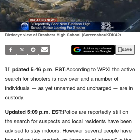
Birdseye view of Brashear High School (Screenshot/KDKA2)
save
U
pdated 5:46 p.m. EST:
According to WPXI the active
search for shooters is now over and a number of
individuals — as yet unnamed and uncharged — are in
custody.
Updated 5:09 p.m. EST:
Police are reportedly still on
the search for suspects and local residents have been
advised to stay indoors. However several people have