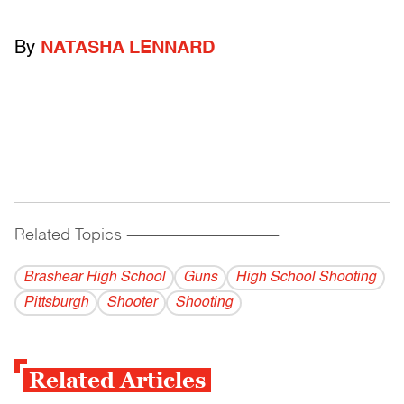
By
NATASHA LENNARD
Related Topics
------------------------------------------
Brashear High School
Guns
High School Shooting
Pittsburgh
Shooter
Shooting
Related Articles