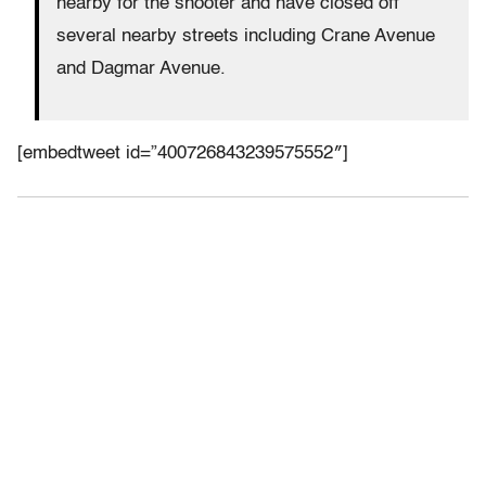
nearby for the shooter and have closed off
several nearby streets including Crane Avenue
and Dagmar Avenue.
[embedtweet id=”400726843239575552″]