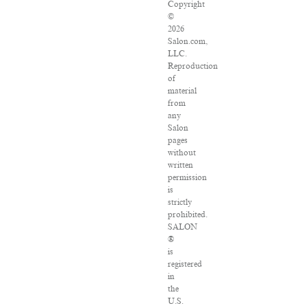
Copyright
©
2026
Salon.com,
LLC.
Reproduction
of
material
from
any
Salon
pages
without
written
permission
is
strictly
prohibited.
SALON
®
is
registered
in
the
U.S.