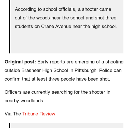
According to school officials, a shooter came
out of the woods near the school and shot three
students on Crane Avenue near the high school.
Original post:
Early reports are emerging of a shooting
outside Brashear High School in Pittsburgh. Police can
confirm that at least three people have been shot.
Officers are currently searching for the shooter in
nearby woodlands.
Via The
Tribune Review
: