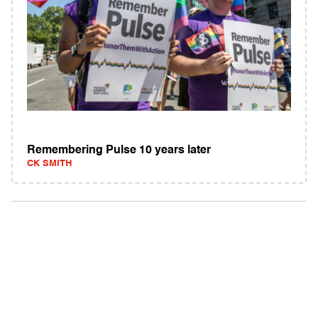
Remembering Pulse 10 years later
CK SMITH