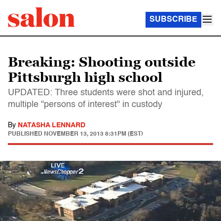
SUBSCRIBE
Breaking: Shooting outside
Pittsburgh high school
UPDATED: Three students were shot and injured,
multiple "persons of interest" in custody
By
NATASHA LENNARD
PUBLISHED
NOVEMBER 13, 2013 8:31PM (EST)