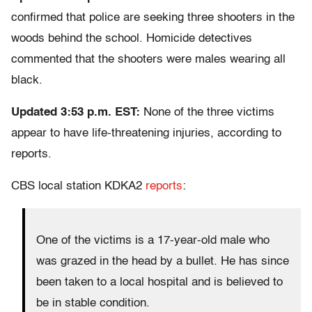
confirmed that police are seeking three shooters in the
woods behind the school. Homicide detectives
commented that the shooters were males wearing all
black.
Updated 3:53 p.m. EST:
None of the three victims
appear to have life-threatening injuries, according to
reports.
CBS local station KDKA2
reports
:
One of the victims is a 17-year-old male who
was grazed in the head by a bullet. He has since
been taken to a local hospital and is believed to
be in stable condition.