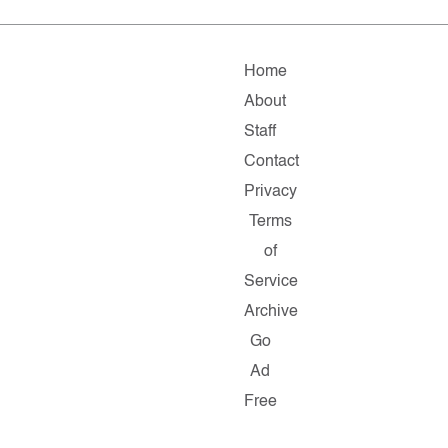
Home
About
Staff
Contact
Privacy
Terms
of
Service
Archive
Go
Ad
Free