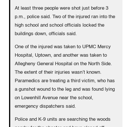
At least three people were shot just before 3
p.m., police said. Two of the injured ran into the
high school and school officials locked the
buildings down, officials said.
One of the injured was taken to UPMC Mercy
Hospital, Uptown, and another was taken to
Allegheny General Hospital on the North Side.
The extent of their injuries wasn’t known.
Paramedics are treating a third victim, who has
a gunshot wound to the leg and was found lying
on Lowenhill Avenue near the school,
emergency dispatchers said.
Police and K-9 units are searching the woods