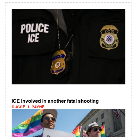
ICE involved in another fatal shooting
RUSSELL PAYNE