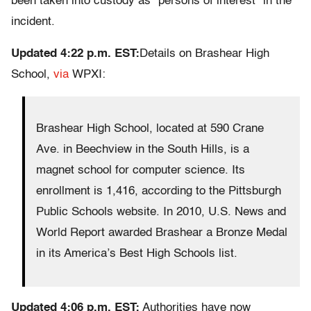
been taken into custody as “persons of interest” in the
incident.
Updated 4:22 p.m. EST:
Details on Brashear High
School,
via
WPXI:
Brashear High School, located at 590 Crane
Ave. in Beechview in the South Hills, is a
magnet school for computer science. Its
enrollment is 1,416, according to the Pittsburgh
Public Schools website. In 2010, U.S. News and
World Report awarded Brashear a Bronze Medal
in its America’s Best High Schools list.
Updated 4:06 p.m. EST:
Authorities have now