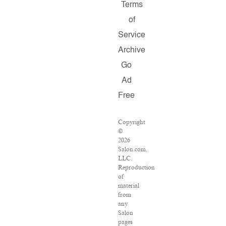
Terms
of
Service
Archive
Go
Ad
Free
Copyright
©
2026
Salon.com,
LLC.
Reproduction
of
material
from
any
Salon
pages