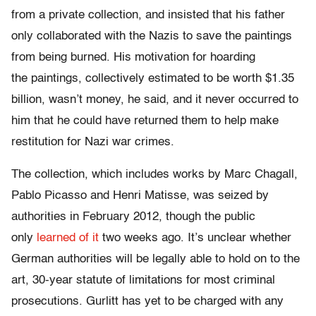
from a private collection, and insisted that his father
only collaborated with the Nazis to save the paintings
from being burned. His motivation for hoarding
the paintings, collectively estimated to be worth $1.35
billion, wasn’t money, he said, and it never occurred to
him that he could have returned them to help make
restitution for Nazi war crimes.
The collection, which includes works by Marc Chagall,
Pablo Picasso and Henri Matisse, was seized by
authorities in February 2012, though the public
only
learned of it
two weeks ago. It’s unclear whether
German authorities will be legally able to hold on to the
art, 30-year statute of limitations for most criminal
prosecutions. Gurlitt has yet to be charged with any