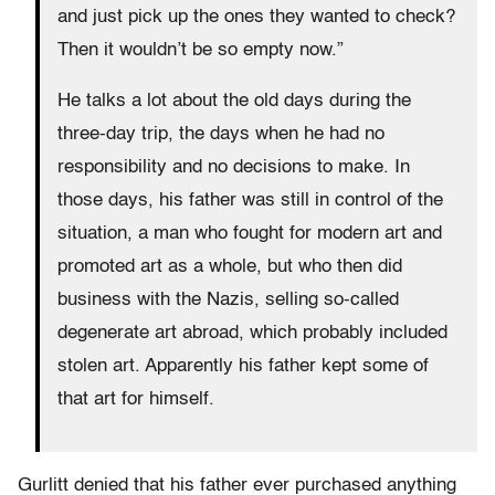
and just pick up the ones they wanted to check?
Then it wouldn’t be so empty now.”
He talks a lot about the old days during the
three-day trip, the days when he had no
responsibility and no decisions to make. In
those days, his father was still in control of the
situation, a man who fought for modern art and
promoted art as a whole, but who then did
business with the Nazis, selling so-called
degenerate art abroad, which probably included
stolen art. Apparently his father kept some of
that art for himself.
Gurlitt denied that his father ever purchased anything