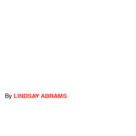
By
LINDSAY ABRAMS