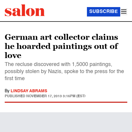
SUBSCRIBE
German art collector claims
he hoarded paintings out of
love
The recluse discovered with 1,5000 paintings,
possibly stolen by Nazis, spoke to the press for the
first time
By
LINDSAY ABRAMS
PUBLISHED
NOVEMBER 17, 2013 3:16PM (EST)