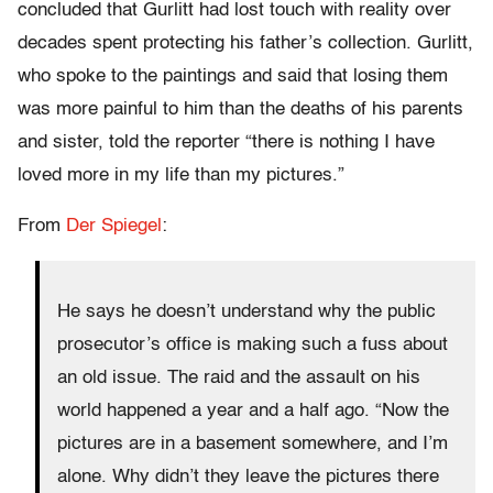
concluded that Gurlitt had lost touch with reality over
decades spent protecting his father’s collection. Gurlitt,
who spoke to the paintings and said that losing them
was more painful to him than the deaths of his parents
and sister, told the reporter “there is nothing I have
loved more in my life than my pictures.”
From
Der Spiegel
:
He says he doesn’t understand why the public
prosecutor’s office is making such a fuss about
an old issue. The raid and the assault on his
world happened a year and a half ago. “Now the
pictures are in a basement somewhere, and I’m
alone. Why didn’t they leave the pictures there