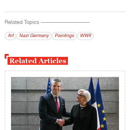
Related Topics
------------------------------------------
Art
Nazi Germany
Paintings
WWII
Related Articles