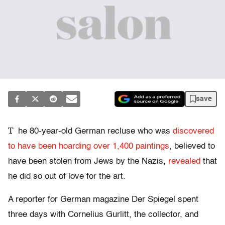
save
T
he 80-year-old German recluse who was
discovered
to have been hoarding over 1,400 paintings
, believed to
have been stolen from Jews by the Nazis,
revealed
that
he did so out of love for the art.
A reporter for German magazine Der Spiegel spent
three days with Cornelius Gurlitt, the collector, and