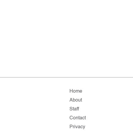
Home
About
Staff
Contact
Privacy