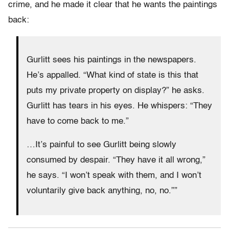
crime, and he made it clear that he wants the paintings
back:
Gurlitt sees his paintings in the newspapers.
He’s appalled. “What kind of state is this that
puts my private property on display?” he asks.
Gurlitt has tears in his eyes. He whispers: “They
have to come back to me.”
…It’s painful to see Gurlitt being slowly
consumed by despair. “They have it all wrong,”
he says. “I won’t speak with them, and I won’t
voluntarily give back anything, no, no.””