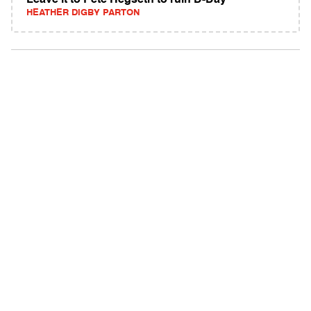
Leave it to Pete Hegseth to ruin D-Day
HEATHER DIGBY PARTON