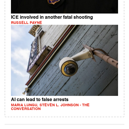
ICE involved in another fatal shooting
RUSSELL PAYNE
AI can lead to false arrests
MARIA LUNGU, STEVEN L. JOHNSON - THE
CONVERSATION