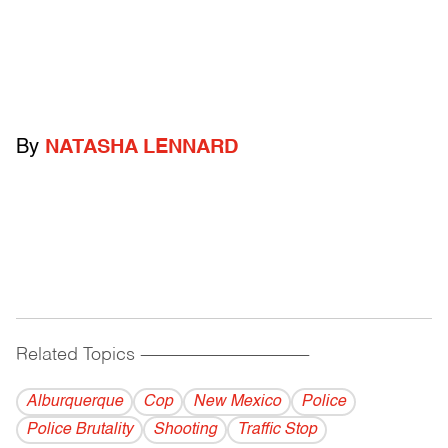
By
NATASHA LENNARD
Related Topics
------------------------------------------
Alburquerque
Cop
New Mexico
Police
Police Brutality
Shooting
Traffic Stop