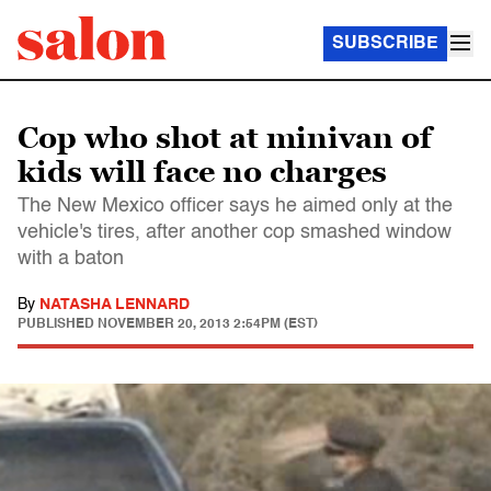
SUBSCRIBE
Cop who shot at minivan of
kids will face no charges
The New Mexico officer says he aimed only at the
vehicle's tires, after another cop smashed window
with a baton
By
NATASHA LENNARD
PUBLISHED
NOVEMBER 20, 2013 2:54PM (EST)