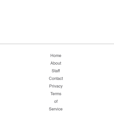
Home
About
Staff
Contact
Privacy
Terms
of
Service