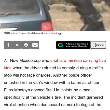
Still shot from dashboard cam footage
save
A
New Mexico cop who
shot at a minivan carrying five
kids
when the driver refused to comply during a traffic
stop will not face charges. Another police officer
smashed in the van’s window with a baton as officer
Elias Montoya opened fire. He insists he aimed
specifically at the vehicle’s tire. The incident garnered
viral attention when dashboard camera footage of the