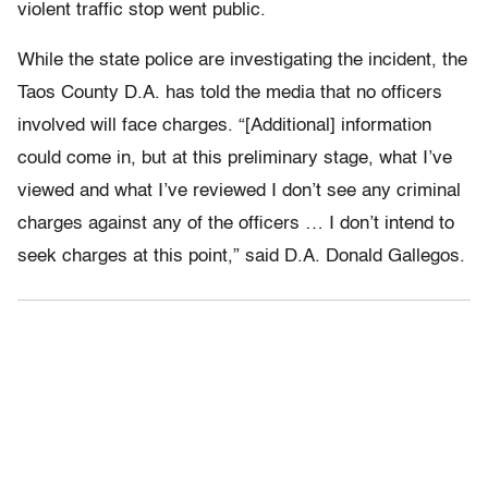
violent traffic stop went public.
While the state police are investigating the incident, the
Taos County D.A. has told the media that no officers
involved will face charges. “[Additional] information
could come in, but at this preliminary stage, what I’ve
viewed and what I’ve reviewed I don’t see any criminal
charges against any of the officers … I don’t intend to
seek charges at this point,” said D.A. Donald Gallegos.