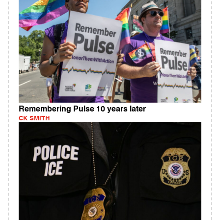
Remembering Pulse 10 years later
CK SMITH