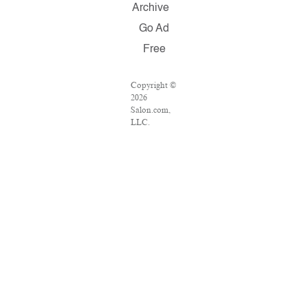
Archive
Go Ad
Free
Copyright ©
2026
Salon.com,
LLC.
Reproduction
of material
from any
Salon pages
without
written
permission
is strictly
prohibited.
SALON ® is
registered in
the U.S.
Patent and
Trademark