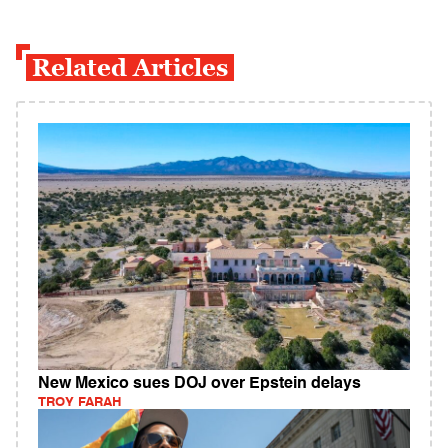
Related Articles
New Mexico sues DOJ over Epstein delays
TROY FARAH