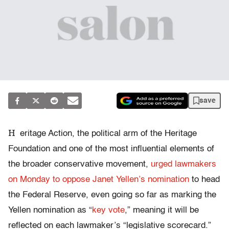
save
H
eritage Action, the political arm of the Heritage
Foundation and one of the most influential elements of
the broader conservative movement,
urged lawmakers
on Monday to oppose Janet Yellen’s nomination
to head
the Federal Reserve, even going so far as marking the
Yellen nomination as “
key vote
,” meaning it will be
reflected on each lawmaker’s “legislative scorecard.”