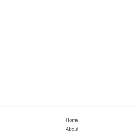
Home
About