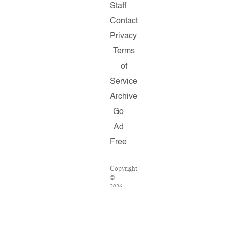
Staff
Contact
Privacy
Terms
of
Service
Archive
Go
Ad
Free
Copyright
©
2026
Salon.com,
LLC.
Reproduction
of