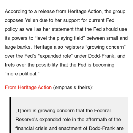
According to a release from Heritage Action, the group
opposes Yellen due to her support for current Fed
policy as well as her statement that the Fed should use
its powers to “level the playing field” between small and
large banks. Heritage also registers “growing concern”
over the Fed’s “expanded role” under Dodd-Frank, and
frets over the possibility that the Fed is becoming
“more political.”
From Heritage Action
(emphasis theirs):
[T]here is growing concern that the Federal
Reserve’s expanded role in the aftermath of the
financial crisis and enactment of Dodd-Frank are