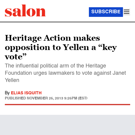
SUBSCRIBE
Heritage Action makes
opposition to Yellen a “key
vote”
The influential political arm of the Heritage
Foundation urges lawmakers to vote against Janet
Yellen
By
ELIAS ISQUITH
PUBLISHED
NOVEMBER 25, 2013 9:25PM (EST)