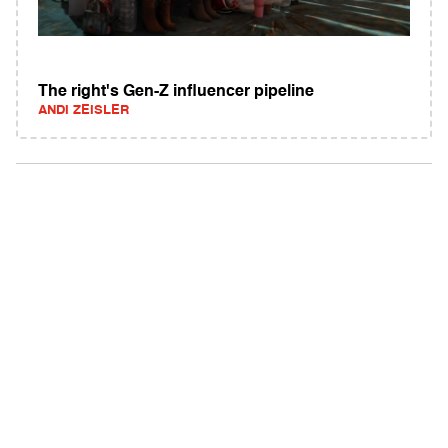
The right's Gen-Z influencer pipeline
ANDI ZEISLER