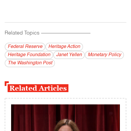
Related Topics
------------------------------------------
Federal Reserve
Heritage Action
Heritage Foundation
Janet Yellen
Monetary Policy
The Washington Post
Related Articles