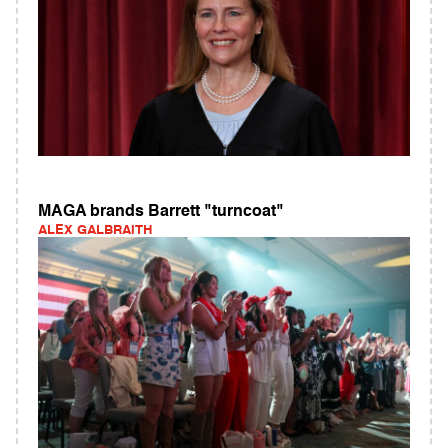
MAGA brands Barrett "turncoat"
ALEX GALBRAITH