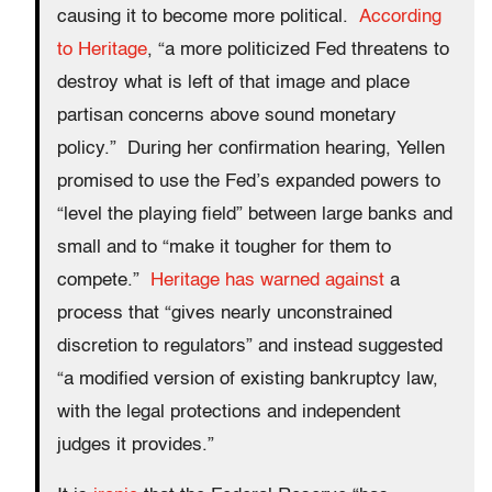
causing it to become more political.
According
to Heritage
, “a more politicized Fed threatens to
destroy what is left of that image and place
partisan concerns above sound monetary
policy.” During her confirmation hearing, Yellen
promised to use the Fed’s expanded powers to
“level the playing field” between large banks and
small and to “make it tougher for them to
compete.”
Heritage has warned against
a
process that “gives nearly unconstrained
discretion to regulators” and instead suggested
“a modified version of existing bankruptcy law,
with the legal protections and independent
judges it provides.”