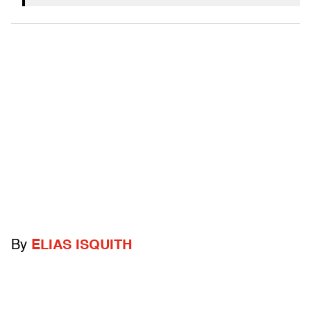
By
ELIAS ISQUITH