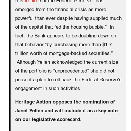
It is
ironic
that the Federal Reserve “has
emerged from the financial crisis as more
powerful than ever despite having supplied much
of the capital that fed the housing bubble.” In
fact, the Bank appears to be doubling down on
that behavior “by purchasing more than $1.7
trillion worth of mortgage-backed securities.”
Although Yellen acknowledged the current size
of the portfolio is “unprecedented” she did not
present a plan to roll back the Federal Reserve’s
engagement in such activities.
Heritage Action opposes the nomination of
Janet Yellen and will include it as a key vote
on our legislative scorecard.