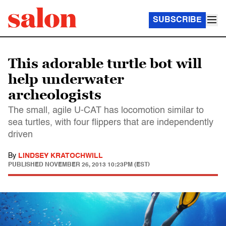
SUBSCRIBE
This adorable turtle bot will
help underwater
archeologists
The small, agile U-CAT has locomotion similar to
sea turtles, with four flippers that are independently
driven
By
LINDSEY KRATOCHWILL
PUBLISHED
NOVEMBER 26, 2013 10:23PM (EST)