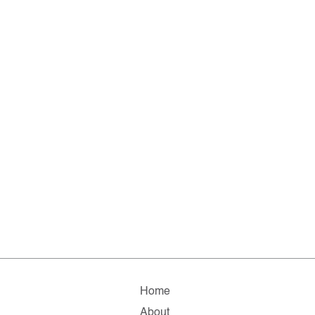
Home
About