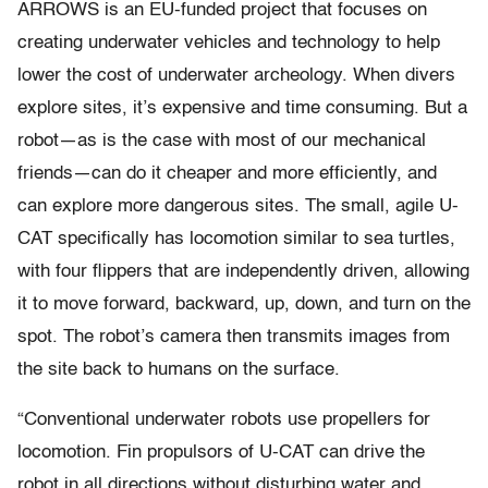
ARROWS is an EU-funded project that focuses on
creating underwater vehicles and technology to help
lower the cost of underwater archeology. When divers
explore sites, it’s expensive and time consuming. But a
robot—as is the case with most of our mechanical
friends—can do it cheaper and more efficiently, and
can explore more dangerous sites. The small, agile U-
CAT specifically has locomotion similar to sea turtles,
with four flippers that are independently driven, allowing
it to move forward, backward, up, down, and turn on the
spot. The robot’s camera then transmits images from
the site back to humans on the surface.
“Conventional underwater robots use propellers for
locomotion. Fin propulsors of U-CAT can drive the
robot in all directions without disturbing water and