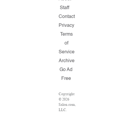
Staff
Contact
Privacy
Terms
of
Service
Archive
Go Ad
Free
Copyright
© 2026
Salon.com,
LLC.
Reproduction
of
material
from any