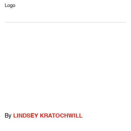
By
LINDSEY KRATOCHWILL