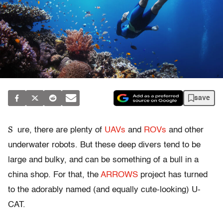
save
S
ure, there are plenty of
UAVs
and
ROVs
and other
underwater robots. But these deep divers tend to be
large and bulky, and can be something of a bull in a
china shop. For that, the
ARROWS
project has turned
to the adorably named (and equally cute-looking) U-
CAT.