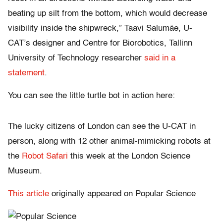
beating up silt from the bottom, which would decrease
visibility inside the shipwreck,” Taavi Salumäe, U-
CAT’s designer and Centre for Biorobotics, Tallinn
University of Technology researcher
said in a
statement
.
You can see the little turtle bot in action here:
The lucky citizens of London can see the U-CAT in
person, along with 12 other animal-mimicking robots at
the
Robot Safari
this week at the London Science
Museum.
This article
originally appeared on Popular Science