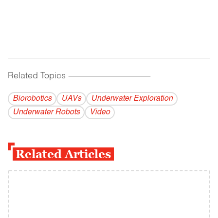
Related Topics
------------------------------------------
Biorobotics
UAVs
Underwater Exploration
Underwater Robots
Video
Related Articles