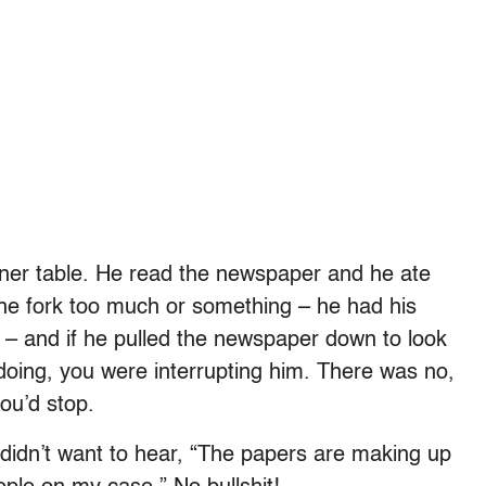
nner table. He read the newspaper and he ate
f the fork too much or something – he had his
e – and if he pulled the newspaper down to look
doing, you were interrupting him. There was no,
ou’d stop.
didn’t want to hear, “The papers are making up