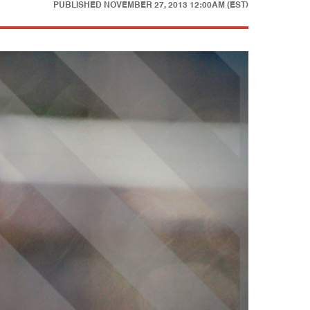
PUBLISHED
NOVEMBER 27, 2013 12:00AM (EST)