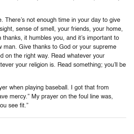
. There’s not enough time in your day to give
sight, sense of smell, your friends, your home,
 thanks, it humbles you, and it’s important to
ow man. Give thanks to God or your supreme
ed on the right way. Read whatever your
tever your religion is. Read something; you’ll be
er when playing baseball. I got that from
ve mercy.” My prayer on the foul line was,
u see fit.”