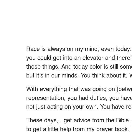
Race is always on my mind, even today. I
you could get into an elevator and there’
those things. And today color is still som
but it’s in our minds. You think about it.
With everything that was going on [betw
representation, you had duties, you have
not just acting on your own. You have re
These days, I get advice from the Bible. 
to get a little help from my prayer book