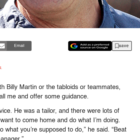
save
Email
s.
h Billy Martin or the tabloids or teammates,
all me and offer some guidance.
ce. He was a tailor, and there were lots of
t want to come home and do what I’m doing.
Do what you’re supposed to do,” he said. “Beat
manager.”