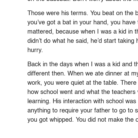
Those were his terms. You beat on the ba
you’ve got a bat in your hand, you have 
mattered, because when I was a kid in th
didn’t do what he said, he’d start taking 
hurry.
Back in the days when I was a kid and th
different then. When we ate dinner at 
work, you were quiet at the table. Ther
how school went and what the teachers 
learning. His interaction with school wa
anything to require your father to go to
you got whipped. You did not make the 