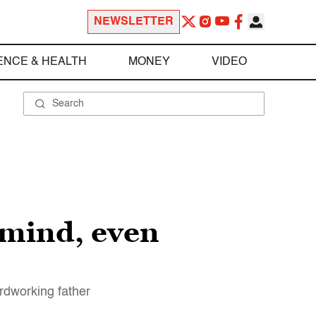
NEWSLETTER
ENCE & HEALTH
MONEY
VIDEO
 mind, even
rdworking father