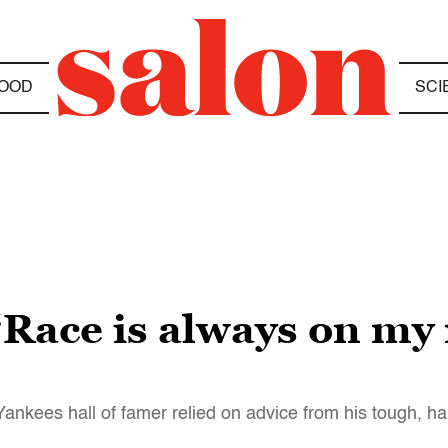
OOD
SCI
“Race is always on my
kees hall of famer relied on advice from his tough, ha