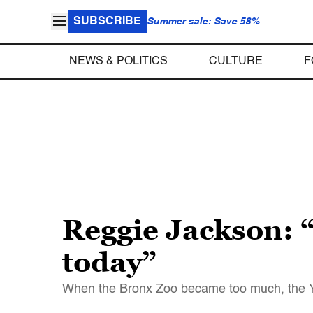
SUBSCRIBE
Summer sale: Save 58%
NEWS & POLITICS
CULTURE
F
Reggie Jackson: 
today”
When the Bronx Zoo became too much, the Yan