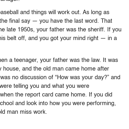
seball and things will work out. As long as
the final say — you have the last word. That
e late 1950s, your father was the sheriff. If you
his belt off, and you got your mind right — in a
en a teenager, your father was the law. It was
my house, and the old man came home after
e was no discussion of “How was your day?” and
were telling you and what you were
s when the report card came home. If you did
 school and look into how you were performing,
old man miss work.