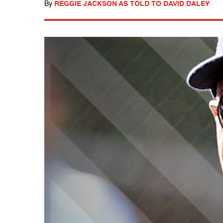
By
REGGIE JACKSON AS TOLD TO DAVID DALEY