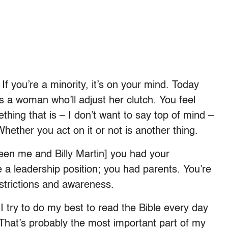
f you’re a minority, it’s on your mind. Today
s a woman who’ll adjust her clutch. You feel
ething that is – I don’t want to say top of mind –
 Whether you act on it or not is another thing.
een me and Billy Martin] you had your
 a leadership position; you had parents. You’re
strictions and awareness.
I try to do my best to read the Bible every day
. That’s probably the most important part of my