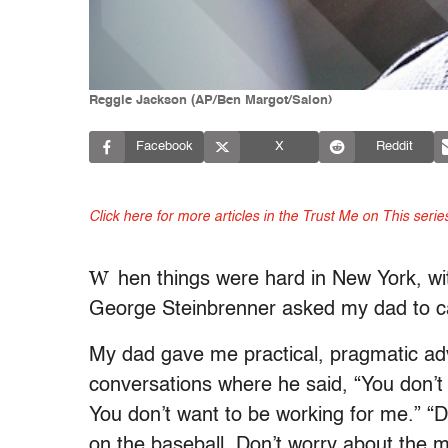
Reggie Jackson (AP/Ben Margot/Salon)
Facebook
X
Reddit
Click here for more articles in the Trust Me on This serie
W
hen things were hard in New York, wit
George Steinbrenner asked my dad to c
My dad gave me practical, pragmatic advi
conversations where he said, “You don’
You don’t want to be working for me.” “
on the baseball. Don’t worry about the 