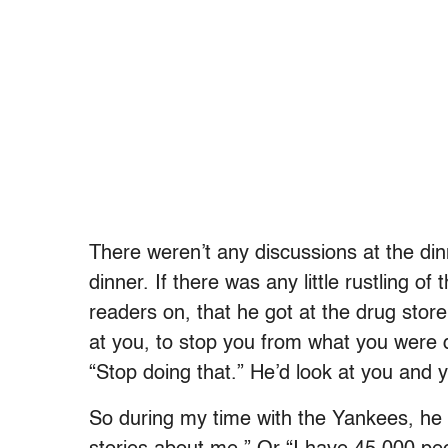
There weren’t any discussions at the di
dinner. If there was any little rustling o
readers on, that he got at the drug stor
at you, to stop you from what you were 
“Stop doing that.” He’d look at you and y
So during my time with the Yankees, he 