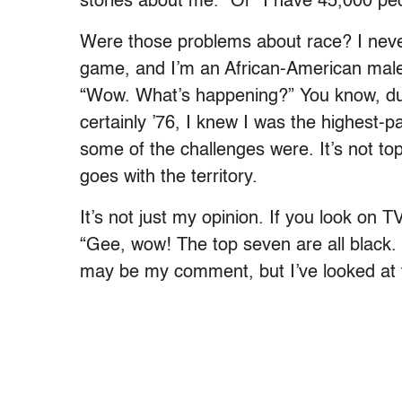
stories about me.” Or “I have 45,000 peo
Were those problems about race? I never 
game, and I’m an African-American male.
“Wow. What’s happening?” You know, duri
certainly ’76, I knew I was the highest-p
some of the challenges were. It’s not top 
goes with the territory.
It’s not just my opinion. If you look on 
“Gee, wow! The top seven are all black. 
may be my comment, but I’ve looked at 