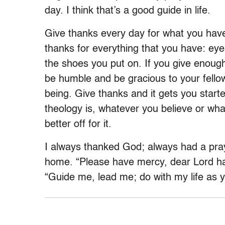
day. I think that’s a good guide in life.
Give thanks every day for what you have
thanks for everything that you have: eye
the shoes you put on. If you give enough
be humble and be gracious to your fell
being. Give thanks and it gets you start
theology is, whatever you believe or wha
better off for it.
I always thanked God; always had a pray
home. “Please have mercy, dear Lord ha
“Guide me, lead me; do with my life as yo