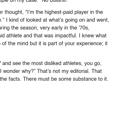
ple on my case.” No bullshit!
thought, “I’m the highest-paid player in the
” I kind of looked at what’s going on and went,
ng the season, very early in the ’70s,
aid athlete and that was impactful. I knew what
of the mind but it is part of your experience; it
TV and see the most disliked athletes, you go,
I wonder why?” That’s not my editorial. That
the facts. There must be some substance to it.