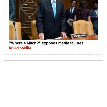
"Where's Mitch?" exposes media failures
BRIAN KAREM