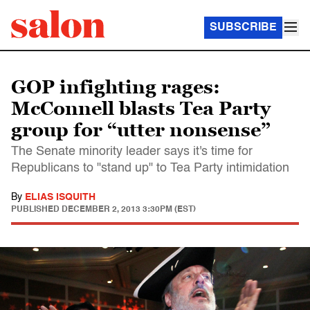
SUBSCRIBE
GOP infighting rages:
McConnell blasts Tea Party
group for “utter nonsense”
The Senate minority leader says it's time for
Republicans to "stand up" to Tea Party intimidation
By
ELIAS ISQUITH
PUBLISHED
DECEMBER 2, 2013 3:30PM (EST)