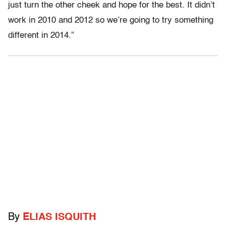
just turn the other cheek and hope for the best. It didn’t
work in 2010 and 2012 so we’re going to try something
different in 2014.”
By
ELIAS ISQUITH