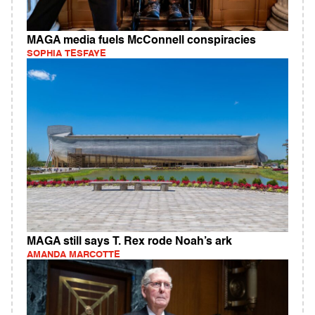
MAGA media fuels McConnell conspiracies
SOPHIA TESFAYE
MAGA still says T. Rex rode Noah’s ark
AMANDA MARCOTTE