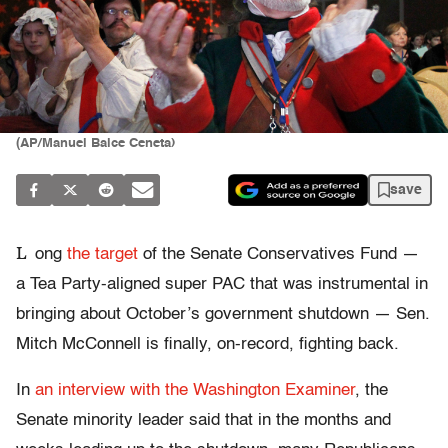
(AP/Manuel Balce Ceneta)
save
L
ong
the target
of the Senate Conservatives Fund —
a Tea Party-aligned super PAC that was instrumental in
bringing about October’s government shutdown — Sen.
Mitch McConnell is finally, on-record, fighting back.
In
an interview with the Washington Examiner
, the
Senate minority leader said that in the months and