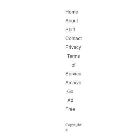
Home
About
Staff
Contact
Privacy
Terms
of
Service
Archive
Go
Ad
Free
Copyright
©