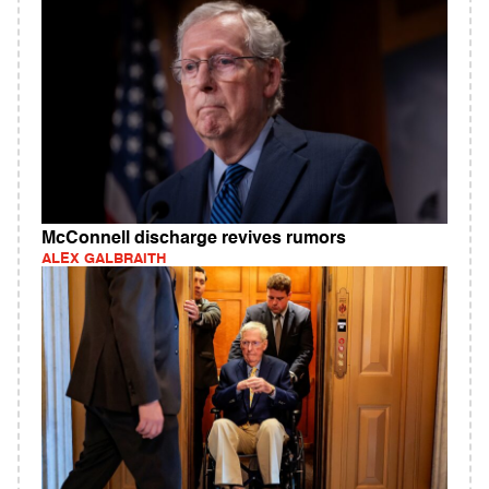
McConnell discharge revives rumors
ALEX GALBRAITH