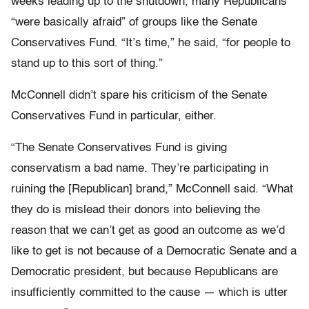
weeks leading up to the shutdown, many Republicans
“were basically afraid” of groups like the Senate
Conservatives Fund. “It’s time,” he said, “for people to
stand up to this sort of thing.”
McConnell didn’t spare his criticism of the Senate
Conservatives Fund in particular, either.
“The Senate Conservatives Fund is giving
conservatism a bad name. They’re participating in
ruining the [Republican] brand,” McConnell said. “What
they do is mislead their donors into believing the
reason that we can’t get as good an outcome as we’d
like to get is not because of a Democratic Senate and a
Democratic president, but because Republicans are
insufficiently committed to the cause — which is utter