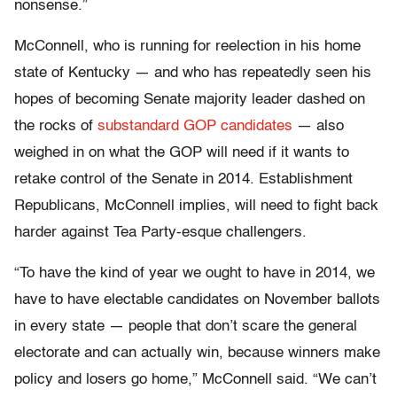
nonsense.”
McConnell, who is running for reelection in his home
state of Kentucky — and who has repeatedly seen his
hopes of becoming Senate majority leader dashed on
the rocks of
substandard
GOP
candidates
— also
weighed in on what the GOP will need if it wants to
retake control of the Senate in 2014. Establishment
Republicans, McConnell implies, will need to fight back
harder against Tea Party-esque challengers.
“To have the kind of year we ought to have in 2014, we
have to have electable candidates on November ballots
in every state — people that don’t scare the general
electorate and can actually win, because winners make
policy and losers go home,” McConnell said. “We can’t