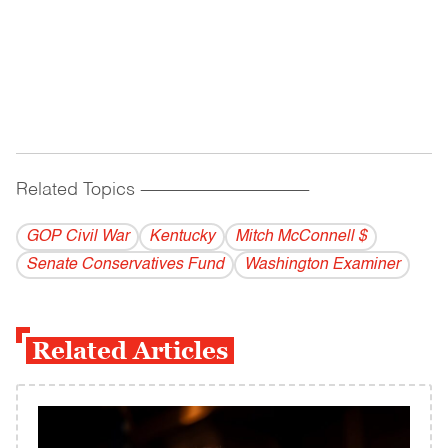
Related Topics
------------------------------------------
GOP Civil War
Kentucky
Mitch McConnell $
Senate Conservatives Fund
Washington Examiner
Related Articles