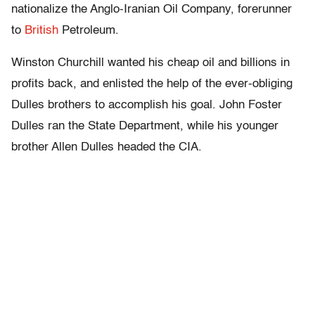
nationalize the Anglo-Iranian Oil Company, forerunner
to
British
Petroleum.
Winston Churchill wanted his cheap oil and billions in
profits back, and enlisted the help of the ever-obliging
Dulles brothers to accomplish his goal. John Foster
Dulles ran the State Department, while his younger
brother Allen Dulles headed the CIA.