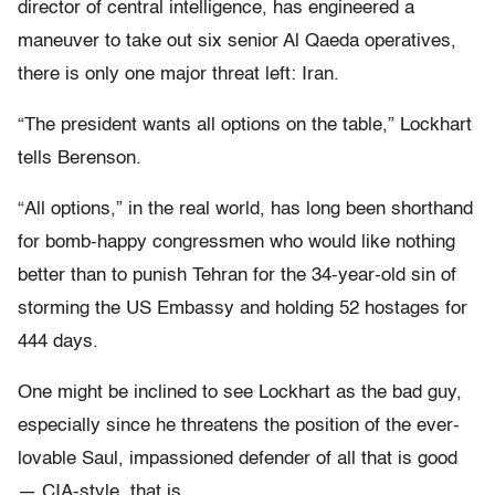
director of central intelligence, has engineered a
maneuver to take out six senior Al Qaeda operatives,
there is only one major threat left: Iran.
“The president wants all options on the table,” Lockhart
tells Berenson.
“All options,” in the real world, has long been shorthand
for bomb-happy congressmen who would like nothing
better than to punish Tehran for the 34-year-old sin of
storming the US Embassy and holding 52 hostages for
444 days.
One might be inclined to see Lockhart as the bad guy,
especially since he threatens the position of the ever-
lovable Saul, impassioned defender of all that is good
— CIA-style, that is.