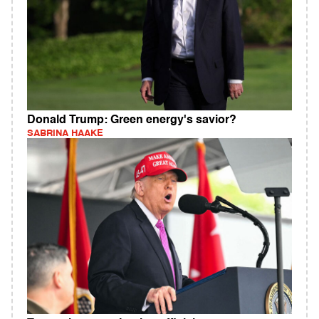
Donald Trump: Green energy's savior?
SABRINA HAAKE