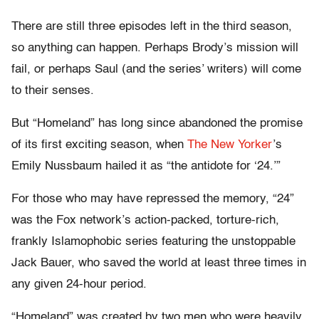
There are still three episodes left in the third season,
so anything can happen. Perhaps Brody’s mission will
fail, or perhaps Saul (and the series’ writers) will come
to their senses.
But “Homeland” has long since abandoned the promise
of its first exciting season, when
The New Yorker
’s
Emily Nussbaum hailed it as “the antidote for ‘24.’”
For those who may have repressed the memory, “24”
was the Fox network’s action-packed, torture-rich,
frankly Islamophobic series featuring the unstoppable
Jack Bauer, who saved the world at least three times in
any given 24-hour period.
“Homeland” was created by two men who were heavily