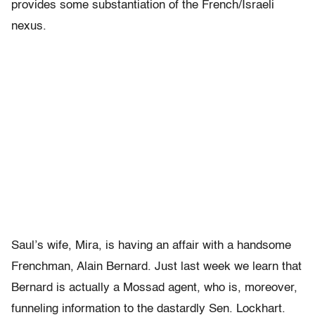
provides some substantiation of the French/Israeli
nexus.
Saul’s wife, Mira, is having an affair with a handsome
Frenchman, Alain Bernard. Just last week we learn that
Bernard is actually a Mossad agent, who is, moreover,
funneling information to the dastardly Sen. Lockhart.