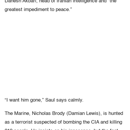
Danesh Akbari, head of Iranian intelligence and “the
greatest impediment to peace.”
“I want him gone,” Saul says calmly.
The Marine, Nicholas Brody (Damian Lewis), is hunted
as a terrorist suspected of bombing the CIA and killing