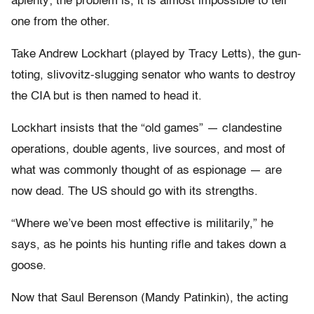
aplenty; the problem is, it is almost impossible to tell
one from the other.
Take Andrew Lockhart (played by Tracy Letts), the gun-
toting, slivovitz-slugging senator who wants to destroy
the CIA but is then named to head it.
Lockhart insists that the “old games” — clandestine
operations, double agents, live sources, and most of
what was commonly thought of as espionage — are
now dead. The US should go with its strengths.
“Where we’ve been most effective is militarily,” he
says, as he points his hunting rifle and takes down a
goose.
Now that Saul Berenson (Mandy Patinkin), the acting