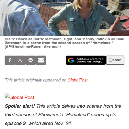
Claire Danes as Carrie Mathison, right, and Mandy Patinkin as Saul
Berenson in a scene from the second season of "Homeland."
(AP/Showtime/Ronen Akerman)
save
This article originally appeared on
GlobalPost
.
Spoiler alert!
This article delves into scenes from the
third season of Showtime’s “Homeland” series up to
episode 9, which aired Nov. 24.