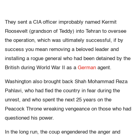
They sent a CIA officer improbably named Kermit
Roosevelt (grandson of Teddy) into Tehran to oversee
the operation, which was ultimately successful, if by
success you mean removing a beloved leader and
installing a rogue general who had been detained by the
British during World War II as a
German
agent.
Washington also brought back Shah Mohammad Reza
Pahlavi, who had fled the country in fear during the
unrest, and who spent the next 25 years on the
Peacock Throne wreaking vengeance on those who had
questioned his power.
In the long run, the coup engendered the anger and