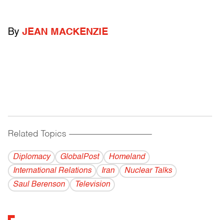
By
JEAN MACKENZIE
Related Topics
------------------------------------------
Diplomacy
GlobalPost
Homeland
International Relations
Iran
Nuclear Talks
Saul Berenson
Television