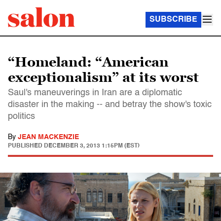
SUBSCRIBE
“Homeland: “American
exceptionalism” at its worst
Saul's maneuverings in Iran are a diplomatic
disaster in the making -- and betray the show's toxic
politics
By
JEAN MACKENZIE
PUBLISHED
DECEMBER 3, 2013 1:15PM (EST)