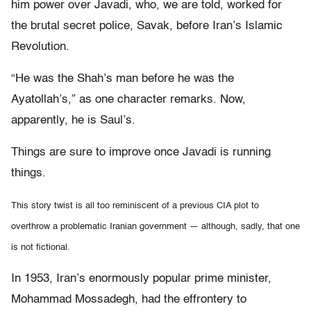
him power over Javadi, who, we are told, worked for
the brutal secret police, Savak, before Iran’s Islamic
Revolution.
“He was the Shah’s man before he was the
Ayatollah’s,” as one character remarks. Now,
apparently, he is Saul’s.
Things are sure to improve once Javadi is running
things.
This story twist is all too reminiscent of a previous CIA plot to
overthrow a problematic Iranian government — although, sadly, that one
is not fictional.
In 1953, Iran’s enormously popular prime minister,
Mohammad Mossadegh, had the effrontery to