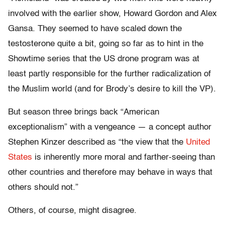
involved with the earlier show, Howard Gordon and Alex
Gansa. They seemed to have scaled down the
testosterone quite a bit, going so far as to hint in the
Showtime series that the US drone program was at
least partly responsible for the further radicalization of
the Muslim world (and for Brody’s desire to kill the VP).
But season three brings back “American
exceptionalism” with a vengeance — a concept author
Stephen Kinzer described as “the view that the
United
States
is inherently more moral and farther-seeing than
other countries and therefore may behave in ways that
others should not.”
Others, of course, might disagree.