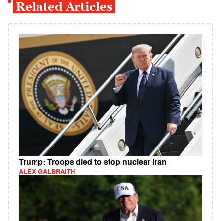
Related Articles
Trump: Troops died to stop nuclear Iran
ALEX GALBRAITH