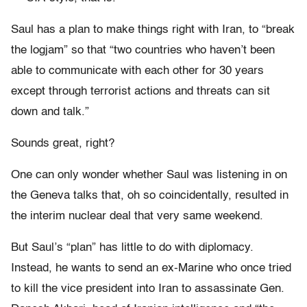
Saul has a plan to make things right with Iran, to “break
the logjam” so that “two countries who haven’t been
able to communicate with each other for 30 years
except through terrorist actions and threats can sit
down and talk.”
Sounds great, right?
One can only wonder whether Saul was listening in on
the Geneva talks that, oh so coincidentally, resulted in
the interim nuclear deal that very same weekend.
But Saul’s “plan” has little to do with diplomacy.
Instead, he wants to send an ex-Marine who once tried
to kill the vice president into Iran to assassinate Gen.