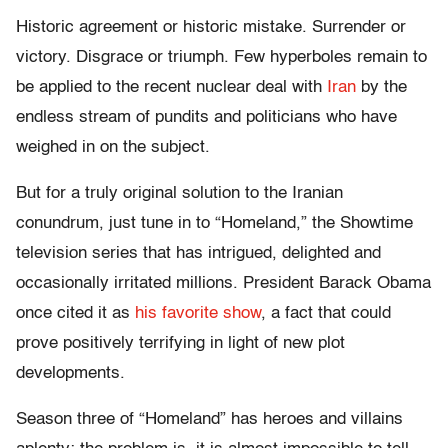
Historic agreement or historic mistake. Surrender or
victory. Disgrace or triumph. Few hyperboles remain to
be applied to the recent nuclear deal with
Iran
by the
endless stream of pundits and politicians who have
weighed in on the subject.
But for a truly original solution to the Iranian
conundrum, just tune in to “Homeland,” the Showtime
television series that has intrigued, delighted and
occasionally irritated millions. President Barack Obama
once cited it as
his favorite show
, a fact that could
prove positively terrifying in light of new plot
developments.
Season three of “Homeland” has heroes and villains