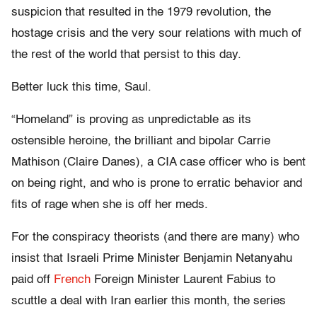
suspicion that resulted in the 1979 revolution, the
hostage crisis and the very sour relations with much of
the rest of the world that persist to this day.
Better luck this time, Saul.
“Homeland” is proving as unpredictable as its
ostensible heroine, the brilliant and bipolar Carrie
Mathison (Claire Danes), a CIA case officer who is bent
on being right, and who is prone to erratic behavior and
fits of rage when she is off her meds.
For the conspiracy theorists (and there are many) who
insist that Israeli Prime Minister Benjamin Netanyahu
paid off
French
Foreign Minister Laurent Fabius to
scuttle a deal with Iran earlier this month, the series