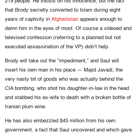
219 people. He insists on his innocence, but the fact
that Brody secretly converted to Islam during eight
years of captivity in
Afghanistan
appears enough to
damn him in the eyes of most. Of course a videoed and
televised confession (referring to a planned but not
executed assassination of the VP) didn’t help.
Brody will take out the ”impediment,” and Saul will
insert his own man in his place — Majid Javadi, the
very nasty bit of goods who was actually behind the
CIA bombing, who shot his daughter-in-law in the head
and stabbed his ex-wife to death with a broken bottle of
Iranian plum wine.
He has also embezzled $45 million from his own
government, a fact that Saul uncovered and which gave