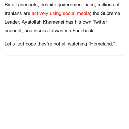
By all accounts, despite government bans, millions of
Iranians are
actively using social media
; the Supreme
Leader, Ayatollah Khamenei has his own Twitter
account, and issues fatwas via Facebook.
Let’s just hope they’re not all watching “Homeland.”