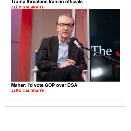
Trump threatens Iranian officials
ALEX GALBRAITH
Maher: I'd vote GOP over DSA
ALEX GALBRAITH