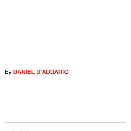
By
DANIEL D'ADDARIO