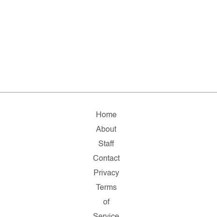
Home
About
Staff
Contact
Privacy
Terms
of