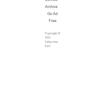
Service
Archive
Go Ad
Free
Copyright ©
2026
Salon.com,
LLC.
Reproduction
of material
from any
Salon pages
without
written
permission
is strictly
prohibited.
SALON ® is
registered in
the U.S.
Patent and