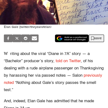
Elan Gale (twitter/theyearofelan)
save
W
riting about the viral “Diane in 7A” story — a
“Bachelor” producer’s story,
told on Twitter
, of his
dealing with a rude airplane passenger on Thanksgiving
by harassing her via passed notes — Salon
previously
noted
“Nothing about Gale’s story passes the smell
test.”
And, indeed, Elan Gale has admitted that he made