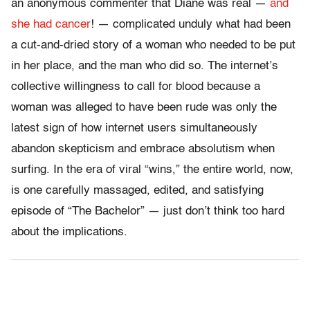
an anonymous commenter that Diane was real —
and
she had cancer
! — complicated unduly what had been
a cut-and-dried story of a woman who needed to be put
in her place, and the man who did so. The internet’s
collective willingness to call for blood because a
woman was alleged to have been rude was only the
latest sign of how internet users simultaneously
abandon skepticism and embrace absolutism when
surfing. In the era of viral “wins,” the entire world, now,
is one carefully massaged, edited, and satisfying
episode of “The Bachelor” — just don’t think too hard
about the implications.