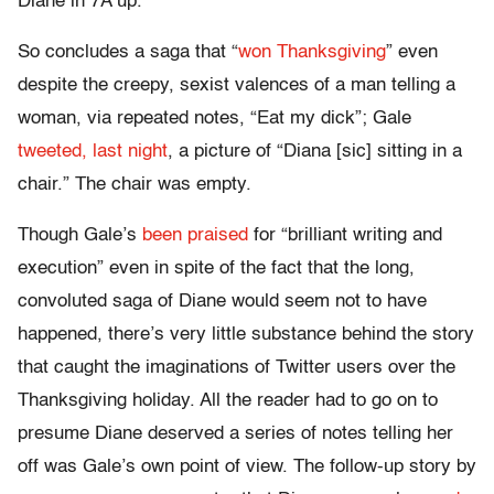
Diane in 7A up.
So concludes a saga that “
won Thanksgiving
” even
despite the creepy, sexist valences of a man telling a
woman, via repeated notes, “Eat my dick”; Gale
tweeted, last night
, a picture of “Diana [sic] sitting in a
chair.” The chair was empty.
Though Gale’s
been praised
for “brilliant writing and
execution” even in spite of the fact that the long,
convoluted saga of Diane would seem not to have
happened, there’s very little substance behind the story
that caught the imaginations of Twitter users over the
Thanksgiving holiday. All the reader had to go on to
presume Diane deserved a series of notes telling her
off was Gale’s own point of view. The follow-up story by