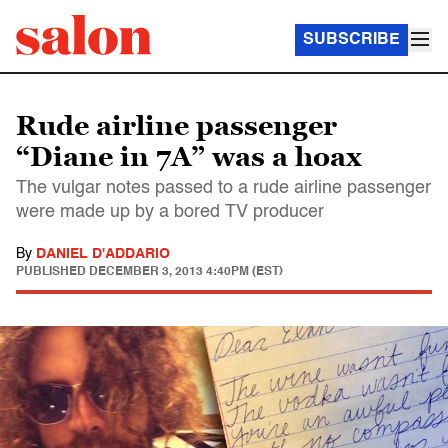
SUBSCRIBE
Rude airline passenger
“Diane in 7A” was a hoax
The vulgar notes passed to a rude airline passenger
were made up by a bored TV producer
By
DANIEL D'ADDARIO
PUBLISHED
DECEMBER 3, 2013 4:40PM (EST)