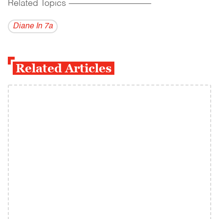
Related Topics
------------------------------------------
Diane In 7a
Related Articles