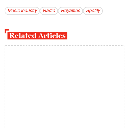
Music Industry
Radio
Royalties
Spotify
Related Articles