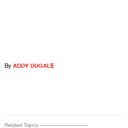
By
ADDY DUGALE
Related Topics
------------------------------------------