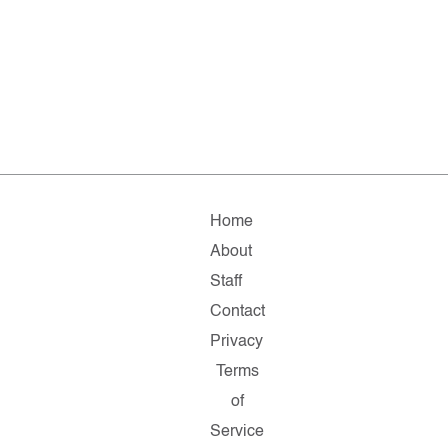
Home
About
Staff
Contact
Privacy
Terms
of
Service