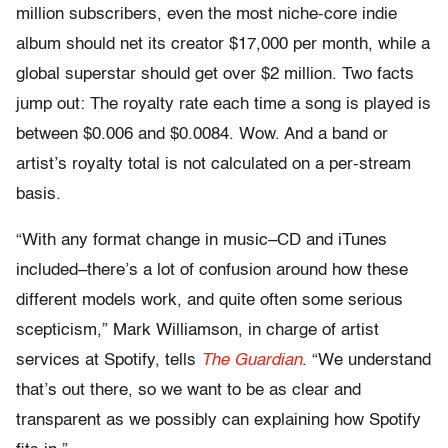
million subscribers, even the most niche-core indie
album should net its creator $17,000 per month, while a
global superstar should get over $2 million. Two facts
jump out: The royalty rate each time a song is played is
between $0.006 and $0.0084. Wow. And a band or
artist’s royalty total is not calculated on a per-stream
basis.
“With any format change in music–CD and iTunes
included–there’s a lot of confusion around how these
different models work, and quite often some serious
scepticism,” Mark Williamson, in charge of artist
services at Spotify, tells
The Guardian
. “We understand
that’s out there, so we want to be as clear and
transparent as we possibly can explaining how Spotify