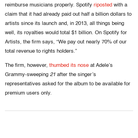
reimburse musicians properly. Spotify
riposted
with a
claim that it had already paid out half a billion dollars to
artists since its launch and, in 2013, all things being
well, its royalties would total $1 billion. On Spotify for
Artists, the firm says, “We pay out nearly 70% of our
total revenue to rights holders.”
The firm, however,
thumbed its nose
at Adele’s
Grammy-sweeping
21
after the singer’s
representatives asked for the album to be available for
premium users only.