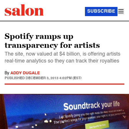
SUBSCRIBE
Spotify ramps up
transparency for artists
The site, now valued at $4 billion, is offering artists
real-time analytics so they can track their royalties
By
ADDY DUGALE
PUBLISHED
DECEMBER 3, 2013 4:02PM (EST)