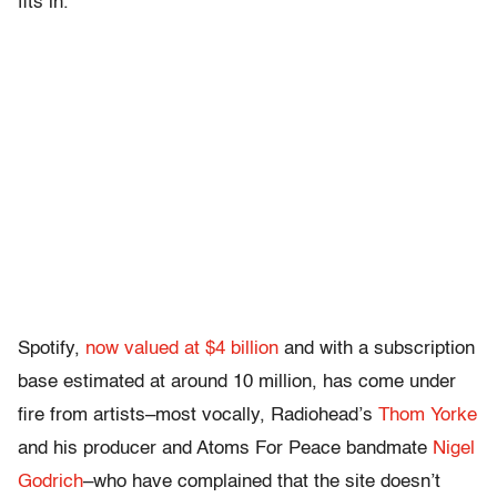
fits in.”
Spotify,
now valued at $4 billion
and with a subscription
base estimated at around 10 million, has come under
fire from artists–most vocally, Radiohead’s
Thom Yorke
and his producer and Atoms For Peace bandmate
Nigel
Godrich
–who have complained that the site doesn’t