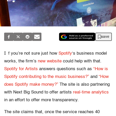
save
I
f you’re not sure just how
Spotify
‘s business model
works, the firm’s
new website
could help with that.
Spotify for Artists
answers questions such as
“How is
Spotify contributing to the music business?”
and
“How
does Spotify make money?”
The site is also partnering
with Next Big Sound to offer artists
real-time analytics
in an effort to offer more transparency.
The site claims that, once the service reaches 40