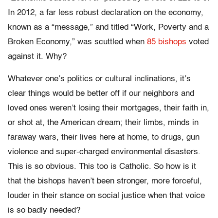
In 2012, a far less robust declaration on the economy,
known as a “message,” and titled “Work, Poverty and a
Broken Economy,” was scuttled when
85 bishops
voted
against it. Why?
Whatever one’s politics or cultural inclinations, it’s
clear things would be better off if our neighbors and
loved ones weren’t losing their mortgages, their faith in,
or shot at, the American dream; their limbs, minds in
faraway wars, their lives here at home, to drugs, gun
violence and super-charged environmental disasters.
This is so obvious. This too is Catholic. So how is it
that the bishops haven’t been stronger, more forceful,
louder in their stance on social justice when that voice
is so badly needed?