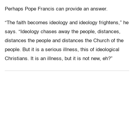
Perhaps Pope Francis can provide an answer.
“The faith becomes ideology and ideology frightens,” he
says. “Ideology chases away the people, distances,
distances the people and distances the Church of the
people. But it is a serious illness, this of ideological
Christians. It is an illness, but it is not new, eh?”