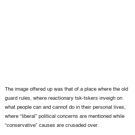
The image offered up was that of a place where the old
guard rules, where reactionary tsk-tskers inveigh on
what people can and cannot do in their personal lives,
where “liberal” political concerns are mentioned while
“conservative” causes are crusaded over.