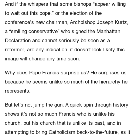
And if the whispers that some bishops “appear willing
to wait out this pope,” or the election of the
conference’s new chairman, Archbishop Joseph Kurtz,
a “smiling conservative” who signed the Manhattan
Declaration and cannot seriously be seen as a
reformer, are any indication, it doesn’t look likely this
image will change any time soon.
Why does Pope Francis surprise us? He surprises us
because he seems unlike so much of the hierarchy he
represents.
But let’s not jump the gun. A quick spin through history
shows it’s not so much Francis who is unlike his
church, but his church that is unlike its past, and in
attempting to bring Catholicism back-to-the-future, as it