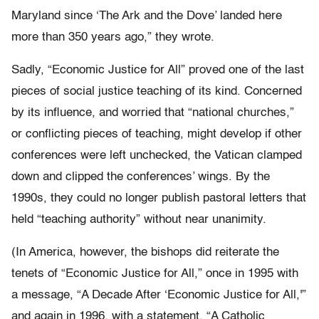
Maryland since ‘The Ark and the Dove’ landed here
more than 350 years ago,” they wrote.
Sadly, “Economic Justice for All” proved one of the last
pieces of social justice teaching of its kind. Concerned
by its influence, and worried that “national churches,”
or conflicting pieces of teaching, might develop if other
conferences were left unchecked, the Vatican clamped
down and clipped the conferences’ wings. By the
1990s, they could no longer publish pastoral letters that
held “teaching authority” without near unanimity.
(In America, however, the bishops did reiterate the
tenets of “Economic Justice for All,” once in 1995 with
a message, “A Decade After ‘Economic Justice for All,'”
and again in 1996, with a statement, “A Catholic