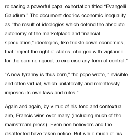
releasing a powerful papal exhortation titled “Evangelii
Gaudium.” The document decries economic inequality
as “the result of ideologies which defend the absolute
autonomy of the marketplace and financial
speculation,” ideologies, like trickle down economics,
that “reject the right of states, charged with vigilance
for the common good, to exercise any form of control.”
“A new tyranny is thus born,” the pope wrote, “invisible
and often virtual, which unilaterally and relentlessly
imposes its own laws and rules.”
Again and again, by virtue of his tone and contextual
aim, Francis wins over many (including much of the
mainstream press). Even non-believers and the
disaffected have taken notice. But while much of his