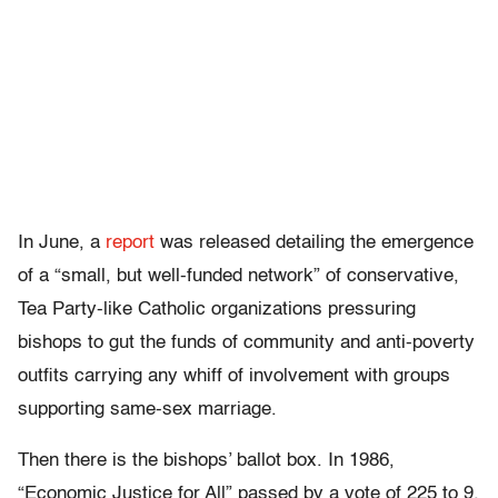
In June, a
report
was released detailing the emergence
of a “small, but well-funded network” of conservative,
Tea Party-like Catholic organizations pressuring
bishops to gut the funds of community and anti-poverty
outfits carrying any whiff of involvement with groups
supporting same-sex marriage.
Then there is the bishops’ ballot box. In 1986,
“Economic Justice for All” passed by a vote of 225 to 9.