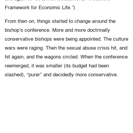
Framework for Economic Life
.”
)
From then on, things started to change around the
bishop’s conference. More and more doctrinally
conservative bishops were being appointed. The culture
wars were raging. Then the sexual abuse crisis hit, and
hit again, and the wagons circled. When the conference
reemerged, it was smaller (its budget had been
slashed), “purer” and decidedly more conservative.