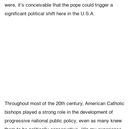
were, it’s conceivable that the pope could trigger a
significant political shift here in the U.S.A.
Throughout most of the 20th century, American Catholic
bishops played a strong role in the development of
progressive national public policy, even as many knew