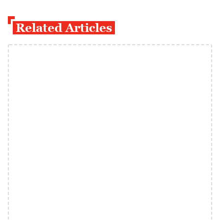
Related Articles