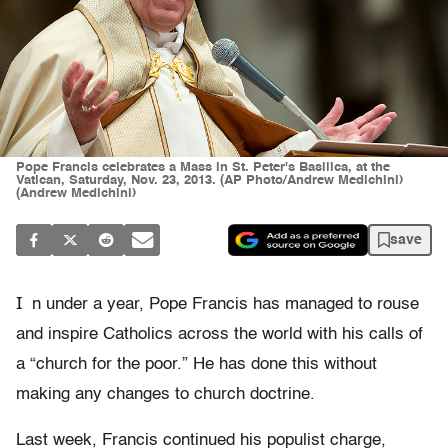
Pope Francis celebrates a Mass in St. Peter's Basilica, at the
Vatican, Saturday, Nov. 23, 2013. (AP Photo/Andrew Medichini)
(Andrew Medichini)
save
I
n under a year, Pope Francis has managed to rouse
and inspire Catholics across the world with his calls of
a “church for the poor.” He has done this without
making any changes to church doctrine.
Last week, Francis continued his populist charge,