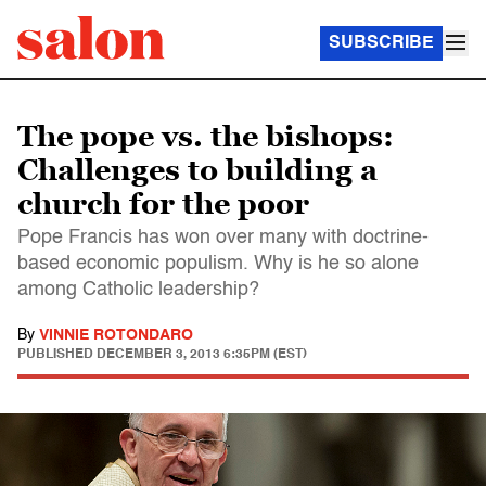
SUBSCRIBE
The pope vs. the bishops:
Challenges to building a
church for the poor
Pope Francis has won over many with doctrine-
based economic populism. Why is he so alone
among Catholic leadership?
By
VINNIE ROTONDARO
PUBLISHED
DECEMBER 3, 2013 6:35PM (EST)