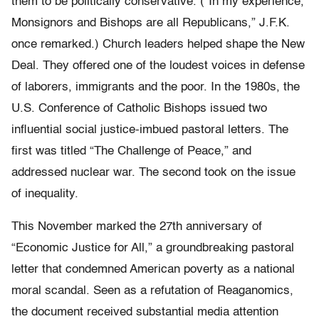
them to be politically conservative. (“In my experience,
Monsignors and Bishops are all Republicans,” J.F.K.
once remarked.) Church leaders helped shape the New
Deal. They offered one of the loudest voices in defense
of laborers, immigrants and the poor. In the 1980s, the
U.S. Conference of Catholic Bishops issued two
influential social justice-imbued pastoral letters. The
first was titled “The Challenge of Peace,” and
addressed nuclear war. The second took on the issue
of inequality.
This November marked the 27th anniversary of
“Economic Justice for All,” a groundbreaking pastoral
letter that condemned American poverty as a national
moral scandal. Seen as a refutation of Reaganomics,
the document received substantial media attention