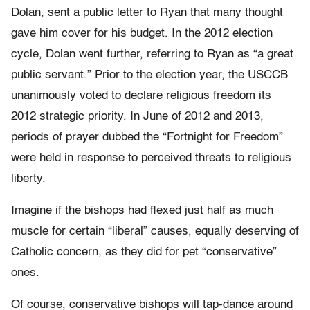
Dolan, sent a public letter to Ryan that many thought
gave him cover for his budget. In the 2012 election
cycle, Dolan went further, referring to Ryan as “a great
public servant.” Prior to the election year, the USCCB
unanimously voted to declare religious freedom its
2012 strategic priority. In June of 2012 and 2013,
periods of prayer dubbed the “Fortnight for Freedom”
were held in response to perceived threats to religious
liberty.
Imagine if the bishops had flexed just half as much
muscle for certain “liberal” causes, equally deserving of
Catholic concern, as they did for pet “conservative”
ones.
Of course, conservative bishops will tap-dance around