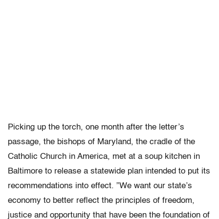
Picking up the torch, one month after the letter’s
passage, the bishops of Maryland, the cradle of the
Catholic Church in America, met at a soup kitchen in
Baltimore to release a statewide plan intended to put its
recommendations into effect. ”We want our state’s
economy to better reflect the principles of freedom,
justice and opportunity that have been the foundation of