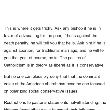
This is where it gets tricky. Ask any bishop if he is in
favor of advocating for the poor, if he is against the
death penalty, he will tell you that he is. Ask him if he is
against abortion, for traditional marriage, and he will tell
you that yes, of course, he is. The politics of
Catholicism is in theory as liberal as it is conservative.
But no one can plausibly deny that that the dominant
voice of the American church has become one focused
on polarizing social conservative issues.
Restrictions to pastoral statements notwithstanding, the