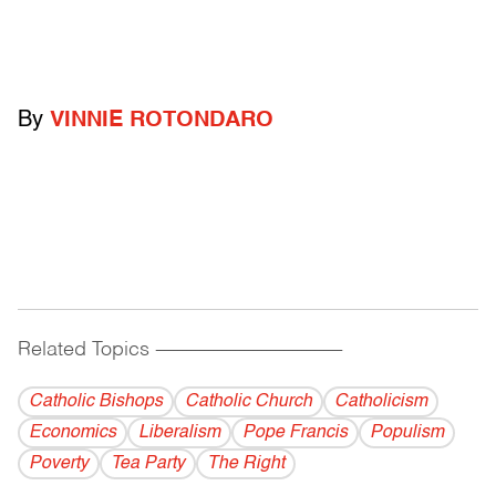
By
VINNIE ROTONDARO
Related Topics
------------------------------------------
Catholic Bishops
Catholic Church
Catholicism
Economics
Liberalism
Pope Francis
Populism
Poverty
Tea Party
The Right