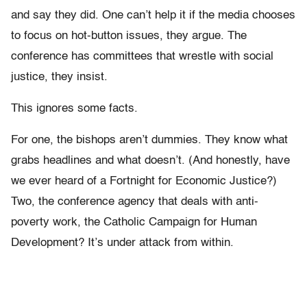
and say they did. One can’t help it if the media chooses
to focus on hot-button issues, they argue. The
conference has committees that wrestle with social
justice, they insist.
This ignores some facts.
For one, the bishops aren’t dummies. They know what
grabs headlines and what doesn’t. (And honestly, have
we ever heard of a Fortnight for Economic Justice?)
Two, the conference agency that deals with anti-
poverty work, the Catholic Campaign for Human
Development? It’s under attack from within.