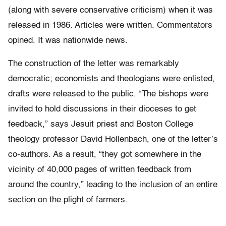
(along with severe conservative criticism) when it was
released in 1986. Articles were written. Commentators
opined. It was nationwide news.
The construction of the letter was remarkably
democratic; economists and theologians were enlisted,
drafts were released to the public. “The bishops were
invited to hold discussions in their dioceses to get
feedback,” says Jesuit priest and Boston College
theology professor David Hollenbach, one of the letter’s
co-authors. As a result, “they got somewhere in the
vicinity of 40,000 pages of written feedback from
around the country,” leading to the inclusion of an entire
section on the plight of farmers.