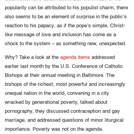
popularity can be attributed to his populist charm, there
also seems to be an element of surprise in the public’s
reaction to his papacy, as if the pope’s simple, Christ-
like message of love and inclusion has come as a
shock to the system – as something new, unexpected.
Why? Take a look at the
agenda items
addressed
earlier last month by the U.S. Conference of Catholic
Bishops at their annual meeting in Baltimore. The
bishops of the richest, most powerful and increasingly
unequal nation in the world, convening in a city
wracked by generational poverty, talked about
pornography, they discussed contraception and gay
marriage, and addressed questions of minor liturgical
importance. Poverty was not on the agenda.