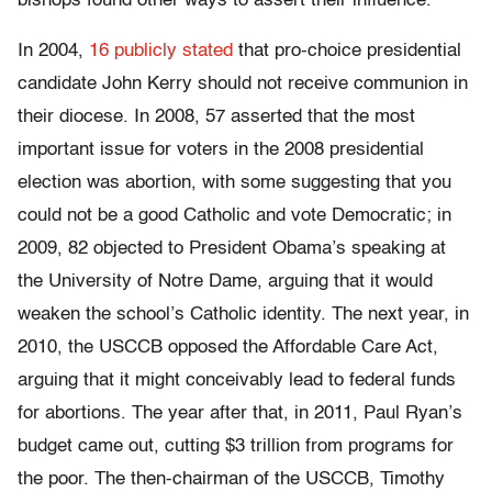
bishops found other ways to assert their influence.
In 2004,
16 publicly stated
that pro-choice presidential
candidate John Kerry should not receive communion in
their diocese. In 2008, 57 asserted that the most
important issue for voters in the 2008 presidential
election was abortion, with some suggesting that you
could not be a good Catholic and vote Democratic; in
2009, 82 objected to President Obama’s speaking at
the University of Notre Dame, arguing that it would
weaken the school’s Catholic identity. The next year, in
2010, the USCCB opposed the Affordable Care Act,
arguing that it might conceivably lead to federal funds
for abortions. The year after that, in 2011, Paul Ryan’s
budget came out, cutting $3 trillion from programs for
the poor. The then-chairman of the USCCB, Timothy