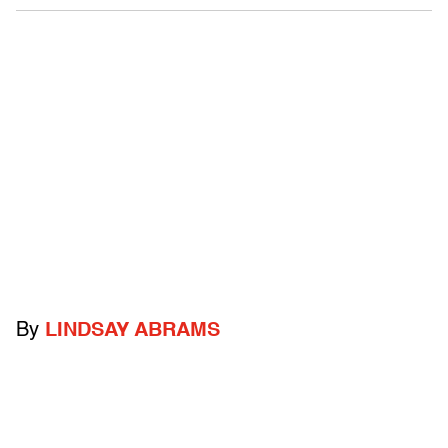
By
LINDSAY ABRAMS