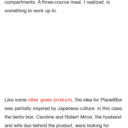
compartments. A three-course meal, I realized, is
something to work up to.
Like some
other green products
, the idea for PlanetBox
was partially inspired by Japanese culture: in this case,
the bento box. Caroline and Robert Miros, the husband
and wife duo behind the product, were looking for