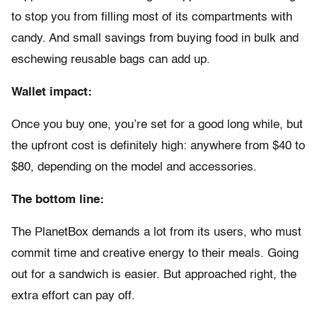
to stop you from filling most of its compartments with
candy. And small savings from buying food in bulk and
eschewing reusable bags can add up.
Wallet impact:
Once you buy one, you’re set for a good long while, but
the upfront cost is definitely high: anywhere from $40 to
$80, depending on the model and accessories.
The bottom line:
The PlanetBox demands a lot from its users, who must
commit time and creative energy to their meals. Going
out for a sandwich is easier. But approached right, the
extra effort can pay off.