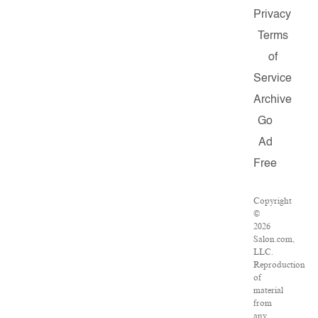
Privacy
Terms
of
Service
Archive
Go
Ad
Free
Copyright
©
2026
Salon.com,
LLC.
Reproduction
of
material
from
any