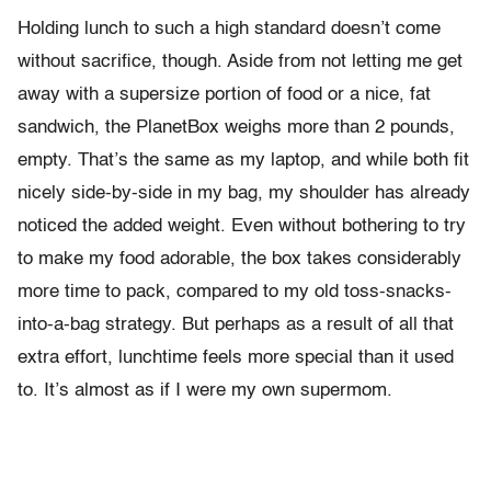
Holding lunch to such a high standard doesn’t come
without sacrifice, though. Aside from not letting me get
away with a supersize portion of food or a nice, fat
sandwich, the PlanetBox weighs more than 2 pounds,
empty. That’s the same as my laptop, and while both fit
nicely side-by-side in my bag, my shoulder has already
noticed the added weight. Even without bothering to try
to make my food adorable, the box takes considerably
more time to pack, compared to my old toss-snacks-
into-a-bag strategy. But perhaps as a result of all that
extra effort, lunchtime feels more special than it used
to. It’s almost as if I were my own supermom.