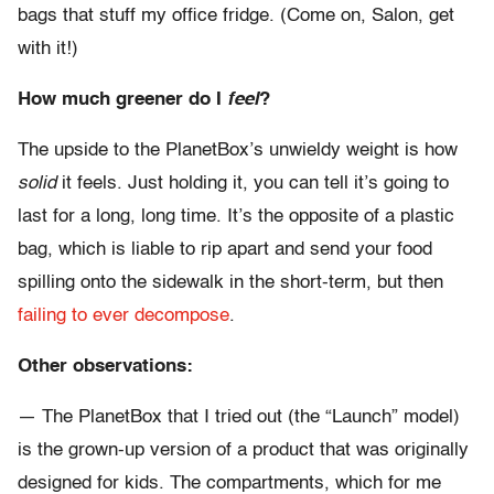
bags that stuff my office fridge. (Come on, Salon, get
with it!)
How much greener do I
feel
?
The upside to the PlanetBox’s unwieldy weight is how
solid
it feels. Just holding it, you can tell it’s going to
last for a long, long time. It’s the opposite of a plastic
bag, which is liable to rip apart and send your food
spilling onto the sidewalk in the short-term, but then
failing to ever decompose
.
Other observations:
— The PlanetBox that I tried out (the “Launch” model)
is the grown-up version of a product that was originally
designed for kids. The compartments, which for me