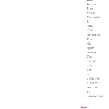
Associated
Press
articles:
Copyright
©
2016
The
Associated
Press.
All
rights
reserved.
This
material
may
not
be
published,
broadcast,
rewritten
or
redistributed.
VPN