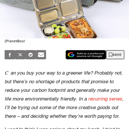
(PlanetBox)
save
C
an you buy your way to a greener life? Probably not,
but there’s no shortage of products that promise to
reduce your carbon footprint and generally make your
life more environmentally friendly. In a
recurring series
,
I’ll be trying out some of the more creative goods out
there – and deciding whether they’re worth paying for.