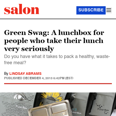
SUBSCRIBE
Green Swag: A lunchbox for
people who take their lunch
very seriously
Do you have what it takes to pack a healthy, waste-
free meal?
By
LINDSAY ABRAMS
PUBLISHED
DECEMBER 4, 2013 6:42PM (EST)