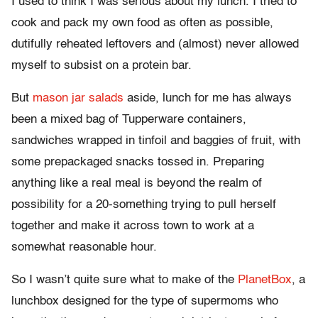
I used to think I was serious about my lunch. I tried to
cook and pack my own food as often as possible,
dutifully reheated leftovers and (almost) never allowed
myself to subsist on a protein bar.
But
mason jar salads
aside, lunch for me has always
been a mixed bag of Tupperware containers,
sandwiches wrapped in tinfoil and baggies of fruit, with
some prepackaged snacks tossed in. Preparing
anything like a real meal is beyond the realm of
possibility for a 20-something trying to pull herself
together and make it across town to work at a
somewhat reasonable hour.
So I wasn’t quite sure what to make of the
PlanetBox
, a
lunchbox designed for the type of supermoms who