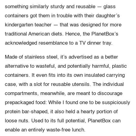
something similarly sturdy and reusable — glass
containers got them in trouble with their daughter’s
kindergarten teacher — that was designed for more
traditional American diets. Hence, the PlanetBox’s
acknowledged resemblance to a TV dinner tray.
Made of stainless steel, it’s advertised as a better
alternative to wasteful, and potentially harmful, plastic
containers. It even fits into its own insulated carrying
case, with a slot for reusable utensils. The individual
compartments, meanwhile, are meant to discourage
prepackaged food: While I found one to be suspiciously
protein bar-shaped, it also held a hearty portion of
loose nuts. Used to its full potential, PlanetBox can
enable an entirely waste-free lunch.