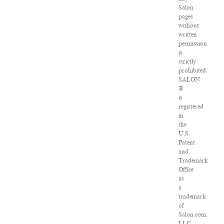
Salon
pages
without
written
permission
is
strictly
prohibited.
SALON
®
is
registered
in
the
U.S.
Patent
and
Trademark
Office
as
a
trademark
of
Salon.com,
LLC.