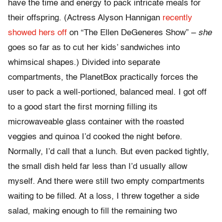
have the time and energy to pack intricate meals for
their offspring. (Actress Alyson Hannigan
recently
showed hers off
on “The Ellen DeGeneres Show” –
she
goes so far as to cut her kids’ sandwiches into
whimsical shapes.) Divided into separate
compartments, the PlanetBox practically forces the
user to pack a well-portioned, balanced meal. I got off
to a good start the first morning filling its
microwaveable glass container with the roasted
veggies and quinoa I’d cooked the night before.
Normally, I’d call that a lunch. But even packed tightly,
the small dish held far less than I’d usually allow
myself. And there were still two empty compartments
waiting to be filled. At a loss, I threw together a side
salad, making enough to fill the remaining two