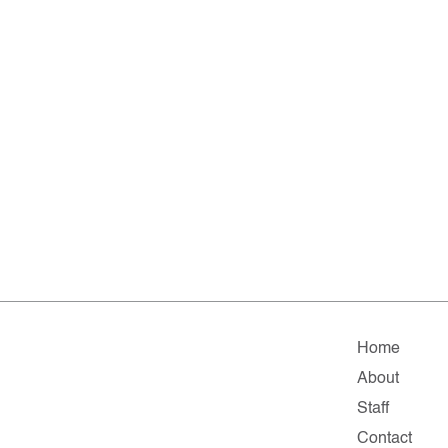
Home
About
Staff
Contact