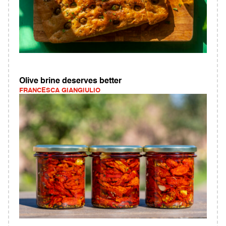
Olive brine deserves better
FRANCESCA GIANGIULIO