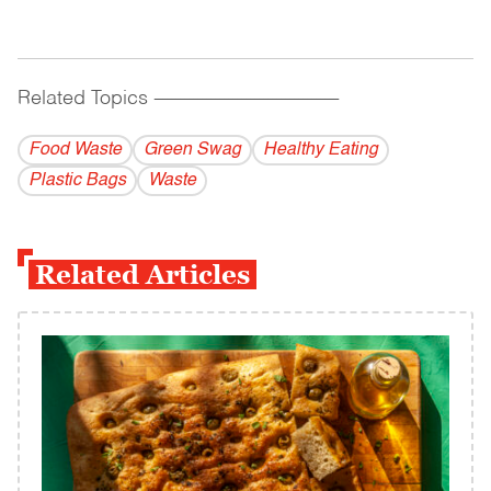
Related Topics
------------------------------------------
Food Waste
Green Swag
Healthy Eating
Plastic Bags
Waste
Related Articles