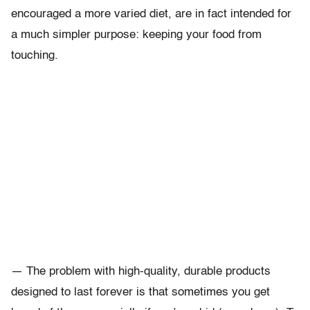
encouraged a more varied diet, are in fact intended for
a much simpler purpose: keeping your food from
touching.
— The problem with high-quality, durable products
designed to last forever is that sometimes you get