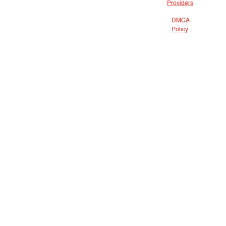
Providers
DMCA
Policy