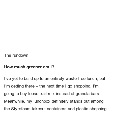
The rundown
How much greener am I?
I’ve yet to build up to an entirely waste-free lunch, but
I’m getting there – the next time I go shopping, I’m
going to buy loose trail mix instead of granola bars.
Meanwhile, my lunchbox definitely stands out among
the Styrofoam takeout containers and plastic shopping