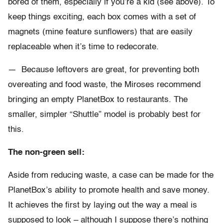
bored of them, especially if you’re a kid (see above). To
keep things exciting, each box comes with a set of
magnets (mine feature sunflowers) that are easily
replaceable when it’s time to redecorate.
— Because leftovers are great, for preventing both
overeating and food waste, the Miroses recommend
bringing an empty PlanetBox to restaurants. The
smaller, simpler “Shuttle” model is probably best for
this.
The non-green sell:
Aside from reducing waste, a case can be made for the
PlanetBox’s ability to promote health and save money.
It achieves the first by laying out the way a meal is
supposed to look – although I suppose there’s nothing