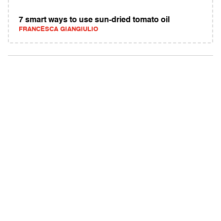
7 smart ways to use sun-dried tomato oil
FRANCESCA GIANGIULIO