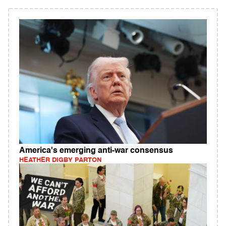
America's emerging anti-war consensus
HEATHER DIGBY PARTON