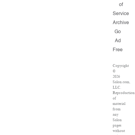
of
Service
Archive
Go
Ad
Free
Copyright
©
2026
Salon.com,
LLC.
Reproduction
of
material
from
any
Salon
pages
without