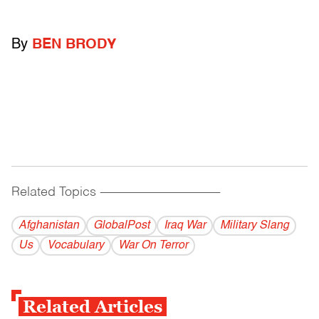
By
BEN BRODY
Related Topics
------------------------------------------
Afghanistan
GlobalPost
Iraq War
Military Slang
Us
Vocabulary
War On Terror
Related Articles