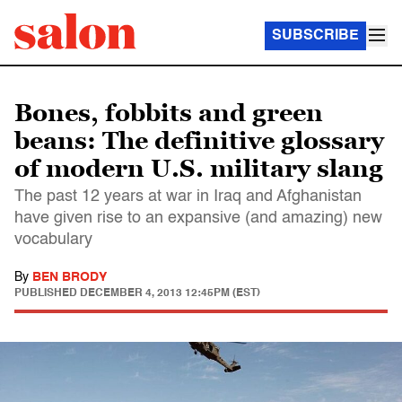
SUBSCRIBE
Bones, fobbits and green
beans: The definitive glossary
of modern U.S. military slang
The past 12 years at war in Iraq and Afghanistan
have given rise to an expansive (and amazing) new
vocabulary
By
BEN BRODY
PUBLISHED
DECEMBER 4, 2013 12:45PM (EST)