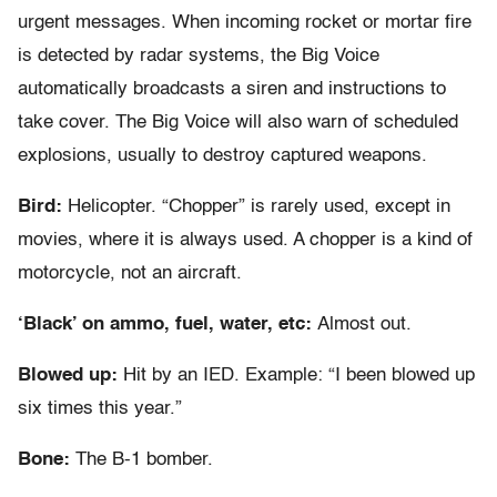
urgent messages. When incoming rocket or mortar fire
is detected by radar systems, the Big Voice
automatically broadcasts a siren and instructions to
take cover. The Big Voice will also warn of scheduled
explosions, usually to destroy captured weapons.
Bird:
Helicopter. “Chopper” is rarely used, except in
movies, where it is always used. A chopper is a kind of
motorcycle, not an aircraft.
‘Black’ on ammo, fuel, water, etc:
Almost out.
Blowed up:
Hit by an IED. Example: “I been blowed up
six times this year.”
Bone:
The B-1 bomber.