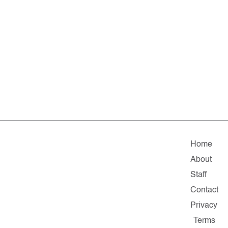
Home
About
Staff
Contact
Privacy
Terms