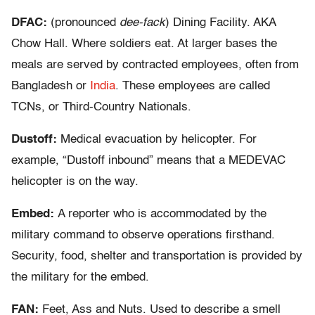
DFAC:
(pronounced
dee-fack
) Dining Facility. AKA
Chow Hall. Where soldiers eat. At larger bases the
meals are served by contracted employees, often from
Bangladesh or
India
. These employees are called
TCNs, or Third-Country Nationals.
Dustoff:
Medical evacuation by helicopter. For
example, “Dustoff inbound” means that a MEDEVAC
helicopter is on the way.
Embed:
A reporter who is accommodated by the
military command to observe operations firsthand.
Security, food, shelter and transportation is provided by
the military for the embed.
FAN:
Feet, Ass and Nuts. Used to describe a smell