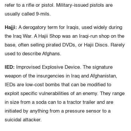
refer to a rifle or pistol. Military-issued pistols are
usually called 9-mils.
Hajji:
A derogatory term for Iraqis, used widely during
the Iraq War. A Hajii Shop was an Iraqi-run shop on the
base, often selling pirated DVDs, or Hajii Discs. Rarely
used to describe Afghans.
IED:
Improvised Explosive Device. The signature
weapon of the insurgencies in Iraq and Afghanistan,
IEDs are low-cost bombs that can be modified to
exploit specific vulnerabilities of an enemy. They range
in size from a soda can to a tractor trailer and are
initiated by anything from a pressure sensor to a
suicidal attacker.