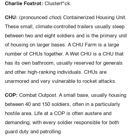
Charlie Foxtrot:
Clusterf*ck.
CHU:
(pronounced
choo
) Containerized Housing Unit.
These small, climate-controlled trailers usually sleep
between two and eight soldiers and is the primary unit
of housing on larger bases. A CHU Farm is a large
number of CHUs together. A Wet CHU is a CHU that
has its own bathroom, usually reserved for generals
and other high-ranking individuals. CHUs are
unarmored and very vulnerable to rocket attacks.
COP:
Combat Outpost. A small base, usually housing
between 40 and 150 soldiers, often in a particularly
hostile area. Life at a COP is often austere and
demanding, with every soldier responsible for both
guard duty and patrolling.