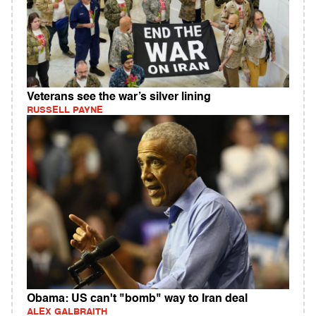
Veterans see the war’s silver lining
RUSSELL PAYNE
Obama: US can't "bomb" way to Iran deal
ALEX GALBRAITH