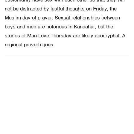
customarily have sex with each other so that they will
not be distracted by lustful thoughts on Friday, the
Muslim day of prayer. Sexual relationships between
boys and men are notorious in Kandahar, but the
stories of Man Love Thursday are likely apocryphal. A
regional proverb goes