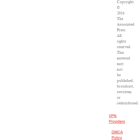
Copyright
©
2016
The
Associated
Press.
All
rights
reserved.
This
material
may
not
be
published,
broadcast,
rewritten
or
redistributed.
VPN
Providers
DMCA
Policy