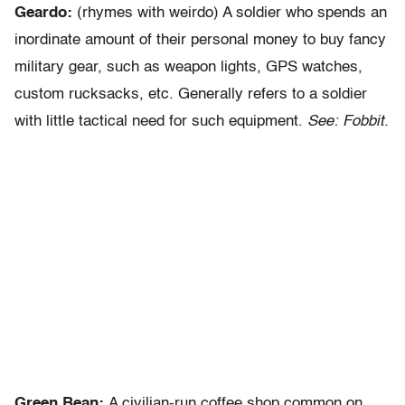
Geardo:
(rhymes with weirdo) A soldier who spends an
inordinate amount of their personal money to buy fancy
military gear, such as weapon lights, GPS watches,
custom rucksacks, etc. Generally refers to a soldier
with little tactical need for such equipment.
See: Fobbit.
Green Bean:
A civilian-run coffee shop common on