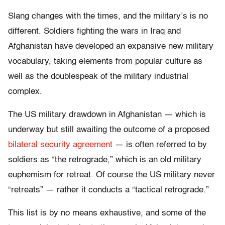
Slang changes with the times, and the military’s is no
different. Soldiers fighting the wars in Iraq and
Afghanistan have developed an expansive new military
vocabulary, taking elements from popular culture as
well as the doublespeak of the military industrial
complex.
The US military drawdown in Afghanistan — which is
underway but still awaiting the outcome of a proposed
bilateral security agreement
— is often referred to by
soldiers as “the retrograde,” which is an old military
euphemism for retreat. Of course the US military never
“retreats” — rather it conducts a “tactical retrograde.”
This list is by no means exhaustive, and some of the