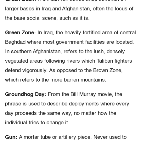
larger bases in Iraq and Afghanistan, often the locus of
the base social scene, such as it is.
Green Zone:
In Iraq, the heavily fortified area of central
Baghdad where most government facilities are located.
In southern Afghanistan, refers to the lush, densely
vegetated areas following rivers which Taliban fighters
defend vigorously. As opposed to the Brown Zone,
which refers to the more barren mountains.
Groundhog Day:
From the Bill Murray movie, the
phrase is used to describe deployments where every
day proceeds the same way, no matter how the
individual tries to change it.
Gun:
A mortar tube or artillery piece. Never used to