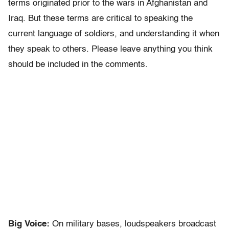
terms originated prior to the wars in Afghanistan and
Iraq. But these terms are critical to speaking the
current language of soldiers, and understanding it when
they speak to others. Please leave anything you think
should be included in the comments.
Big Voice:
On military bases, loudspeakers broadcast