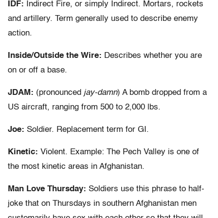
IDF:
Indirect Fire, or simply Indirect. Mortars, rockets
and artillery. Term generally used to describe enemy
action.
Inside/Outside the Wire:
Describes whether you are
on or off a base.
JDAM:
(pronounced
jay-damn
) A bomb dropped from a
US aircraft, ranging from 500 to 2,000 lbs.
Joe:
Soldier. Replacement term for GI.
Kinetic:
Violent. Example: The Pech Valley is one of
the most kinetic areas in Afghanistan.
Man Love Thursday:
Soldiers use this phrase to half-
joke that on Thursdays in southern Afghanistan men