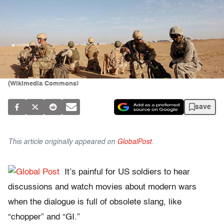
(Wikimedia Commons)
save
This article originally appeared on
GlobalPost
.
It’s painful for US soldiers to hear
discussions and watch movies about modern wars
when the dialogue is full of obsolete slang, like
“chopper” and “GI.”