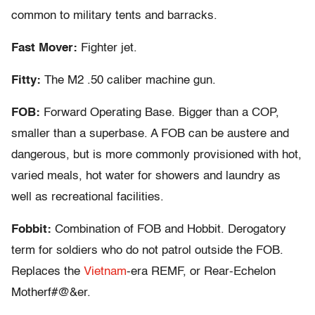
common to military tents and barracks.
Fast Mover:
Fighter jet.
Fitty:
The M2 .50 caliber machine gun.
FOB:
Forward Operating Base. Bigger than a COP,
smaller than a superbase. A FOB can be austere and
dangerous, but is more commonly provisioned with hot,
varied meals, hot water for showers and laundry as
well as recreational facilities.
Fobbit:
Combination of FOB and Hobbit. Derogatory
term for soldiers who do not patrol outside the FOB.
Replaces the
Vietnam
-era REMF, or Rear-Echelon
Motherf#@&er.