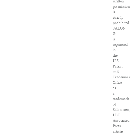
written
permission
is
strictly
prohibited.
SALON
®
is
registered
in
the
U.S.
Patent
and
Trademark
Office
as
a
trademark
of
Salon.com,
LLC.
Associated
Press
articles: