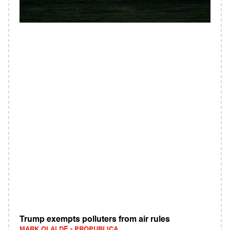
Trump exempts polluters from air rules
MARK OLALDE - PROPUBLICA