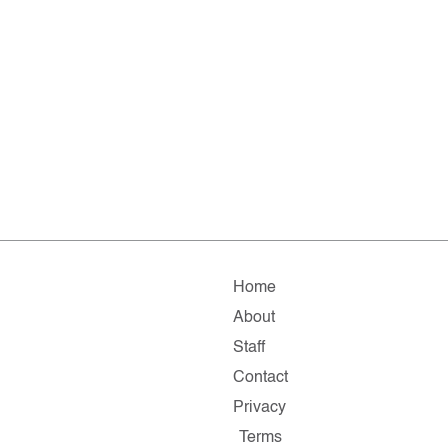
Home
About
Staff
Contact
Privacy
Terms