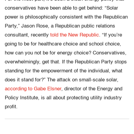
conservatives have been able to get behind: “Solar
power is philosophically consistent with the Republican
Party,” Jason Rose, a Republican public relations
consultant, recently
told the New Republic
. “If you’re
going to be for healthcare choice and school choice,
how can you not be for energy choice? Conservatives,
overwhelmingly, get that. If the Republican Party stops
standing for the empowerment of the individual, what
does it stand for?” The attack on small-scale solar,
according to Gabe Elsner
, director of the Energy and
Policy Institute, is all about protecting utility industry
profit.