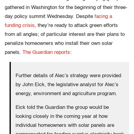
gathered in Washington for the beginning of their three-
day policy summit Wednesday. Despite
facing a
funding crisis
, they’re ready to attack green efforts
from all angles; of particular interest are their plans to
penalize homeowners who install their own solar
panels.
The Guardian reports
:
Further details of Alec’s strategy were provided
by John Eick, the legislative analyst for Alec’s
energy, environment and agriculture program.
Eick told the Guardian the group would be
looking closely in the coming year at how
individual homeowners with solar panels are