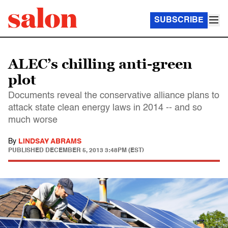
SUBSCRIBE
ALEC’s chilling anti-green
plot
Documents reveal the conservative alliance plans to
attack state clean energy laws in 2014 -- and so
much worse
By
LINDSAY ABRAMS
PUBLISHED
DECEMBER 5, 2013 3:48PM (EST)