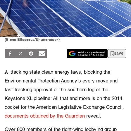
(Elena Elisseeva/Shutterstock)
save
A
ttacking state clean energy laws, blocking the
Environmental Protection Agency’s every move and
fast-tracking approval of the southern leg of the
Keystone XL pipeline: All that and more is on the 2014
docket for the American Legislative Exchange Council,
documents obtained by the Guardian
reveal.
Over 800 members of the right-wing lobbying group