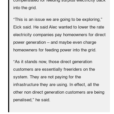
compensated for feeding surplus electricity back
into the grid.
“This is an issue we are going to be exploring,”
Eick said. He said Alec wanted to lower the rate
electricity companies pay homeowners for direct
power generation – and maybe even charge
homeowners for feeding power into the grid.
“As it stands now, those direct generation
customers are essentially freeriders on the
system. They are not paying for the
infrastructure they are using. In effect, all the
other non direct generation customers are being
penalised,” he said.