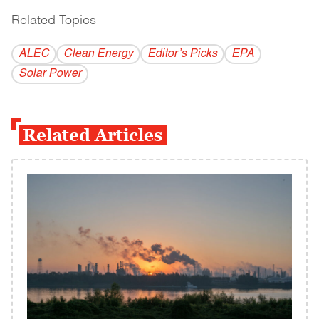
Related Topics
------------------------------------------
ALEC
Clean Energy
Editor’s Picks
EPA
Solar Power
Related Articles