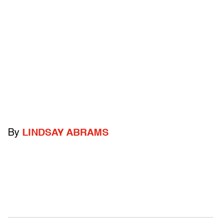
By
LINDSAY ABRAMS