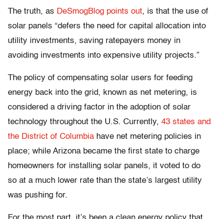
The truth, as
DeSmogBlog points out
, is that the use of
solar panels “defers the need for capital allocation into
utility investments, saving ratepayers money in
avoiding investments into expensive utility projects.”
The policy of compensating solar users for feeding
energy back into the grid, known as net metering, is
considered a driving factor in the adoption of solar
technology throughout the U.S. Currently,
43 states and
the District of Columbia
have net metering policies in
place; while Arizona became the first state to charge
homeowners for installing solar panels, it voted to do
so at a much lower rate than the state’s largest utility
was pushing for.
For the most part, it’s been a clean energy policy that