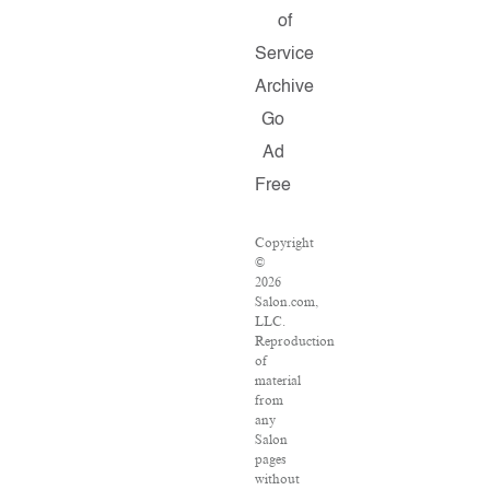
of
Service
Archive
Go
Ad
Free
Copyright
©
2026
Salon.com,
LLC.
Reproduction
of
material
from
any
Salon
pages
without