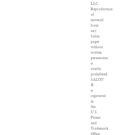
LLC.
Reproduction
of
material
from
any
Salon
pages
without
written
permission
is
strictly
prohibited.
SALON
®
is
registered
in
the
U.S.
Patent
and
Trademark
Office