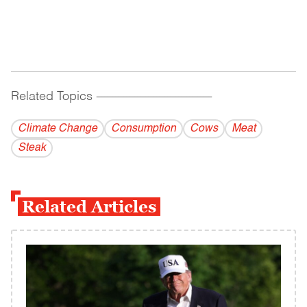
Related Topics
------------------------------------------
Climate Change
Consumption
Cows
Meat
Steak
Related Articles