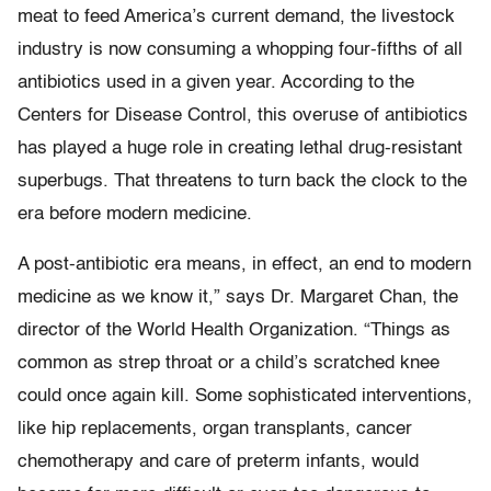
meat to feed America’s current demand, the livestock
industry is now consuming a whopping four-fifths of all
antibiotics used in a given year. According to the
Centers for Disease Control, this overuse of antibiotics
has played a huge role in creating lethal drug-resistant
superbugs. That threatens to turn back the clock to the
era before modern medicine.
A post-antibiotic era means, in effect, an end to modern
medicine as we know it,” says Dr. Margaret Chan, the
director of the World Health Organization. “Things as
common as strep throat or a child’s scratched knee
could once again kill. Some sophisticated interventions,
like hip replacements, organ transplants, cancer
chemotherapy and care of preterm infants, would