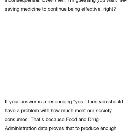
inconsequential. Even then, I’m guessing you want life-
saving medicine to continue being effective, right?
If your answer is a resounding “yes,” then you should
have a problem with how much meat our society
consumes. That’s because Food and Drug
Administration data proves that to produce enough