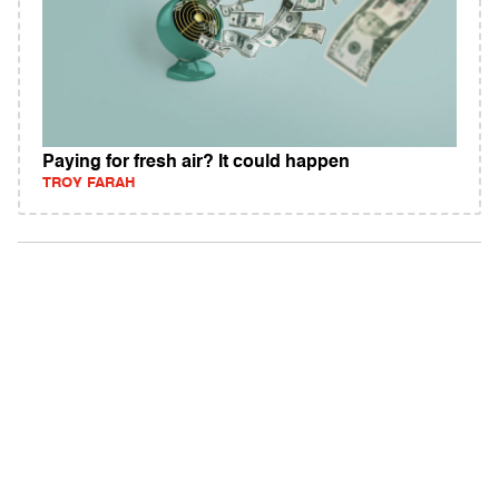
Paying for fresh air? It could happen
TROY FARAH