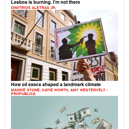
Lesbos is burning. I’m not there
DIMITRIOS ALETRAS JR.
How oil execs shaped a landmark climate
MADDIE STONE, KATIE WORTH, AMY WESTERVELT -
PROPUBLICA