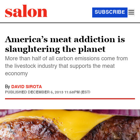
SUBSCRIBE
America’s meat addiction is
slaughtering the planet
More than half of all carbon emissions come from
the livestock industry that supports the meat
economy
By
DAVID SIROTA
PUBLISHED
DECEMBER 5, 2013 11:58PM (EST)