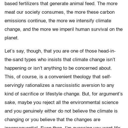
based fertilizers that generate animal feed. The more
meat our society consumes, the more these carbon
emissions continue, the more we intensify climate
change, and the more we imperil human survival on the
planet.
Let’s say, though, that you are one of those head-in-
the-sand types who insists that climate change isn’t
happening or isn’t anything to be concerned about.
This, of course, is a convenient theology that self-
servingly rationalizes a narcissistic aversion to any
kind of sacrifice or lifestyle change. But, for argument’s
sake, maybe you reject all the environmental science
and you genuinely either do not believe the climate is
changing or you believe that the changes are