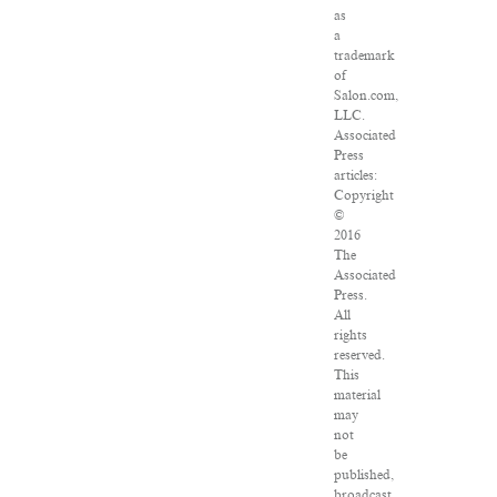
as
a
trademark
of
Salon.com,
LLC.
Associated
Press
articles:
Copyright
©
2016
The
Associated
Press.
All
rights
reserved.
This
material
may
not
be
published,
broadcast,