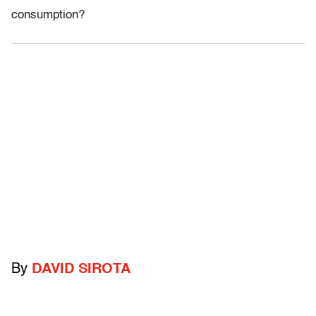
consumption?
By
DAVID SIROTA