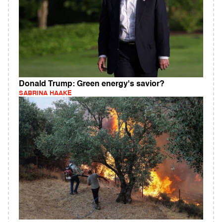
Donald Trump: Green energy's savior?
SABRINA HAAKE