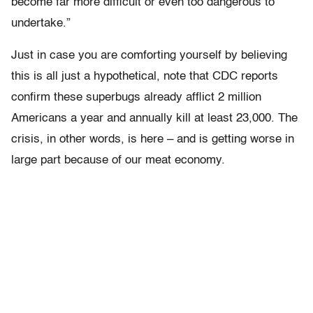
become far more difficult or even too dangerous to
undertake.”
Just in case you are comforting yourself by believing
this is all just a hypothetical, note that CDC reports
confirm these superbugs already afflict 2 million
Americans a year and annually kill at least 23,000. The
crisis, in other words, is here – and is getting worse in
large part because of our meat economy.