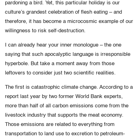
pardoning a bird. Yet, this particular holiday is our
culture’s grandest celebration of flesh eating – and
therefore, it has become a microcosmic example of our
willingness to risk self-destruction.
I can already hear your inner monologue – the one
saying that such apocalyptic language is irresponsible
hyperbole. But take a moment away from those
leftovers to consider just two scientific realities.
The first is catastrophic climate change. According to a
report last year by two former World Bank experts,
more than half of all carbon emissions come from the
livestock industry that supports the meat economy.
Those emissions are related to everything from
transportation to land use to excretion to petroleum-