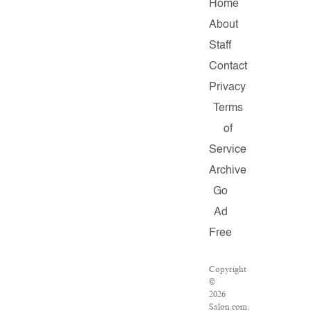
Home
About
Staff
Contact
Privacy
Terms
of
Service
Archive
Go
Ad
Free
Copyright
©
2026
Salon.com,