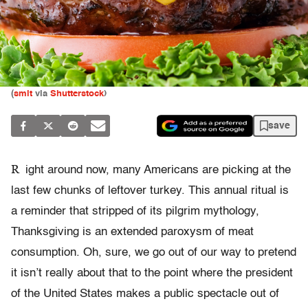
(
smit
via
Shutterstock
)
save
R
ight around now, many Americans are picking at the
last few chunks of leftover turkey. This annual ritual is
a reminder that stripped of its pilgrim mythology,
Thanksgiving is an extended paroxysm of meat
consumption. Oh, sure, we go out of our way to pretend
it isn’t really about that to the point where the president
of the United States makes a public spectacle out of