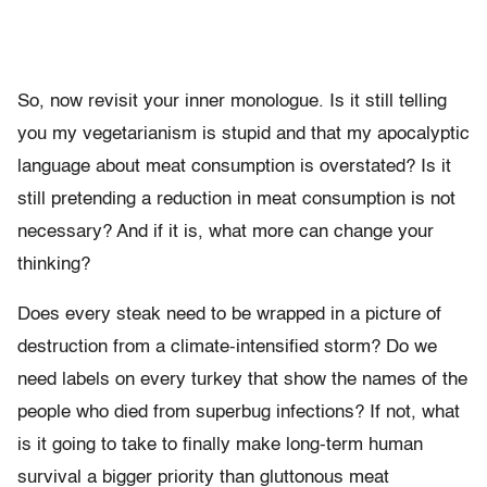
So, now revisit your inner monologue. Is it still telling
you my vegetarianism is stupid and that my apocalyptic
language about meat consumption is overstated? Is it
still pretending a reduction in meat consumption is not
necessary? And if it is, what more can change your
thinking?
Does every steak need to be wrapped in a picture of
destruction from a climate-intensified storm? Do we
need labels on every turkey that show the names of the
people who died from superbug infections? If not, what
is it going to take to finally make long-term human
survival a bigger priority than gluttonous meat