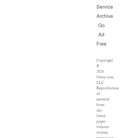
Service
Archive
Go
Ad
Free
Copyright
©
2026
Salon.com,
LLC.
Reproduction
of
material
from
any
Salon
pages
without
written