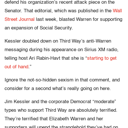
defend his organization’s recent attack piece on the
Senator. That editorial, which was published in the
Wall
Street Journal
last week, blasted Warren for supporting
an expansion of Social Security.
Kessler doubled down on Third Way’s anti-Warren
messaging during his appearance on Sirius XM radio,
telling host Ari Rabin-Havt that she is “
starting to get
out of hand
.”
Ignore the not-so-hidden sexism in that comment, and
consider for a second what’s really going on here.
Jim Kessler and the corporate Democrat “moderate”
types who support Third Way are absolutely terrified.
They’re terrified that Elizabeth Warren and her
supporters will upend the stranglehold they’ve had on