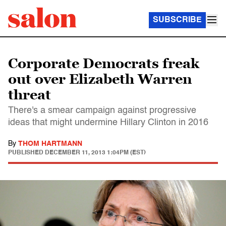
SUBSCRIBE
Corporate Democrats freak
out over Elizabeth Warren
threat
There's a smear campaign against progressive
ideas that might undermine Hillary Clinton in 2016
By
THOM HARTMANN
PUBLISHED
DECEMBER 11, 2013 1:04PM (EST)