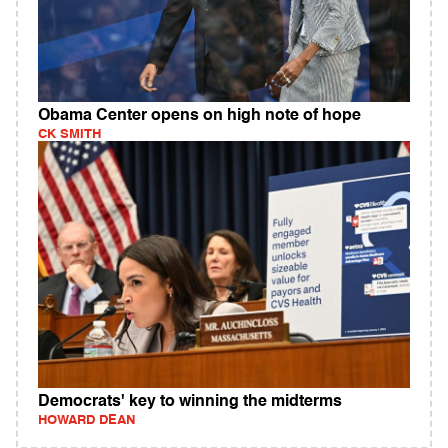
Obama Center opens on high note of hope
CK SMITH
Democrats' key to winning the midterms
HOWARD DEAN