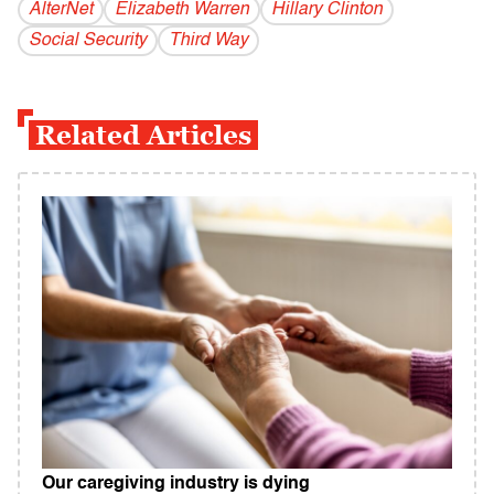
AlterNet
Elizabeth Warren
Hillary Clinton
Social Security
Third Way
Related Articles
Our caregiving industry is dying