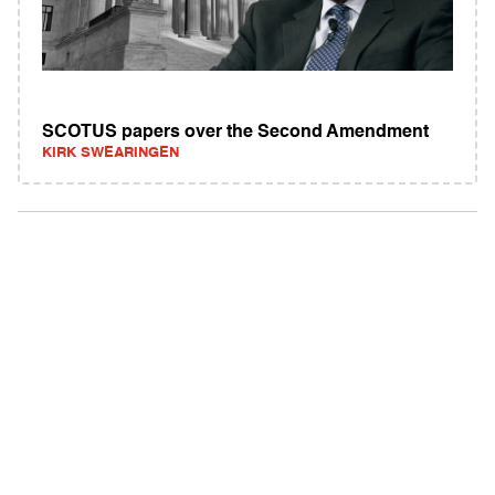
SCOTUS papers over the Second Amendment
KIRK SWEARINGEN