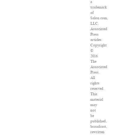
a
trademark
of
Salon.com,
LLC.
Associated
Press
articles:
Copyright
©
2016
The
Associated
Press.
All
rights
reserved.
This
material
may
not
be
published,
broadcast,
rewritten