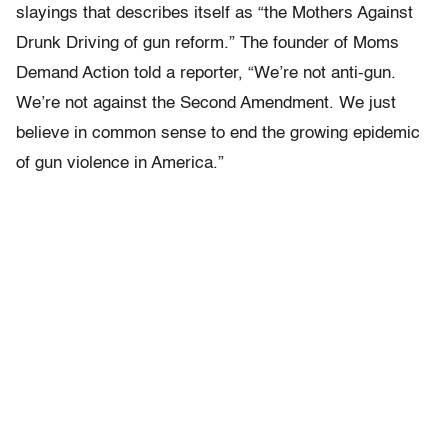
slayings that describes itself as “the Mothers Against
Drunk Driving of gun reform.” The founder of Moms
Demand Action told a reporter, “We’re not anti-gun.
We’re not against the Second Amendment. We just
believe in common sense to end the growing epidemic
of gun violence in America.”