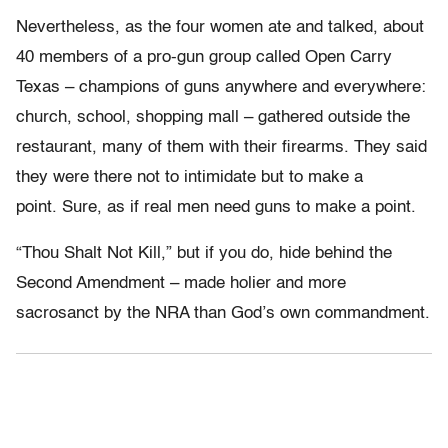
Nevertheless, as the four women ate and talked, about
40 members of a pro-gun group called Open Carry
Texas – champions of guns anywhere and everywhere:
church, school, shopping mall – gathered outside the
restaurant, many of them with their firearms. They said
they were there not to intimidate but to make a
point. Sure, as if real men need guns to make a point.
“Thou Shalt Not Kill,” but if you do, hide behind the
Second Amendment – made holier and more
sacrosanct by the NRA than God’s own commandment.