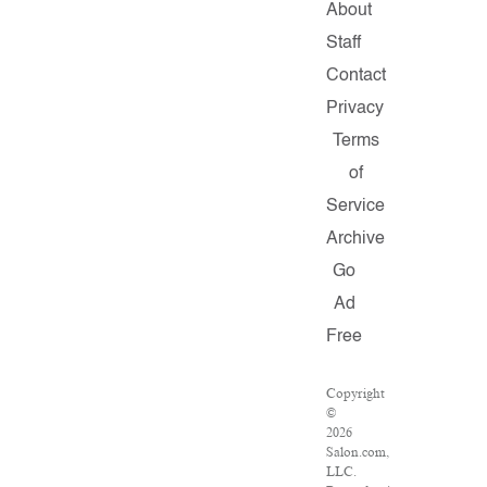
About
Staff
Contact
Privacy
Terms
of
Service
Archive
Go
Ad
Free
Copyright
©
2026
Salon.com,
LLC.