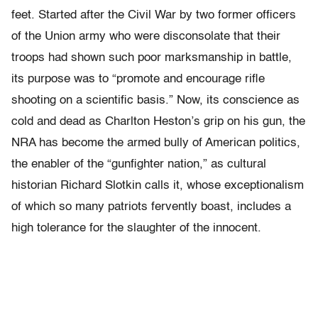
feet. Started after the Civil War by two former officers
of the Union army who were disconsolate that their
troops had shown such poor marksmanship in battle,
its purpose was to “promote and encourage rifle
shooting on a scientific basis.” Now, its conscience as
cold and dead as Charlton Heston’s grip on his gun, the
NRA has become the armed bully of American politics,
the enabler of the “gunfighter nation,” as cultural
historian Richard Slotkin calls it, whose exceptionalism
of which so many patriots fervently boast, includes a
high tolerance for the slaughter of the innocent.