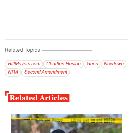
Related Topics
------------------------------------------
BillMoyers.com
Charlton Heston
Guns
Newtown
NRA
Second Amendment
Related Articles