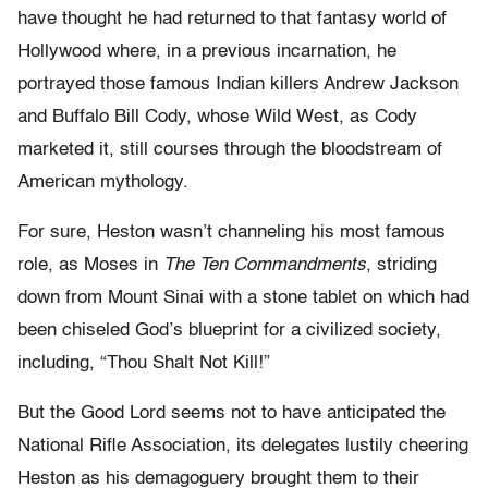
have thought he had returned to that fantasy world of
Hollywood where, in a previous incarnation, he
portrayed those famous Indian killers Andrew Jackson
and Buffalo Bill Cody, whose Wild West, as Cody
marketed it, still courses through the bloodstream of
American mythology.
For sure, Heston wasn’t channeling his most famous
role, as Moses in
The Ten Commandments
, striding
down from Mount Sinai with a stone tablet on which had
been chiseled God’s blueprint for a civilized society,
including, “Thou Shalt Not Kill!”
But the Good Lord seems not to have anticipated the
National Rifle Association, its delegates lustily cheering
Heston as his demagoguery brought them to their