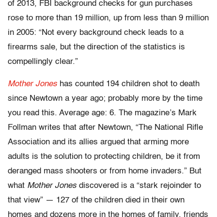
of 2013, FBI background checks for gun purchases
rose to more than 19 million, up from less than 9 million
in 2005: “Not every background check leads to a
firearms sale, but the direction of the statistics is
compellingly clear.”
Mother Jones
has counted 194 children shot to death
since Newtown a year ago; probably more by the time
you read this. Average age: 6. The magazine’s Mark
Follman writes that after Newtown, “The National Rifle
Association and its allies argued that arming more
adults is the solution to protecting children, be it from
deranged mass shooters or from home invaders.” But
what
Mother Jones
discovered is a “stark rejoinder to
that view” — 127 of the children died in their own
homes and dozens more in the homes of family, friends