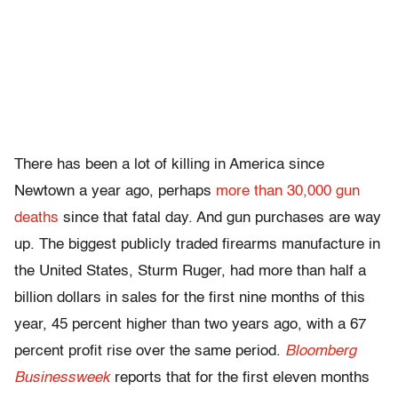
There has been a lot of killing in America since
Newtown a year ago, perhaps
more than 30,000 gun
deaths
since that fatal day. And gun purchases are way
up. The biggest publicly traded firearms manufacture in
the United States, Sturm Ruger, had more than half a
billion dollars in sales for the first nine months of this
year, 45 percent higher than two years ago, with a 67
percent profit rise over the same period.
Bloomberg
Businessweek
reports that for the first eleven months