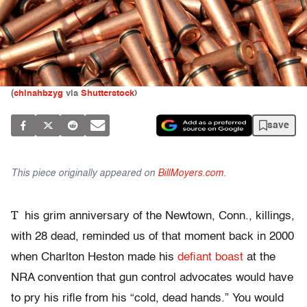
(
chinahbzyg
via
Shutterstock
)
save
This piece originally appeared on
BillMoyers.com.
T
his grim anniversary of the Newtown, Conn., killings,
with 28 dead, reminded us of that moment back in 2000
when Charlton Heston made his
defiant boast
at the
NRA convention that gun control advocates would have
to pry his rifle from his “cold, dead hands.” You would