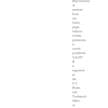
Reproduction
of
material
from
any
Salon
pages
without
written
permission
is
strictly
prohibited.
SALON
®
is
registered
in
the
U.S.
Patent
and
Trademark
Office
as