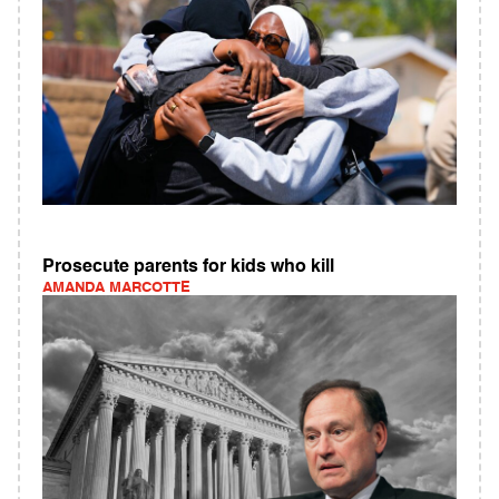
Prosecute parents for kids who kill
AMANDA MARCOTTE