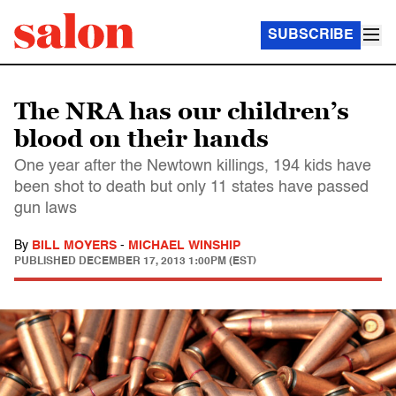
SUBSCRIBE
The NRA has our children’s
blood on their hands
One year after the Newtown killings, 194 kids have
been shot to death but only 11 states have passed
gun laws
By
BILL MOYERS
-
MICHAEL WINSHIP
PUBLISHED
DECEMBER 17, 2013 1:00PM (EST)