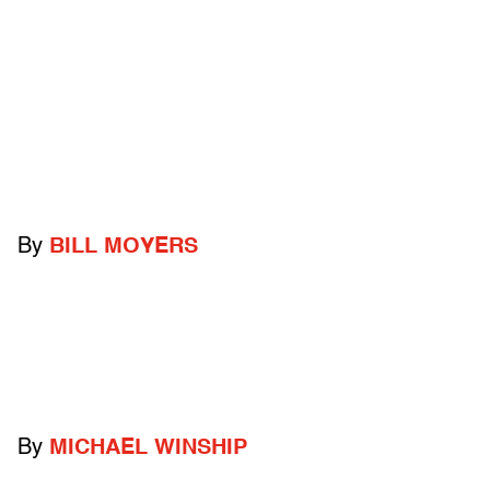
By
BILL MOYERS
By
MICHAEL WINSHIP