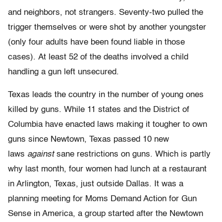
and neighbors, not strangers. Seventy-two pulled the
trigger themselves or were shot by another youngster
(only four adults have been found liable in those
cases). At least 52 of the deaths involved a child
handling a gun left unsecured.
Texas leads the country in the number of young ones
killed by guns. While 11 states and the District of
Columbia have enacted laws making it tougher to own
guns since Newtown, Texas passed 10 new
laws
against
sane restrictions on guns. Which is partly
why last month, four women had lunch at a restaurant
in Arlington, Texas, just outside Dallas. It was a
planning meeting for Moms Demand Action for Gun
Sense in America, a group started after the Newtown