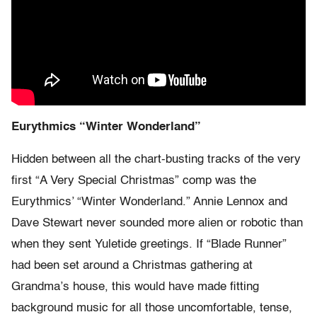
Eurythmics “Winter Wonderland”
Hidden between all the chart-busting tracks of the very
first “A Very Special Christmas” comp was the
Eurythmics’ “Winter Wonderland.” Annie Lennox and
Dave Stewart never sounded more alien or robotic than
when they sent Yuletide greetings. If “Blade Runner”
had been set around a Christmas gathering at
Grandma’s house, this would have made fitting
background music for all those uncomfortable, tense,