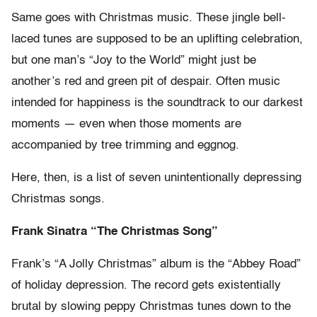
Same goes with Christmas music. These jingle bell-
laced tunes are supposed to be an uplifting celebration,
but one man’s “Joy to the World” might just be
another’s red and green pit of despair. Often music
intended for happiness is the soundtrack to our darkest
moments — even when those moments are
accompanied by tree trimming and eggnog.
Here, then, is a list of seven unintentionally depressing
Christmas songs.
Frank Sinatra “The Christmas Song”
Frank’s “A Jolly Christmas” album is the “Abbey Road”
of holiday depression. The record gets existentially
brutal by slowing peppy Christmas tunes down to the