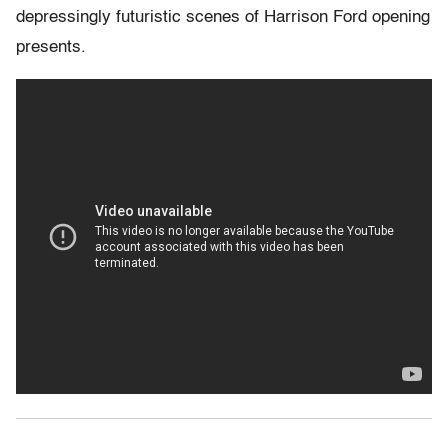
depressingly futuristic scenes of Harrison Ford opening
presents.