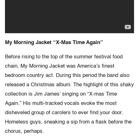
My Morning Jacket “X-Mas Time Again”
Before rising to the top of the summer festival food
chain, My Morning Jacket was America’s finest
bedroom country act. During this period the band also
released a Christmas album. The highlight of this shaky
collection is Jim James’ singing on “X-mas Time
Again.” His multi-tracked vocals evoke the most
disheveled group of carolers to ever find your door.
Homeless guys, sneaking a sip from a flask before the
chorus, perhaps.