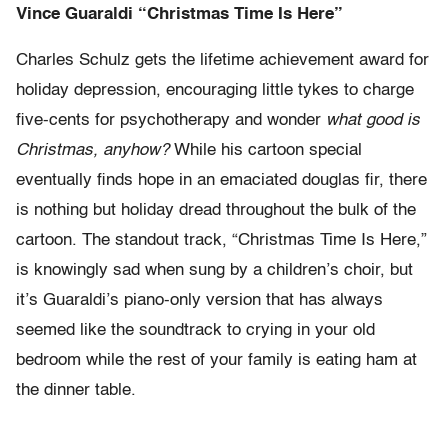
Vince Guaraldi “Christmas Time Is Here”
Charles Schulz gets the lifetime achievement award for
holiday depression, encouraging little tykes to charge
five-cents for psychotherapy and wonder
what good is
Christmas, anyhow?
While his cartoon special
eventually finds hope in an emaciated douglas fir, there
is nothing but holiday dread throughout the bulk of the
cartoon. The standout track, “Christmas Time Is Here,”
is knowingly sad when sung by a children’s choir, but
it’s Guaraldi’s piano-only version that has always
seemed like the soundtrack to crying in your old
bedroom while the rest of your family is eating ham at
the dinner table.