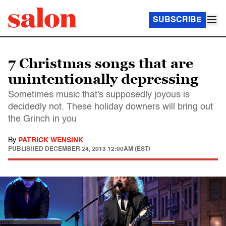
SUBSCRIBE
7 Christmas songs that are
unintentionally depressing
Sometimes music that's supposedly joyous is
decidedly not. These holiday downers will bring out
the Grinch in you
By
PATRICK WENSINK
PUBLISHED
DECEMBER 24, 2013 12:00AM (EST)