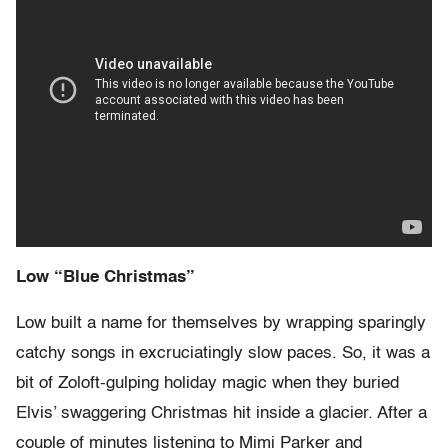
Low “Blue Christmas”
Low built a name for themselves by wrapping sparingly
catchy songs in excruciatingly slow paces. So, it was a
bit of Zoloft-gulping holiday magic when they buried
Elvis’ swaggering Christmas hit inside a glacier. After a
couple of minutes listening to Mimi Parker and