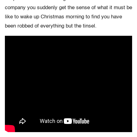
company you suddenly get the sense of what it must be
like to wake up Christmas morning to find you have
been robbed of everything but the tinsel.