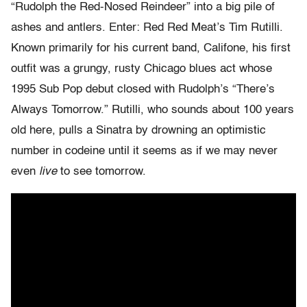
“Rudolph the Red-Nosed Reindeer” into a big pile of
ashes and antlers. Enter: Red Red Meat’s Tim Rutilli.
Known primarily for his current band, Califone, his first
outfit was a grungy, rusty Chicago blues act whose
1995 Sub Pop debut closed with Rudolph’s “There’s
Always Tomorrow.” Rutilli, who sounds about 100 years
old here, pulls a Sinatra by drowning an optimistic
number in codeine until it seems as if we may never
even
live
to see tomorrow.