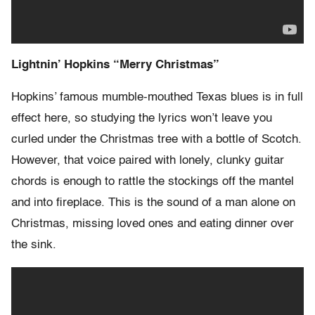
Lightnin’ Hopkins “Merry Christmas”
Hopkins’ famous mumble-mouthed Texas blues is in full
effect here, so studying the lyrics won’t leave you
curled under the Christmas tree with a bottle of Scotch.
However, that voice paired with lonely, clunky guitar
chords is enough to rattle the stockings off the mantel
and into fireplace. This is the sound of a man alone on
Christmas, missing loved ones and eating dinner over
the sink.