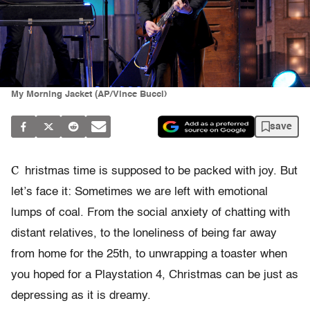
My Morning Jacket (AP/Vince Bucci)
save
C
hristmas time is supposed to be packed with joy. But
let’s face it: Sometimes we are left with emotional
lumps of coal. From the social anxiety of chatting with
distant relatives, to the loneliness of being far away
from home for the 25th, to unwrapping a toaster when
you hoped for a Playstation 4, Christmas can be just as
depressing as it is dreamy.