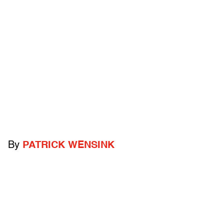
By
PATRICK WENSINK