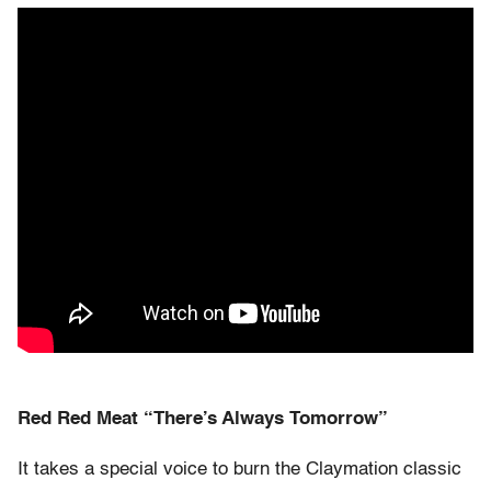
Red Red Meat “There’s Always Tomorrow”
It takes a special voice to burn the Claymation classic