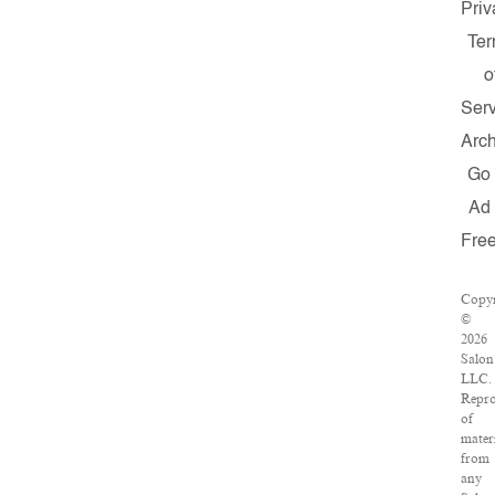
Priv
Te
o
Serv
Arch
Go
Ad
Fre
Copyr
©
2026
Salon
LLC.
Repro
of
mater
from
any