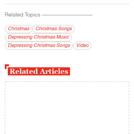
Related Topics
------------------------------------------
Christmas
Christmas Songs
Depressing Christmas Music
Depressing Christmas Songs
Video
Related Articles