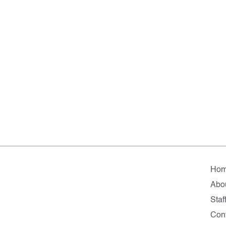
Ho
Abo
Staf
Con