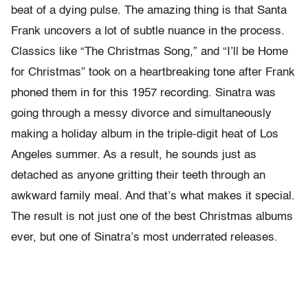
beat of a dying pulse. The amazing thing is that Santa
Frank uncovers a lot of subtle nuance in the process.
Classics like “The Christmas Song,” and “I’ll be Home
for Christmas” took on a heartbreaking tone after Frank
phoned them in for this 1957 recording. Sinatra was
going through a messy divorce and simultaneously
making a holiday album in the triple-digit heat of Los
Angeles summer. As a result, he sounds just as
detached as anyone gritting their teeth through an
awkward family meal. And that’s what makes it special.
The result is not just one of the best Christmas albums
ever, but one of Sinatra’s most underrated releases.