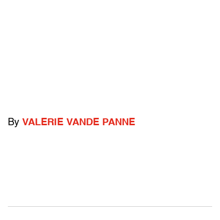
By
VALERIE VANDE PANNE