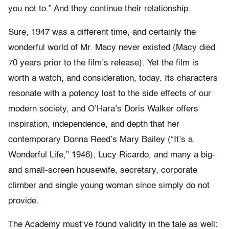
you not to.” And they continue their relationship.
Sure, 1947 was a different time, and certainly the
wonderful world of Mr. Macy never existed (Macy died
70 years prior to the film’s release). Yet the film is
worth a watch, and consideration, today. Its characters
resonate with a potency lost to the side effects of our
modern society, and O’Hara’s Doris Walker offers
inspiration, independence, and depth that her
contemporary Donna Reed’s Mary Bailey (“It’s a
Wonderful Life,” 1946), Lucy Ricardo, and many a big-
and small-screen housewife, secretary, corporate
climber and single young woman since simply do not
provide.
The Academy must’ve found validity in the tale as well: