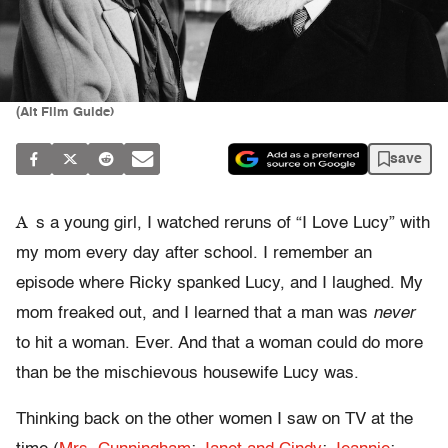
(Alt Film Guide)
save
A
s a young girl, I watched reruns of “I Love Lucy” with
my mom every day after school. I remember an
episode where Ricky spanked Lucy, and I laughed. My
mom freaked out, and I learned that a man was
never
to hit a woman. Ever. And that a woman could do more
than be the mischievous housewife Lucy was.
Thinking back on the other women I saw on TV at the