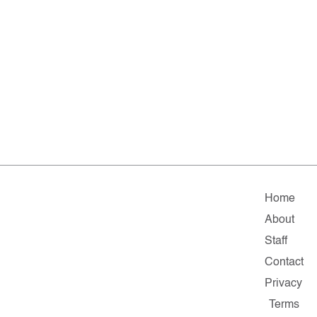
Home
About
Staff
Contact
Privacy
Terms