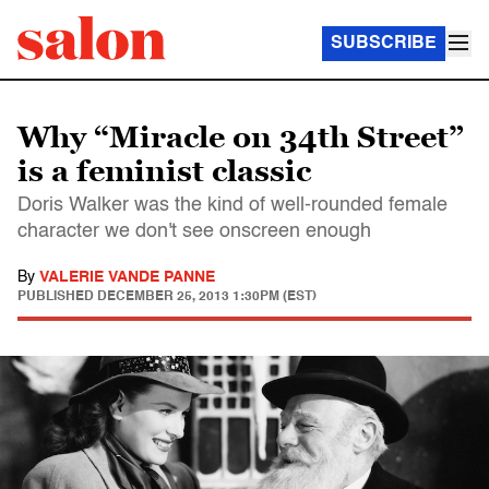
SUBSCRIBE
Why “Miracle on 34th Street”
is a feminist classic
Doris Walker was the kind of well-rounded female
character we don't see onscreen enough
By
VALERIE VANDE PANNE
PUBLISHED
DECEMBER 25, 2013 1:30PM (EST)