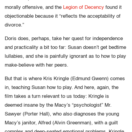
morally offensive, and the
Legion of Decency
found it
objectionable because it “reflects the acceptability of
divorce.”
Doris does, perhaps, take her quest for independence
and practicality a bit too far: Susan doesn’t get bedtime
lullabies, and she is painfully ignorant as to how to play
make-believe with her peers.
But that is where Kris Kringle (Edmund Gwenn) comes
in, teaching Susan how to play. And here, again, the
film takes a turn relevant to us today: Kringle is
deemed insane by the Macy’s “psychologist” Mr.
Sawyer (Porter Hall), who also diagnoses the young
Macy’s janitor, Alfred (Alvin Greenman), with a guilt
complex and deep-seated emotional problems. Kringle