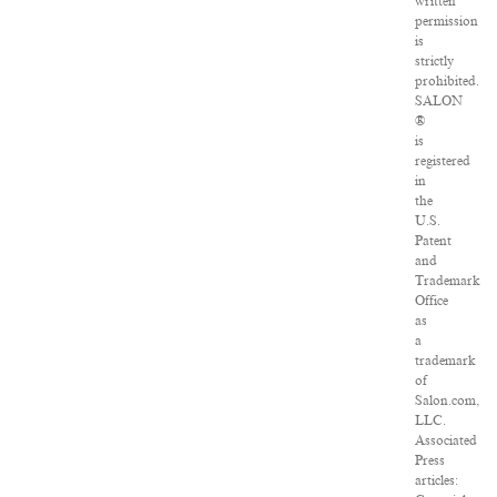
written
permission
is
strictly
prohibited.
SALON
®
is
registered
in
the
U.S.
Patent
and
Trademark
Office
as
a
trademark
of
Salon.com,
LLC.
Associated
Press
articles: