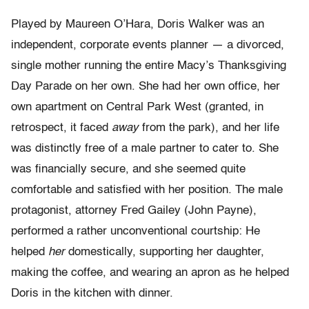
Played by Maureen O’Hara, Doris Walker was an
independent, corporate events planner — a divorced,
single mother running the entire Macy’s Thanksgiving
Day Parade on her own. She had her own office, her
own apartment on Central Park West (granted, in
retrospect, it faced
away
from the park), and her life
was distinctly free of a male partner to cater to. She
was financially secure, and she seemed quite
comfortable and satisfied with her position. The male
protagonist, attorney Fred Gailey (John Payne),
performed a rather unconventional courtship: He
helped
her
domestically, supporting her daughter,
making the coffee, and wearing an apron as he helped
Doris in the kitchen with dinner.