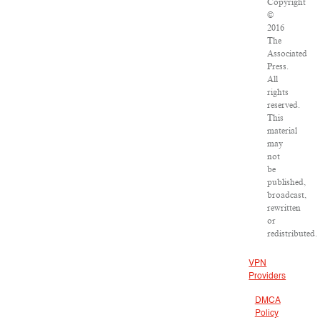
Copyright
©
2016
The
Associated
Press.
All
rights
reserved.
This
material
may
not
be
published,
broadcast,
rewritten
or
redistributed.
VPN
Providers
DMCA
Policy