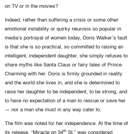
on TV or in the movies?
Indeed, rather than suffering a crisis or some other
emotional instability or quirky neurosis so popular in
media’s portrayal of women today, Doris Walker’s fault
is that she is so practical, so committed to raising an
intelligent, independent daughter, she simply refuses to
share myths like Santa Claus or fairy tales of Prince
Charming with her. Doris is firmly grounded in reality
and the world she lives in, and she is determined to
raise her daughter to be independent, to be strong, and
to have no expectation of a man to rescue or save her
— nor a man she must in any way cater to.
The film was noted for her independence. At the time of
th
its release, “Miracle on 34
St.” was considered