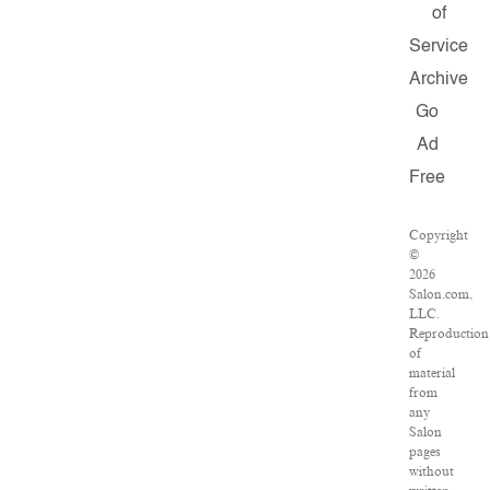
of
Service
Archive
Go
Ad
Free
Copyright
©
2026
Salon.com,
LLC.
Reproduction
of
material
from
any
Salon
pages
without