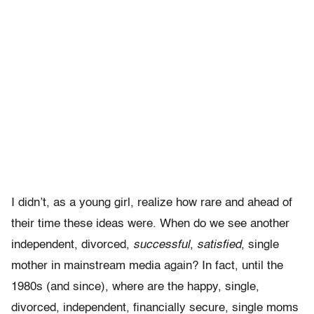
I didn’t, as a young girl, realize how rare and ahead of
their time these ideas were. When do we see another
independent, divorced,
successful
,
satisfied
, single
mother in mainstream media again? In fact, until the
1980s (and since), where are the happy, single,
divorced, independent, financially secure, single moms