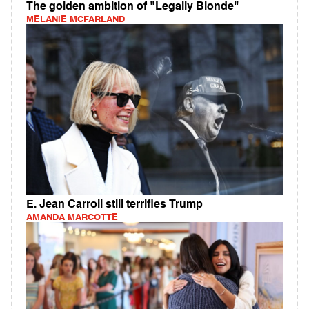
The golden ambition of "Legally Blonde"
MELANIE MCFARLAND
E. Jean Carroll still terrifies Trump
AMANDA MARCOTTE