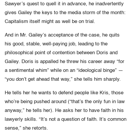
Sawyer’s quest to quell it in advance, he inadvertently
gives Gailey the keys to the media storm of the month:
Capitalism itself might as well be on trial.
And in Mr. Gailey’s acceptance of the case, he quits
his good, stable, well-paying job, leading to the
philosophical point of contention between Doris and
Gailey. Doris is appalled he threw his career away “for
a sentimental whim” while on an “ideological binge” —
“you don’t get ahead that way,” she tells him sharply.
He tells her he wants to defend people like Kris, those
who’re being pushed around (“that’s the only fun in law
anyway,” he tells her). He asks her to have faith in his
lawyerly skills. “It’s not a question of faith. It’s common
sense,” she retorts.