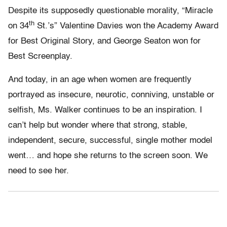
Despite its supposedly questionable morality, “Miracle
th
on 34
St.’s” Valentine Davies won the Academy Award
for Best Original Story, and George Seaton won for
Best Screenplay.
And today, in an age when women are frequently
portrayed as insecure, neurotic, conniving, unstable or
selfish, Ms. Walker continues to be an inspiration. I
can’t help but wonder where that strong, stable,
independent, secure, successful, single mother model
went… and hope she returns to the screen soon. We
need to see her.