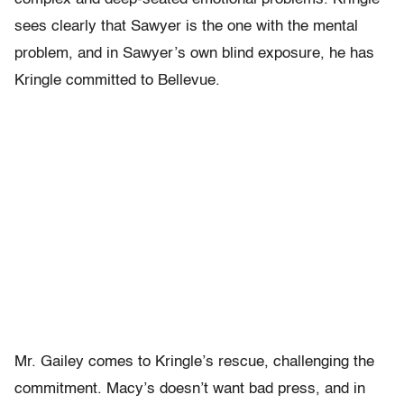
sees clearly that Sawyer is the one with the mental
problem, and in Sawyer’s own blind exposure, he has
Kringle committed to Bellevue.
Mr. Gailey comes to Kringle’s rescue, challenging the
commitment. Macy’s doesn’t want bad press, and in