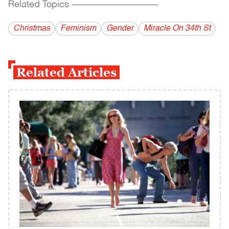
Related Topics
------------------------------------------
Christmas
Feminism
Gender
Miracle On 34th St
Related Articles