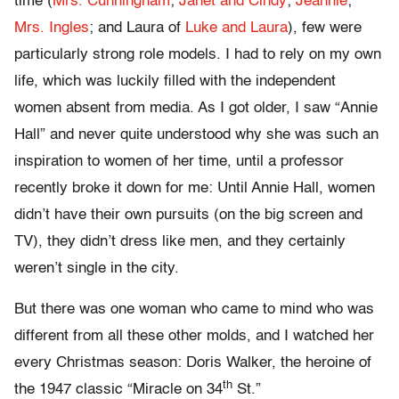
time (
Mrs. Cunningham
;
Janet and Cindy
;
Jeannie
;
Mrs. Ingles
; and Laura of
Luke and Laura
), few were
particularly strong role models. I had to rely on my own
life, which was luckily filled with the independent
women absent from media. As I got older, I saw “Annie
Hall” and never quite understood why she was such an
inspiration to women of her time, until a professor
recently broke it down for me: Until Annie Hall, women
didn’t have their own pursuits (on the big screen and
TV), they didn’t dress like men, and they certainly
weren’t single in the city.
But there was one woman who came to mind who was
different from all these other molds, and I watched her
every Christmas season: Doris Walker, the heroine of
th
the 1947 classic “Miracle on 34
St.”