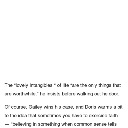
The “lovely intangibles “ of life “are the only things that
are worthwhile,” he insists before walking out he door.
Of course, Gailey wins his case, and Doris warms a bit
to the idea that sometimes you have to exercise faith
— “believing in something when common sense tells