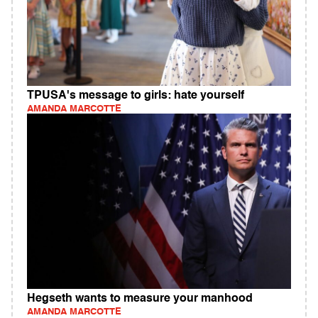
TPUSA's message to girls: hate yourself
AMANDA MARCOTTE
Hegseth wants to measure your manhood
AMANDA MARCOTTE