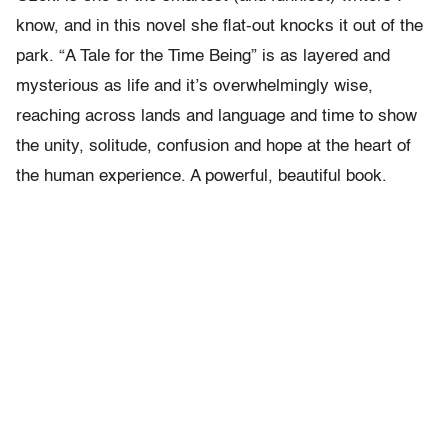
know, and in this novel she flat-out knocks it out of the
park. “A Tale for the Time Being” is as layered and
mysterious as life and it’s overwhelmingly wise,
reaching across lands and language and time to show
the unity, solitude, confusion and hope at the heart of
the human experience. A powerful, beautiful book.