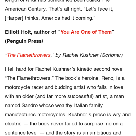
length of what has sometimes been called The
American Century. That’s all right. “Let’s face it,
[Harper] thinks, America had it coming.”
Elliott Holt, author of “
You Are One of Them
”
(Penguin Press)
“
The Flamethrowers
,” by Rachel Kushner (Scribner)
I fell hard for Rachel Kushner’s kinetic second novel
“The Flamethrowers.” The book’s heroine, Reno, is a
motorcycle racer and budding artist who falls in love
with an older (and far more successful) artist, a man
named Sandro whose wealthy Italian family
manufactures motorcycles. Kushner’s prose is wry and
electric — the book never failed to surprise me on a
sentence level — and the story is an ambitious and