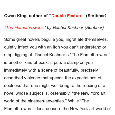
Owen King, author of “
Double Feature
” (Scribner)
“
The Flamethrowers
,” by Rachel Kushner (Scribner)
Some great novels beguile you, ingratiate themselves,
quietly infect you with an itch you can’t understand or
stop digging at. Rachel Kushner’s “The Flamethrowers”
is another kind of book: it puts a clamp on you
immediately with a scene of beautifully, precisely
described violence that upends the expectations of
coolness that one might well bring to the reading of a
novel whose subject is, ostensibly, “the New York art
world of the nineteen-seventies.” While “The
Flamethrowers” does concern the New York art world of