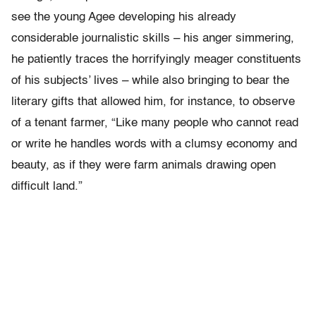
see the young Agee developing his already
considerable journalistic skills – his anger simmering,
he patiently traces the horrifyingly meager constituents
of his subjects’ lives – while also bringing to bear the
literary gifts that allowed him, for instance, to observe
of a tenant farmer, “Like many people who cannot read
or write he handles words with a clumsy economy and
beauty, as if they were farm animals drawing open
difficult land.”