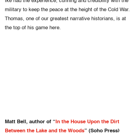
Ike had the experience, cunning and credibility with the
military to keep the peace at the height of the Cold War.
Thomas, one of our greatest narrative historians, is at
the top of his game here.
Matt Bell, author of “
In the House Upon the Dirt
Between the Lake and the Woods
” (Soho Press)