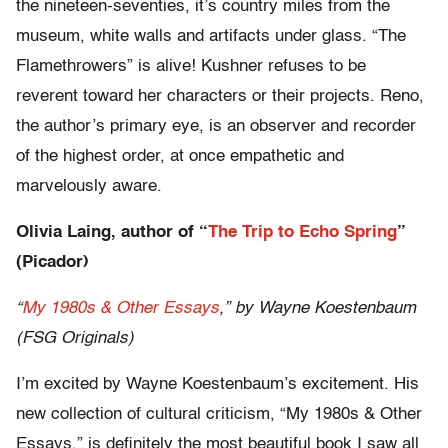
the nineteen-seventies, it’s country miles from the
museum, white walls and artifacts under glass. “The
Flamethrowers” is alive! Kushner refuses to be
reverent toward her characters or their projects. Reno,
the author’s primary eye, is an observer and recorder
of the highest order, at once empathetic and
marvelously aware.
Olivia Laing, author of “
The Trip to Echo Spring
”
(Picador)
“
My 1980s & Other Essays
,” by Wayne Koestenbaum
(FSG Originals)
I’m excited by Wayne Koestenbaum’s excitement. His
new collection of cultural criticism, “My 1980s & Other
Essays,” is definitely the most beautiful book I saw all