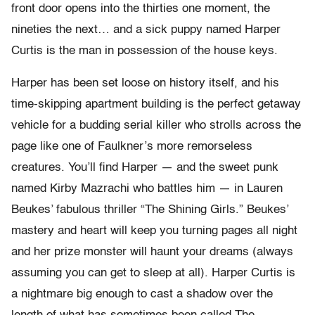
front door opens into the thirties one moment, the
nineties the next… and a sick puppy named Harper
Curtis is the man in possession of the house keys.
Harper has been set loose on history itself, and his
time-skipping apartment building is the perfect getaway
vehicle for a budding serial killer who strolls across the
page like one of Faulkner’s more remorseless
creatures. You’ll find Harper — and the sweet punk
named Kirby Mazrachi who battles him — in Lauren
Beukes’ fabulous thriller “The Shining Girls.” Beukes’
mastery and heart will keep you turning pages all night
and her prize monster will haunt your dreams (always
assuming you can get to sleep at all). Harper Curtis is
a nightmare big enough to cast a shadow over the