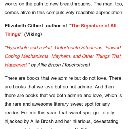
works on the path to new breakthroughs. The man, too,
comes alive in this compulsively readable appreciation.
Elizabeth Gilbert, author of
“
The Signature of All
Things
” (Viking)
“
Hyperbole and a Half: Unfortunate Situations, Flawed
Coping Mechanisms, Mayhem, and Other Things That
Happened
,” by Allie Brosh (Touchstone)
There are books that we admire but do not love. There
are books that we love but do not admire. And then
there are books that we both admire and love, which is
the rare and awesome literary sweet spot for any
reader. For me this year, that sweet spot got totally
hijacked by Allie Brosh and her hilarious, devastating