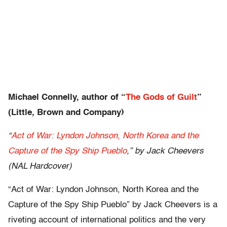
Michael Connelly, author of “
The Gods of Guilt
”
(Little, Brown and Company)
“
Act of War: Lyndon Johnson, North Korea and the
Capture of the Spy Ship Pueblo
,” by Jack Cheevers
(NAL Hardcover)
“Act of War: Lyndon Johnson, North Korea and the
Capture of the Spy Ship Pueblo” by Jack Cheevers is a
riveting account of international politics and the very