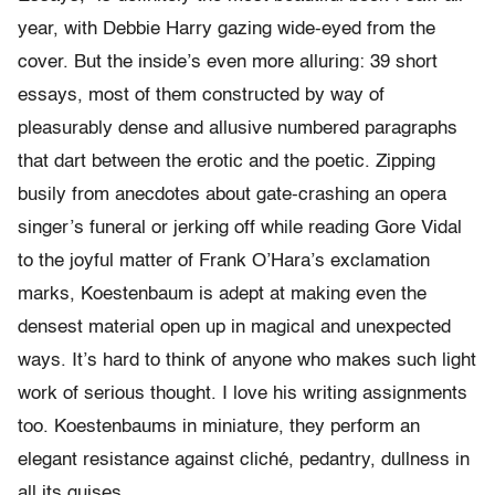
year, with Debbie Harry gazing wide-eyed from the
cover. But the inside’s even more alluring: 39 short
essays, most of them constructed by way of
pleasurably dense and allusive numbered paragraphs
that dart between the erotic and the poetic. Zipping
busily from anecdotes about gate-crashing an opera
singer’s funeral or jerking off while reading Gore Vidal
to the joyful matter of Frank O’Hara’s exclamation
marks, Koestenbaum is adept at making even the
densest material open up in magical and unexpected
ways. It’s hard to think of anyone who makes such light
work of serious thought. I love his writing assignments
too. Koestenbaums in miniature, they perform an
elegant resistance against cliché, pedantry, dullness in
all its guises.