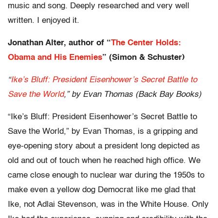
music and song. Deeply researched and very well
written. I enjoyed it.
Jonathan Alter, author of “
The Center Holds:
Obama and His Enemies
” (Simon & Schuster)
“
Ike’s Bluff: President Eisenhower’s Secret Battle to
Save the World
,” by Evan Thomas (Back Bay Books)
“Ike’s Bluff: President Eisenhower’s Secret Battle to
Save the World,” by Evan Thomas, is a gripping and
eye-opening story about a president long depicted as
old and out of touch when he reached high office. We
came close enough to nuclear war during the 1950s to
make even a yellow dog Democrat like me glad that
Ike, not Adlai Stevenson, was in the White House. Only