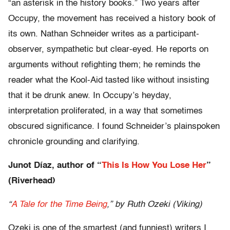
“an asterisk in the history books.” Two years after
Occupy, the movement has received a history book of
its own. Nathan Schneider writes as a participant-
observer, sympathetic but clear-eyed. He reports on
arguments without refighting them; he reminds the
reader what the Kool-Aid tasted like without insisting
that it be drunk anew. In Occupy’s heyday,
interpretation proliferated, in a way that sometimes
obscured significance. I found Schneider’s plainspoken
chronicle grounding and clarifying.
Junot Díaz, author of “
This Is How You Lose Her
”
(Riverhead)
“
A Tale for the Time Being
,” by Ruth Ozeki (Viking)
Ozeki is one of the smartest (and funniest) writers I