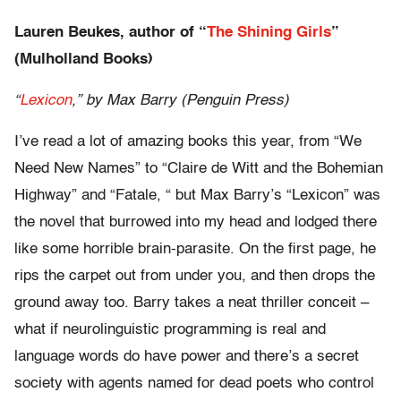
Lauren Beukes, author of “
The Shining Girls
”
(Mulholland Books)
“
Lexicon
,” by Max Barry (Penguin Press)
I’ve read a lot of amazing books this year, from “We
Need New Names” to “Claire de Witt and the Bohemian
Highway” and “Fatale, “ but Max Barry’s “Lexicon” was
the novel that burrowed into my head and lodged there
like some horrible brain-parasite. On the first page, he
rips the carpet out from under you, and then drops the
ground away too. Barry takes a neat thriller conceit –
what if neurolinguistic programming is real and
language words do have power and there’s a secret
society with agents named for dead poets who control