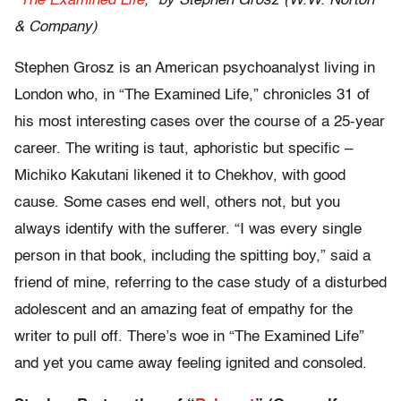
“
The Examined Life
,” by Stephen Grosz (W.W. Norton
& Company)
Stephen Grosz is an American psychoanalyst living in
London who, in “The Examined Life,” chronicles 31 of
his most interesting cases over the course of a 25-year
career. The writing is taut, aphoristic but specific –
Michiko Kakutani likened it to Chekhov, with good
cause. Some cases end well, others not, but you
always identify with the sufferer. “I was every single
person in that book, including the spitting boy,” said a
friend of mine, referring to the case study of a disturbed
adolescent and an amazing feat of empathy for the
writer to pull off. There’s woe in “The Examined Life”
and yet you came away feeling ignited and consoled.