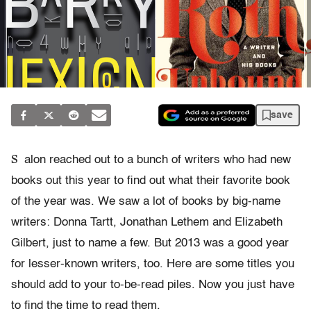
save
S
alon reached out to a bunch of writers who had new
books out this year to find out what their favorite book
of the year was. We saw a lot of books by big-name
writers: Donna Tartt, Jonathan Lethem and Elizabeth
Gilbert, just to name a few. But 2013 was a good year
for lesser-known writers, too. Here are some titles you
should add to your to-be-read piles. Now you just have
to find the time to read them.