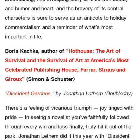
and humor and heart, and the bravery of its central
characters is sure to serve as an antidote to holiday
commercialism and a reminder of what’s most
important in life.
Boris Kachka, author of
“Hothouse: The Art of
Survival and the Survival of Art at America’s Most
Celebrated Publishing House, Farrar, Straus and
Giroux”
(Simon & Schuster)
“
Dissident Gardens
,” by Jonathan Lethem (Doubleday)
There’s a feeling of vicarious triumph — joy tinged with
pride — in seeing a novelist you’ve faithfully followed
through every win and loss finally, truly hit it out of the
park. Jonathan Lethem did it this year with “Dissident