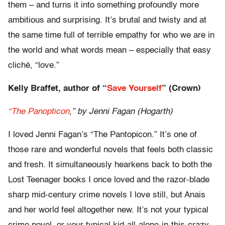
them – and turns it into something profoundly more
ambitious and surprising. It’s brutal and twisty and at
the same time full of terrible empathy for who we are in
the world and what words mean – especially that easy
cliché, “love.”
Kelly Braffet, author of “
Save Yourself
” (Crown)
“The Panopticon
,” by Jenni Fagan (Hogarth)
I loved Jenni Fagan’s “The Pantopicon.” It’s one of
those rare and wonderful novels that feels both classic
and fresh. It simultaneously hearkens back to both the
Lost Teenager books I once loved and the razor-blade
sharp mid-century crime novels I love still, but Anais
and her world feel altogether new. It’s not your typical