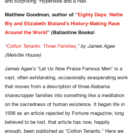
and surprising “Hyperbole and a Half.”
Matthew Goodman, author of “
Eighty Days: Nellie
Bly and Elizabeth Bisland’s History-Making Race
Around the World
” (Ballantine Books)
“
Cotton Tenants: Three Families
,” by James Agee
(Melville House)
James Agee’s “Let Us Now Praise Famous Men” is a
vast, often exhilarating, occasionally exasperating work
that moves from a description of three Alabama
sharecropper families into something like a meditation
on the sacredness of human existence. It began life in
1936 as an article rejected by Fortune magazine; long
believed to be lost, that article has now, happily
enough, been published as “Cotton Tenants.” Here we