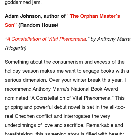
goddamned jam.
Adam Johnson, author of
“The Orphan Master’s
Son”
(Random House)
“
A Constellation of Vital Phenomena
,” by Anthony Marra
(Hogarth)
Something about the consumerism and excess of the
holiday season makes me want to engage books with a
serious dimension. Over your winter break this year, I
recommend Anthony Marra’s National Book Award
nominated “A Constellation of Vital Phenomena.” This
gripping and powerful debut novel is set in the all-too-
real Chechen conflict and interrogates the very
underpinnings of love and sacrifice. Remarkable and
breathtaking, this sweeping story is filled with beauty