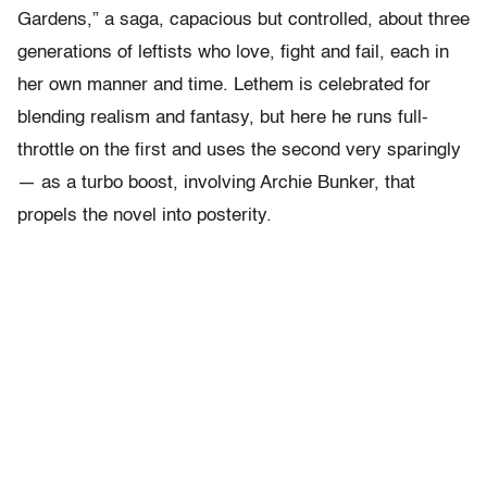
Gardens,” a saga, capacious but controlled, about three
generations of leftists who love, fight and fail, each in
her own manner and time. Lethem is celebrated for
blending realism and fantasy, but here he runs full-
throttle on the first and uses the second very sparingly
— as a turbo boost, involving Archie Bunker, that
propels the novel into posterity.