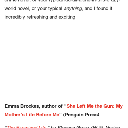
crime novel, or your typical kid-all-alone-in-this-crazy-
world novel, or your typical
anything
, and I found it
incredibly refreshing and exciting
Emma Brockes, author of “
She Left Me the Gun: My
Mother’s Life Before Me
” (Penguin Press)