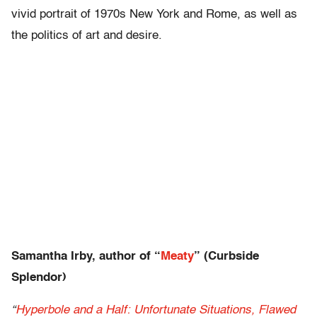
vivid portrait of 1970s New York and Rome, as well as
the politics of art and desire.
Samantha Irby, author of “
Meaty
” (Curbside
Splendor)
“
Hyperbole and a Half: Unfortunate Situations, Flawed