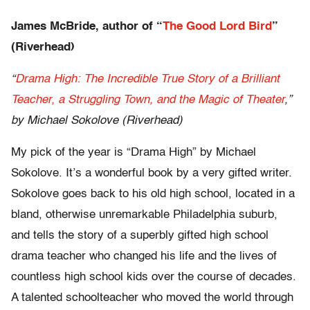
James McBride, author of “
The Good Lord Bird
”
(Riverhead)
“
Drama High: The Incredible True Story of a Brilliant
Teacher, a Struggling Town, and the Magic of Theater
,”
by Michael Sokolove (Riverhead)
My pick of the year is “Drama High” by Michael
Sokolove. It’s a wonderful book by a very gifted writer.
Sokolove goes back to his old high school, located in a
bland, otherwise unremarkable Philadelphia suburb,
and tells the story of a superbly gifted high school
drama teacher who changed his life and the lives of
countless high school kids over the course of decades.
A talented schoolteacher who moved the world through