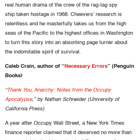
real human drama of the crew of the rag-tag spy
ship
taken hostage in 1968. Cheevers’ research is
relentless and he masterfully takes us from the high
seas of the Pacific to the highest offices in Washington
to turn this story into an absorbing page turner about
the indomitable spirit of survival.
Caleb Crain, author of “
Necessary Errors
” (Penguin
Books)
“
Thank You, Anarchy: Notes from the Occupy
Apocalypse
,” by Nathan Schneider (University of
California Press)
A year after Occupy Wall Street, a New York Times
finance reporter claimed that it deserved no more than