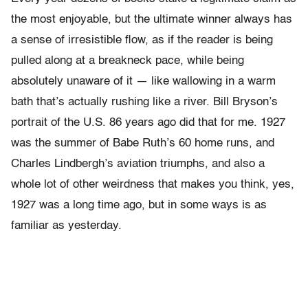
the most enjoyable, but the ultimate winner always has
a sense of irresistible flow, as if the reader is being
pulled along at a breakneck pace, while being
absolutely unaware of it — like wallowing in a warm
bath that’s actually rushing like a river. Bill Bryson’s
portrait of the U.S. 86 years ago did that for me. 1927
was the summer of Babe Ruth’s 60 home runs, and
Charles Lindbergh’s aviation triumphs, and also a
whole lot of other weirdness that makes you think, yes,
1927 was a long time ago, but in some ways is as
familiar as yesterday.