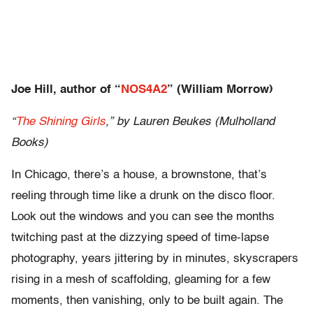
Joe Hill, author of “
NOS4A2
” (William Morrow)
“
The Shining Girls
,” by Lauren Beukes (Mulholland
Books)
In Chicago, there’s a house, a brownstone, that’s
reeling through time like a drunk on the disco floor.
Look out the windows and you can see the months
twitching past at the dizzying speed of time-lapse
photography, years jittering by in minutes, skyscrapers
rising in a mesh of scaffolding, gleaming for a few
moments, then vanishing, only to be built again. The