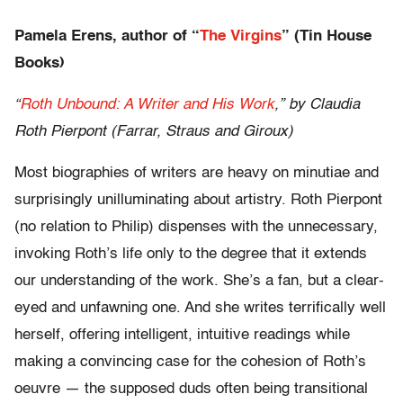
Pamela Erens, author of “
The Virgins
” (Tin House
Books)
“
Roth Unbound: A Writer and His Work
,” by Claudia
Roth Pierpont (Farrar, Straus and Giroux)
Most biographies of writers are heavy on minutiae and
surprisingly unilluminating about artistry. Roth Pierpont
(no relation to Philip) dispenses with the unnecessary,
invoking Roth’s life only to the degree that it extends
our understanding of the work. She’s a fan, but a clear-
eyed and unfawning one. And she writes terrifically well
herself, offering intelligent, intuitive readings while
making a convincing case for the cohesion of Roth’s
oeuvre — the supposed duds often being transitional