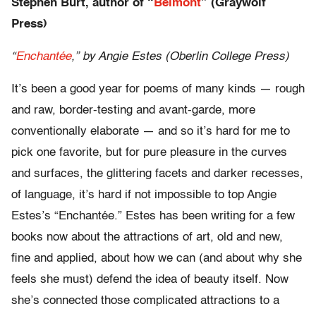
Stephen Burt, author of “
Belmont
” (Graywolf
Press)
“
Enchantée
,” by Angie Estes (Oberlin College Press)
It’s been a good year for poems of many kinds — rough
and raw, border-testing and avant-garde, more
conventionally elaborate — and so it’s hard for me to
pick one favorite, but for pure pleasure in the curves
and surfaces, the glittering facets and darker recesses,
of language, it’s hard if not impossible to top Angie
Estes’s “Enchantée.” Estes has been writing for a few
books now about the attractions of art, old and new,
fine and applied, about how we can (and about why she
feels she must) defend the idea of beauty itself. Now
she’s connected those complicated attractions to a