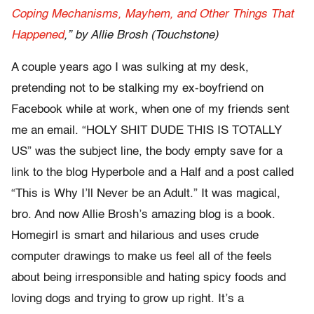
Coping Mechanisms, Mayhem, and Other Things That
Happened
,” by Allie Brosh (Touchstone)
A couple years ago I was sulking at my desk,
pretending not to be stalking my ex-boyfriend on
Facebook while at work, when one of my friends sent
me an email. “HOLY SHIT DUDE THIS IS TOTALLY
US” was the subject line, the body empty save for a
link to the blog Hyperbole and a Half and a post called
“This is Why I’ll Never be an Adult.” It was magical,
bro. And now Allie Brosh’s amazing blog is a book.
Homegirl is smart and hilarious and uses crude
computer drawings to make us feel all of the feels
about being irresponsible and hating spicy foods and
loving dogs and trying to grow up right. It’s a