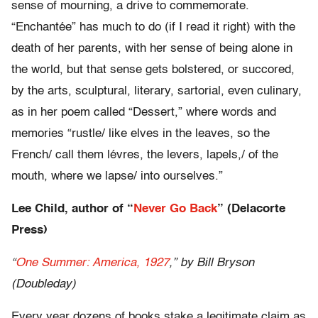
sense of mourning, a drive to commemorate.
“Enchantée” has much to do (if I read it right) with the
death of her parents, with her sense of being alone in
the world, but that sense gets bolstered, or succored,
by the arts, sculptural, literary, sartorial, even culinary,
as in her poem called “Dessert,” where words and
memories “rustle/ like elves in the leaves, so the
French/ call them lévres, the levers, lapels,/ of the
mouth, where we lapse/ into ourselves.”
Lee Child, author of “
Never Go Back
” (Delacorte
Press)
“
One Summer: America, 1927
,” by Bill Bryson
(Doubleday)
Every year dozens of books stake a legitimate claim as