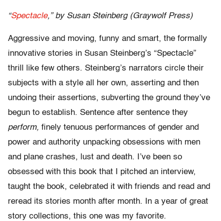
“
Spectacle
,” by Susan Steinberg (Graywolf Press)
Aggressive and moving, funny and smart, the formally
innovative stories in Susan Steinberg’s “Spectacle”
thrill like few others. Steinberg’s narrators circle their
subjects with a style all her own, asserting and then
undoing their assertions, subverting the ground they’ve
begun to establish. Sentence after sentence they
perform,
finely tenuous performances of gender and
power and authority unpacking obsessions with men
and plane crashes, lust and death. I’ve been so
obsessed with this book that I pitched an interview,
taught the book, celebrated it with friends and read and
reread its stories month after month. In a year of great
story collections, this one was my favorite.