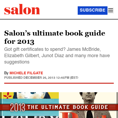
SUBSCRIBE
Salon’s ultimate book guide
for 2013
Got gift certificates to spend? James McBride,
Elizabeth Gilbert, Junot Diaz and many more have
suggestions
By
MICHELE FILGATE
PUBLISHED
DECEMBER 26, 2013 12:45PM (EST)