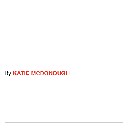
By
KATIE MCDONOUGH