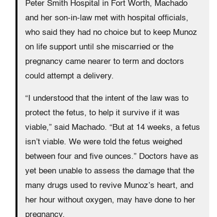
Peter Smith Hospital in Fort Worth, Machado
and her son-in-law met with hospital officials,
who said they had no choice but to keep Munoz
on life support until she miscarried or the
pregnancy came nearer to term and doctors
could attempt a delivery.
“I understood that the intent of the law was to
protect the fetus, to help it survive if it was
viable,” said Machado. “But at 14 weeks, a fetus
isn’t viable. We were told the fetus weighed
between four and five ounces.” Doctors have as
yet been unable to assess the damage that the
many drugs used to revive Munoz’s heart, and
her hour without oxygen, may have done to her
pregnancy.