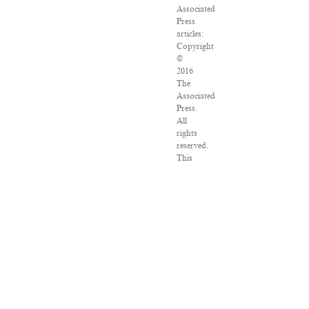
Associated
Press
articles:
Copyright
©
2016
The
Associated
Press.
All
rights
reserved.
This
material
may
not
be
published,
broadcast,
rewritten
or
redistributed.
VPN