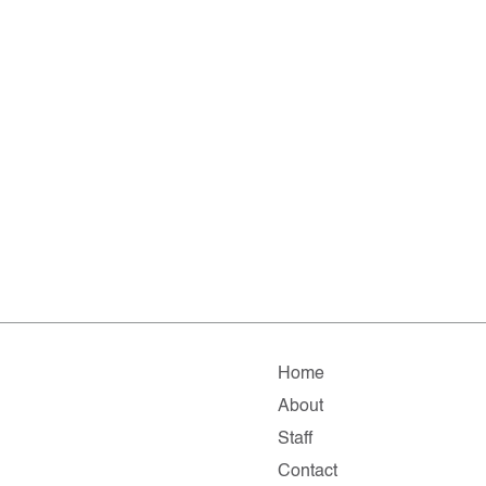
Home
About
Staff
Contact