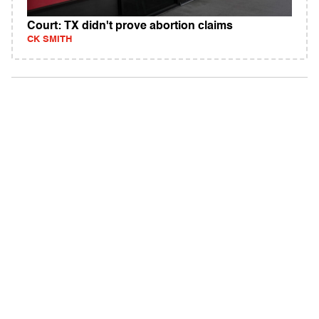
Court: TX didn't prove abortion claims
CK SMITH