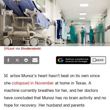
(
VILevi
via
Shutterstock
)
save
M
arlise Munoz’s heart hasn’t beat on its own since
she
collapsed in November
at home in Texas. A
machine currently breathes for her, and her doctors
have concluded that Munoz has no brain activity and no
hope for recovery. Her husband and parents