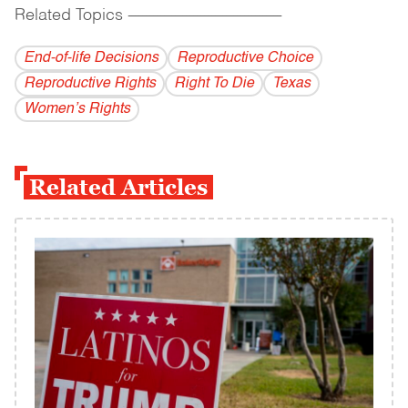
Related Topics
------------------------------------------
End-of-life Decisions
Reproductive Choice
Reproductive Rights
Right To Die
Texas
Women’s Rights
Related Articles