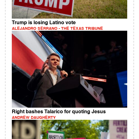
Trump is losing Latino vote
ALEJANDRO SERRANO - THE TEXAS TRIBUNE
Right bashes Talarico for quoting Jesus
ANDREW DAUGHERTY