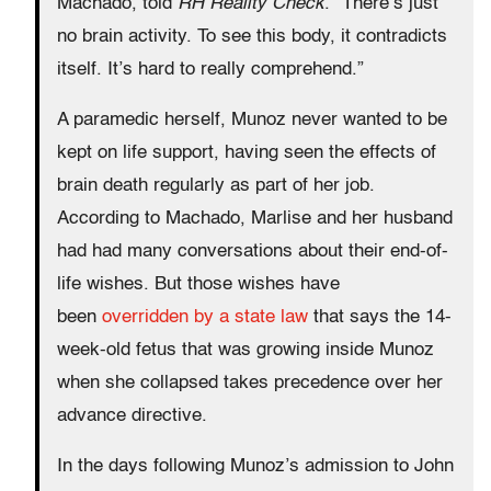
Machado, told
RH Reality Check
. ”There’s just
no brain activity. To see this body, it contradicts
itself. It’s hard to really comprehend.”
A paramedic herself, Munoz never wanted to be
kept on life support, having seen the effects of
brain death regularly as part of her job.
According to Machado, Marlise and her husband
had had many conversations about their end-of-
life wishes. But those wishes have
been
overridden by a state law
that says the 14-
week-old fetus that was growing inside Munoz
when she collapsed takes precedence over her
advance directive.
In the days following Munoz’s admission to John