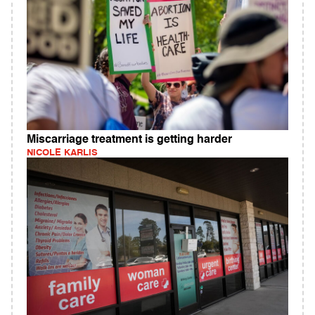
Miscarriage treatment is getting harder
NICOLE KARLIS