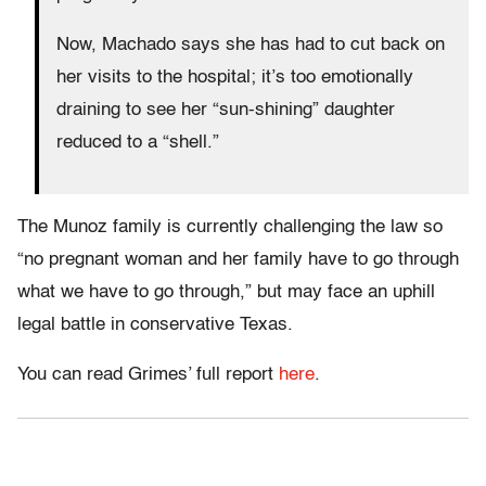
Now, Machado says she has had to cut back on
her visits to the hospital; it’s too emotionally
draining to see her “sun-shining” daughter
reduced to a “shell.”
The Munoz family is currently challenging the law so
“no pregnant woman and her family have to go through
what we have to go through,” but may face an uphill
legal battle in conservative Texas.
You can read Grimes’ full report
here
.