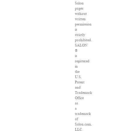
Salon
pages
without
written
permission
is
strictly
prohibited.
SALON
®
is
registered
in
the
U.S.
Patent
and
Trademark
Office
as
a
trademark
of
Salon.com,
LLC.