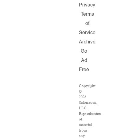
Privacy
Terms
of
Service
Archive
Go
Ad
Free
Copyright
©
2026
Salon.com,
LLC.
Reproduction
of
material
from
any