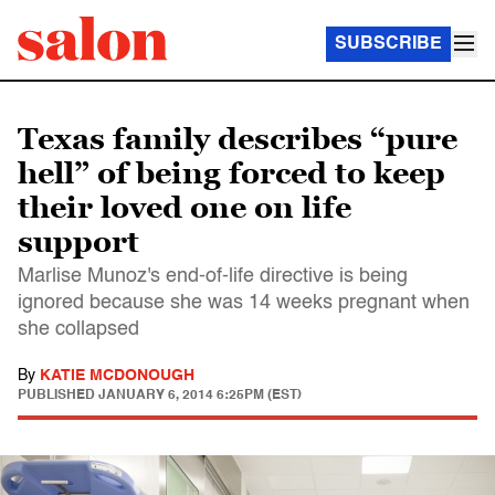
SUBSCRIBE
Texas family describes “pure
hell” of being forced to keep
their loved one on life
support
Marlise Munoz's end-of-life directive is being
ignored because she was 14 weeks pregnant when
she collapsed
By
KATIE MCDONOUGH
PUBLISHED
JANUARY 6, 2014 6:25PM (EST)