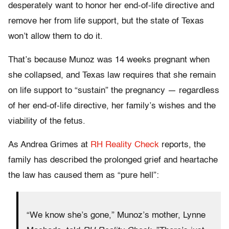
desperately want to honor her end-of-life directive and
remove her from life support, but the state of Texas
won’t allow them to do it.
That’s because Munoz was 14 weeks pregnant when
she collapsed, and Texas law requires that she remain
on life support to “sustain” the pregnancy — regardless
of her end-of-life directive, her family’s wishes and the
viability of the fetus.
As Andrea Grimes at
RH Reality Check
reports, the
family has described the prolonged grief and heartache
the law has caused them as “pure hell”:
“We know she’s gone,” Munoz’s mother, Lynne