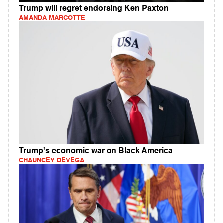
Trump will regret endorsing Ken Paxton
AMANDA MARCOTTE
Trump's economic war on Black America
CHAUNCEY DEVEGA