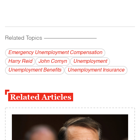
Related Topics
------------------------------------------
Emergency Unemployment Compensation
Harry Reid
John Cornyn
Unemployment
Unemployment Benefits
Unemployment Insurance
Related Articles