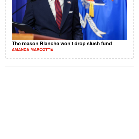
The reason Blanche won't drop slush fund
AMANDA MARCOTTE