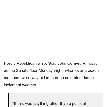
Here’s Republican whip, Sen. John Cornyn, R-Texas,
on the Senate floor Monday night, when over a dozen
members were waylaid in their home states due to
inclement weather:
“If this was anything other than a political