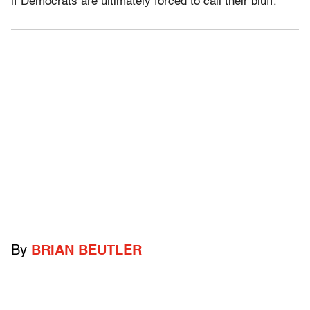
if Democrats are ultimately forced to call their bluff.
By
BRIAN BEUTLER