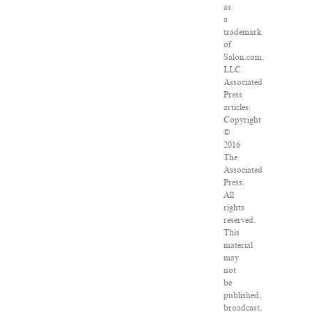
as
a
trademark
of
Salon.com,
LLC.
Associated
Press
articles:
Copyright
©
2016
The
Associated
Press.
All
rights
reserved.
This
material
may
not
be
published,
broadcast,