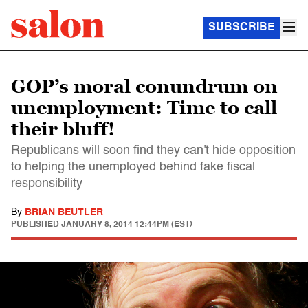
SUBSCRIBE
GOP’s moral conundrum on
unemployment: Time to call
their bluff!
Republicans will soon find they can't hide opposition
to helping the unemployed behind fake fiscal
responsibility
By
BRIAN BEUTLER
PUBLISHED
JANUARY 8, 2014 12:44PM (EST)