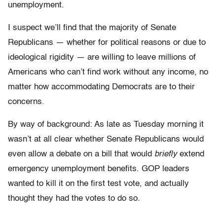
unemployment.
I suspect we’ll find that the majority of Senate
Republicans — whether for political reasons or due to
ideological rigidity — are willing to leave millions of
Americans who can’t find work without any income, no
matter how accommodating Democrats are to their
concerns.
By way of background: As late as Tuesday morning it
wasn’t at all clear whether Senate Republicans would
even allow a debate on a bill that would
briefly
extend
emergency unemployment benefits. GOP leaders
wanted to kill it on the first test vote, and actually
thought they had the votes to do so.