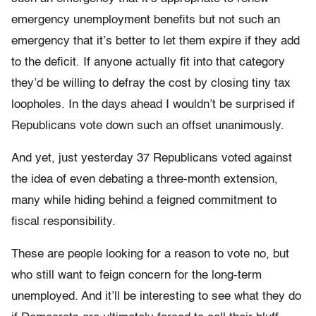
emergency unemployment benefits but not such an
emergency that it’s better to let them expire if they add
to the deficit. If anyone actually fit into that category
they’d be willing to defray the cost by closing tiny tax
loopholes. In the days ahead I wouldn’t be surprised if
Republicans vote down such an offset unanimously.
And yet, just yesterday 37 Republicans voted against
the idea of even debating a three-month extension,
many while hiding behind a feigned commitment to
fiscal responsibility.
These are people looking for a reason to vote no, but
who still want to feign concern for the long-term
unemployed. And it’ll be interesting to see what they do