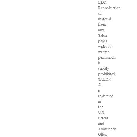
LLC.
Reproduction
of
material
from
any
Salon
pages
without
written
permission
is
strictly
prohibited.
SALON
®
is
registered
in
the
U.S.
Patent
and
Trademark
Office