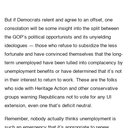
But if Democrats relent and agree to an offset, one
consolation will be some insight into the split between
the GOP’s political opportunists and its unyielding
ideologues — those who refuse to subsidize the less
fortunate and have convinced themselves that the long-
term unemployed have been lulled into complacency by
unemployment benefits or have determined that it’s not
in their interest to return to work. These are the folks
who side with Heritage Action and other conservative
groups warning Republicans not to vote for any UI
extension, even one that’s deficit neutral.
Remember, nobody actually thinks unemployment is
such an emergency that it’s appropriate to renew