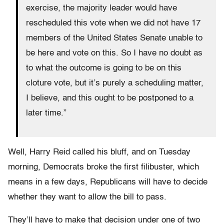
exercise, the majority leader would have
rescheduled this vote when we did not have 17
members of the United States Senate unable to
be here and vote on this. So I have no doubt as
to what the outcome is going to be on this
cloture vote, but it’s purely a scheduling matter,
I believe, and this ought to be postponed to a
later time.”
Well, Harry Reid called his bluff, and on Tuesday
morning, Democrats broke the first filibuster, which
means in a few days, Republicans will have to decide
whether they want to allow the bill to pass.
They’ll have to make that decision under one of two