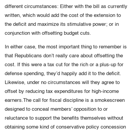
different circumstances: Either with the bill as currently
written, which would add the cost of the extension to
the deficit and maximize its stimulative power; or in
conjunction with offsetting budget cuts.
In either case, the most important thing to remember is
that Republicans don’t really care about offsetting the
cost. If this were a tax cut for the rich or a plus-up for
defense spending, they’d happily add it to the deficit.
Likewise, under no circumstances will they agree to
offset by reducing tax expenditures for high-income
earners.The call for fiscal discipline is a smokescreen
designed to conceal members’ opposition to or
reluctance to support the benefits themselves without
obtaining some kind of conservative policy concession