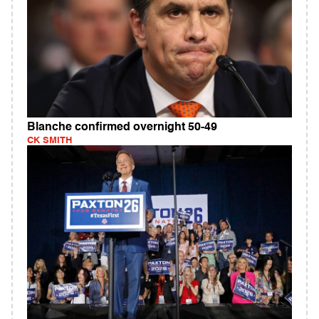
Blanche confirmed overnight 50-49
CK SMITH