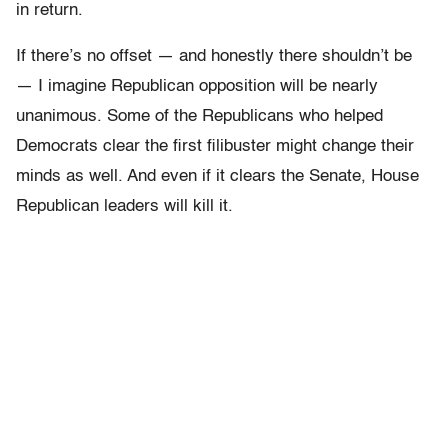
in return.
If there’s no offset — and honestly there shouldn’t be
— I imagine Republican opposition will be nearly
unanimous. Some of the Republicans who helped
Democrats clear the first filibuster might change their
minds as well. And even if it clears the Senate, House
Republican leaders will kill it.