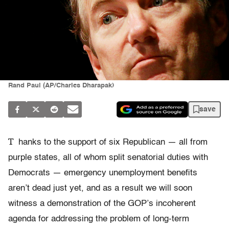
Rand Paul (AP/Charles Dharapak)
save
T
hanks to the support of six Republican — all from
purple states, all of whom split senatorial duties with
Democrats — emergency unemployment benefits
aren’t dead just yet, and as a result we will soon
witness a demonstration of the GOP’s incoherent
agenda for addressing the problem of long-term