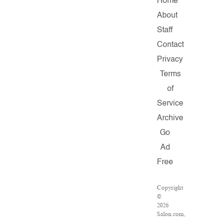
Home
About
Staff
Contact
Privacy
Terms
of
Service
Archive
Go
Ad
Free
Copyright
©
2026
Salon.com,