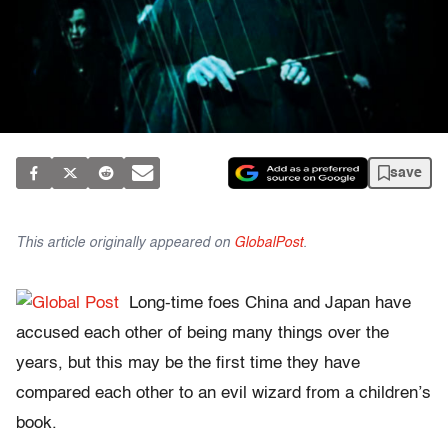
save
This article originally appeared on
GlobalPost
.
Long-time foes China and Japan have
accused each other of being many things over the
years, but this may be the first time they have
compared each other to an evil wizard from a children’s
book.