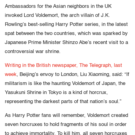
Ambassadors for the Asian neighbors in the UK
invoked Lord Voldemort, the arch villain of J.K.
Rowling’s best-selling Harry Potter series, in the latest
spat between the two countries, which was sparked by
Japanese Prime Minister Shinzo Abe’s recent visit to a
controversial war shrine.
Writing in the British newspaper, The Telegraph, last
week
, Beijing’s envoy to London, Liu Xiaoming, said: “If
militarism is like the haunting Voldemort of Japan, the
Yasukuni Shrine in Tokyo is a kind of horcrux,
representing the darkest parts of that nation’s soul.”
As Harry Potter fans will remember, Voldemort created
seven horcruxes to hold fragments of his soul in order
to achieve immortality. To kill him, all seven horcruxes