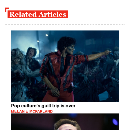
Related Articles
Pop culture's guilt trip is over
MELANIE MCFARLAND