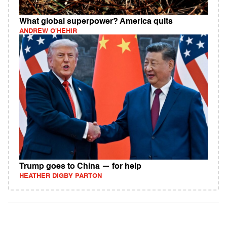
What global superpower? America quits
ANDREW O'HEHIR
Trump goes to China — for help
HEATHER DIGBY PARTON