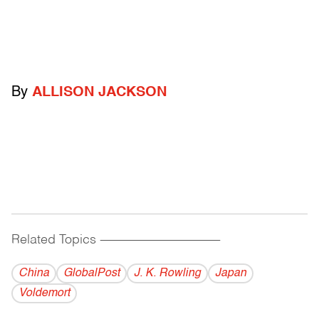
By
ALLISON JACKSON
Related Topics
------------------------------------------
China
GlobalPost
J. K. Rowling
Japan
Voldemort