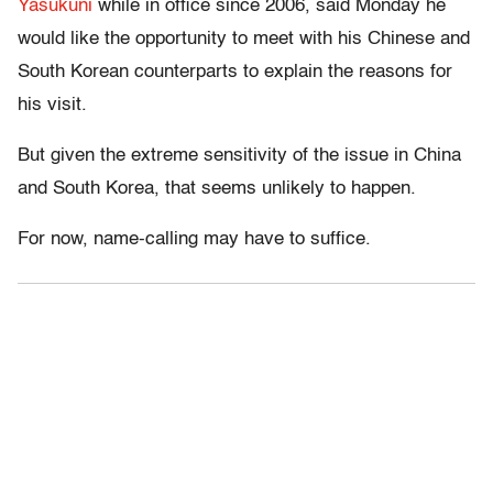
Yasukuni
while in office since 2006, said Monday he
would like the opportunity to meet with his Chinese and
South Korean counterparts to explain the reasons for
his visit.
But given the extreme sensitivity of the issue in China
and South Korea, that seems unlikely to happen.
For now, name-calling may have to suffice.