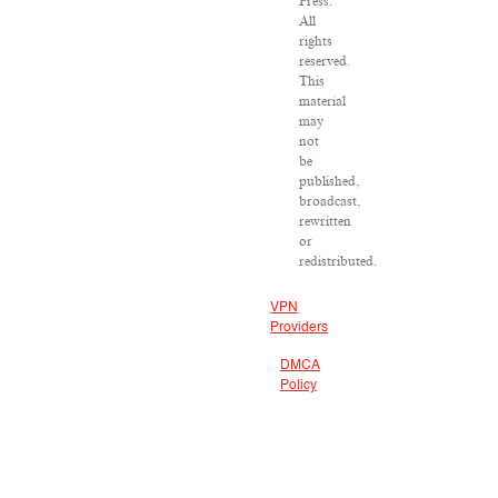
Press.
All
rights
reserved.
This
material
may
not
be
published,
broadcast,
rewritten
or
redistributed.
VPN
Providers
DMCA
Policy