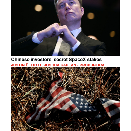
Chinese investors' secret SpaceX stakes
JUSTIN ELLIOTT, JOSHUA KAPLAN - PROPUBLICA