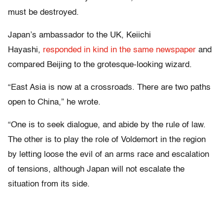
must be destroyed.
Japan’s ambassador to the UK, Keiichi
Hayashi,
responded in kind in the same newspaper
and
compared Beijing to the grotesque-looking wizard.
“East Asia is now at a crossroads. There are two paths
open to China,” he wrote.
“One is to seek dialogue, and abide by the rule of law.
The other is to play the role of Voldemort in the region
by letting loose the evil of an arms race and escalation
of tensions, although Japan will not escalate the
situation from its side.