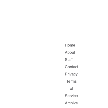
Home
About
Staff
Contact
Privacy
Terms
of
Service
Archive