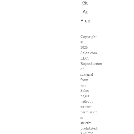
Go
Ad
Free
Copyright
©
2026
Salon.com,
LLC.
Reproduction
of
material
from
any
Salon
pages
without
written
permission
is
strictly
prohibited.
SALON