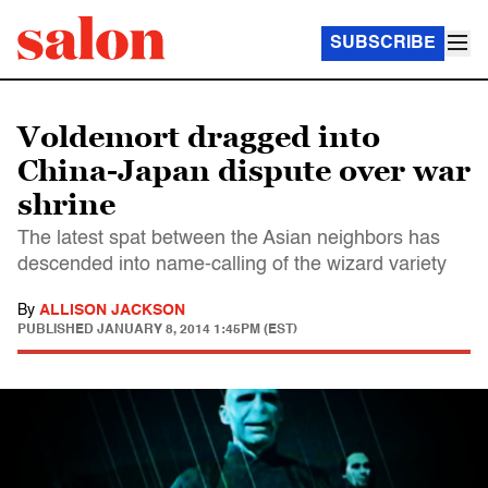
SUBSCRIBE
Voldemort dragged into
China-Japan dispute over war
shrine
The latest spat between the Asian neighbors has
descended into name-calling of the wizard variety
By
ALLISON JACKSON
PUBLISHED
JANUARY 8, 2014 1:45PM (EST)