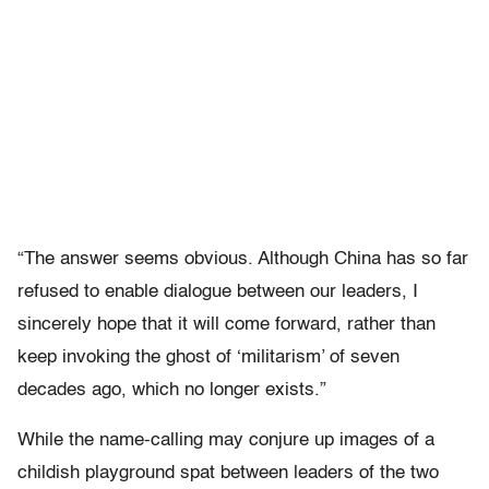
“The answer seems obvious. Although China has so far
refused to enable dialogue between our leaders, I
sincerely hope that it will come forward, rather than
keep invoking the ghost of ‘militarism’ of seven
decades ago, which no longer exists.”
While the name-calling may conjure up images of a
childish playground spat between leaders of the two