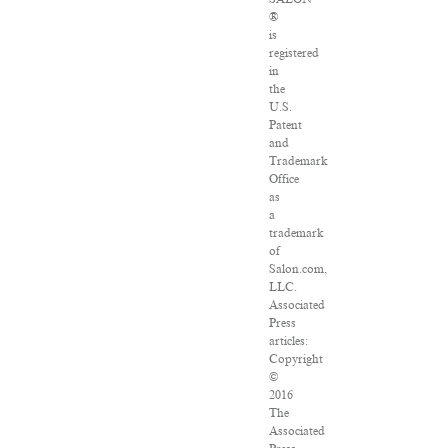
®
is
registered
in
the
U.S.
Patent
and
Trademark
Office
as
a
trademark
of
Salon.com,
LLC.
Associated
Press
articles:
Copyright
©
2016
The
Associated