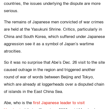
countries, the issues underlying the dispute are more
serious.
The remains of Japanese men convicted of war crimes
are held at the Yasukuni Shrine. Critics, particularly in
China and South Korea, which suffered under Japanese
aggression see it as a symbol of Japan’s wartime
atrocities.
So it was no surprise that Abe’s Dec. 26 visit to the site
caused outrage in the region and triggered another
round of war of words between Beijing and Tokyo,
which are already at loggerheads over a disputed chain
of islands in the East China Sea.
Abe, who is the
first Japanese leader to visit