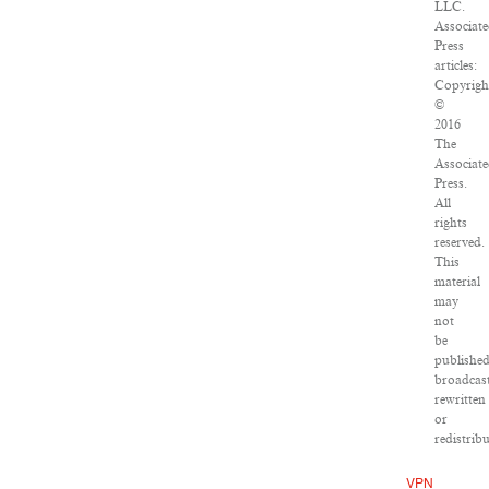
LLC.
Associat
Press
articles:
Copyrigh
©
2016
The
Associat
Press.
All
rights
reserved.
This
material
may
not
be
published
broadcast
rewritten
or
redistribu
VPN