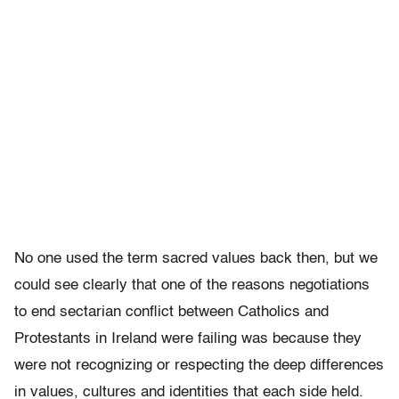
No one used the term sacred values back then, but we
could see clearly that one of the reasons negotiations
to end sectarian conflict between Catholics and
Protestants in Ireland were failing was because they
were not recognizing or respecting the deep differences
in values, cultures and identities that each side held.