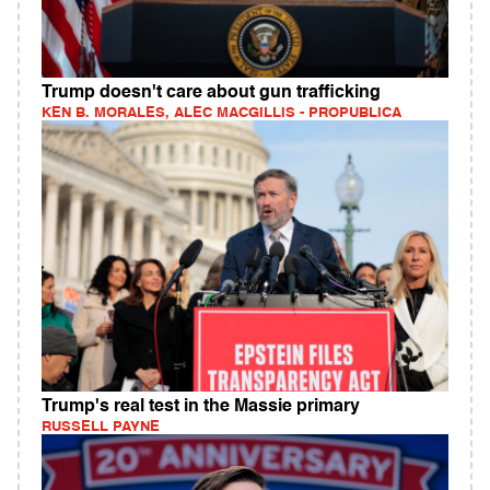
Trump doesn't care about gun trafficking
KEN B. MORALES, ALEC MACGILLIS - PROPUBLICA
Trump's real test in the Massie primary
RUSSELL PAYNE