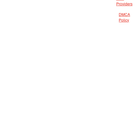
Providers
DMCA
Policy