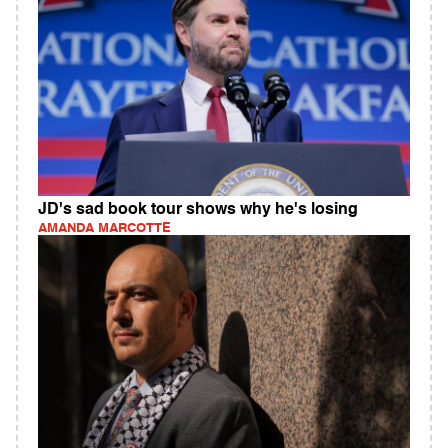
JD's sad book tour shows why he's losing
AMANDA MARCOTTE