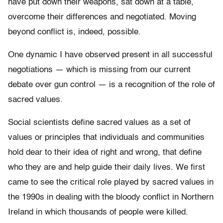
have put down their weapons, sat down at a table,
overcome their differences and negotiated. Moving
beyond conflict is, indeed, possible.
One dynamic I have observed present in all successful
negotiations — which is missing from our current
debate over gun control — is a recognition of the role of
sacred values.
Social scientists define sacred values as a set of
values or principles that individuals and communities
hold dear to their idea of right and wrong, that define
who they are and help guide their daily lives. We first
came to see the critical role played by sacred values in
the 1990s in dealing with the bloody conflict in Northern
Ireland in which thousands of people were killed.