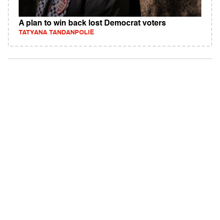
A plan to win back lost Democrat voters
TATYANA TANDANPOLIE