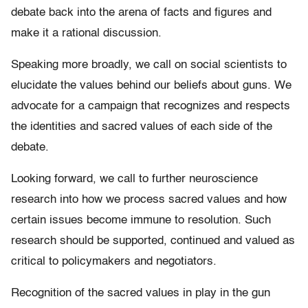
debate back into the arena of facts and figures and
make it a rational discussion.
Speaking more broadly, we call on social scientists to
elucidate the values behind our beliefs about guns. We
advocate for a campaign that recognizes and respects
the identities and sacred values of each side of the
debate.
Looking forward, we call to further neuroscience
research into how we process sacred values and how
certain issues become immune to resolution. Such
research should be supported, continued and valued as
critical to policymakers and negotiators.
Recognition of the sacred values in play in the gun