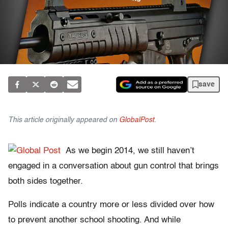
save
This article originally appeared on
GlobalPost
.
As we begin 2014, we still haven’t
engaged in a conversation about gun control that brings
both sides together.
Polls indicate a country more or less divided over how
to prevent another school shooting. And while