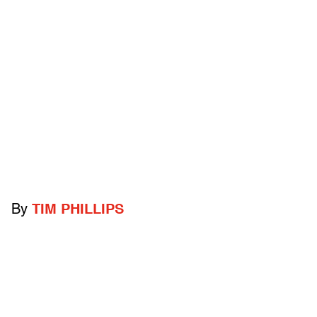
By
TIM PHILLIPS