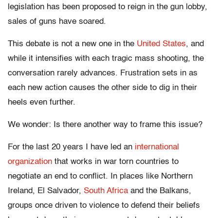
legislation has been proposed to reign in the gun lobby,
sales of guns have soared.
This debate is not a new one in the
United States
, and
while it intensifies with each tragic mass shooting, the
conversation rarely advances. Frustration sets in as
each new action causes the other side to dig in their
heels even further.
We wonder: Is there another way to frame this issue?
For the last 20 years I have led an
international
organization
that works in war torn countries to
negotiate an end to conflict. In places like Northern
Ireland, El Salvador,
South Africa
and the Balkans,
groups once driven to violence to defend their beliefs