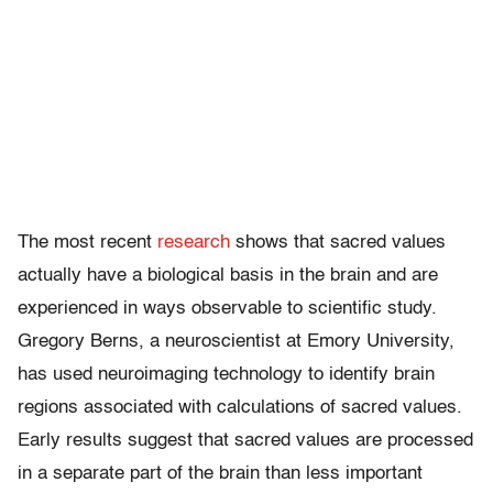
The most recent
research
shows that sacred values
actually have a biological basis in the brain and are
experienced in ways observable to scientific study.
Gregory Berns, a neuroscientist at Emory University,
has used neuroimaging technology to identify brain
regions associated with calculations of sacred values.
Early results suggest that sacred values are processed
in a separate part of the brain than less important