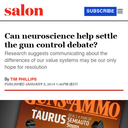
SUBSCRIBE
Can neuroscience help settle
the gun control debate?
Research suggests communicating about the
differences of our value systems may be our only
hope for resolution
By
TIM PHILLIPS
PUBLISHED
JANUARY 9, 2014 1:45PM (EST)