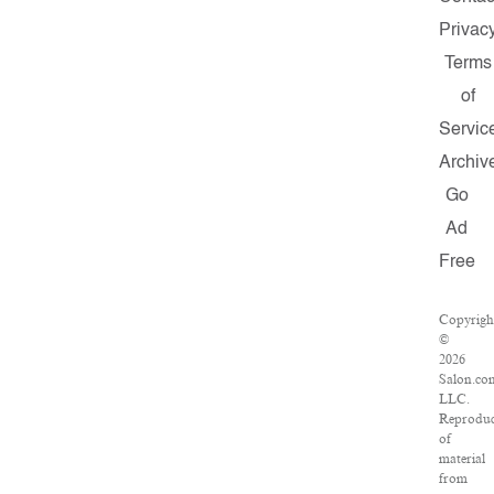
Privac
Terms
of
Servic
Archiv
Go
Ad
Free
Copyrigh
©
2026
Salon.co
LLC.
Reproduc
of
material
from