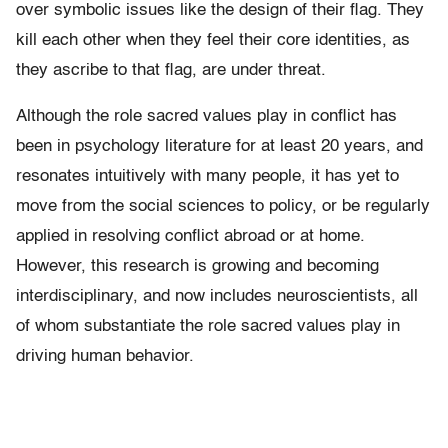
over symbolic issues like the design of their flag. They
kill each other when they feel their core identities, as
they ascribe to that flag, are under threat.
Although the role sacred values play in conflict has
been in psychology literature for at least 20 years, and
resonates intuitively with many people, it has yet to
move from the social sciences to policy, or be regularly
applied in resolving conflict abroad or at home.
However, this research is growing and becoming
interdisciplinary, and now includes neuroscientists, all
of whom substantiate the role sacred values play in
driving human behavior.