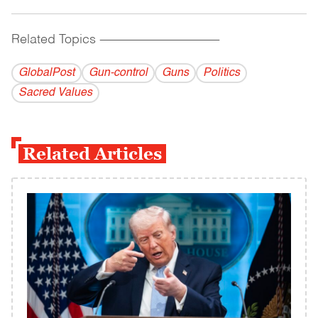
Related Topics
------------------------------------------
GlobalPost
Gun-control
Guns
Politics
Sacred Values
Related Articles