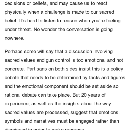
decisions or beliefs, and may cause us to react
physically when a challenge is made to our sacred
belief. It’s hard to listen to reason when you’re feeling
under threat. No wonder the conversation is going
nowhere.
Perhaps some will say that a discussion involving
sacred values and gun control is too emotional and not
concrete. Partisans on both sides insist this is a policy
debate that needs to be determined by facts and figures
and the emotional component should be set aside so
rational debate can take place. But 20 years of
experience, as well as the insights about the way
sacred values are processed, suggest that emotions,
symbols and narratives must be engaged rather than