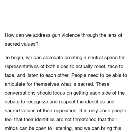
How can we address gun violence through the lens of
sacred values?
To begin, we can advocate creating a neutral space for
representatives of both sides to actually meet, face to
face, and listen to each other. People need to be able to
articulate for themselves what is sacred. These
conversations should focus on getting each side of the
debate to recognize and respect the identities and
sacred values of their opposition. It is only once people
feel that their identities are not threatened that their
minds can be open to listening, and we can bring this