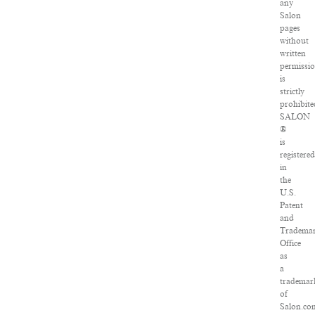
any
Salon
pages
without
written
permissi
is
strictly
prohibite
SALON
®
is
registered
in
the
U.S.
Patent
and
Tradema
Office
as
a
trademar
of
Salon.co