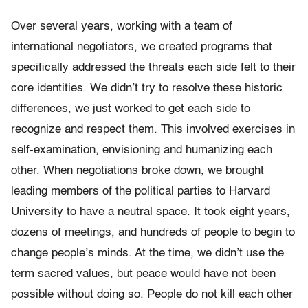
Over several years, working with a team of
international negotiators, we created programs that
specifically addressed the threats each side felt to their
core identities. We didn’t try to resolve these historic
differences, we just worked to get each side to
recognize and respect them. This involved exercises in
self-examination, envisioning and humanizing each
other. When negotiations broke down, we brought
leading members of the political parties to Harvard
University to have a neutral space. It took eight years,
dozens of meetings, and hundreds of people to begin to
change people’s minds. At the time, we didn’t use the
term sacred values, but peace would have not been
possible without doing so. People do not kill each other