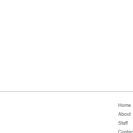
Home
About
Staff
Contac