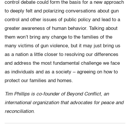
control debate could form the basis for a new approach
to deeply felt and polarizing conversations about gun
control and other issues of public policy and lead to a
greater awareness of human behavior. Talking about
them won’t bring any change to the families of the
many victims of gun violence, but it may just bring us
as a nation a little closer to resolving our differences
and address the most fundamental challenge we face
as individuals and as a society – agreeing on how to
protect our families and homes.
Tim Phillips is co-founder of Beyond Conflict, an
international organization that advocates for peace and
reconciliation.