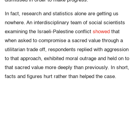
dismissed in order to make progress.
In fact, research and statistics alone are getting us
nowhere. An interdisciplinary team of social scientists
examining the Israeli-Palestine conflict
showed
that
when asked to compromise a sacred value through a
utilitarian trade off, respondents replied with aggression
to that approach, exhibited moral outrage and held on to
that sacred value more deeply than previously. In short,
facts and figures hurt rather than helped the case.