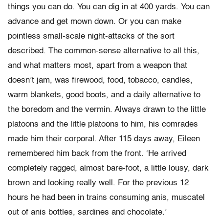
things you can do. You can dig in at 400 yards. You can
advance and get mown down. Or you can make
pointless small-scale night-attacks of the sort
described. The common-sense alternative to all this,
and what matters most, apart from a weapon that
doesn’t jam, was firewood, food, tobacco, candles,
warm blankets, good boots, and a daily alternative to
the boredom and the vermin. Always drawn to the little
platoons and the little platoons to him, his comrades
made him their corporal. After 115 days away, Eileen
remembered him back from the front. ‘He arrived
completely ragged, almost bare-foot, a little lousy, dark
brown and looking really well. For the previous 12
hours he had been in trains consuming anis, muscatel
out of anis bottles, sardines and chocolate.’