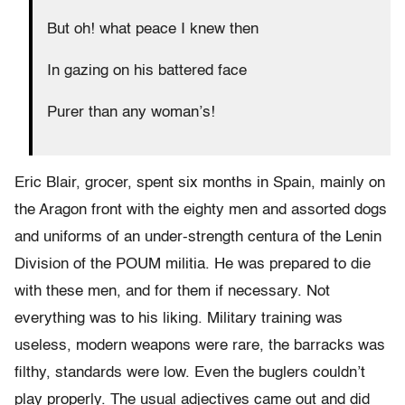
But oh! what peace I knew then
In gazing on his battered face
Purer than any woman’s!
Eric Blair, grocer, spent six months in Spain, mainly on
the Aragon front with the eighty men and assorted dogs
and uniforms of an under-strength centura of the Lenin
Division of the POUM militia. He was prepared to die
with these men, and for them if necessary. Not
everything was to his liking. Military training was
useless, modern weapons were rare, the barracks was
filthy, standards were low. Even the buglers couldn’t
play properly. The usual adjectives came out and did