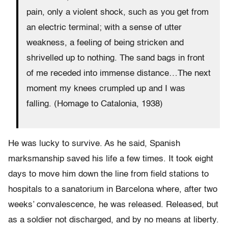
pain, only a violent shock, such as you get from
an electric terminal; with a sense of utter
weakness, a feeling of being stricken and
shrivelled up to nothing. The sand bags in front
of me receded into immense distance…The next
moment my knees crumpled up and I was
falling. (Homage to Catalonia, 1938)
He was lucky to survive. As he said, Spanish
marksmanship saved his life a few times. It took eight
days to move him down the line from field stations to
hospitals to a sanatorium in Barcelona where, after two
weeks’ convalescence, he was released. Released, but
as a soldier not discharged, and by no means at liberty.