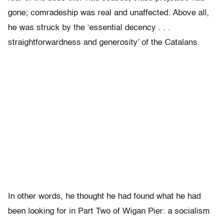
gone; comradeship was real and unaffected. Above all,
he was struck by the ‘essential decency . . .
straightforwardness and generosity’ of the Catalans.
In other words, he thought he had found what he had
been looking for in Part Two of Wigan Pier: a socialism