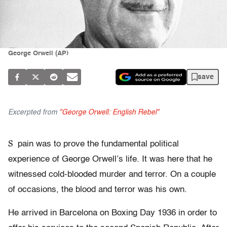
George Orwell (AP)
save
Excerpted from
"George Orwell: English Rebel"
S
pain was to prove the fundamental political
experience of George Orwell’s life. It was here that he
witnessed cold-blooded murder and terror. On a couple
of occasions, the blood and terror was his own.
He arrived in Barcelona on Boxing Day 1936 in order to