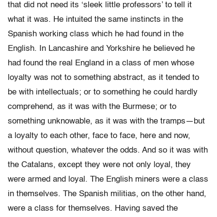
that did not need its ‘sleek little professors’ to tell it
what it was. He intuited the same instincts in the
Spanish working class which he had found in the
English. In Lancashire and Yorkshire he believed he
had found the real England in a class of men whose
loyalty was not to something abstract, as it tended to
be with intellectuals; or to something he could hardly
comprehend, as it was with the Burmese; or to
something unknowable, as it was with the tramps—but
a loyalty to each other, face to face, here and now,
without question, whatever the odds. And so it was with
the Catalans, except they were not only loyal, they
were armed and loyal. The English miners were a class
in themselves. The Spanish militias, on the other hand,
were a class for themselves. Having saved the