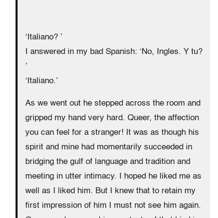
‘Italiano? ’
I answered in my bad Spanish: ‘No, Ingles. Y tu?
’
‘Italiano.’
As we went out he stepped across the room and
gripped my hand very hard. Queer, the affection
you can feel for a stranger! It was as though his
spirit and mine had momentarily succeeded in
bridging the gulf of language and tradition and
meeting in utter intimacy. I hoped he liked me as
well as I liked him. But I knew that to retain my
first impression of him I must not see him again.