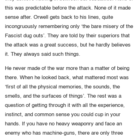
this was predictable before the attack. None of it made
sense after. Orwell gets back to his lines, quite
incongruously remembering only ‘the bare misery of the
Fascist dug outs’. They are told by their superiors that
the attack was a great success, but he hardly believes
it. They always said such things.
He never made of the war more than a matter of being
there. When he looked back, what mattered most was
‘first of all the physical memories, the sounds, the
smells, and the surfaces of things’. The rest was a
question of getting through it with all the experience,
instinct, and common sense you could cup in your
hands. If you have no heavy weaponry and face an
enemy who has machine-guns, there are only three