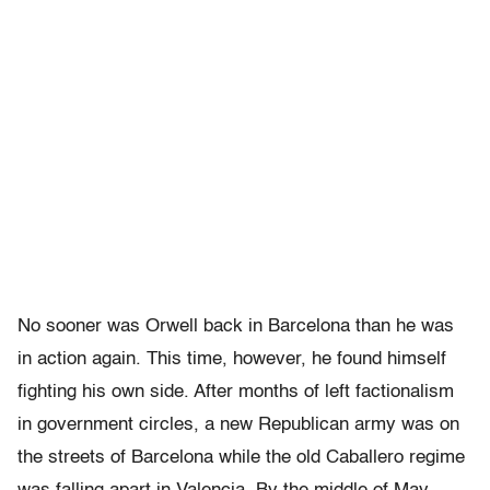
No sooner was Orwell back in Barcelona than he was
in action again. This time, however, he found himself
fighting his own side. After months of left factionalism
in government circles, a new Republican army was on
the streets of Barcelona while the old Caballero regime