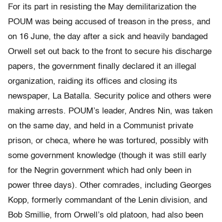
For its part in resisting the May demilitarization the
POUM was being accused of treason in the press, and
on 16 June, the day after a sick and heavily bandaged
Orwell set out back to the front to secure his discharge
papers, the government finally declared it an illegal
organization, raiding its offices and closing its
newspaper, La Batalla. Security police and others were
making arrests. POUM’s leader, Andres Nin, was taken
on the same day, and held in a Communist private
prison, or checa, where he was tortured, possibly with
some government knowledge (though it was still early
for the Negrin government which had only been in
power three days). Other comrades, including Georges
Kopp, formerly commandant of the Lenin division, and
Bob Smillie, from Orwell’s old platoon, had also been