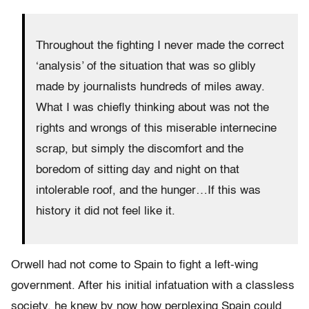
Throughout the fighting I never made the correct
‘analysis’ of the situation that was so glibly
made by journalists hundreds of miles away.
What I was chiefly thinking about was not the
rights and wrongs of this miserable internecine
scrap, but simply the discomfort and the
boredom of sitting day and night on that
intolerable roof, and the hunger…If this was
history it did not feel like it.
Orwell had not come to Spain to fight a left-wing
government. After his initial infatuation with a classless
society, he knew by now how perplexing Spain could