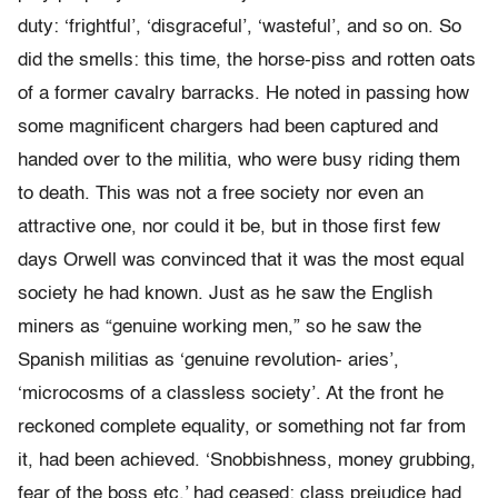
duty: ‘frightful’, ‘disgraceful’, ‘wasteful’, and so on. So
did the smells: this time, the horse-piss and rotten oats
of a former cavalry barracks. He noted in passing how
some magnificent chargers had been captured and
handed over to the militia, who were busy riding them
to death. This was not a free society nor even an
attractive one, nor could it be, but in those first few
days Orwell was convinced that it was the most equal
society he had known. Just as he saw the English
miners as “genuine working men,” so he saw the
Spanish militias as ‘genuine revolution- aries’,
‘microcosms of a classless society’. At the front he
reckoned complete equality, or something not far from
it, had been achieved. ‘Snobbishness, money grubbing,
fear of the boss etc.’ had ceased; class prejudice had