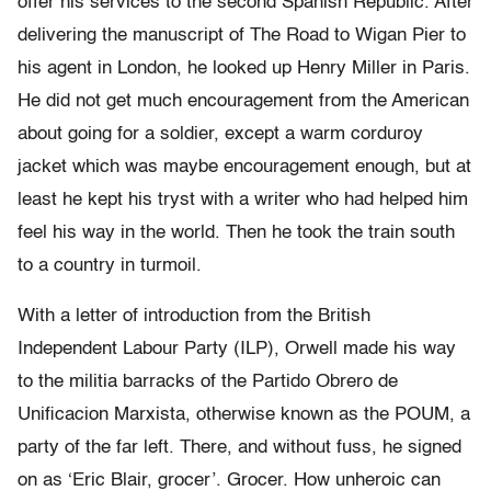
offer his services to the second Spanish Republic. After
delivering the manuscript of The Road to Wigan Pier to
his agent in London, he looked up Henry Miller in Paris.
He did not get much encouragement from the American
about going for a soldier, except a warm corduroy
jacket which was maybe encouragement enough, but at
least he kept his tryst with a writer who had helped him
feel his way in the world. Then he took the train south
to a country in turmoil.
With a letter of introduction from the British
Independent Labour Party (ILP), Orwell made his way
to the militia barracks of the Partido Obrero de
Unificacion Marxista, otherwise known as the POUM, a
party of the far left. There, and without fuss, he signed
on as ‘Eric Blair, grocer’. Grocer. How unheroic can