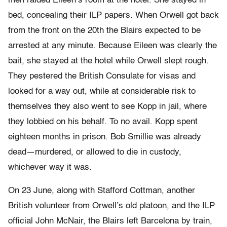
men raided Eileen’s room at the hotel. She stayed in
bed, concealing their ILP papers. When Orwell got back
from the front on the 20th the Blairs expected to be
arrested at any minute. Because Eileen was clearly the
bait, she stayed at the hotel while Orwell slept rough.
They pestered the British Consulate for visas and
looked for a way out, while at considerable risk to
themselves they also went to see Kopp in jail, where
they lobbied on his behalf. To no avail. Kopp spent
eighteen months in prison. Bob Smillie was already
dead—murdered, or allowed to die in custody,
whichever way it was.
On 23 June, along with Stafford Cottman, another
British volunteer from Orwell’s old platoon, and the ILP
official John McNair, the Blairs left Barcelona by train,