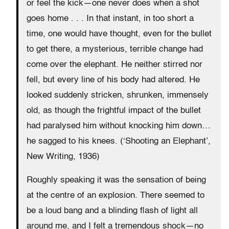
or feel the kick—one never does when a shot
goes home . . . In that instant, in too short a
time, one would have thought, even for the bullet
to get there, a mysterious, terrible change had
come over the elephant. He neither stirred nor
fell, but every line of his body had altered. He
looked suddenly stricken, shrunken, immensely
old, as though the frightful impact of the bullet
had paralysed him without knocking him down…
he sagged to his knees. (‘Shooting an Elephant’,
New Writing, 1936)
Roughly speaking it was the sensation of being
at the centre of an explosion. There seemed to
be a loud bang and a blinding flash of light all
around me, and I felt a tremendous shock—no