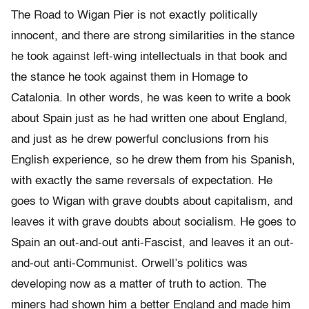
The Road to Wigan Pier is not exactly politically
innocent, and there are strong similarities in the stance
he took against left-wing intellectuals in that book and
the stance he took against them in Homage to
Catalonia. In other words, he was keen to write a book
about Spain just as he had written one about England,
and just as he drew powerful conclusions from his
English experience, so he drew them from his Spanish,
with exactly the same reversals of expectation. He
goes to Wigan with grave doubts about capitalism, and
leaves it with grave doubts about socialism. He goes to
Spain an out-and-out anti-Fascist, and leaves it an out-
and-out anti-Communist. Orwell’s politics was
developing now as a matter of truth to action. The
miners had shown him a better England and made him