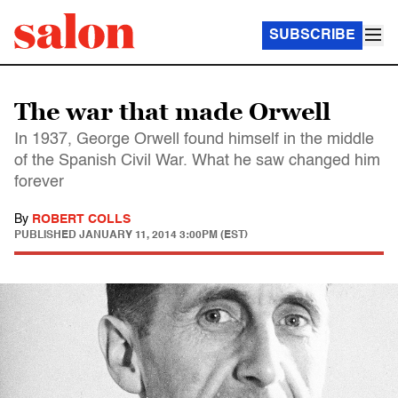
SUBSCRIBE
The war that made Orwell
In 1937, George Orwell found himself in the middle
of the Spanish Civil War. What he saw changed him
forever
By
ROBERT COLLS
PUBLISHED
JANUARY 11, 2014 3:00PM (EST)