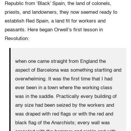
Republic from ‘Black’ Spain, the land of colonels,
priests, and landowners, they now seemed ready to
establish Red Spain, a land fit for workers and
peasants. Here began Orwell’s first lesson in
Revolution:
when one came straight from England the
aspect of Barcelona was something startling and
overwhelming. It was the first time that I had
ever been in a town where the working class
was in the saddle. Practically every building of
any size had been seized by the workers and
was draped with red flags or with the red and
black flag of the Anarchists; every wall was