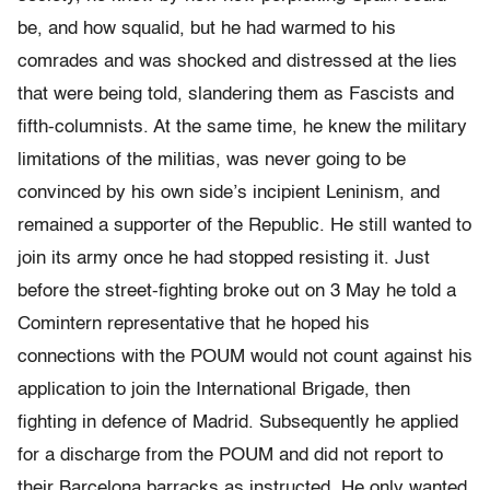
be, and how squalid, but he had warmed to his
comrades and was shocked and distressed at the lies
that were being told, slandering them as Fascists and
fifth-columnists. At the same time, he knew the military
limitations of the militias, was never going to be
convinced by his own side’s incipient Leninism, and
remained a supporter of the Republic. He still wanted to
join its army once he had stopped resisting it. Just
before the street-fighting broke out on 3 May he told a
Comintern representative that he hoped his
connections with the POUM would not count against his
application to join the International Brigade, then
fighting in defence of Madrid. Subsequently he applied
for a discharge from the POUM and did not report to
their Barcelona barracks as instructed. He only wanted