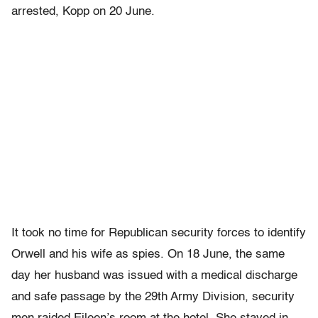
arrested, Kopp on 20 June.
It took no time for Republican security forces to identify
Orwell and his wife as spies. On 18 June, the same
day her husband was issued with a medical discharge
and safe passage by the 29th Army Division, security