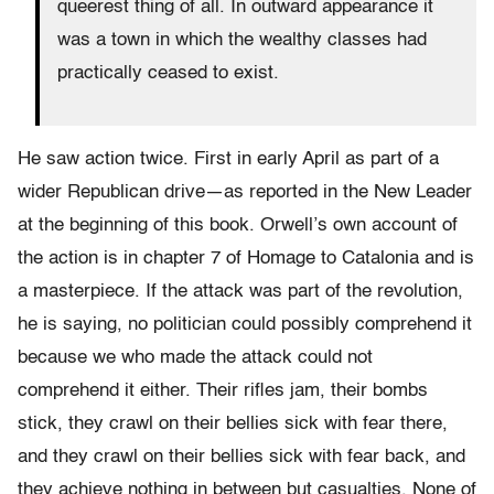
queerest thing of all. In outward appearance it
was a town in which the wealthy classes had
practically ceased to exist.
He saw action twice. First in early April as part of a
wider Republican drive—as reported in the New Leader
at the beginning of this book. Orwell’s own account of
the action is in chapter 7 of Homage to Catalonia and is
a masterpiece. If the attack was part of the revolution,
he is saying, no politician could possibly comprehend it
because we who made the attack could not
comprehend it either. Their rifles jam, their bombs
stick, they crawl on their bellies sick with fear there,
and they crawl on their bellies sick with fear back, and
they achieve nothing in between but casualties. None of