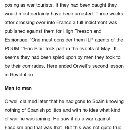
posing as war tourists. If they had been caught they
would most certainly have been arrested. Three weeks
after crossing over into France a full indictment was
published against them for High Treason and
Espionage: ‘One must consider them ILP agents of the
POUM.’ ‘Eric Blair took part in the events of May.’ It
seems they had been spied upon by men they took to
be their comrades. Here ended Orwell’s second lesson
in Revolution.
Man to man
Orwell claimed later that he had gone to Spain knowing
nothing of Spanish politics and with no idea what kind
of war he was joining. He saw it as a war against
Fascism and that was that. But this was not quite true.