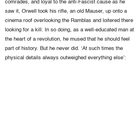
comrades, and loyal to the anti-Fascist cause as he
saw it, Orwell took his rifle, an old Mauser, up onto a
cinema roof overlooking the Ramblas and loitered there
looking for a kill. In so doing, as a well-educated man at
the heart of a revolution, he mused that he should feel
part of history. But he never did. ‘At such times the
physical details always outweighed everything else’: