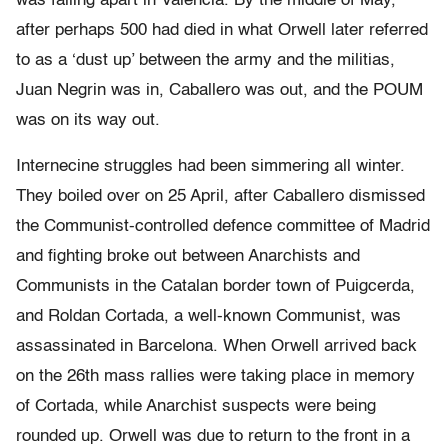
was falling apart in Valencia. By the middle of May,
after perhaps 500 had died in what Orwell later referred
to as a ‘dust up’ between the army and the militias,
Juan Negrin was in, Caballero was out, and the POUM
was on its way out.
Internecine struggles had been simmering all winter.
They boiled over on 25 April, after Caballero dismissed
the Communist-controlled defence committee of Madrid
and fighting broke out between Anarchists and
Communists in the Catalan border town of Puigcerda,
and Roldan Cortada, a well-known Communist, was
assassinated in Barcelona. When Orwell arrived back
on the 26th mass rallies were taking place in memory
of Cortada, while Anarchist suspects were being
rounded up. Orwell was due to return to the front in a