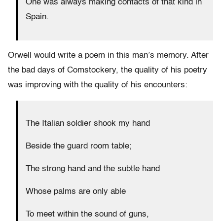
One was always making contacts of that kind in
Spain.
Orwell would write a poem in this man’s memory. After
the bad days of Comstockery, the quality of his poetry
was improving with the quality of his encounters:
The Italian soldier shook my hand
Beside the guard room table;
The strong hand and the subtle hand
Whose palms are only able
To meet within the sound of guns,