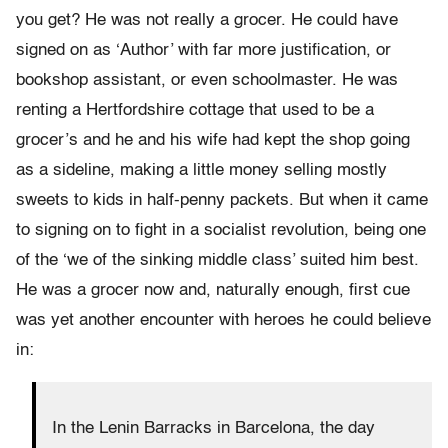
you get? He was not really a grocer. He could have
signed on as ‘Author’ with far more justification, or
bookshop assistant, or even schoolmaster. He was
renting a Hertfordshire cottage that used to be a
grocer’s and he and his wife had kept the shop going
as a sideline, making a little money selling mostly
sweets to kids in half-penny packets. But when it came
to signing on to fight in a socialist revolution, being one
of the ‘we of the sinking middle class’ suited him best.
He was a grocer now and, naturally enough, first cue
was yet another encounter with heroes he could believe
in:
In the Lenin Barracks in Barcelona, the day