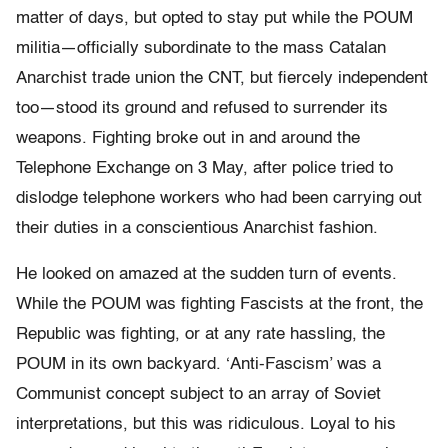
matter of days, but opted to stay put while the POUM
militia—officially subordinate to the mass Catalan
Anarchist trade union the CNT, but fiercely independent
too—stood its ground and refused to surrender its
weapons. Fighting broke out in and around the
Telephone Exchange on 3 May, after police tried to
dislodge telephone workers who had been carrying out
their duties in a conscientious Anarchist fashion.
He looked on amazed at the sudden turn of events.
While the POUM was fighting Fascists at the front, the
Republic was fighting, or at any rate hassling, the
POUM in its own backyard. ‘Anti-Fascism’ was a
Communist concept subject to an array of Soviet
interpretations, but this was ridiculous. Loyal to his