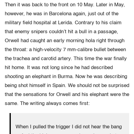
Then it was back to the front on 10 May. Later in May,
however, he was in Barcelona again, just out of the
military field hospital at Lerida. Contrary to his claim
that enemy snipers couldn’t hit a bull in a passage,
Orwell had caught an early morning hola right through
the throat: a high-velocity 7 mm-calibre bullet between
the trachea and carotid artery. This time the war finally
hit home. It was not long since he had described
shooting an elephant in Burma. Now he was describing
being shot himself in Spain. We should not be surprised
that the sensations for Orwell and his elephant were the
same. The writing always comes first:
When I pulled the trigger I did not hear the bang