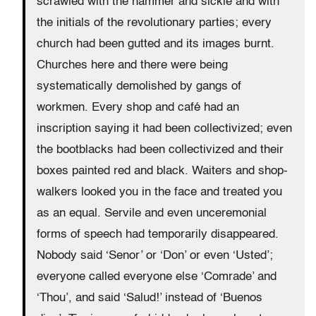
scrawled with the hammer and sickle and with
the initials of the revolutionary parties; every
church had been gutted and its images burnt.
Churches here and there were being
systematically demolished by gangs of
workmen. Every shop and café had an
inscription saying it had been collectivized; even
the bootblacks had been collectivized and their
boxes painted red and black. Waiters and shop-
walkers looked you in the face and treated you
as an equal. Servile and even unceremonial
forms of speech had temporarily disappeared.
Nobody said ‘Senor’ or ‘Don’ or even ‘Usted’;
everyone called everyone else ‘Comrade’ and
‘Thou’, and said ‘Salud!’ instead of ‘Buenos