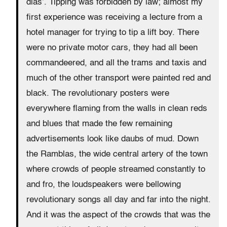
dias’. Tipping was forbidden by law; almost my
first experience was receiving a lecture from a
hotel manager for trying to tip a lift boy. There
were no private motor cars, they had all been
commandeered, and all the trams and taxis and
much of the other transport were painted red and
black. The revolutionary posters were
everywhere flaming from the walls in clean reds
and blues that made the few remaining
advertisements look like daubs of mud. Down
the Ramblas, the wide central artery of the town
where crowds of people streamed constantly to
and fro, the loudspeakers were bellowing
revolutionary songs all day and far into the night.
And it was the aspect of the crowds that was the