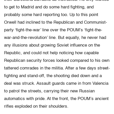
to get to Madrid and do some hard fighting, and
probably some hard reporting too. Up to this point
Orwell had inclined to the Republican and Communist-
party ‘fight-the-war’ line over the POUM’s ‘fight-the-
war-and-the-revolution’ line. But equally, he never had
any illusions about growing Soviet influence on the
Republic, and could not help noticing how capable
Republican security forces looked compared to his own
tattered comrades in the militia. After a few days street-
fighting and stand-off, the shooting died down and a
deal was struck. Assault guards came in from Valencia
to patrol the streets, carrying their new Russian
automatics with pride. At the front, the POUM’s ancient
rifles exploded on their shoulders.