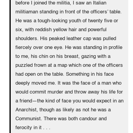
before I joined the militia, I saw an Italian
militiaman standing in front of the officers’ table.
He was a tough-looking youth of twenty five or
six, with reddish yellow hair and powerful
shoulders. His peaked leather cap was pulled
fiercely over one eye. He was standing in profile
to me, his chin on his breast, gazing with a
puzzled frown at a map which one of the officers
had open on the table. Something in his face
deeply moved me. It was the face of a man who
would commit murder and throw away his life for
a friend—the kind of face you would expect in an
Anarchist, though as likely as not he was a
Communist. There was both candour and
ferocity in it . . .