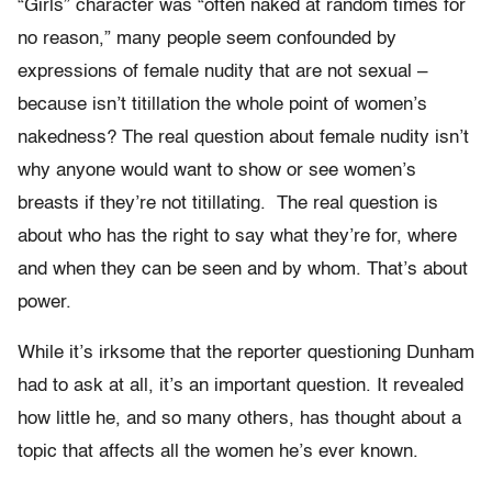
“Girls” character was “often naked at random times for
no reason,” many people seem confounded by
expressions of female nudity that are not sexual –
because isn’t titillation the whole point of women’s
nakedness? The real question about female nudity isn’t
why anyone would want to show or see women’s
breasts if they’re not titillating. The real question is
about who has the right to say what they’re for, where
and when they can be seen and by whom. That’s about
power.
While it’s irksome that the reporter questioning Dunham
had to ask at all, it’s an important question. It revealed
how little he, and so many others, has thought about a
topic that affects all the women he’s ever known.