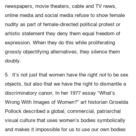
newspapers, movie theaters, cable and TV news,
online media and social media refuse to show female
nudity as part of female-directed political protest or
artistic statement they deny them equal freedom of
expression. When they do this while proliferating
grossly objectifying alternatives, they silence them
doubly.
5. It’s not just that women have the right
not
to be sex
objects, but also that we have the right to dismantle a
discriminatory canon. In her 1977 essay “What’s
Wrong With Images of Women?” art historian Griselda
Pollock described a global, commercial, patriarchal
visual culture that uses women’s bodies symbolically
and makes it impossible for us to use our own bodies