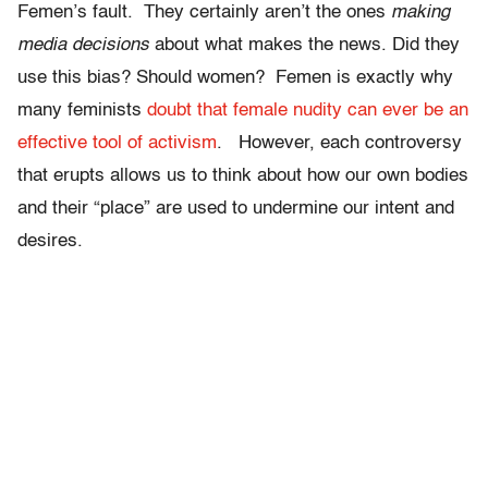
Femen’s fault. They certainly aren’t the ones
making
media decisions
about what makes the news. Did they
use this bias? Should women? Femen is exactly why
many feminists
doubt that female nudity can ever be an
effective tool of activism
. However, each controversy
that erupts allows us to think about how our own bodies
and their “place” are used to undermine our intent and
desires.