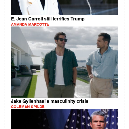
E. Jean Carroll still terrifies Trump
AMANDA MARCOTTE
Jake Gyllenhaal's masculinity crisis
COLEMAN SPILDE