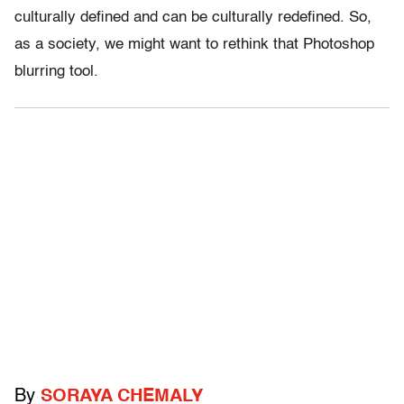
culturally defined and can be culturally redefined. So,
as a society, we might want to rethink that Photoshop
blurring tool.
By
SORAYA CHEMALY