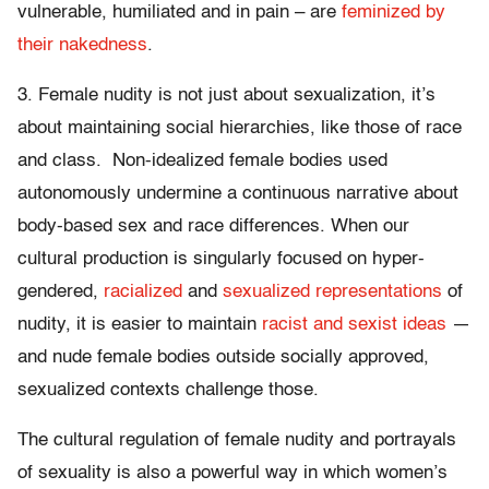
vulnerable, humiliated and in pain – are
feminized by
their nakedness
.
3. Female nudity is not just about sexualization, it’s
about maintaining social hierarchies, like those of race
and class. Non-idealized female bodies used
autonomously undermine a continuous narrative about
body-based sex and race differences. When our
cultural production is singularly focused on hyper-
gendered,
racialized
and
sexualized representations
of
nudity, it is easier to maintain
racist and sexist ideas
—
and nude female bodies outside socially approved,
sexualized contexts challenge those.
The cultural regulation of female nudity and portrayals
of sexuality is also a powerful way in which women’s