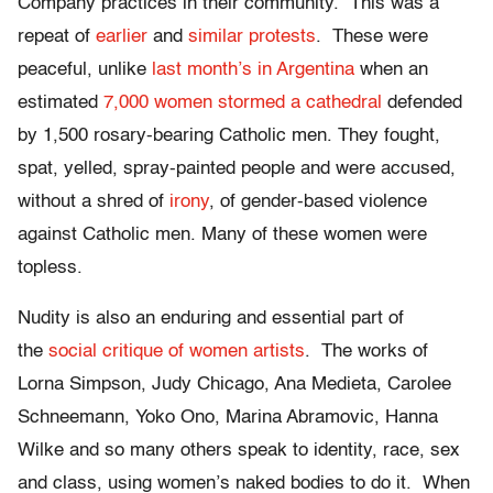
Company practices in their community. This was a
repeat of
earlier
and
similar protests
. These were
peaceful, unlike
last month’s in Argentina
when an
estimated
7,000 women stormed a cathedral
defended
by 1,500 rosary-bearing Catholic men. They fought,
spat, yelled, spray-painted people and were accused,
without a shred of
irony
, of gender-based violence
against Catholic men. Many of these women were
topless.
Nudity is also an enduring and essential part of
the
social critique of women artists
. The works of
Lorna Simpson, Judy Chicago, Ana Medieta, Carolee
Schneemann, Yoko Ono, Marina Abramovic, Hanna
Wilke and so many others speak to identity, race, sex
and class, using women’s naked bodies to do it. When