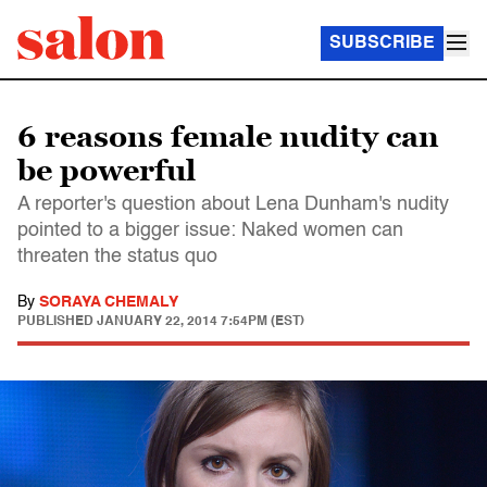
SUBSCRIBE
6 reasons female nudity can
be powerful
A reporter's question about Lena Dunham's nudity
pointed to a bigger issue: Naked women can
threaten the status quo
By
SORAYA CHEMALY
PUBLISHED
JANUARY 22, 2014 7:54PM (EST)