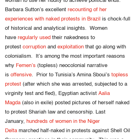
woman to use her nudity to achieve political ends.
Barbara Sutton’s excellent
recounting of her
experiences with naked protests in Brazil
is chock-full
of historical and analytical insights. Women
have
regularly used
their nakedness to
protest
corruption
and
exploitation
that go along with
colonialism. It’s among the most important reasons
why
Femen’s
(topless) neocolonial narrative
is
offensive
. Prior to Tunisia’s Amina Sboui’s
topless
protest
(after which she was arrested, subjected to a
virginity test and fled), Egyptian activist
Aalia
Magda
(also in exile) posted pictures of herself naked
to protest Shariah law and censorship. Last
January,
hundreds of women in the Niger
Delta
marched half-naked in protests against Shell Oil