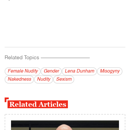
Related Topics
------------------------------------------
Female Nudity
Gender
Lena Dunham
Misogyny
Nakedness
Nudity
Sexism
Related Articles