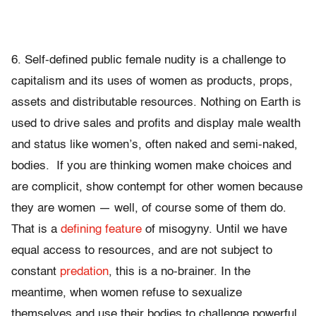
6. Self-defined public female nudity is a challenge to
capitalism and its uses of women as products, props,
assets and distributable resources. Nothing on Earth is
used to drive sales and profits and display male wealth
and status like women’s, often naked and semi-naked,
bodies. If you are thinking women make choices and
are complicit, show contempt for other women because
they are women — well, of course some of them do.
That is a
defining feature
of misogyny. Until we have
equal access to resources, and are not subject to
constant
predation
, this is a no-brainer. In the
meantime, when women refuse to sexualize
themselves and use their bodies to challenge powerful