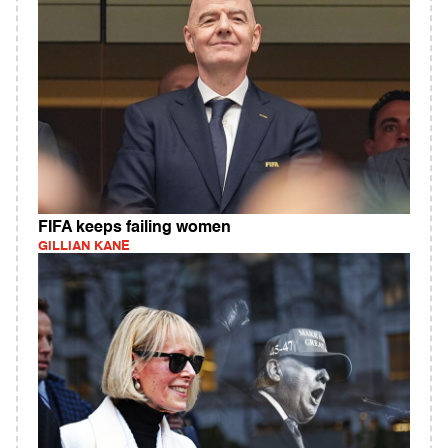
FIFA keeps failing women
GILLIAN KANE