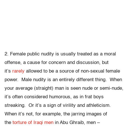
2. Female public nudity is usually treated as a moral
offense, a cause for concern and discussion, but
it’s
rarely
allowed to be a source of non-sexual female
power. Male nudity is an entirely different thing. When
your average (straight) man is seen nude or semi-nude,
it’s often considered humorous, as in frat boys
streaking. Or it’s a sign of virility and athleticism.
When it’s not, for example, the jarring images of
the
torture of Iraqi men
in Abu Ghraib, men –