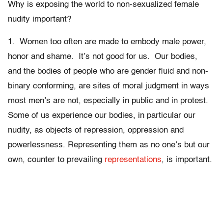
Why is exposing the world to non-sexualized female
nudity important?
1. Women too often are made to embody male power,
honor and shame. It’s not good for us. Our bodies,
and the bodies of people who are gender fluid and non-
binary conforming, are sites of moral judgment in ways
most men’s are not, especially in public and in protest.
Some of us experience our bodies, in particular our
nudity, as objects of repression, oppression and
powerlessness. Representing them as no one’s but our
own, counter to prevailing
representations
, is important.