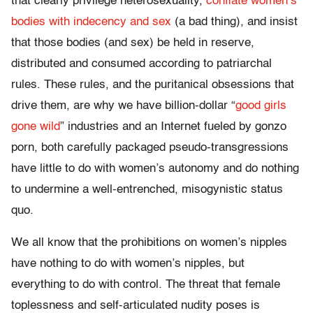
that clearly privilege heterosexuality,
conflate women’s
bodies with indecency and sex
(a bad thing), and insist
that those bodies (and sex) be held in reserve,
distributed and consumed according to patriarchal
rules. These rules, and the puritanical obsessions that
drive them, are why we have billion-dollar “
good girls
gone wild
” industries and an Internet fueled by gonzo
porn, both carefully packaged pseudo-transgressions
have little to do with women’s autonomy and do nothing
to undermine a well-entrenched, misogynistic status
quo.
We all know that the prohibitions on women’s nipples
have nothing to do with women’s nipples, but
everything to do with control. The threat that female
toplessness and self-articulated nudity poses is