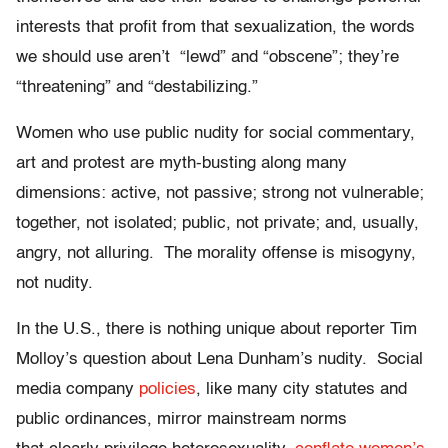
interests that profit from that sexualization, the words
we should use aren’t “lewd” and “obscene”; they’re
“threatening” and “destabilizing.”
Women who use public nudity for social commentary,
art and protest are myth-busting along many
dimensions: active, not passive; strong not vulnerable;
together, not isolated; public, not private; and, usually,
angry, not alluring. The morality offense is misogyny,
not nudity.
In the U.S., there is nothing unique about reporter Tim
Molloy’s question about Lena Dunham’s nudity. Social
media company
policies
, like many city statutes and
public ordinances, mirror mainstream norms