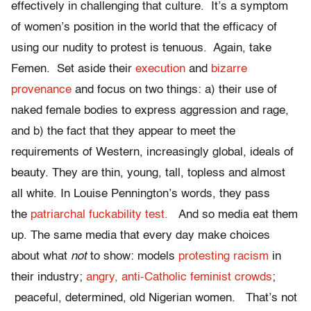
effectively in challenging that culture. It’s a symptom
of women’s position in the world that the efficacy of
using our nudity to protest is tenuous. Again, take
Femen. Set aside their
execution
and
bizarre
provenance
and focus on two things: a) their use of
naked female bodies to express aggression and rage,
and b) the fact that they appear to meet the
requirements of Western, increasingly global, ideals of
beauty. They are thin, young, tall, topless and almost
all white. In Louise Pennington’s words, they pass
the
patriarchal fuckability test.
And so media eat them
up. The same media that every day make choices
about what
not
to show: models
protesting racism
in
their industry;
angry, anti-Catholic feminist crowds
;
peaceful, determined, old Nigerian women. That’s not