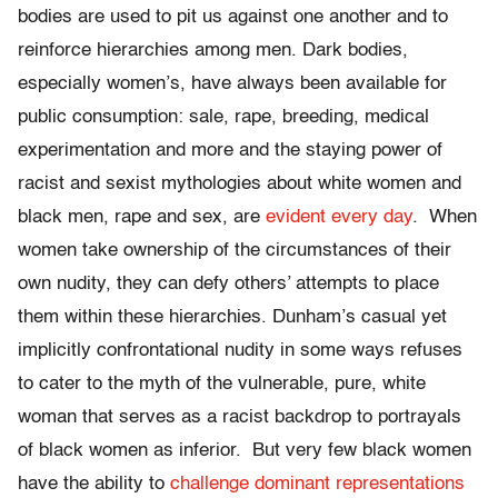
bodies are used to pit us against one another and to
reinforce hierarchies among men. Dark bodies,
especially women’s, have always been available for
public consumption: sale, rape, breeding, medical
experimentation and more and the staying power of
racist and sexist mythologies about white women and
black men, rape and sex, are
evident
every day
. When
women take ownership of the circumstances of their
own nudity, they can defy others’ attempts to place
them within these hierarchies. Dunham’s casual yet
implicitly confrontational nudity in some ways refuses
to cater to the myth of the vulnerable, pure, white
woman that serves as a racist backdrop to portrayals
of black women as inferior. But very few black women
have the ability to
challenge dominant representations