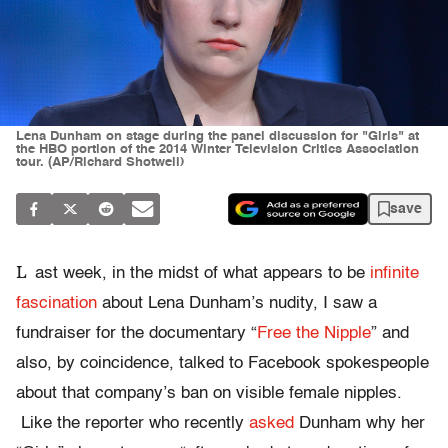
Lena Dunham on stage during the panel discussion for "Girls" at
the HBO portion of the 2014 Winter Television Critics Association
tour. (AP/Richard Shotwell)
save
L
ast week, in the midst of what appears to be
infinite
fascination
about Lena Dunham’s nudity, I saw a
fundraiser for the documentary “
Free the Nipple
” and
also, by coincidence, talked to Facebook spokespeople
about that company’s ban on visible female nipples.
Like the reporter who recently
asked
Dunham why her