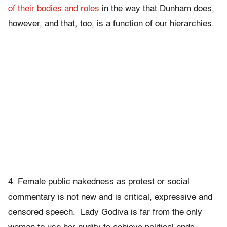
of their bodies and roles
in the way that Dunham does,
however, and that, too, is a function of our hierarchies.
4. Female public nakedness as protest or social
commentary is not new and is critical, expressive and
censored speech. Lady Godiva is far from the only