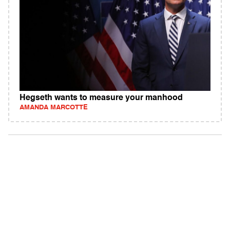
Hegseth wants to measure your manhood
AMANDA MARCOTTE