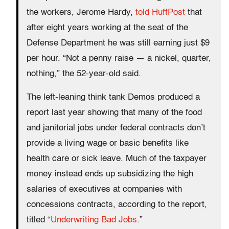
the workers, Jerome Hardy,
told HuffPost
that
after eight years working at the seat of the
Defense Department he was still earning just $9
per hour. “Not a penny raise — a nickel, quarter,
nothing,” the 52-year-old said.
The left-leaning think tank Demos produced a
report last year showing that many of the food
and janitorial jobs under federal contracts don’t
provide a living wage or basic benefits like
health care or sick leave. Much of the taxpayer
money instead ends up subsidizing the high
salaries of executives at companies with
concessions contracts, according to the report,
titled “
Underwriting Bad Jobs
.”