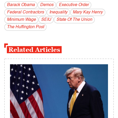
Barack Obama
Demos
Executive Order
Federal Contractors
Inequality
Mary Kay Henry
Minimum Wage
SEIU
State Of The Union
The Huffington Post
Related Articles