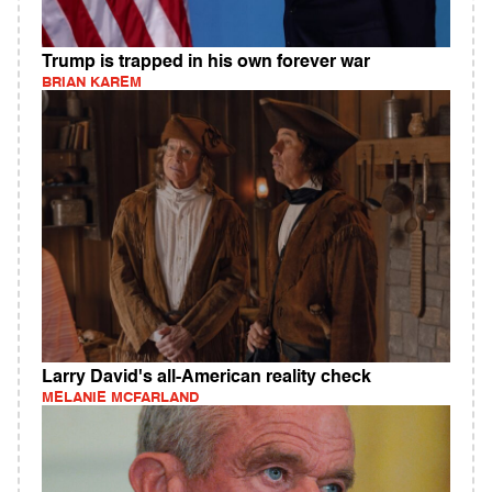
Trump is trapped in his own forever war
BRIAN KAREM
Larry David's all-American reality check
MELANIE MCFARLAND