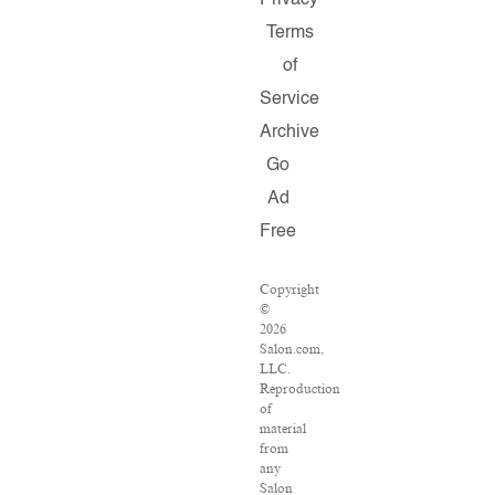
Privacy
Terms
of
Service
Archive
Go
Ad
Free
Copyright
©
2026
Salon.com,
LLC.
Reproduction
of
material
from
any
Salon