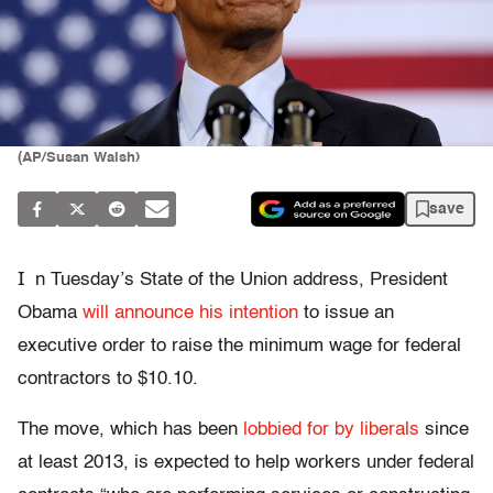
(AP/Susan Walsh)
save
I
n Tuesday’s State of the Union address, President
Obama
will announce his intention
to issue an
executive order to raise the minimum wage for federal
contractors to $10.10.
The move, which has been
lobbied for by liberals
since
at least 2013, is expected to help workers under federal