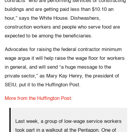
contracts “who are performing services or constructing
buildings and are getting paid less than $10.10 an
hour,” says the White House. Dishwashers,
construction workers and people who serve food are
expected to be among the beneficiaries.
Advocates for raising the federal contractor minimum
wage argue it will help raise the wage floor for workers
in general, and will send “a huge message to the
private sector,” as Mary Kay Henry, the president of
SEIU, put it to the Huffington Post.
More from the Huffington Post
:
Last week, a group of low-wage service workers
took part in a walkout at the Pentagon. One of