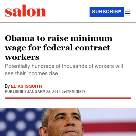
SUBSCRIBE
Obama to raise minimum
wage for federal contract
workers
Potentially hundreds of thousands of workers will
see their incomes rise
By
ELIAS ISQUITH
PUBLISHED
JANUARY 28, 2014 2:47PM (EST)