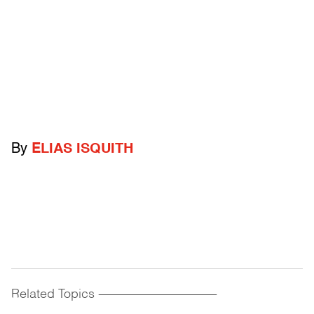
By
ELIAS ISQUITH
Related Topics
------------------------------------------