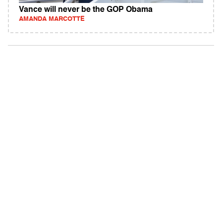
Vance will never be the GOP Obama
AMANDA MARCOTTE