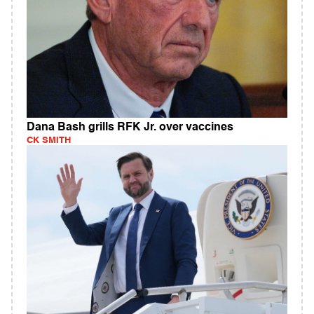
Dana Bash grills RFK Jr. over vaccines
CK SMITH