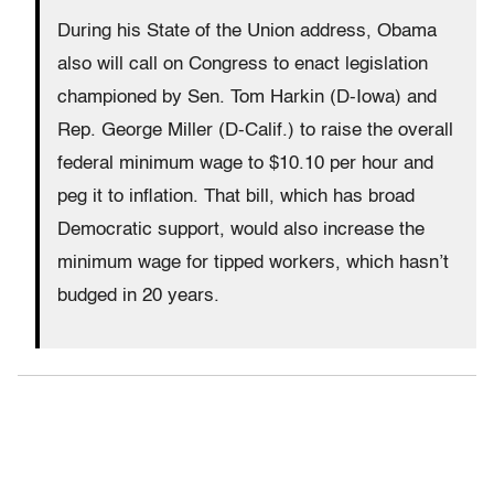
During his State of the Union address, Obama
also will call on Congress to enact legislation
championed by Sen. Tom Harkin (D-Iowa) and
Rep. George Miller (D-Calif.) to raise the overall
federal minimum wage to $10.10 per hour and
peg it to inflation. That bill, which has broad
Democratic support, would also increase the
minimum wage for tipped workers, which hasn’t
budged in 20 years.