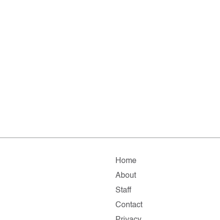
Home
About
Staff
Contact