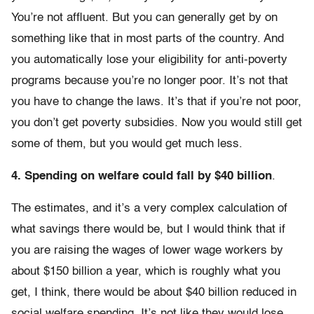
You’re not affluent. But you can generally get by on
something like that in most parts of the country. And
you automatically lose your eligibility for anti-poverty
programs because you’re no longer poor. It’s not that
you have to change the laws. It’s that if you’re not poor,
you don’t get poverty subsidies. Now you would still get
some of them, but you would get much less.
4. Spending on welfare could fall by $40 billion
.
The estimates, and it’s a very complex calculation of
what savings there would be, but I would think that if
you are raising the wages of lower wage workers by
about $150 billion a year, which is roughly what you
get, I think, there would be about $40 billion reduced in
social welfare spending. It’s not like they would lose