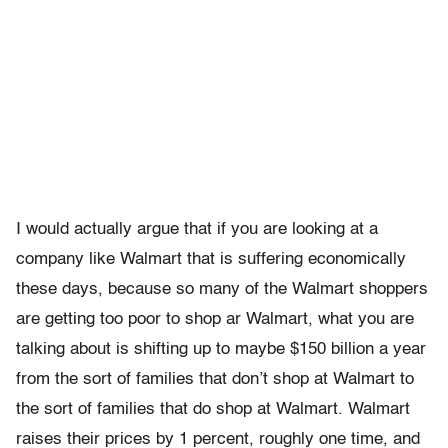
I would actually argue that if you are looking at a
company like Walmart that is suffering economically
these days, because so many of the Walmart shoppers
are getting too poor to shop ar Walmart, what you are
talking about is shifting up to maybe $150 billion a year
from the sort of families that don’t shop at Walmart to
the sort of families that do shop at Walmart. Walmart
raises their prices by 1 percent, roughly one time, and