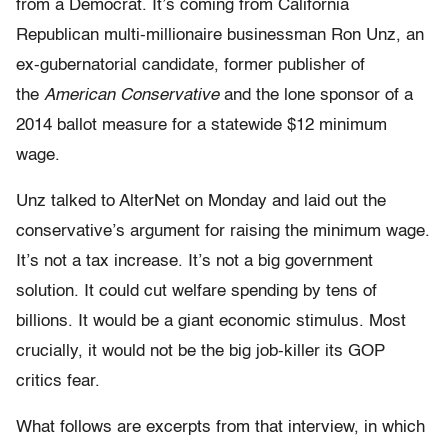
from a Democrat. It’s coming from California
Republican multi-millionaire businessman Ron Unz, an
ex-gubernatorial candidate, former publisher of
the
American Conservative
and the lone sponsor of a
2014 ballot measure for a statewide $12 minimum
wage.
Unz talked to AlterNet on Monday and laid out the
conservative’s argument for raising the minimum wage.
It’s not a tax increase. It’s not a big government
solution. It could cut welfare spending by tens of
billions. It would be a giant economic stimulus. Most
crucially, it would not be the big job-killer its GOP
critics fear.
What follows are excerpts from that interview, in which