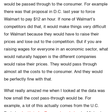
would be passed through to the consumer. For example
there was that proposal in D.C. last year to force
Walmart to pay $12 an hour. If none of Walmart’s
competitors did that, it would make things very difficult
for Walmart because they would have to raise their
prices and lose out to the competition. But if you are
raising wages for everyone in an economic sector, what
would naturally happen is the different companies
would raise their prices. They would pass through
almost all the costs to the consumer. And they would
be perfectly fine with that.
What really amazed me when I looked at the data was
how small the cost pass-through would be. For
example, a lot of this actually comes from the U.C.