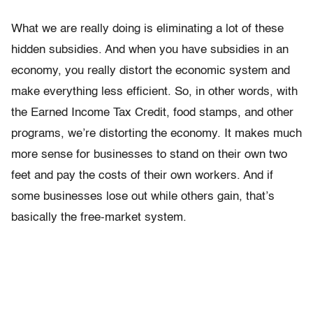
What we are really doing is eliminating a lot of these
hidden subsidies. And when you have subsidies in an
economy, you really distort the economic system and
make everything less efficient. So, in other words, with
the Earned Income Tax Credit, food stamps, and other
programs, we’re distorting the economy. It makes much
more sense for businesses to stand on their own two
feet and pay the costs of their own workers. And if
some businesses lose out while others gain, that’s
basically the free-market system.