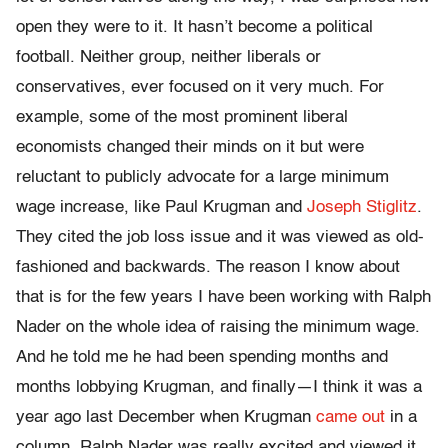
open they were to it. It hasn’t become a political
football. Neither group, neither liberals or
conservatives, ever focused on it very much. For
example, some of the most prominent liberal
economists changed their minds on it but were
reluctant to publicly advocate for a large minimum
wage increase, like Paul Krugman and
Joseph Stiglitz
.
They cited the job loss issue and it was viewed as old-
fashioned and backwards. The reason I know about
that is for the few years I have been working with Ralph
Nader on the whole idea of raising the minimum wage.
And he told me he had been spending months and
months lobbying Krugman, and finally—I think it was a
year ago last December when Krugman
came out
in a
column. Ralph Nader was really excited and viewed it