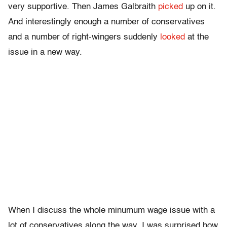
very supportive. Then James Galbraith
picked
up on it.
And interestingly enough a number of conservatives
and a number of right-wingers suddenly
looked
at the
issue in a new way.
When I discuss the whole minumum wage issue with a
lot of conservatives along the way, I was surprised how