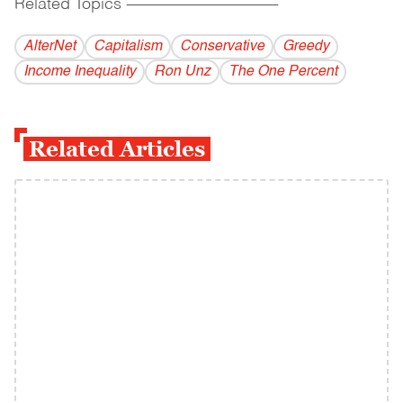
Related Topics
------------------------------------------
AlterNet
Capitalism
Conservative
Greedy
Income Inequality
Ron Unz
The One Percent
Related Articles