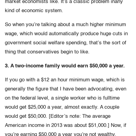
market economists like. It’s a classic problem inany
kind of economic system.
So when you’re talking about a much higher minimum
wage, which would automatically produce huge cuts in
government social welfare spending, that’s the sort of
thing that conservatives begin to like.
3. A two-income family would earn $50,000 a year.
If you go with a $12 an hour minimum wage, which is
generally the figure that I have been advocating, even
on the federal level, a single worker who is fulltime
would get $25,000 a year, almost exactly. A couple
would get $50,000. [Editor’s note: The average
American income in 2013 was about $51,000.] Now, if
you’re earning $50,000 a year you’re not wealthy.