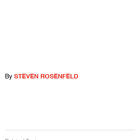
By
STEVEN ROSENFELD