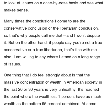
to look at issues on a case-by-case basis and see what
makes sense.
Many times the conclusions I come to are the
conservative conclusion or the libertarian conclusion,
so that’s why people call me that—and I won’t dispute
it. But on the other hand, if people say you’re not a true
conservative or a true libertarian, that’s fine with me
also. I am willing to say where I stand on a long range
of issues.
One thing that I do feel strongly about is that the
massive concentration of wealth in American society in
the last 20 or 30 years is very unhealthy. It’s reached
the point where the wealthiest 1 percent have as much
wealth as the bottom 95 percent combined. At some