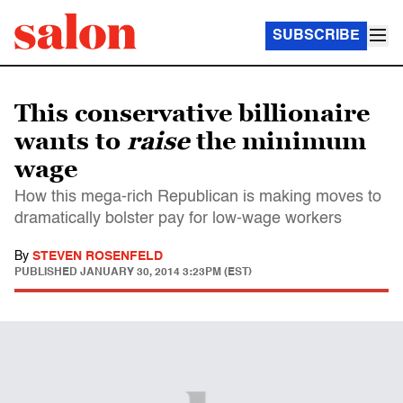
SUBSCRIBE
This conservative billionaire
wants to
raise
the minimum
wage
How this mega-rich Republican is making moves to
dramatically bolster pay for low-wage workers
By
STEVEN ROSENFELD
PUBLISHED
JANUARY 30, 2014 3:23PM (EST)