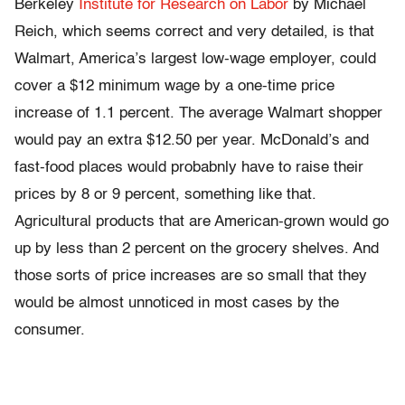
Berkeley
Institute for Research on Labor
by Michael
Reich, which seems correct and very detailed, is that
Walmart, America’s largest low-wage employer, could
cover a $12 minimum wage by a one-time price
increase of 1.1 percent. The average Walmart shopper
would pay an extra $12.50 per year. McDonald’s and
fast-food places would probabnly have to raise their
prices by 8 or 9 percent, something like that.
Agricultural products that are American-grown would go
up by less than 2 percent on the grocery shelves. And
those sorts of price increases are so small that they
would be almost unnoticed in most cases by the
consumer.