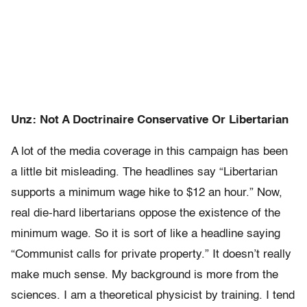
Unz: Not A Doctrinaire Conservative Or Libertarian
A lot of the media coverage in this campaign has been
a little bit misleading. The headlines say “Libertarian
supports a minimum wage hike to $12 an hour.” Now,
real die-hard libertarians oppose the existence of the
minimum wage. So it is sort of like a headline saying
“Communist calls for private property.” It doesn’t really
make much sense. My background is more from the
sciences. I am a theoretical physicist by training. I tend