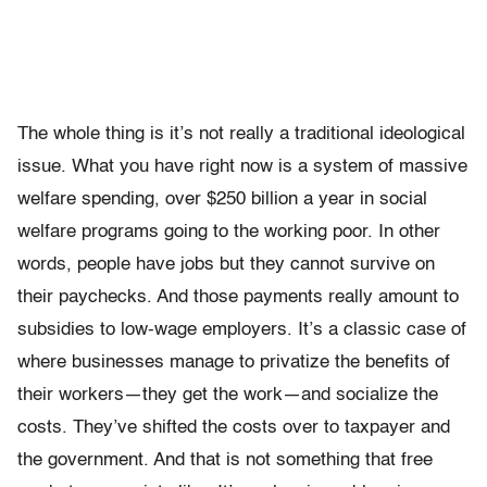
The whole thing is it’s not really a traditional ideological
issue. What you have right now is a system of massive
welfare spending, over $250 billion a year in social
welfare programs going to the working poor. In other
words, people have jobs but they cannot survive on
their paychecks. And those payments really amount to
subsidies to low-wage employers. It’s a classic case of
where businesses manage to privatize the benefits of
their workers—they get the work—and socialize the
costs. They’ve shifted the costs over to taxpayer and
the government. And that is not something that free