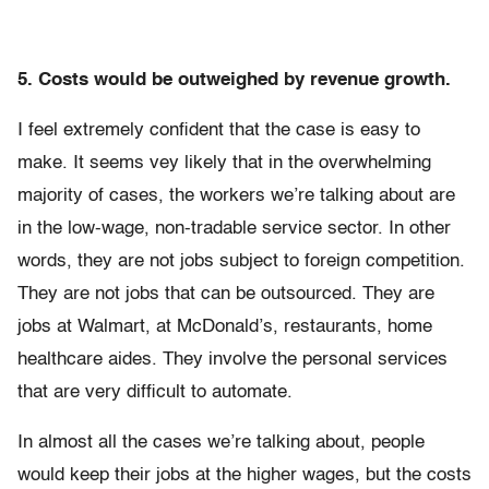
5. Costs would be outweighed by revenue growth.
I feel extremely confident that the case is easy to
make. It seems vey likely that in the overwhelming
majority of cases, the workers we’re talking about are
in the low-wage, non-tradable service sector. In other
words, they are not jobs subject to foreign competition.
They are not jobs that can be outsourced. They are
jobs at Walmart, at McDonald’s, restaurants, home
healthcare aides. They involve the personal services
that are very difficult to automate.
In almost all the cases we’re talking about, people
would keep their jobs at the higher wages, but the costs