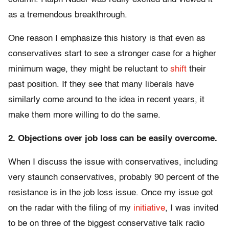
as a tremendous breakthrough.
One reason I emphasize this history is that even as
conservatives start to see a stronger case for a higher
minimum wage, they might be reluctant to
shift
their
past position. If they see that many liberals have
similarly come around to the idea in recent years, it
make them more willing to do the same.
2. Objections over job loss can be easily overcome.
When I discuss the issue with conservatives, including
very staunch conservatives, probably 90 percent of the
resistance is in the job loss issue. Once my issue got
on the radar with the filing of my
initiative
, I was invited
to be on three of the biggest conservative talk radio