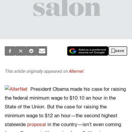
save
This article originally appeared on
Alternet
.
President Obama made his case for raising
the federal minimum wage to $10.10 an hour in the
State of the Union. But the case for raising the
minimum wage to $12 an hour—the second highest
statewide
proposal
in the country—isn’t even coming