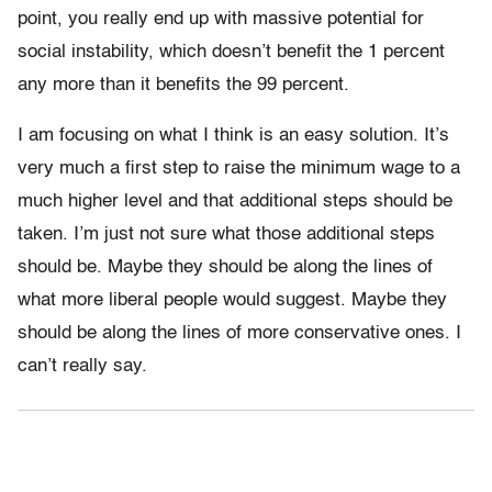
point, you really end up with massive potential for
social instability, which doesn’t benefit the 1 percent
any more than it benefits the 99 percent.
I am focusing on what I think is an easy solution. It’s
very much a first step to raise the minimum wage to a
much higher level and that additional steps should be
taken. I’m just not sure what those additional steps
should be. Maybe they should be along the lines of
what more liberal people would suggest. Maybe they
should be along the lines of more conservative ones. I
can’t really say.