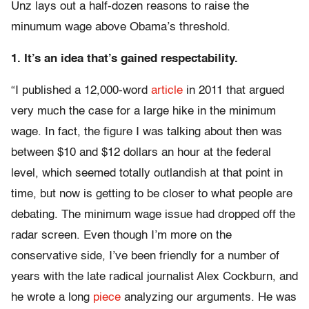
Unz lays out a half-dozen reasons to raise the
minumum wage above Obama’s threshold.
1. It’s an idea that’s gained respectability.
“I published a 12,000-word
article
in 2011 that argued
very much the case for a large hike in the minimum
wage. In fact, the figure I was talking about then was
between $10 and $12 dollars an hour at the federal
level, which seemed totally outlandish at that point in
time, but now is getting to be closer to what people are
debating. The minimum wage issue had dropped off the
radar screen. Even though I’m more on the
conservative side, I’ve been friendly for a number of
years with the late radical journalist Alex Cockburn, and
he wrote a long
piece
analyzing our arguments. He was