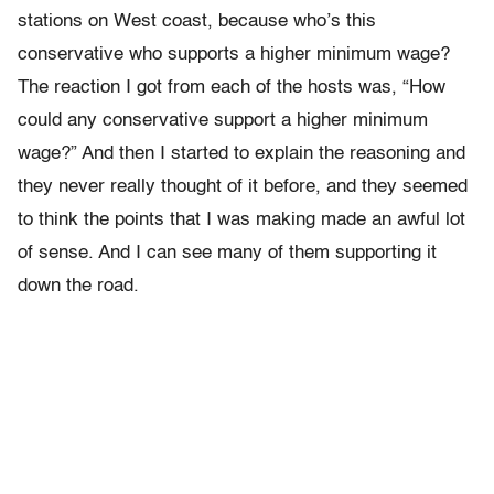
stations on West coast, because who’s this
conservative who supports a higher minimum wage?
The reaction I got from each of the hosts was, “How
could any conservative support a higher minimum
wage?” And then I started to explain the reasoning and
they never really thought of it before, and they seemed
to think the points that I was making made an awful lot
of sense. And I can see many of them supporting it
down the road.