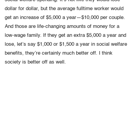
dollar for dollar, but the average fulltime worker would
get an increase of $5,000 a year—$10,000 per couple.
And those are life-changing amounts of money for a
low-wage family. If they get an extra $5,000 a year and
lose, let’s say $1,000 or $1,500 a year in social welfare
benefits, they’re certainly much better off. I think
society is better off as well.