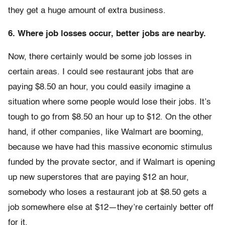
they get a huge amount of extra business.
6. Where job losses occur, better jobs are nearby.
Now, there certainly would be some job losses in
certain areas. I could see restaurant jobs that are
paying $8.50 an hour, you could easily imagine a
situation where some people would lose their jobs. It’s
tough to go from $8.50 an hour up to $12. On the other
hand, if other companies, like Walmart are booming,
because we have had this massive economic stimulus
funded by the provate sector, and if Walmart is opening
up new superstores that are paying $12 an hour,
somebody who loses a restaurant job at $8.50 gets a
job somewhere else at $12—they’re certainly better off
for it.