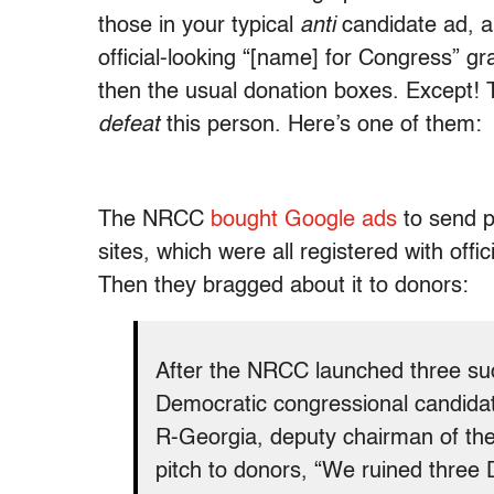
those in your typical
anti
candidate ad, ar
official-looking “[name] for Congress” gr
then the usual donation boxes. Except! T
defeat
this person. Here’s one of them:
The NRCC
bought Google ads
to send p
sites, which were all registered with off
Then they bragged about it to donors:
After the NRCC launched three suc
Democratic congressional candida
R-Georgia, deputy chairman of th
pitch to donors, “We ruined three