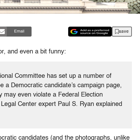
save
Email
or, and even a bit funny:
ional Committee has set up a number of
d be a Democratic candidate’s campaign page,
ey may even violate a Federal Election
Legal Center expert Paul S. Ryan explained
cratic candidates (and the photographs, unlike