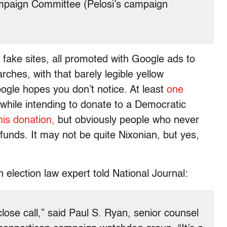
mpaign Committee (Pelosi’s campaign
e fake sites, all promoted with Google ads to
ches, with that barely legible yellow
ogle hopes you don’t notice. At least
one
while intending to donate to a Democratic
his donation,
but obviously people who never
efunds. It may not be quite Nixonian, but yes,
an election law expert told National Journal:
lose call,” said Paul S. Ryan, senior counsel