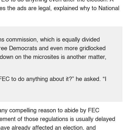
s the ads are legal, explained why to National
ons commission, which is equally divided
ree Democrats and even more gridlocked
 down on the microsites is another matter,
FEC to do anything about it?” he asked. “I
ly any compelling reason to abide by FEC
cement of those regulations is usually delayed
 have already affected an election, and