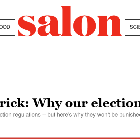
OOD
SCI
rick: Why our election
ction regulations -- but here's why they won't be punishe