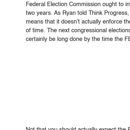
Federal Election Commission ought to in
two years. As Ryan told Think Progress, 
means that it doesn’t actually enforce th
of time. The next congressional election
certainly be long done by the time the F
Not that you should actually expect the 