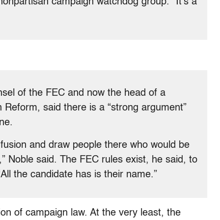
nonpartisan campaign watchdog group. “It’s a
nsel of the FEC and now the head of a
 Reform, said there is a “strong argument”
ne.
onfusion and draw people there who would be
,” Noble said. The FEC rules exist, he said, to
“All the candidate has is their name.”
ion of campaign law. At the very least, the