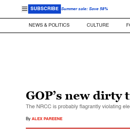
SUBSCRIBE
Summer sale: Save 58%
NEWS & POLITICS
CULTURE
F
GOP’s new dirty t
The NRCC is probably flagrantly violating ele
By
ALEX PAREENE