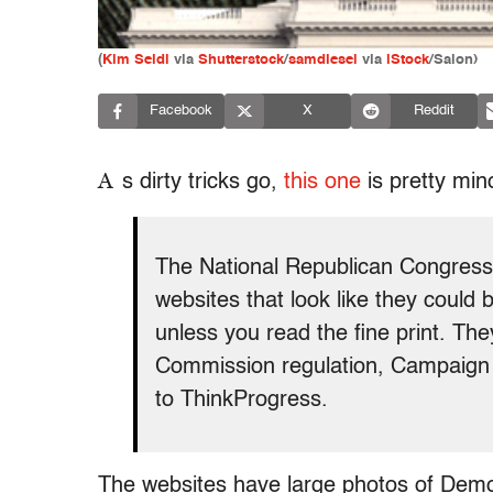
(
Kim Seidl
via
Shutterstock
/
samdiesel
via
iStock
/Salon)
Facebook
X
Reddit
A
s dirty tricks go,
this one
is pretty min
The National Republican Congress
websites that look like they coul
unless you read the fine print. Th
Commission regulation, Campaign 
to ThinkProgress.
The websites have large photos of Demo