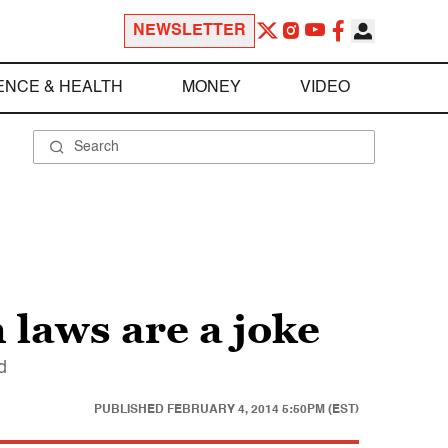
NEWSLETTER
ENCE & HEALTH
MONEY
VIDEO
 laws are a joke
d
PUBLISHED
FEBRUARY 4, 2014 5:50PM (EST)