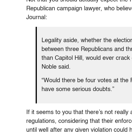
Republican campaign lawyer, who believe
Journal:
Legality aside, whether the electi
between three Republicans and th
than Capitol Hill, would ever crack
Noble said.
“Would there be four votes at the 
have some serious doubts.”
If it seems to you that there’s not real
regulations, considering that their enfor
until well after any given violation could