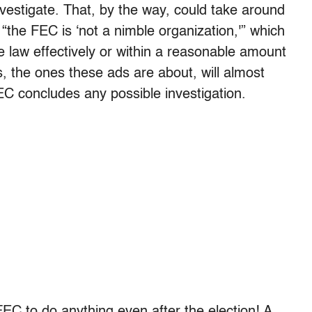
vestigate. That, by the way, could take around
“the FEC is ‘not a nimble organization,'” which
e law effectively or within a reasonable amount
s, the ones these ads are about, will almost
EC concludes any possible investigation.
FEC to do anything even after the election! A