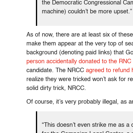
the Democratic Congressional Ca
machine) couldn’t be more upset.”
As of now, there are at least six of thes
make them appear at the very top of sear
background (denoting paid links) that Go
person accidentally donated to the RNC
candidate. The NRCC
agreed to refund 
realize they were tricked won’t ask for r
solid dirty trick, NRCC.
Of course, it’s very probably illegal, as 
“This doesn’t even strike me as a c