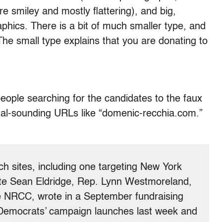
e smiley and mostly flattering), and big,
aphics. There is a bit of much smaller type, and
he small type explains that you are donating to
eople searching for the candidates to the faux
icial-sounding URLs like “domenic-recchia.com.”
h sites, including one targeting New York
te Sean Eldridge, Rep. Lynn Westmoreland,
e NRCC, wrote in a September fundraising
 Democrats’ campaign launches last week and