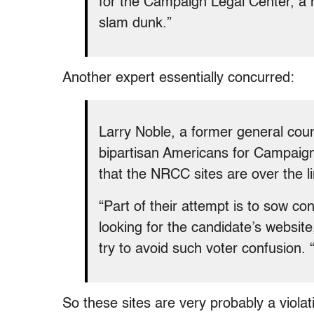
for the Campaign Legal Center, a 
slam dunk.”
Another expert essentially concurred:
Larry Noble, a former general cou
bipartisan Americans for Campaign
that the NRCC sites are over the li
“Part of their attempt is to sow c
looking for the candidate’s website
try to avoid such voter confusion. 
So these sites are very probably a violat