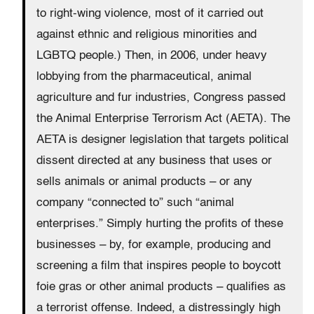
to right-wing violence, most of it carried out
against ethnic and religious minorities and
LGBTQ people.) Then, in 2006, under heavy
lobbying from the pharmaceutical, animal
agriculture and fur industries, Congress passed
the Animal Enterprise Terrorism Act (AETA). The
AETA is designer legislation that targets political
dissent directed at any business that uses or
sells animals or animal products – or any
company “connected to” such “animal
enterprises.” Simply hurting the profits of these
businesses – by, for example, producing and
screening a film that inspires people to boycott
foie gras or other animal products – qualifies as
a terrorist offense. Indeed, a distressingly high