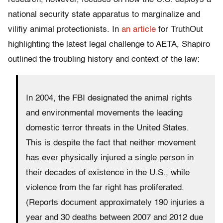
national security state apparatus to marginalize and
vilifiy animal protectionists. In
an article
for TruthOut
highlighting the latest legal challenge to AETA, Shapiro
outlined the troubling history and context of the law:
In 2004, the FBI designated the animal rights
and environmental movements the leading
domestic terror threats in the United States.
This is despite the fact that neither movement
has ever physically injured a single person in
their decades of existence in the U.S., while
violence from the far right has proliferated.
(Reports document approximately 190 injuries a
year and 30 deaths between 2007 and 2012 due