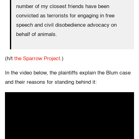
number of my closest friends have been
convicted as terrorists for engaging in free
speech and civil disobedience advocacy on
behalf of animals.
(h/t
the Sparrow Project
.)
In the video below, the plaintiffs explain the Blum case
and their reasons for standing behind it: