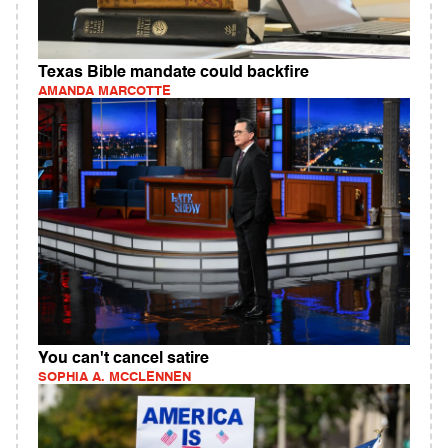
Texas Bible mandate could backfire
AMANDA MARCOTTE
You can't cancel satire
SOPHIA A. MCCLENNEN