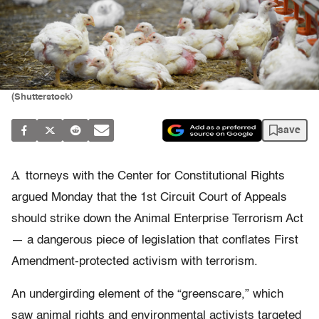
(Shutterstock)
save
A
ttorneys with the Center for Constitutional Rights
argued Monday that the 1st Circuit Court of Appeals
should strike down the Animal Enterprise Terrorism Act
— a dangerous piece of legislation that conflates First
Amendment-protected activism with terrorism.
An undergirding element of the “greenscare,” which
saw animal rights and environmental activists targeted