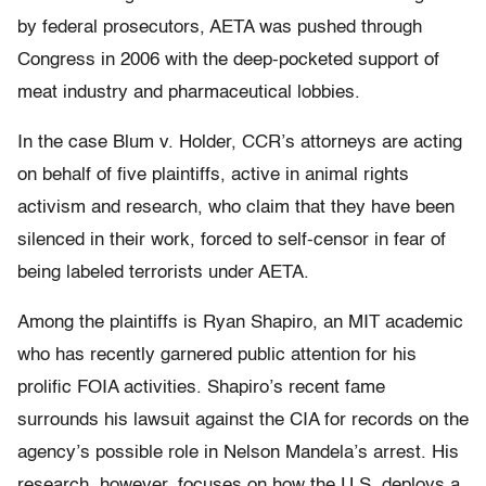
by federal prosecutors, AETA was pushed through
Congress in 2006 with the deep-pocketed support of
meat industry and pharmaceutical lobbies.
In the case Blum v. Holder, CCR’s attorneys are acting
on behalf of five plaintiffs, active in animal rights
activism and research, who claim that they have been
silenced in their work, forced to self-censor in fear of
being labeled terrorists under AETA.
Among the plaintiffs is Ryan Shapiro, an MIT academic
who has recently garnered public attention for his
prolific FOIA activities. Shapiro’s recent fame
surrounds his lawsuit against the CIA for records on the
agency’s possible role in Nelson Mandela’s arrest. His
research, however, focuses on how the U.S. deploys a