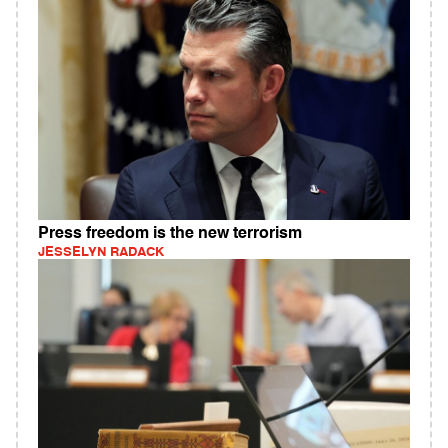
Press freedom is the new terrorism
JESSELYN RADACK