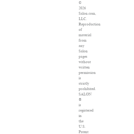
©
2026
Salon.com,
LLC.
Reproduction
of
material
from
any
Salon
pages
without
written
permission
is
strictly
prohibited.
SALON
®
is
registered
in
the
U.S.
Patent