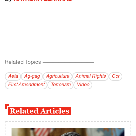
Related Topics
------------------------------------------
Aeta
Ag-gag
Agriculture
Animal Rights
Ccr
First Amendment
Terrorism
Video
Related Articles