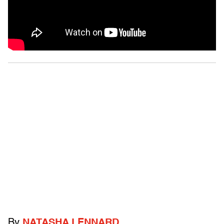
By
NATASHA LENNARD