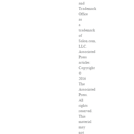
and
Trademark
Office
as
a
trademark
of
Salon.com,
LLC.
Associated
Press
articles:
Copyright
©
2016
The
Associated
Press.
All
rights
reserved.
This
material
may
not