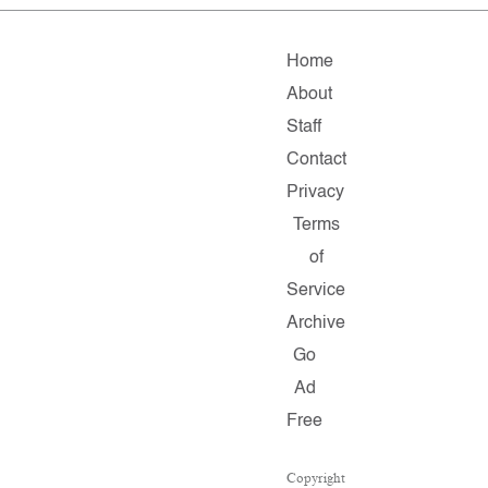
Home
About
Staff
Contact
Privacy
Terms
of
Service
Archive
Go
Ad
Free
Copyright