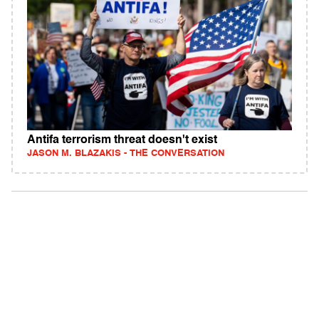
Antifa terrorism threat doesn't exist
JASON M. BLAZAKIS - THE CONVERSATION