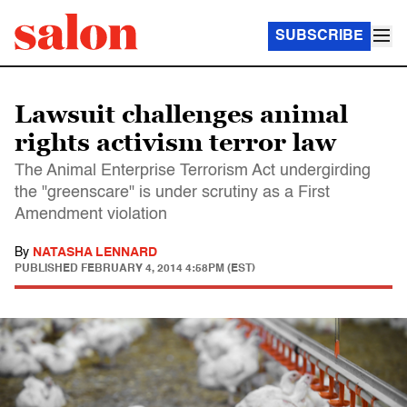
SUBSCRIBE
Lawsuit challenges animal
rights activism terror law
The Animal Enterprise Terrorism Act undergirding
the "greenscare" is under scrutiny as a First
Amendment violation
By
NATASHA LENNARD
PUBLISHED
FEBRUARY 4, 2014 4:58PM (EST)