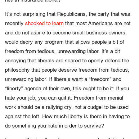
health insurance alone.)
It’s not surprising that Republicans, the party that was
recently
shocked to learn
that most Americans are not
and do not aspire to become small business owners,
would decry any program that allows people a bit of
freedom from tedious, unrewarding labor. It’s a bit
annoying that liberals are scared to openly defend the
philosophy that people deserve freedom from tedious,
unrewarding labor. If liberals want a “freedom” and
“liberty” agenda of their own, this ought to be it: If you
hate your job, you can quit it. Freedom from menial
work should be a rallying cry, not a cudgel to be used
against the left. How much liberty is there in having to
do something you hate in order to survive?