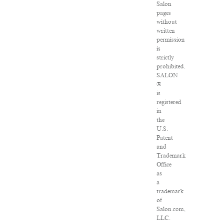
Salon
pages
without
written
permission
is
strictly
prohibited.
SALON
®
is
registered
in
the
U.S.
Patent
and
Trademark
Office
as
a
trademark
of
Salon.com,
LLC.