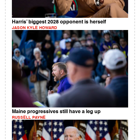
Harris’ biggest 2028 opponent is herself
JASON KYLE HOWARD
Maine progressives still have a leg up
RUSSELL PAYNE