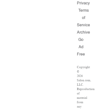
Privacy
Terms
of
Service
Archive
Go
Ad
Free
Copyright
©
2026
Salon.com,
LLC.
Reproduction
of
material
from
any