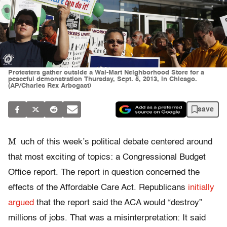
Protesters gather outside a Wal-Mart Neighborhood Store for a
peaceful demonstration Thursday, Sept. 5, 2013, in Chicago.
(AP/Charles Rex Arbogast)
save
M
uch of this week’s political debate centered around
that most exciting of topics: a Congressional Budget
Office report. The report in question concerned the
effects of the Affordable Care Act. Republicans
initially
argued
that the report said the ACA would “destroy”
millions of jobs. That was a misinterpretation: It said