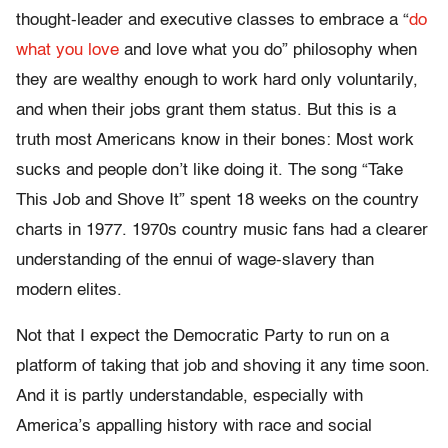
thought-leader and executive classes to embrace a “
do
what you love
and love what you do” philosophy when
they are wealthy enough to work hard only voluntarily,
and when their jobs grant them status. But this is a
truth most Americans know in their bones: Most work
sucks and people don’t like doing it. The song “Take
This Job and Shove It” spent 18 weeks on the country
charts in 1977. 1970s country music fans had a clearer
understanding of the ennui of wage-slavery than
modern elites.
Not that I expect the Democratic Party to run on a
platform of taking that job and shoving it any time soon.
And it is partly understandable, especially with
America’s appalling history with race and social