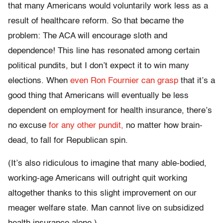
that many Americans would voluntarily work less as a
result of healthcare reform. So that became the
problem: The ACA will encourage sloth and
dependence! This line has resonated among certain
political pundits, but I don’t expect it to win many
elections. When
even Ron Fournier can grasp
that it’s a
good thing that Americans will eventually be less
dependent on employment for health insurance, there’s
no excuse
for any other pundit,
no matter how brain-
dead, to fall for Republican spin.
(It’s also ridiculous to imagine that many able-bodied,
working-age Americans will outright quit working
altogether thanks to this slight improvement on our
meager welfare state. Man cannot live on subsidized