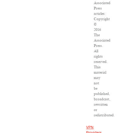
Associated
Press
articles:
Copyright
©
2016
The
Associated
Press.
All
rights
reserved.
This
material
may
not
be
published,
broadcast,
rewritten
or
redistributed.
VPN