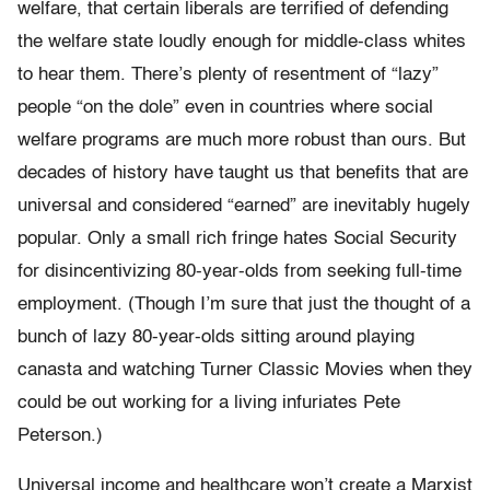
welfare, that certain liberals are terrified of defending
the welfare state loudly enough for middle-class whites
to hear them. There’s plenty of resentment of “lazy”
people “on the dole” even in countries where social
welfare programs are much more robust than ours. But
decades of history have taught us that benefits that are
universal and considered “earned” are inevitably hugely
popular. Only a small rich fringe hates Social Security
for disincentivizing 80-year-olds from seeking full-time
employment. (Though I’m sure that just the thought of a
bunch of lazy 80-year-olds sitting around playing
canasta and watching Turner Classic Movies when they
could be out working for a living infuriates Pete
Peterson.)
Universal income and healthcare won’t create a Marxist