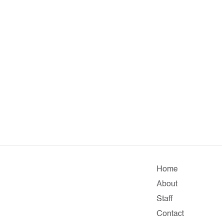
Home
About
Staff
Contact