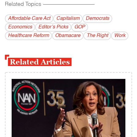
Related Topics
------------------------------------------
Affordable Care Act
Capitalism
Democrats
Economics
Editor’s Picks
GOP
Healthcare Reform
Obamacare
The Right
Work
Related Articles