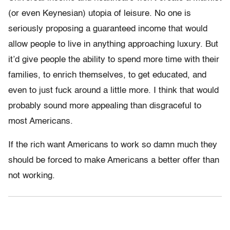
(or even Keynesian) utopia of leisure. No one is
seriously proposing a guaranteed income that would
allow people to live in anything approaching luxury. But
it’d give people the ability to spend more time with their
families, to enrich themselves, to get educated, and
even to just fuck around a little more. I think that would
probably sound more appealing than disgraceful to
most Americans.
If the rich want Americans to work so damn much they
should be forced to make Americans a better offer than
not working.