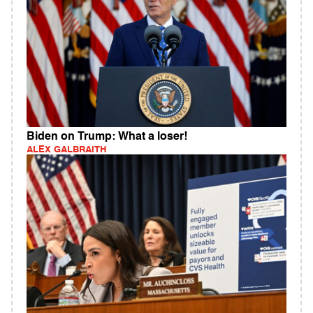
Biden on Trump: What a loser!
ALEX GALBRAITH