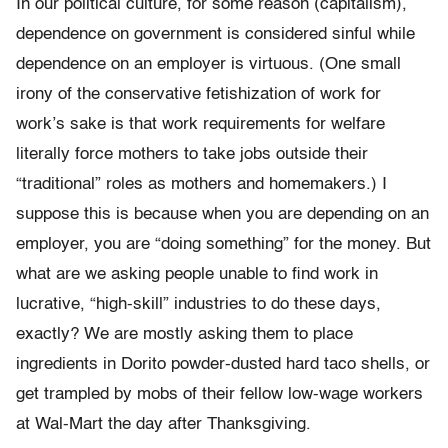
In our political culture, for some reason (capitalism),
dependence on government is considered sinful while
dependence on an employer is virtuous. (One small
irony of the conservative fetishization of work for
work’s sake is that work requirements for welfare
literally force mothers to take jobs outside their
“traditional” roles as mothers and homemakers.) I
suppose this is because when you are depending on an
employer, you are “doing something” for the money. But
what are we asking people unable to find work in
lucrative, “high-skill” industries to do these days,
exactly? We are mostly asking them to place
ingredients in Dorito powder-dusted hard taco shells, or
get trampled by mobs of their fellow low-wage workers
at Wal-Mart the day after Thanksgiving.