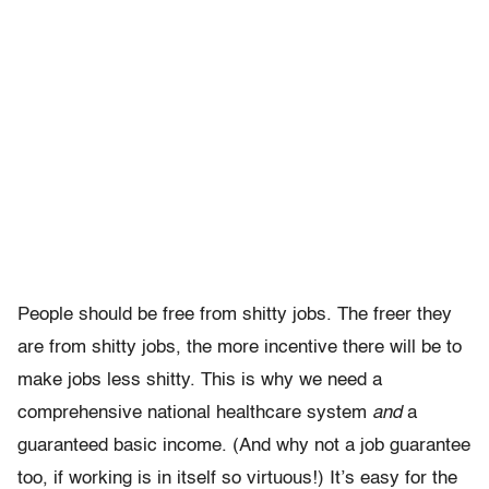
People should be free from shitty jobs. The freer they
are from shitty jobs, the more incentive there will be to
make jobs less shitty. This is why we need a
comprehensive national healthcare system
and
a
guaranteed basic income. (And why not a job guarantee
too, if working is in itself so virtuous!) It’s easy for the