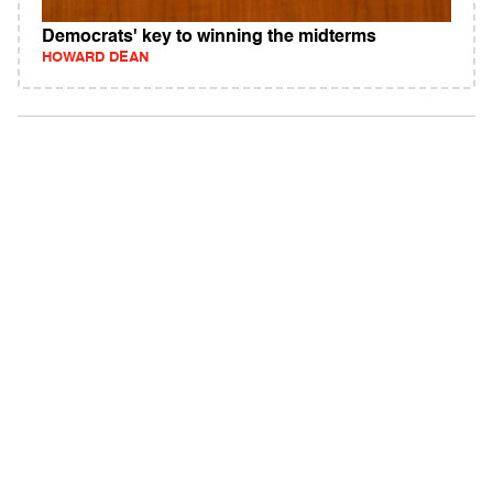
Democrats' key to winning the midterms
HOWARD DEAN