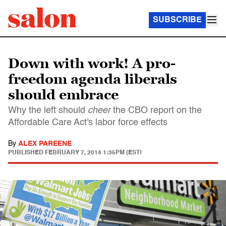
SUBSCRIBE
Down with work! A pro-
freedom agenda liberals
should embrace
Why the left should
cheer
the CBO report on the
Affordable Care Act's labor force effects
By
ALEX PAREENE
PUBLISHED
FEBRUARY 7, 2014 1:35PM (EST)