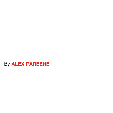
By
ALEX PAREENE