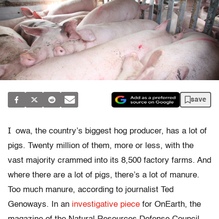
save
I
owa, the country’s biggest hog producer, has a lot of
pigs. Twenty million of them, more or less, with the
vast majority crammed into its 8,500 factory farms. And
where there are a lot of pigs, there’s a lot of manure.
Too much manure, according to journalist Ted
Genoways. In an
investigative piece
for OnEarth, the