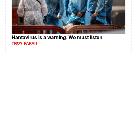
Hantavirus is a warning. We must listen
TROY FARAH