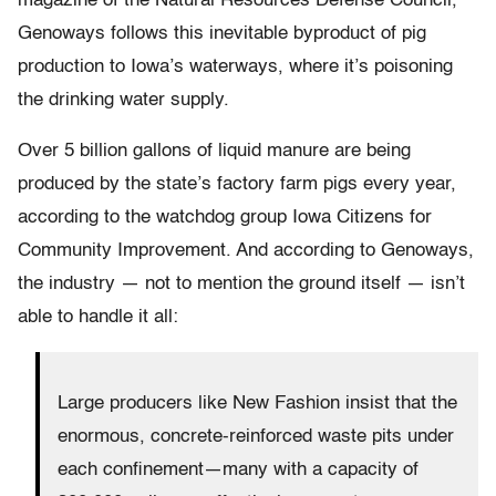
magazine of the Natural Resources Defense Council,
Genoways follows this inevitable byproduct of pig
production to Iowa’s waterways, where it’s poisoning
the drinking water supply.
Over 5 billion gallons of liquid manure are being
produced by the state’s factory farm pigs every year,
according to the watchdog group Iowa Citizens for
Community Improvement. And according to Genoways,
the industry — not to mention the ground itself — isn’t
able to handle it all:
Large producers like New Fashion insist that the
enormous, concrete-reinforced waste pits under
each confinement—many with a capacity of