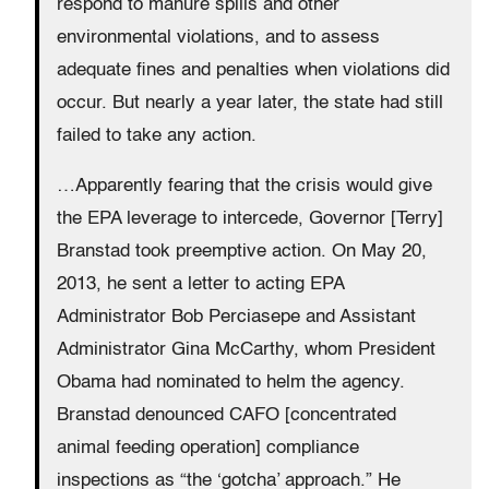
respond to manure spills and other
environmental violations, and to assess
adequate fines and penalties when violations did
occur. But nearly a year later, the state had still
failed to take any action.
…Apparently fearing that the crisis would give
the EPA leverage to intercede, Governor [Terry]
Branstad took preemptive action. On May 20,
2013, he sent a letter to acting EPA
Administrator Bob Perciasepe and Assistant
Administrator Gina McCarthy, whom President
Obama had nominated to helm the agency.
Branstad denounced CAFO [concentrated
animal feeding operation] compliance
inspections as “the ‘gotcha’ approach.” He