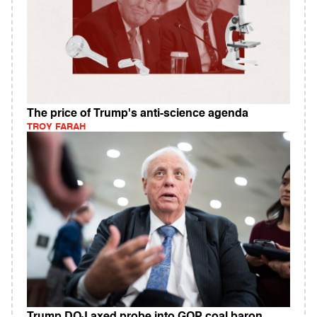
The price of Trump's anti-science agenda
TROY FARAH
Trump DOJ axed probe into GOP coal baron