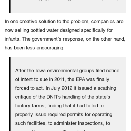
In one creative solution to the problem, companies are
now selling bottled water designed specifically for
infants. The government’s response, on the other hand,
has been less encouraging:
After the Iowa environmental groups filed notice
of intent to sue in 2011, the EPA was finally
forced to act. In July 2012 it issued a scathing
critique of the DNR’s handling of the state’s
factory farms, finding that it had failed to
properly issue required permits for operating
such facilities, to administer inspections, to