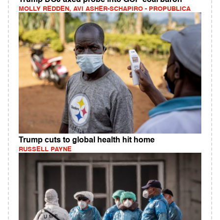
MOLLY REDDEN, AVI ASHER-SCHAPIRO - PROPUBLICA
Trump cuts to global health hit home
RUSSELL PAYNE