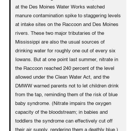
at the Des Moines Water Works watched
manure contamination spike to staggering levels
at intake sites on the Raccoon and Des Moines
rivers. These two major tributaries of the
Mississippi are also the usual sources of
drinking water for roughly one out of every six
Iowans. But at one point last summer, nitrate in
the Raccoon reached 240 percent of the level
allowed under the Clean Water Act, and the
DMWW warned parents not to let children drink
from the tap, reminding them of the risk of blue
baby syndrome. (Nitrate impairs the oxygen
capacity of the bloodstream; in babies and
toddlers the syndrome can effectively cut off
their air supply, rendering them a deathly blue.)