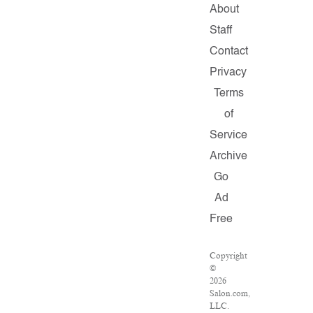
About
Staff
Contact
Privacy
Terms
of
Service
Archive
Go
Ad
Free
Copyright
©
2026
Salon.com,
LLC.