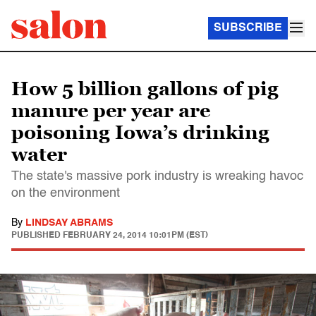
SUBSCRIBE
How 5 billion gallons of pig
manure per year are
poisoning Iowa’s drinking
water
The state's massive pork industry is wreaking havoc
on the environment
By
LINDSAY ABRAMS
PUBLISHED
FEBRUARY 24, 2014 10:01PM (EST)