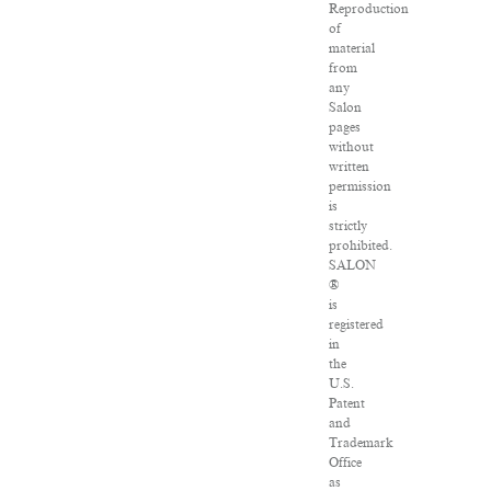
Reproduction
of
material
from
any
Salon
pages
without
written
permission
is
strictly
prohibited.
SALON
®
is
registered
in
the
U.S.
Patent
and
Trademark
Office
as