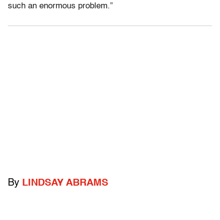
such an enormous problem.”
By
LINDSAY ABRAMS