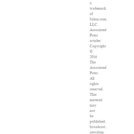
a
trademark
of
Salon.com,
LLC.
Associated
Press
articles:
Copyright
©
2016
The
Associated
Press.
All
rights
reserved.
This
material
may
not
be
published,
broadcast,
rewritten