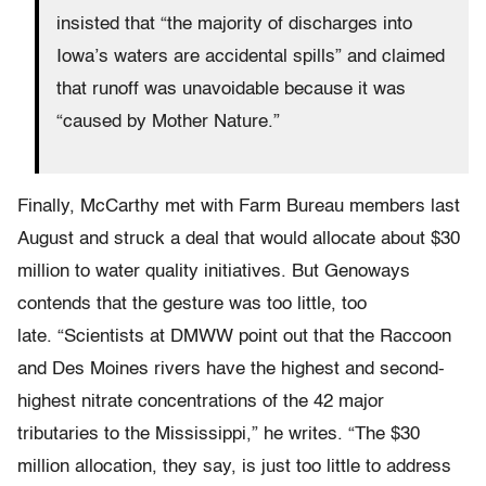
insisted that “the majority of discharges into
Iowa’s waters are accidental spills” and claimed
that runoff was unavoidable because it was
“caused by Mother Nature.”
Finally, McCarthy met with Farm Bureau members last
August and struck a deal that would allocate about $30
million to water quality initiatives. But Genoways
contends that the gesture was too little, too
late. “Scientists at DMWW point out that the Raccoon
and Des Moines rivers have the highest and second-
highest nitrate concentrations of the 42 major
tributaries to the Mississippi,” he writes. “The $30
million allocation, they say, is just too little to address