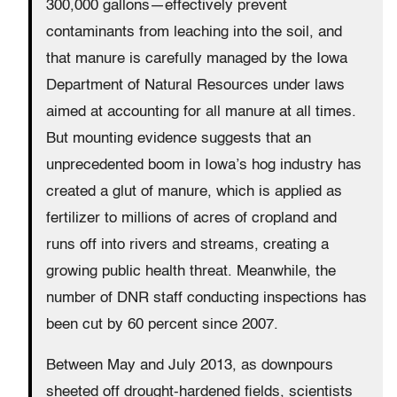
300,000 gallons—effectively prevent
contaminants from leaching into the soil, and
that manure is carefully managed by the Iowa
Department of Natural Resources under laws
aimed at accounting for all manure at all times.
But mounting evidence suggests that an
unprecedented boom in Iowa’s hog industry has
created a glut of manure, which is applied as
fertilizer to millions of acres of cropland and
runs off into rivers and streams, creating a
growing public health threat. Meanwhile, the
number of DNR staff conducting inspections has
been cut by 60 percent since 2007.
Between May and July 2013, as downpours
sheeted off drought-hardened fields, scientists