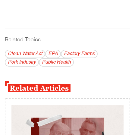
Related Topics
------------------------------------------
Clean Water Act
EPA
Factory Farms
Pork Industry
Public Health
Related Articles