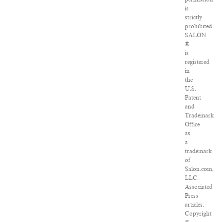
is
strictly
prohibited.
SALON
®
is
registered
in
the
U.S.
Patent
and
Trademark
Office
as
a
trademark
of
Salon.com,
LLC.
Associated
Press
articles:
Copyright