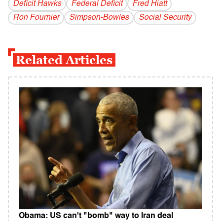
Deficit Hawks
Federal Deficit
Fred Hiatt
Ron Fournier
Simpson-Bowles
Social Security
Related Articles
Obama: US can't "bomb" way to Iran deal