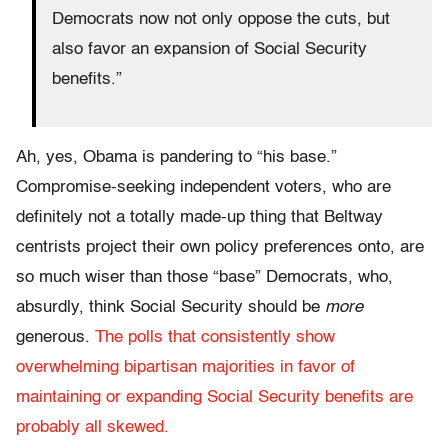
Democrats now not only oppose the cuts, but
also favor an expansion of Social Security
benefits.”
Ah, yes, Obama is pandering to “his base.”
Compromise-seeking independent voters, who are
definitely not a totally made-up thing that Beltway
centrists project their own policy preferences onto, are
so much wiser than those “base” Democrats, who,
absurdly, think Social Security should be
more
generous.
The polls that consistently show
overwhelming bipartisan majorities in favor of
maintaining or expanding Social Security benefits are
probably all skewed.