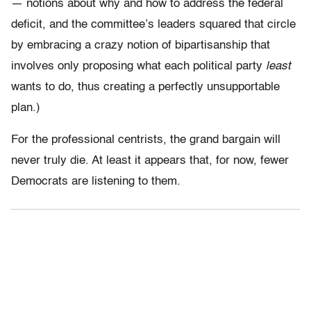
— notions about why and how to address the federal
deficit, and the committee’s leaders squared that circle
by embracing a crazy notion of bipartisanship that
involves only proposing what each political party
least
wants to do, thus creating a perfectly unsupportable
plan.)
For the professional centrists, the grand bargain will
never truly die. At least it appears that, for now, fewer
Democrats are listening to them.