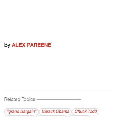
By
ALEX PAREENE
Related Topics
------------------------------------------
"grand Bargain"
Barack Obama
Chuck Todd