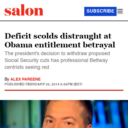
SUBSCRIBE
Deficit scolds distraught at
Obama entitlement betrayal
The president's decision to withdraw proposed
Social Security cuts has professional Beltway
centrists seeing red
By
ALEX PAREENE
PUBLISHED
FEBRUARY 25, 2014 6:45PM (EST)