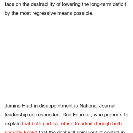
face on the desirability of lowering the long-term deficit
by the most regressive means possible.
Joining Hiatt in disappointment is National Journal
leadership correspondent Ron Fournier, who purports to
explain
that both parties refuse to admit (though both
secretly know)
that the debt will spiral out of control in