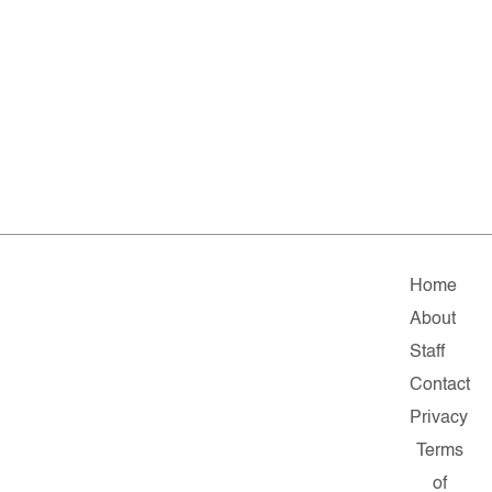
Home
About
Staff
Contact
Privacy
Terms
of