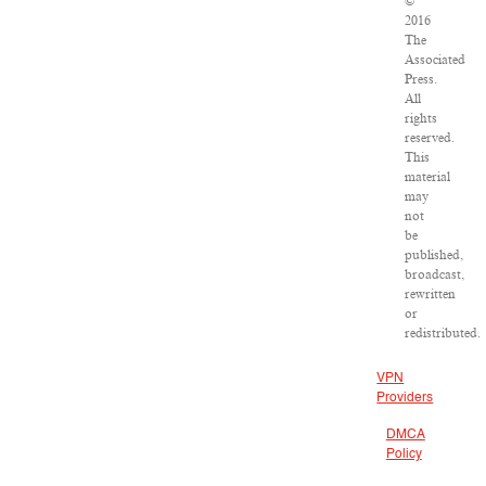
©
2016
The
Associated
Press.
All
rights
reserved.
This
material
may
not
be
published,
broadcast,
rewritten
or
redistributed.
VPN
Providers
DMCA
Policy