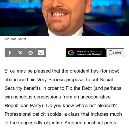
Chuck Todd
save
Y
ou may be pleased that the president has (for now)
abandoned his Very Serious proposal to cut Social
Security benefits in order to Fix the Debt (and perhaps
win nebulous concessions from an uncooperative
Republican Party). Do you know who’s not pleased?
Professional deficit scolds, a class that includes much
of the supposedly objective American political press.