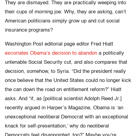
They are dismayed. They are practically weeping into
their cups of morning joe. Why, they are asking, can’t
American politicians simply grow up and cut social
insurance programs?
Washington Post editorial page editor Fred Hiatt
excoriates Obama’s decision to abandon
a politically
untenable Social Security cut, and also compares that
decision, somehow, to Syria. “Did the president really
once believe that the United States could no longer kick
the can down the road on entitlement reform?” Hiatt
asks. And “if, as [political scientist Adolph Reed Jr.]
recently argued in Harper’s Magazine, Obama is ‘an
unexceptional neoliberal Democrat with an exceptional
knack for self-presentation,’ why do neoliberal
Democrats feel disappointed, too?” Maybe you’re