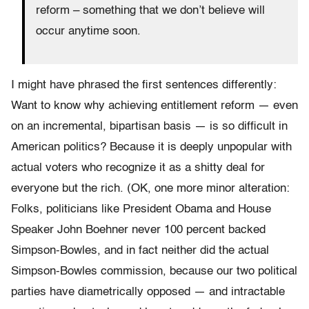
reform – something that we don’t believe will
occur anytime soon.
I might have phrased the first sentences differently:
Want to know why achieving entitlement reform — even
on an incremental, bipartisan basis — is so difficult in
American politics? Because it is deeply unpopular with
actual voters who recognize it as a shitty deal for
everyone but the rich. (OK, one more minor alteration:
Folks, politicians like President Obama and House
Speaker John Boehner never 100 percent backed
Simpson-Bowles, and in fact neither did the actual
Simpson-Bowles commission, because our two political
parties have diametrically opposed — and intractable