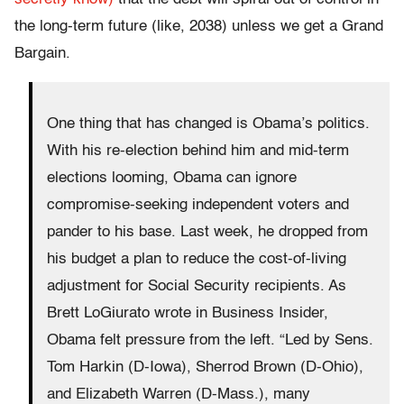
the long-term future (like, 2038) unless we get a Grand
Bargain.
One thing that has changed is Obama’s politics.
With his re-election behind him and mid-term
elections looming, Obama can ignore
compromise-seeking independent voters and
pander to his base. Last week, he dropped from
his budget a plan to reduce the cost-of-living
adjustment for Social Security recipients. As
Brett LoGiurato wrote in Business Insider,
Obama felt pressure from the left. “Led by Sens.
Tom Harkin (D-Iowa), Sherrod Brown (D-Ohio),
and Elizabeth Warren (D-Mass.), many