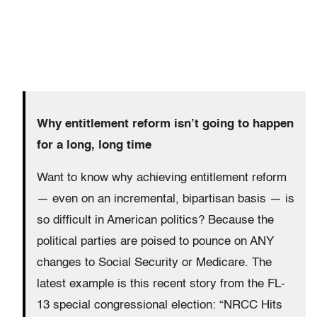
Why entitlement reform isn’t going to happen
for a long, long time
Want to know why achieving entitlement reform
— even on an incremental, bipartisan basis — is
so difficult in American politics? Because the
political parties are poised to pounce on ANY
changes to Social Security or Medicare. The
latest example is this recent story from the FL-
13 special congressional election: “NRCC Hits