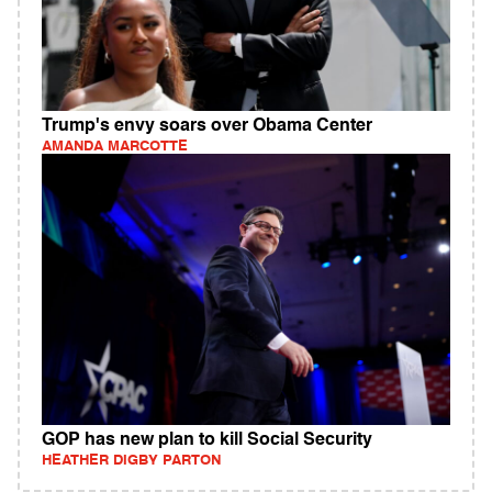
Trump's envy soars over Obama Center
AMANDA MARCOTTE
GOP has new plan to kill Social Security
HEATHER DIGBY PARTON