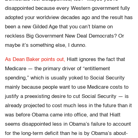
disappointed because every Western government fully
adopted your worldview decades ago and the result has
been a new Gilded Age that you can’t blame on
reckless Big Government New Deal Democrats? Or
maybe it’s something else, I dunno.
As Dean Baker points out,
Hiatt ignores the fact that
Medicare — the primary driver of “entitlement
spending,” which is usually yoked to Social Security
mainly because people want to use Medicare costs to
justify a preexisting desire to cut Social Security — is
already projected to cost much less in the future than it
was before Obama came into office, and that Hiatt
seems disappointed less in Obama’s failure to account
for the long-term deficit than he is by Obama’s about-