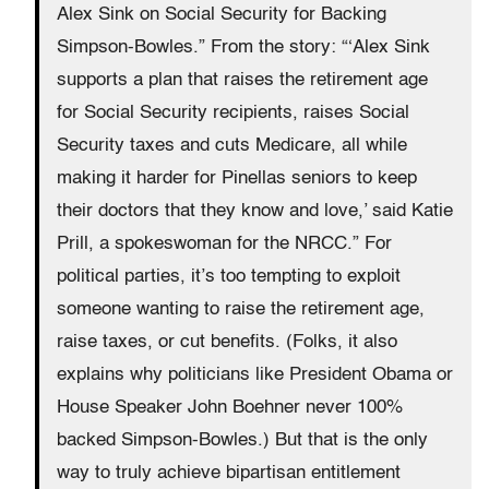
Alex Sink on Social Security for Backing
Simpson-Bowles.” From the story: “‘Alex Sink
supports a plan that raises the retirement age
for Social Security recipients, raises Social
Security taxes and cuts Medicare, all while
making it harder for Pinellas seniors to keep
their doctors that they know and love,’ said Katie
Prill, a spokeswoman for the NRCC.” For
political parties, it’s too tempting to exploit
someone wanting to raise the retirement age,
raise taxes, or cut benefits. (Folks, it also
explains why politicians like President Obama or
House Speaker John Boehner never 100%
backed Simpson-Bowles.) But that is the only
way to truly achieve bipartisan entitlement