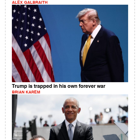
ALEX GALBRAITH
Trump is trapped in his own forever war
BRIAN KAREM