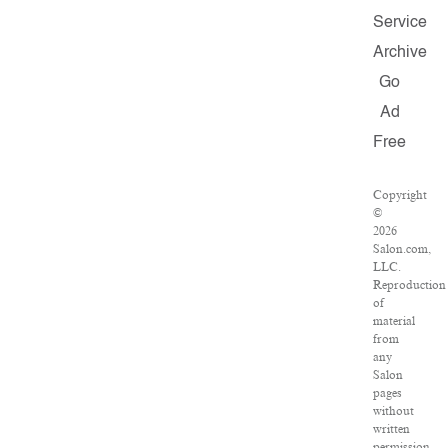
Service
Archive
Go
Ad
Free
Copyright
©
2026
Salon.com,
LLC.
Reproduction
of
material
from
any
Salon
pages
without
written
permission