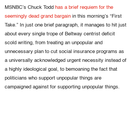
MSNBC’s Chuck Todd
has a brief requiem for the
seemingly dead grand bargain
in this morning’s “First
Take.” In just one brief paragraph, it manages to hit just
about every single trope of Beltway centrist deficit
scold writing, from treating an unpopular and
unnecessary plan to cut social insurance programs as
a universally acknowledged urgent necessity instead of
a highly ideological goal, to bemoaning the fact that
politicians who support unpopular things are
campaigned against for supporting unpopular things.