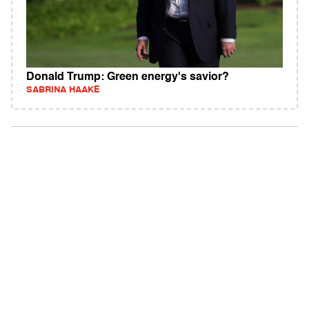
Donald Trump: Green energy's savior?
SABRINA HAAKE