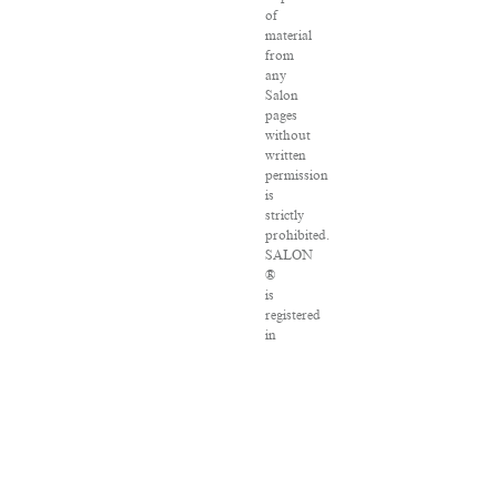
of
material
from
any
Salon
pages
without
written
permission
is
strictly
prohibited.
SALON
®
is
registered
in
the
U.S.
Patent
and
Trademark
Office
as
a