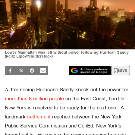
Lower Manhattan was left without power following Hurrican Sandy
(Felix Lipov/Shutterstock)
save
A
fter seeing Hurricane Sandy knock out the power for
more than 8 million people
on the East Coast, hard-hit
New York is resolved to be ready for the next one. A
landmark
settlement
reached between the New York
Public Service Commission and ConEd, New York’s