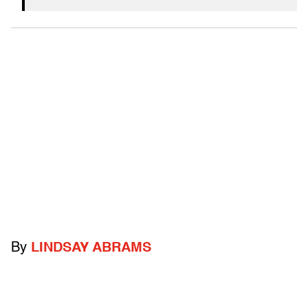
By
LINDSAY ABRAMS