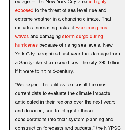
outage — the New York City area
is highly
exposed
to the threat of sea level rise and
extreme weather in a changing climate. That
includes increasing risks of
worsening heat
waves
and damaging
storm surge during
hurricanes
because of rising sea levels. New
York City recognized last year that damage from
a Sandy-like storm could cost the city $90 billion
if it were to hit mid-century.
“We expect the utilities to consult the most
current data to evaluate the climate impacts
anticipated in their regions over the next years
and decades, and to integrate these
considerations into their system planning and
construction forecasts and budgets,” the NYPSC