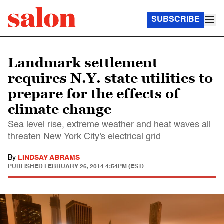
SUBSCRIBE
Landmark settlement
requires N.Y. state utilities to
prepare for the effects of
climate change
Sea level rise, extreme weather and heat waves all
threaten New York City's electrical grid
By
LINDSAY ABRAMS
PUBLISHED
FEBRUARY 26, 2014 4:54PM (EST)