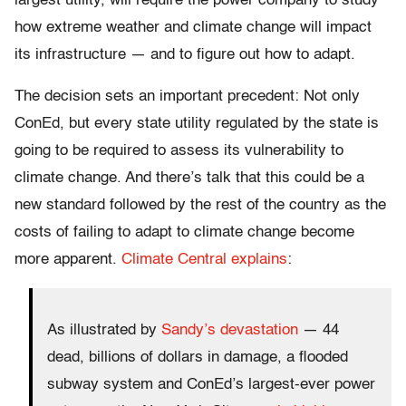
largest utility, will require the power company to study
how extreme weather and climate change will impact
its infrastructure — and to figure out how to adapt.
The decision sets an important precedent: Not only
ConEd, but every state utility regulated by the state is
going to be required to assess its vulnerability to
climate change. And there’s talk that this could be a
new standard followed by the rest of the country as the
costs of failing to adapt to climate change become
more apparent.
Climate Central explains
:
As illustrated by
Sandy’s devastation
— 44
dead, billions of dollars in damage, a flooded
subway system and ConEd’s largest-ever power