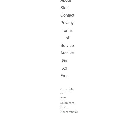
About
Staff
Contact
Privacy
Terms
of
Service
Archive
Go
Ad
Free
Copyright
©
2026
Salon.com,
LLC.
Reproduction