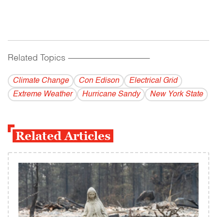
Related Topics
------------------------------------------
Climate Change
Con Edison
Electrical Grid
Extreme Weather
Hurricane Sandy
New York State
Related Articles