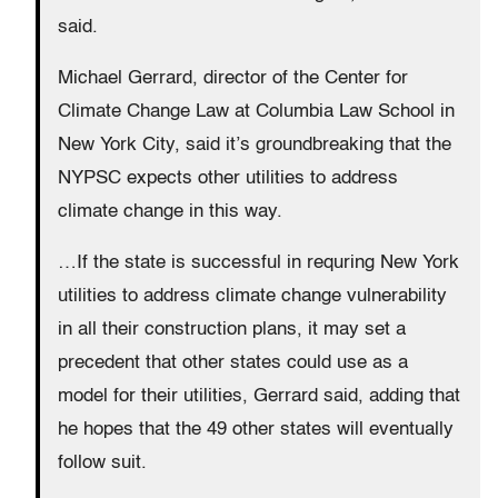
said.
Michael Gerrard, director of the Center for
Climate Change Law at Columbia Law School in
New York City, said it’s groundbreaking that the
NYPSC expects other utilities to address
climate change in this way.
…If the state is successful in requring New York
utilities to address climate change vulnerability
in all their construction plans, it may set a
precedent that other states could use as a
model for their utilities, Gerrard said, adding that
he hopes that the 49 other states will eventually
follow suit.