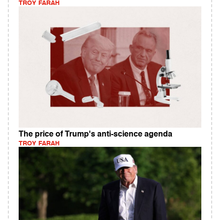
TROY FARAH
The price of Trump's anti-science agenda
TROY FARAH