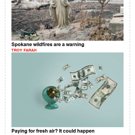
Spokane wildfires are a warning
TROY FARAH
Paying for fresh air? It could happen