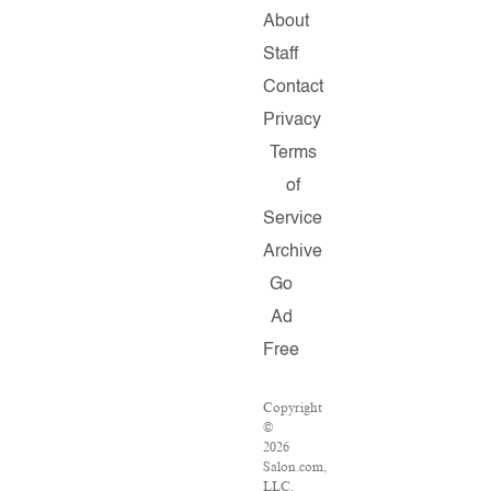
About
Staff
Contact
Privacy
Terms
of
Service
Archive
Go
Ad
Free
Copyright
©
2026
Salon.com,
LLC.