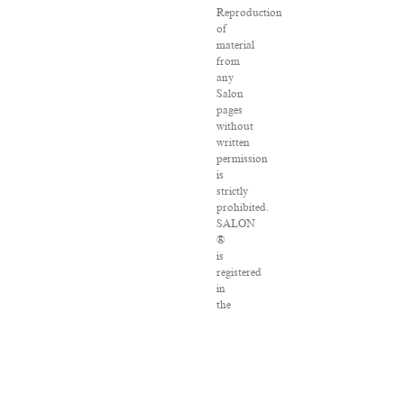
Reproduction
of
material
from
any
Salon
pages
without
written
permission
is
strictly
prohibited.
SALON
®
is
registered
in
the
U.S.
Patent
and
Trademark
Office
as