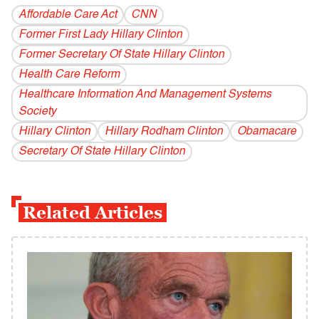
Affordable Care Act
CNN
Former First Lady Hillary Clinton
Former Secretary Of State Hillary Clinton
Health Care Reform
Healthcare Information And Management Systems
Society
Hillary Clinton
Hillary Rodham Clinton
Obamacare
Secretary Of State Hillary Clinton
Related Articles