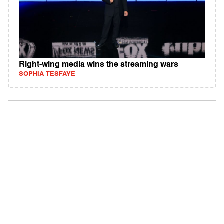
Right-wing media wins the streaming wars
SOPHIA TESFAYE