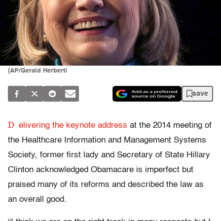
(AP/Gerald Herbert)
save
D
elivering the keynote address
at the 2014 meeting of
the Healthcare Information and Management Systems
Society, former first lady and Secretary of State Hillary
Clinton acknowledged Obamacare is imperfect but
praised many of its reforms and described the law as
an overall good.