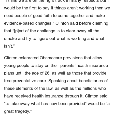
“I think we are on the right track in many respects but I
would be the first to say if things aren’t working then we
need people of good faith to come together and make
evidence-based changes,” Clinton said before claiming
that “[p]art of the challenge is to clear away all the
smoke and try to figure out what is working and what
isn’t.”
Clinton celebrated Obamacare provisions that allow
young people to stay on their parents’ health insurance
plans until the age of 26, as well as those that provide
free preventative care. Speaking about beneficiaries of
these elements of the law, as well as the millions who
have received health insurance through it, Clinton said
“to take away what has now been provided” would be “a
great tragedy.”