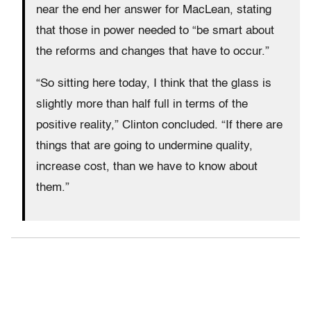
near the end her answer for MacLean, stating
that those in power needed to “be smart about
the reforms and changes that have to occur.”
“So sitting here today, I think that the glass is
slightly more than half full in terms of the
positive reality,” Clinton concluded. “If there are
things that are going to undermine quality,
increase cost, than we have to know about
them.”