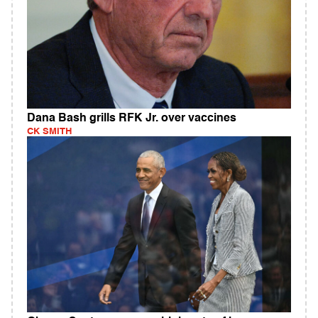
Dana Bash grills RFK Jr. over vaccines
CK SMITH