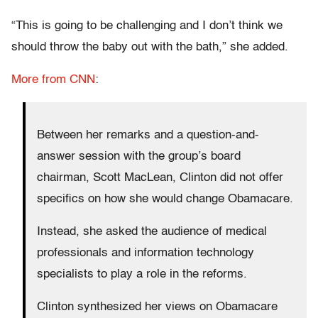
“This is going to be challenging and I don’t think we
should throw the baby out with the bath,” she added.
More from CNN
:
Between her remarks and a question-and-
answer session with the group’s board
chairman, Scott MacLean, Clinton did not offer
specifics on how she would change Obamacare.
Instead, she asked the audience of medical
professionals and information technology
specialists to play a role in the reforms.
Clinton synthesized her views on Obamacare