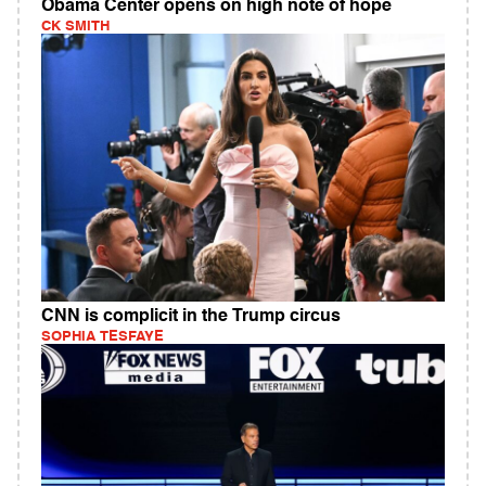
Obama Center opens on high note of hope
CK SMITH
CNN is complicit in the Trump circus
SOPHIA TESFAYE