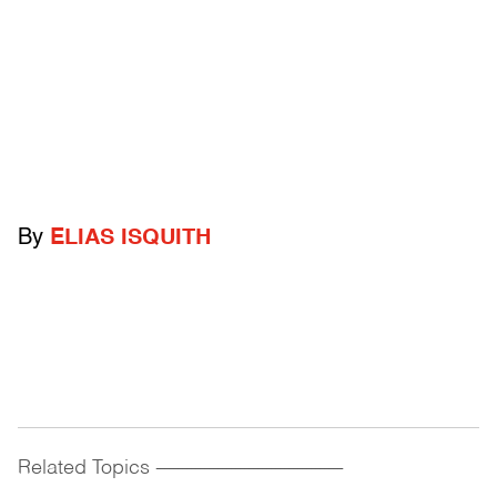
By
ELIAS ISQUITH
Related Topics
------------------------------------------