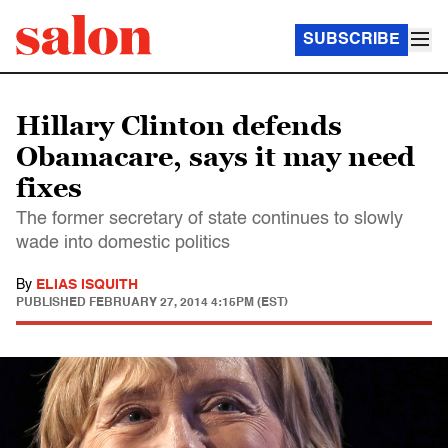
SUBSCRIBE
Hillary Clinton defends
Obamacare, says it may need
fixes
The former secretary of state continues to slowly
wade into domestic politics
By
ELIAS ISQUITH
PUBLISHED
FEBRUARY 27, 2014 4:15PM (EST)