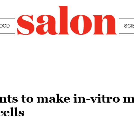
OOD
SCI
ts to make in-vitro 
cells