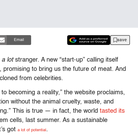
save
Email
t
a lot
stranger. A new “start-up” calling itself
 promising to bring us the future of meat. And
 cloned from celebrities.
 to becoming a reality,” the website proclaims,
tion without the animal cruelty, waste, and
ng.” This is true — in fact, the world
tasted its
em cells, last summer. As a sustainable
t’s got
.
a lot of potential