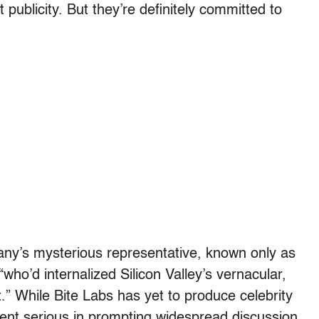
t publicity. But they’re definitely committed to
any’s mysterious representative, known only as
ho’d internalized Silicon Valley’s vernacular,
t.” While Bite Labs has yet to produce celebrity
cent serious in prompting widespread discussion