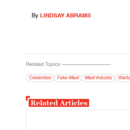
By
LINDSAY ABRAMS
Related Topics
------------------------------------------
Celebrities
Fake Meat
Meat Industry
Start
Related Articles