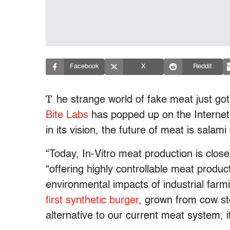
Facebook
X
Reddit
T
he strange world of fake meat just go
Bite Labs
has popped up on the Internet,
in its vision, the future of meat is salami
“Today, In-Vitro meat production is close
“offering highly controllable meat produc
environmental impacts of industrial farmi
first synthetic burger
, grown from cow st
alternative to our current meat system, i