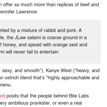
an offer so much more than replicas of beef and
Jennifer Lawrence:
ted by a mixture of rabbit and pork. A
ile, the JLaw salami is coarse ground in a
of honey, and spiced with orange zest and
i will never fail to entertain.
, sexy, and smooth”), Kanye West (“heavy, and
n ostrich blend that’s “highly approachable and
 menu.
ard
posits that the people behind Bite Labs
very ambitious prankster, or even a real