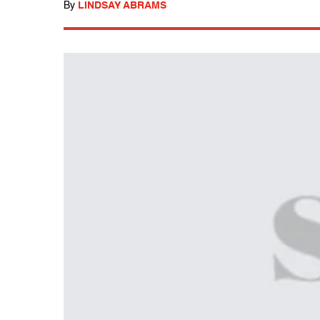
By
LINDSAY ABRAMS