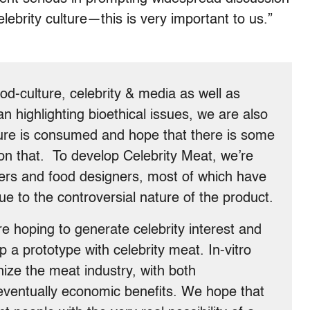
ebrity culture—this is very important to us.”
od-culture, celebrity & media as well as
an highlighting bioethical issues, we are also
lture is consumed and hope that there is some
n that. To develop Celebrity Meat, we’re
eers and food designers, most of which have
 to the controversial nature of the product.
e hoping to generate celebrity interest and
 a prototype with celebrity meat. In-vitro
nize the meat industry, with both
 eventually economic benefits. We hope that