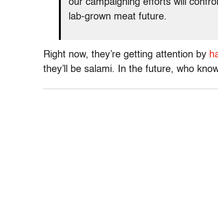
our campaigning efforts will confron
lab-grown meat future.
Right now, they’re getting attention by
ha
they’ll be salami. In the future, who kno