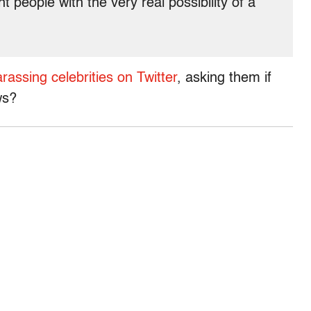
t people with the very real possibility of a
rassing celebrities on Twitter
, asking them if
ws?