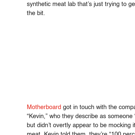
synthetic meat lab that’s just trying to ge
the bit.
Motherboard
got in touch with the comp
“Kevin,” who they describe as someone “w
but didn’t overtly appear to be mocking i
meat, Kevin told them, they’re “100 per