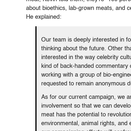
about bioethics, lab-grown meats, and cel
He explained:
Our team is deeply interested in fo
thinking about the future. Other th
interested in the way celebrity cu
kind of back-handed commentary o
working with a group of bio-engin
requested to remain anonymous due
As for our current campaign, we ar
involvement so that we can develop
meat has the potential to revolutio
environmental, animal rights, and