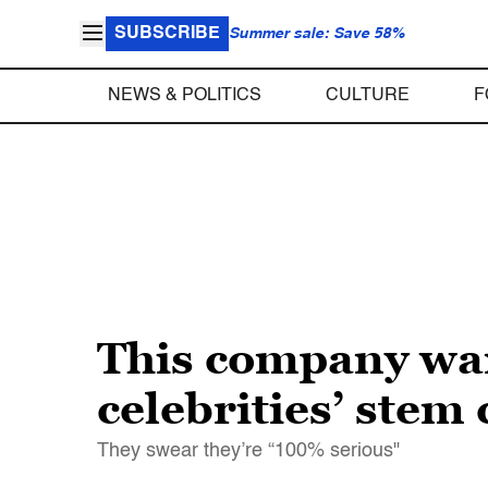
SUBSCRIBE
Summer sale: Save 58%
NEWS & POLITICS
CULTURE
F
This company wan
celebrities’ stem 
They swear they’re “100% serious"