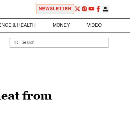
NEWSLETTER
ENCE & HEALTH
MONEY
VIDEO
meat from