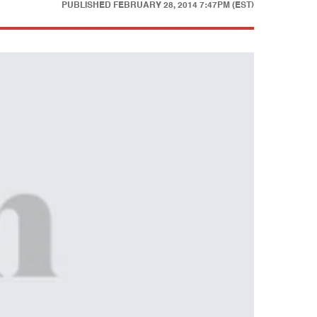
PUBLISHED
FEBRUARY 28, 2014 7:47PM (EST)