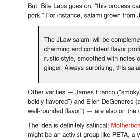
But, Bite Labs goes on, “this process c
pork.” For instance, salami grown from 
The JLaw salami will be complemen
charming and confident flavor prof
rustic style, smoothed with notes 
ginger. Always surprising, this salam
Other varities — James Franco (“smoky
boldly flavored”) and Ellen DeGeneres (a
well-rounded flavor”) — are also on the
The idea is definitely satirical:
Motherbo
might be an activist group like PETA, a 