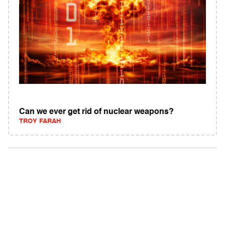
Can we ever get rid of nuclear weapons?
TROY FARAH