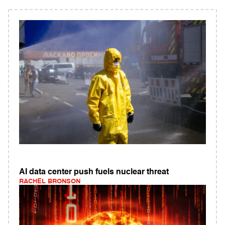
AI data center push fuels nuclear threat
RACHEL BRONSON