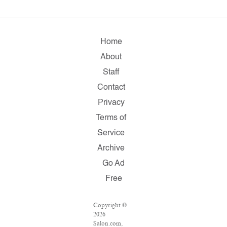
Home
About
Staff
Contact
Privacy
Terms of
Service
Archive
Go Ad
Free
Copyright ©
2026
Salon.com,