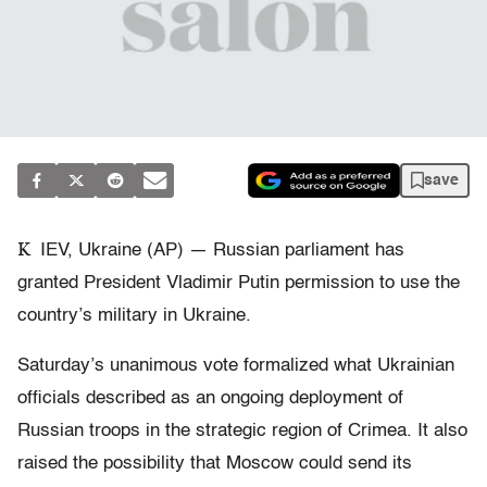
save
K
IEV, Ukraine (AP) — Russian parliament has
granted President Vladimir Putin permission to use the
country’s military in Ukraine.
Saturday’s unanimous vote formalized what Ukrainian
officials described as an ongoing deployment of
Russian troops in the strategic region of Crimea. It also
raised the possibility that Moscow could send its