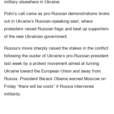
military elsewhere in Ukraine.
Putin’s call came as pro-Russian demonstrations broke
out in Ukraine’s Russian-speaking east, where
protesters raised Russian flags and beat up supporters
of the new Ukrainian government.
Russia’s move sharply raised the stakes in the conflict
following the ouster of Ukraine’s pro-Russian president
last week by a protest movement aimed at turning
Ukraine toward the European Union and away from
Russia. President Barack Obama warned Moscow on
Friday “there will be costs” if Russia intervenes
militarily.