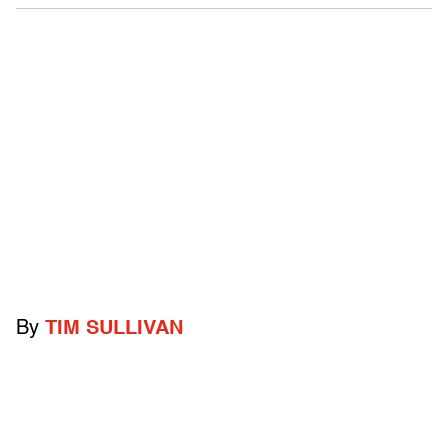
By
TIM SULLIVAN