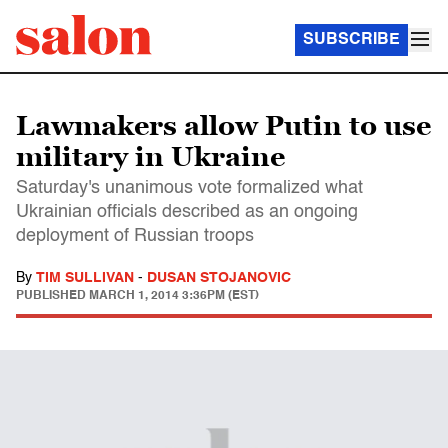
SUBSCRIBE
Lawmakers allow Putin to use
military in Ukraine
Saturday's unanimous vote formalized what
Ukrainian officials described as an ongoing
deployment of Russian troops
By
TIM SULLIVAN
-
DUSAN STOJANOVIC
PUBLISHED
MARCH 1, 2014 3:36PM (EST)