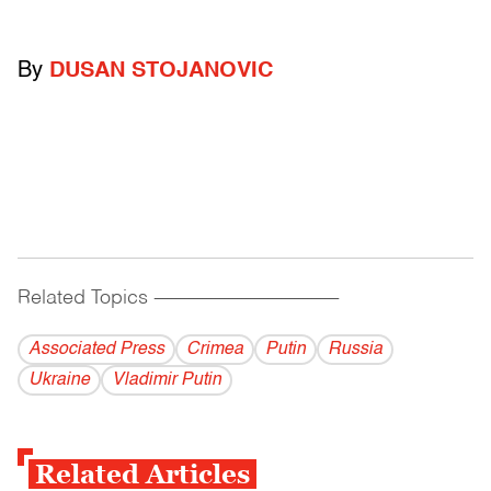
By
DUSAN STOJANOVIC
Related Topics
------------------------------------------
Associated Press
Crimea
Putin
Russia
Ukraine
Vladi­mir Putin
Related Articles