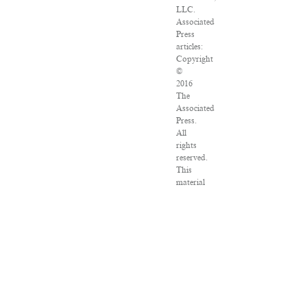
LLC.
Associated
Press
articles:
Copyright
©
2016
The
Associated
Press.
All
rights
reserved.
This
material
may
not
be
published,
broadcast,
rewritten
or
redistributed.