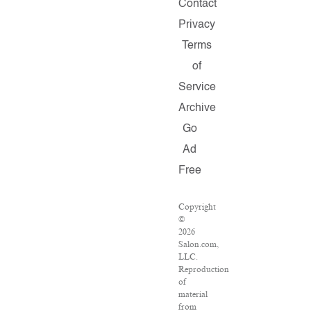
Contact
Privacy
Terms
of
Service
Archive
Go
Ad
Free
Copyright
©
2026
Salon.com,
LLC.
Reproduction
of
material
from