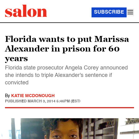
SUBSCRIBE
Florida wants to put Marissa
Alexander in prison for 60
years
Florida state prosecutor Angela Corey announced
she intends to triple Alexander's sentence if
convicted
By
KATIE MCDONOUGH
PUBLISHED
MARCH 3, 2014 5:46PM (EST)