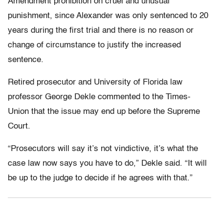
Amendment prohibition on cruel and unusual
punishment, since Alexander was only sentenced to 20
years during the first trial and there is no reason or
change of circumstance to justify the increased
sentence.
Retired prosecutor and University of Florida law
professor George Dekle commented to the Times-
Union that the issue may end up before the Supreme
Court.
“Prosecutors will say it’s not vindictive, it’s what the
case law now says you have to do,” Dekle said. “It will
be up to the judge to decide if he agrees with that.”