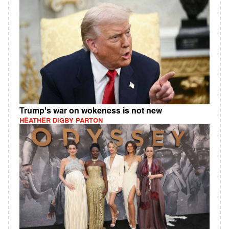
Trump's war on wokeness is not new
HEATHER DIGBY PARTON