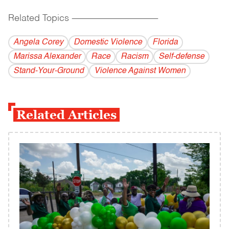
Related Topics
------------------------------------------
Angela Corey
Domestic Violence
Florida
Marissa Alexander
Race
Racism
Self-defense
Stand-Your-Ground
Violence Against Women
Related Articles