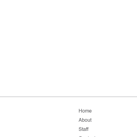
Home
About
Staff