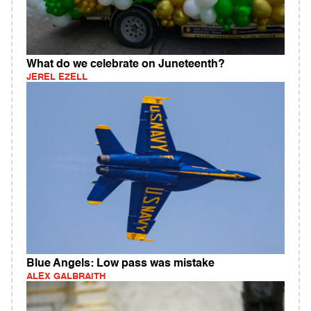
What do we celebrate on Juneteenth?
JEREL EZELL
Blue Angels: Low pass was mistake
ALEX GALBRAITH