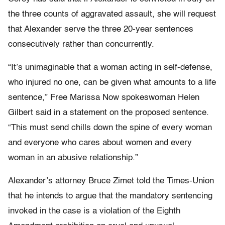
the three counts of aggravated assault, she will request
that Alexander serve the three 20-year sentences
consecutively rather than concurrently.
“It’s unimaginable that a woman acting in self-defense,
who injured no one, can be given what amounts to a life
sentence,” Free Marissa Now spokeswoman Helen
Gilbert said in a statement on the proposed sentence.
“This must send chills down the spine of every woman
and everyone who cares about women and every
woman in an abusive relationship.”
Alexander’s attorney Bruce Zimet told the Times-Union
that he intends to argue that the mandatory sentencing
invoked in the case is a violation of the Eighth