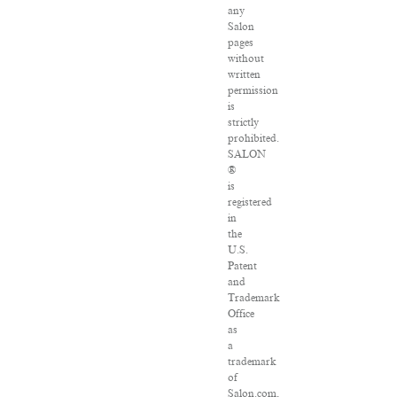
any
Salon
pages
without
written
permission
is
strictly
prohibited.
SALON
®
is
registered
in
the
U.S.
Patent
and
Trademark
Office
as
a
trademark
of
Salon.com,