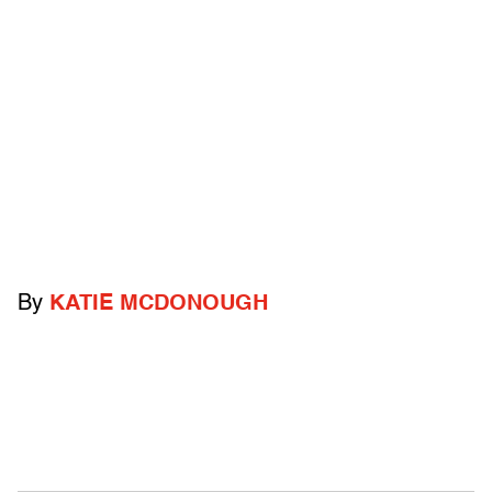
By
KATIE MCDONOUGH