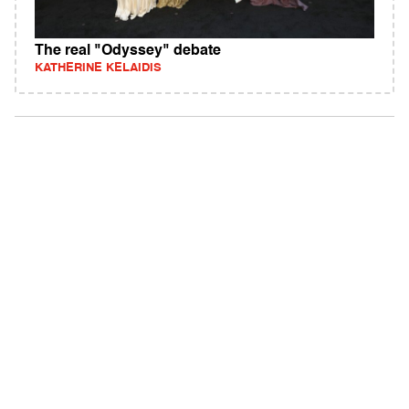
The real "Odyssey" debate
KATHERINE KELAIDIS