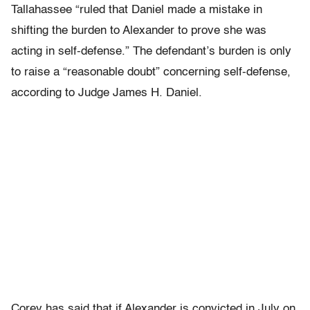
Tallahassee “ruled that Daniel made a mistake in
shifting the burden to Alexander to prove she was
acting in self-defense.” The defendant’s burden is only
to raise a “reasonable doubt” concerning self-defense,
according to Judge James H. Daniel.
Corey has said that if Alexander is convicted in July on