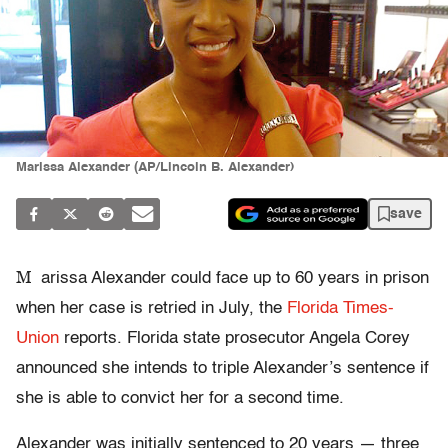
Marissa Alexander (AP/Lincoln B. Alexander)
save
M
arissa Alexander could face up to 60 years in prison
when her case is retried in July, the
Florida Times-
Union
reports. Florida state prosecutor Angela Corey
announced she intends to triple Alexander’s sentence if
she is able to convict her for a second time.
Alexander was initially sentenced to 20 years — three