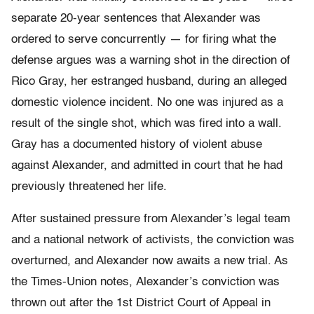
separate 20-year sentences that Alexander was
ordered to serve concurrently — for firing what the
defense argues was a warning shot in the direction of
Rico Gray, her estranged husband, during an alleged
domestic violence incident. No one was injured as a
result of the single shot, which was fired into a wall.
Gray has a documented history of violent abuse
against Alexander, and admitted in court that he had
previously threatened her life.
After sustained pressure from Alexander’s legal team
and a national network of activists, the conviction was
overturned, and Alexander now awaits a new trial. As
the Times-Union notes, Alexander’s conviction was
thrown out after the 1st District Court of Appeal in