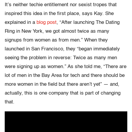
It’s neither techie entitlement nor sexist tropes that
inspired this idea in the first place, says Kay. She
explained in a
blog post
, “After launching The Dating
Ring in New York, we got almost twice as many
signups from women as from men.” When they
launched in San Francisco, they “began immediately
seeing the problem in reverse: Twice as many men
were signing up as women.” As she told me, “There are
lot of men in the Bay Area for tech and there should be
more women in the field but there aren’t yet” — and,
actually, this is one company that is part of changing
that.