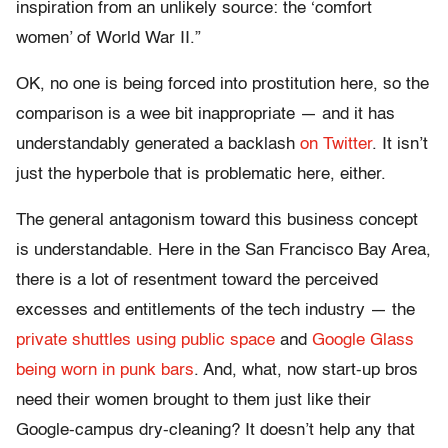
inspiration from an unlikely source: the ‘comfort
women’ of World War II.”
OK, no one is being forced into prostitution here, so the
comparison is a wee bit inappropriate — and it has
understandably generated a backlash
on Twitter
. It isn’t
just the hyperbole that is problematic here, either.
The general antagonism toward this business concept
is understandable. Here in the San Francisco Bay Area,
there is a lot of resentment toward the perceived
excesses and entitlements of the tech industry — the
private shuttles using public space
and
Google Glass
being worn in punk bars
. And, what, now start-up bros
need their women brought to them just like their
Google-campus dry-cleaning? It doesn’t help any that