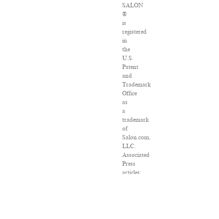
SALON
®
is
registered
in
the
U.S.
Patent
and
Trademark
Office
as
a
trademark
of
Salon.com,
LLC.
Associated
Press
articles:
Copyright
©
2016
The
Associated