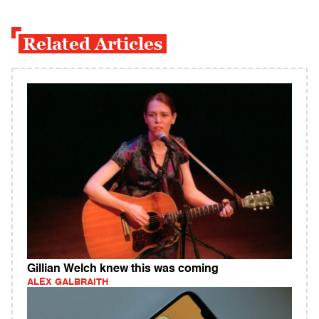
Related Articles
Gillian Welch knew this was coming
ALEX GALBRAITH