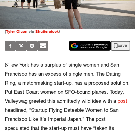
(
Tyler Olson
via
Shutterstock
)
save
N
ew York has a surplus of single women and San
Francisco has an excess of single men. The Dating
Ring, a matchmaking start-up, has a proposed solution:
Put East Coast women on SFO-bound planes. Today,
Valleywag greeted this admittedly wild idea with a
post
headlined, “Startup Flying Dateable Women to San
Francisco Like It’s Imperial Japan.” The post
speculated that the start-up must have “taken its