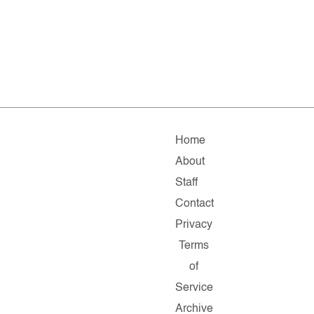
Home
About
Staff
Contact
Privacy
Terms
of
Service
Archive