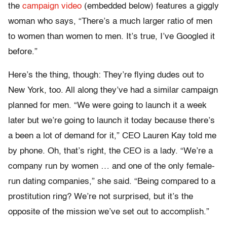
the
campaign video
(embedded below) features a giggly
woman who says, “There’s a much larger ratio of men
to women than women to men. It’s true, I’ve Googled it
before.”
Here’s the thing, though: They’re flying dudes out to
New York, too. All along they’ve had a similar campaign
planned for men. “We were going to launch it a week
later but we’re going to launch it today because there’s
a been a lot of demand for it,” CEO Lauren Kay told me
by phone. Oh, that’s right, the CEO is a lady. “We’re a
company run by women … and one of the only female-
run dating companies,” she said. “Being compared to a
prostitution ring? We’re not surprised, but it’s the
opposite of the mission we’ve set out to accomplish.”