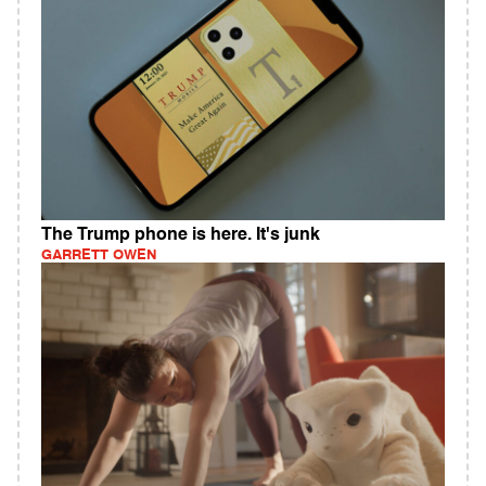
The Trump phone is here. It's junk
GARRETT OWEN