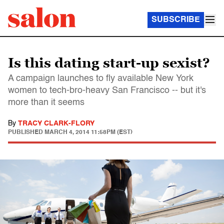
SUBSCRIBE
Is this dating start-up sexist?
A campaign launches to fly available New York
women to tech-bro-heavy San Francisco -- but it's
more than it seems
By
TRACY CLARK-FLORY
PUBLISHED
MARCH 4, 2014 11:58PM (EST)