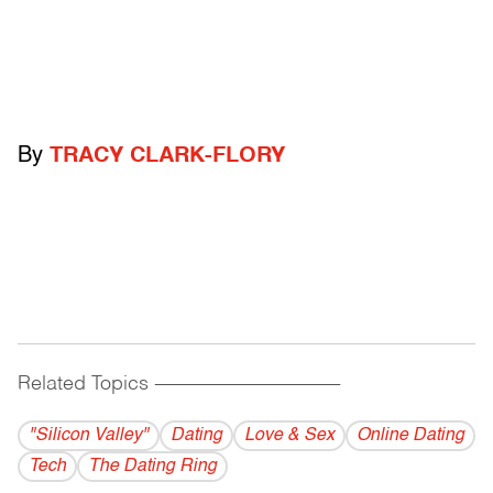
By
TRACY CLARK-FLORY
Related Topics
------------------------------------------
"Silicon Valley"
Dating
Love & Sex
Online Dating
Tech
The Dating Ring