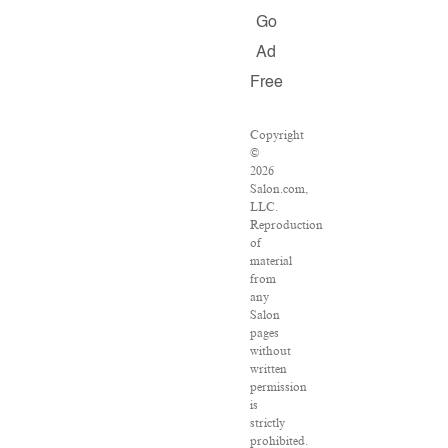
Go
Ad
Free
Copyright
©
2026
Salon.com,
LLC.
Reproduction
of
material
from
any
Salon
pages
without
written
permission
is
strictly
prohibited.