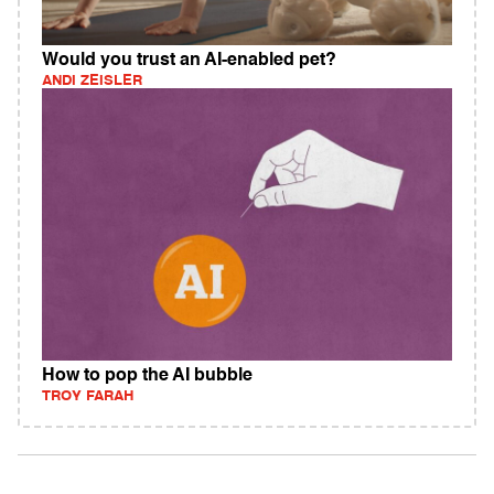
Would you trust an AI-enabled pet?
ANDI ZEISLER
How to pop the AI bubble
TROY FARAH