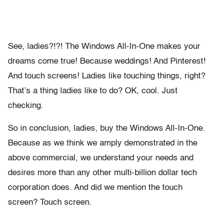
See, ladies?!?! The Windows All-In-One makes your
dreams come true! Because weddings! And Pinterest!
And touch screens! Ladies like touching things, right?
That’s a thing ladies like to do? OK, cool. Just
checking.
So in conclusion, ladies, buy the Windows All-In-One.
Because as we think we amply demonstrated in the
above commercial, we understand your needs and
desires more than any other multi-billion dollar tech
corporation does. And did we mention the touch
screen? Touch screen.