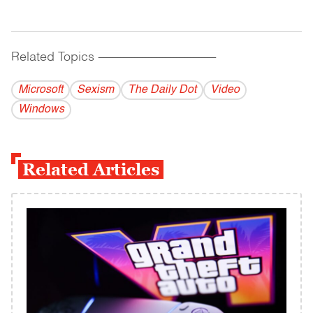
Related Topics
------------------------------------------
Microsoft
Sexism
The Daily Dot
Video
Windows
Related Articles