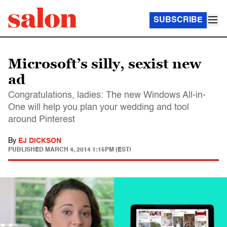
SUBSCRIBE
Microsoft’s silly, sexist new
ad
Congratulations, ladies: The new Windows All-in-
One will help you plan your wedding and tool
around Pinterest
By
EJ DICKSON
PUBLISHED
MARCH 4, 2014 1:15PM (EST)