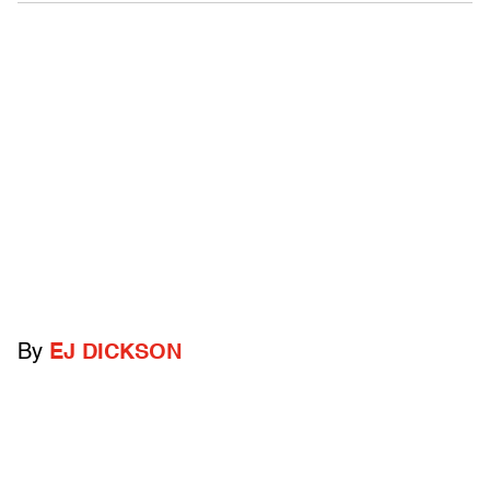
By
EJ DICKSON