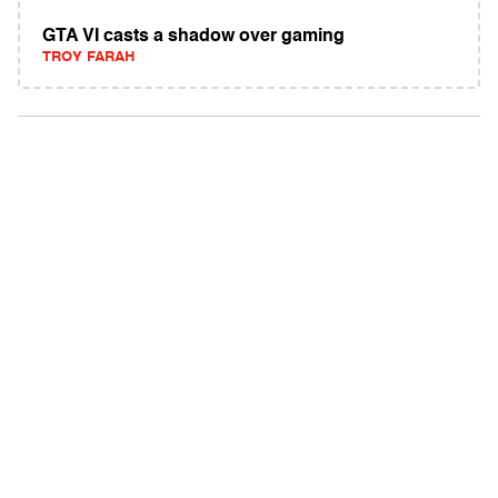
GTA VI casts a shadow over gaming
TROY FARAH