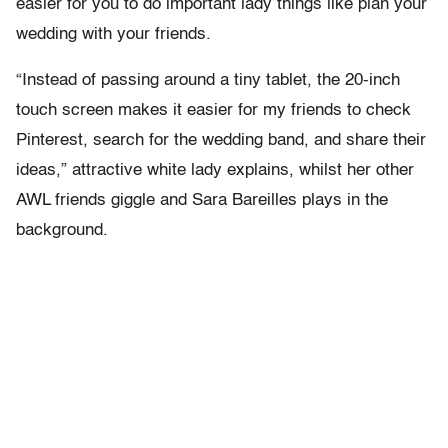
easier for you to do important lady things like plan your
wedding with your friends.
“Instead of passing around a tiny tablet, the 20-inch
touch screen makes it easier for my friends to check
Pinterest, search for the wedding band, and share their
ideas,” attractive white lady explains, whilst her other
AWL friends giggle and Sara Bareilles plays in the
background.