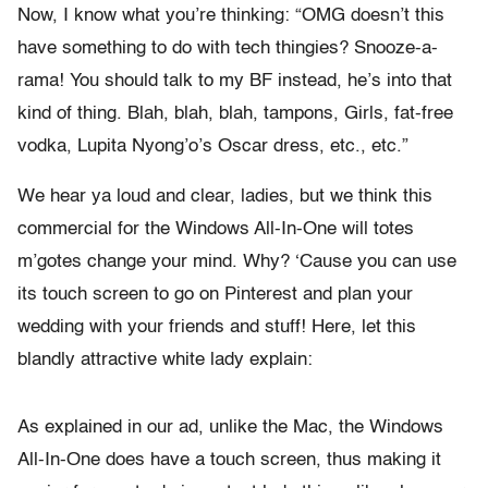
Now, I know what you’re thinking: “OMG doesn’t this
have something to do with tech thingies? Snooze-a-
rama! You should talk to my BF instead, he’s into that
kind of thing. Blah, blah, blah, tampons, Girls, fat-free
vodka, Lupita Nyong’o’s Oscar dress, etc., etc.”
We hear ya loud and clear, ladies, but we think this
commercial for the Windows All-In-One will totes
m’gotes change your mind. Why? ‘Cause you can use
its touch screen to go on Pinterest and plan your
wedding with your friends and stuff! Here, let this
blandly attractive white lady explain:
As explained in our ad, unlike the Mac, the Windows
All-In-One does have a touch screen, thus making it