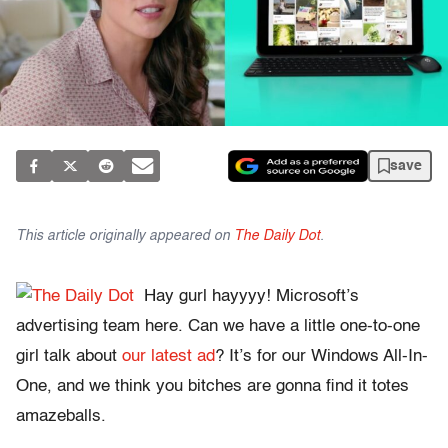
save
This article originally appeared on
The Daily Dot
.
Hay gurl hayyyy! Microsoft’s
advertising team here. Can we have a little one-to-one
girl talk about
our latest ad
? It’s for our Windows All-In-
One, and we think you bitches are gonna find it totes
amazeballs.