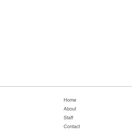
Home
About
Staff
Contact