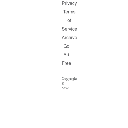
Privacy
Terms
of
Service
Archive
Go
Ad
Free
Copyright
©
2026
Salon.com,
LLC.
Reproduction
of
material
from
any