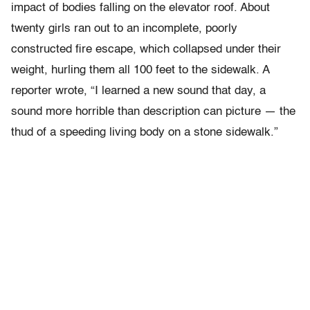
impact of bodies falling on the elevator roof. About
twenty girls ran out to an incomplete, poorly
constructed fire escape, which collapsed under their
weight, hurling them all 100 feet to the sidewalk. A
reporter wrote, “I learned a new sound that day, a
sound more horrible than description can picture — the
thud of a speeding living body on a stone sidewalk.”