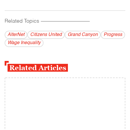
Related Topics
------------------------------------------
AlterNet
Citizens United
Grand Canyon
Progress
Wage Inequality
Related Articles