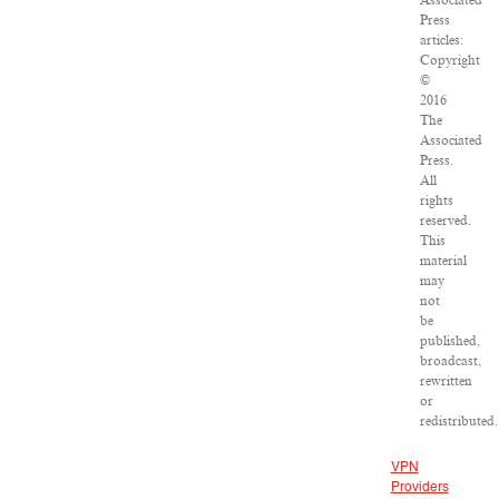
Associated
Press
articles:
Copyright
©
2016
The
Associated
Press.
All
rights
reserved.
This
material
may
not
be
published,
broadcast,
rewritten
or
redistributed.
VPN
Providers