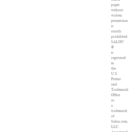
pages
without
written
permission
is
strictly
prohibited.
SALON
®
is
registered
in
the
U.S.
Patent
and
Trademark
Office
as
a
trademark
of
Salon.com,
LLC.