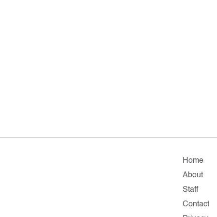
Home
About
Staff
Contact