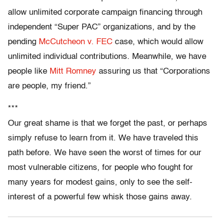
allow unlimited corporate campaign financing through
independent “Super PAC” organizations, and by the
pending
McCutcheon v. FEC
case, which would allow
unlimited individual contributions. Meanwhile, we have
people like
Mitt Romney
assuring us that “Corporations
are people, my friend.”
***
Our great shame is that we forget the past, or perhaps
simply refuse to learn from it. We have traveled this
path before. We have seen the worst of times for our
most vulnerable citizens, for people who fought for
many years for modest gains, only to see the self-
interest of a powerful few whisk those gains away.