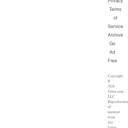
Privacy
Terms
of
Service
Archive
Go
Ad
Free
Copyright
©
2026
Salon.com,
LLC.
Reproductio
of
material
from
any
Salon