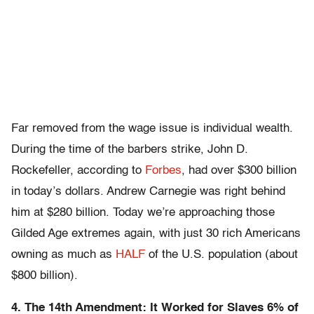
Far removed from the wage issue is individual wealth.
During the time of the barbers strike, John D.
Rockefeller, according to
Forbes
, had over $300 billion
in today’s dollars. Andrew Carnegie was right behind
him at $280 billion. Today we’re approaching those
Gilded Age extremes again, with just 30 rich Americans
owning as much as
HALF
of the U.S. population (about
$800 billion).
4. The 14th Amendment: It Worked for Slaves 6% of