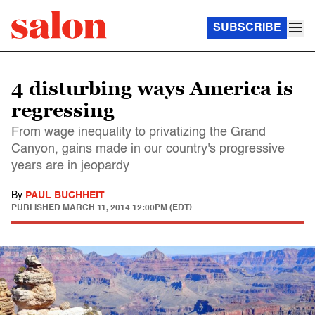
SUBSCRIBE
4 disturbing ways America is
regressing
From wage inequality to privatizing the Grand
Canyon, gains made in our country's progressive
years are in jeopardy
By
PAUL BUCHHEIT
PUBLISHED
MARCH 11, 2014 12:00PM (EDT)