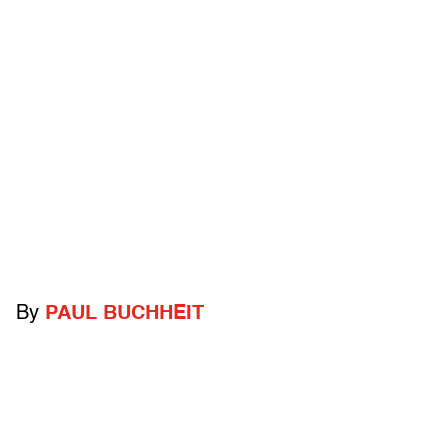
By
PAUL BUCHHEIT