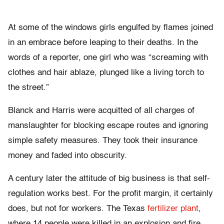
At some of the windows girls engulfed by flames joined
in an embrace before leaping to their deaths. In the
words of a reporter, one girl who was “screaming with
clothes and hair ablaze, plunged like a living torch to
the street.”
Blanck and Harris were acquitted of all charges of
manslaughter for blocking escape routes and ignoring
simple safety measures. They took their insurance
money and faded into obscurity.
A century later the attitude of big business is that self-
regulation works best. For the profit margin, it certainly
does, but not for workers. The Texas
fertilizer plant
,
where 14 people were killed in an explosion and fire,