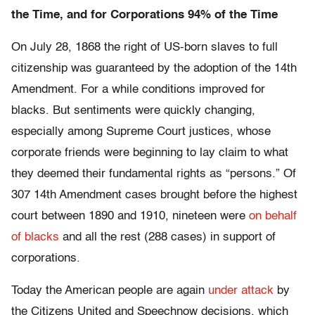
the Time, and for Corporations 94% of the Time
On July 28, 1868 the right of US-born slaves to full
citizenship was guaranteed by the adoption of the 14th
Amendment. For a while conditions improved for
blacks. But sentiments were quickly changing,
especially among Supreme Court justices, whose
corporate friends were beginning to lay claim to what
they deemed their fundamental rights as “persons.” Of
307 14th Amendment cases brought before the highest
court between 1890 and 1910, nineteen were
on behalf
of blacks
and all the rest (288 cases) in support of
corporations.
Today the American people are again
under attack
by
the Citizens United and Speechnow decisions, which