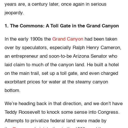
years are, a century later, once again in serious
jeopardy.
1. The Commons: A Toll Gate in the Grand Canyon
In the early 1900s the
Grand Canyon
had been taken
over by speculators, especially Ralph Henry Cameron,
an entrepreneur and soon-to-be Arizona Senator who
laid claim to much of the canyon land. He built a hotel
on the main trail, set up a toll gate, and even charged
exorbitant prices for water at the steamy canyon
bottom.
We’re heading back in that direction, and we don’t have
Teddy Roosevelt to knock some sense into Congress.
Attempts to privatize federal land were made by