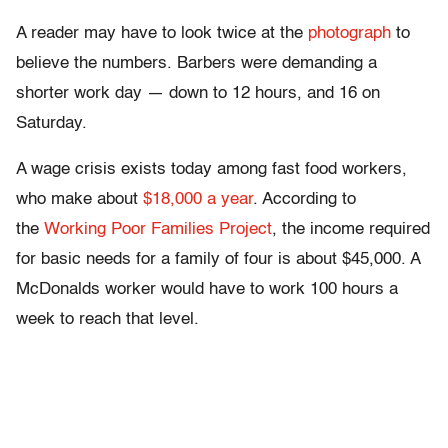
A reader may have to look twice at the
photograph
to
believe the numbers. Barbers were demanding a
shorter work day — down to 12 hours, and 16 on
Saturday.
A wage crisis exists today among fast food workers,
who make about
$18,000 a year
. According to
the
Working Poor Families Project
, the income required
for basic needs for a family of four is about $45,000. A
McDonalds worker would have to work 100 hours a
week to reach that level.