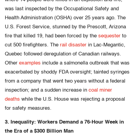
was last inspected by the Occupational Safety and
Health Administration (OSHA) over 25 years ago. The
U.S. Forest Service, stunned by the Prescott, Arizona
fire that killed 19, had been forced by the
sequester
to
cut 500 firefighters. The
rail disaster
in Lac-Megantic,
Quebec followed deregulation of Canadian railways.
Other
examples
include a salmonella outbreak that was
exacerbated by shoddy FDA oversight; tainted syringes
from a company that went two years without a federal
inspection; and a sudden increase in
coal miner
deaths
while the U.S. House was rejecting a proposal
for safety measures.
3. Inequality: Workers Demand a 76-Hour Week in
the Era of a $300 Billion Man