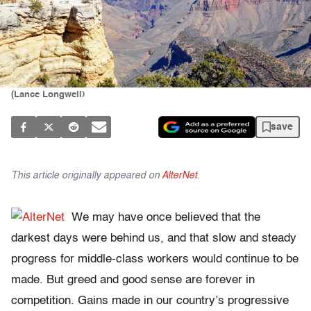
(Lance Longwell)
save
This article originally appeared on
AlterNet
.
We may have once believed that the
darkest days were behind us, and that slow and steady
progress for middle-class workers would continue to be
made. But greed and good sense are forever in
competition. Gains made in our country’s progressive