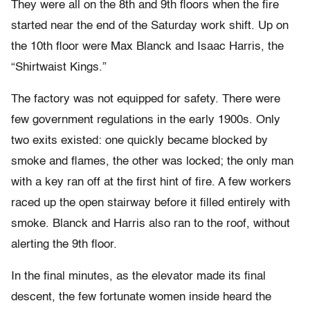
They were all on the 8th and 9th floors when the fire
started near the end of the Saturday work shift. Up on
the 10th floor were Max Blanck and Isaac Harris, the
“Shirtwaist Kings.”
The factory was not equipped for safety. There were
few government regulations in the early 1900s. Only
two exits existed: one quickly became blocked by
smoke and flames, the other was locked; the only man
with a key ran off at the first hint of fire. A few workers
raced up the open stairway before it filled entirely with
smoke. Blanck and Harris also ran to the roof, without
alerting the 9th floor.
In the final minutes, as the elevator made its final
descent, the few fortunate women inside heard the