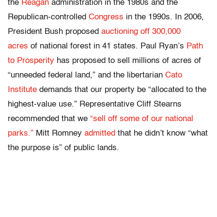
the
Reagan
administration in the 1980s and the
Republican-controlled
Congress
in the 1990s. In 2006,
President Bush proposed
auctioning off 300,000
acres
of national forest in 41 states. Paul Ryan’s
Path
to Prosperity
has proposed to sell millions of acres of
“unneeded federal land,” and the libertarian
Cato
Institute
demands that our property be “allocated to the
highest-value use.” Representative Cliff Stearns
recommended that we
“sell off some of our national
parks.”
Mitt Romney
admitted
that he didn’t know “what
the purpose is” of public lands.