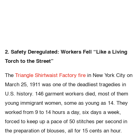
2. Safety Deregulated: Workers Fell “Like a Living
Torch to the Street”
The
Triangle Shirtwaist Factory fire
in New York City on
March 25, 1911 was one of the deadliest tragedies in
U.S. history. 146 garment workers died, most of them
young immigrant women, some as young as 14. They
worked from 9 to 14 hours a day, six days a week,
forced to keep up a pace of 50 stitches per second in
the preparation of blouses, all for 15 cents an hour.