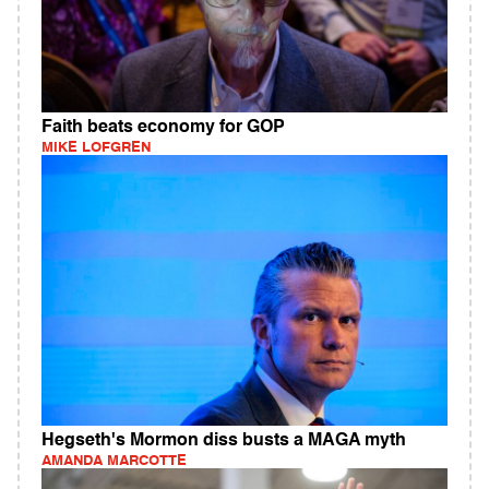
Faith beats economy for GOP
MIKE LOFGREN
Hegseth's Mormon diss busts a MAGA myth
AMANDA MARCOTTE