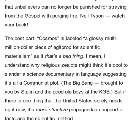
that unbelievers can no longer be punished for straying
from the Gospel with purging fire. Neil Tyson — watch
your back!
The best part: “Cosmos” is labeled “a glossy multi-
million-dollar piece of agitprop for scientific
materialism” as if
that’s a bad thing.
I mean, I
understand why religious zealots might think it’s cool to
slander a science documentary in language suggesting
it’s all a Communist plot. (The Big Bang — brought to
you by Stalin and the good ole boys at the KGB.) But if
there is one thing that the United States sorely needs
right now, it’s
more effective
propaganda in support of
facts and the scientific method.