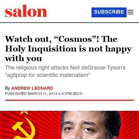
SUBSCRIBE
Watch out, “Cosmos”! The
Holy Inquisition is not happy
with you
The religious right attacks Neil deGrasse Tyson's
"agitprop for scientific materialism"
By
ANDREW LEONARD
PUBLISHED
MARCH 11, 2014 5:41PM (EDT)