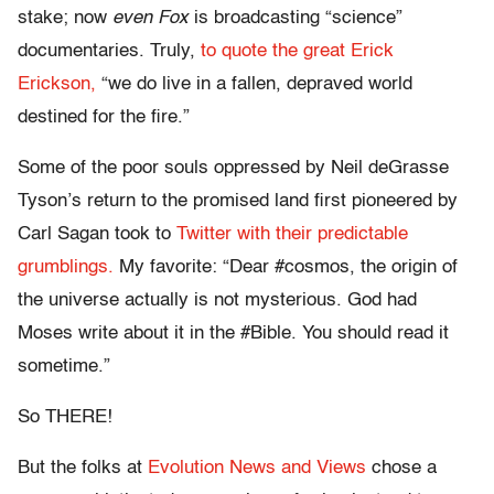
stake; now
even Fox
is broadcasting “science”
documentaries. Truly,
to quote the great Erick
Erickson,
“we do live in a fallen, depraved world
destined for the fire.”
Some of the poor souls oppressed by Neil deGrasse
Tyson’s return to the promised land first pioneered by
Carl Sagan took to
Twitter with their predictable
grumblings.
My favorite: “Dear #cosmos, the origin of
the universe actually is not mysterious. God had
Moses write about it in the #Bible. You should read it
sometime.”
So THERE!
But the folks at
Evolution News and Views
chose a