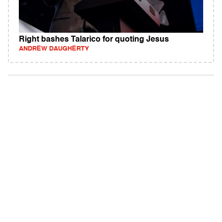
Right bashes Talarico for quoting Jesus
ANDREW DAUGHERTY