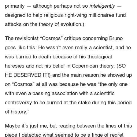
primarily — although perhaps not so
intelligently —
designed to help religious right-wing millionaires fund
attacks on the theory of evolution.)
The revisionist “Cosmos” critique concerning Bruno
goes like this: He wasn’t even really a scientist, and he
was burned to death because of his theological
heresies and not his belief in Copernican theory, (SO
HE DESERVED IT!) and the main reason he showed up
on “Cosmos” at all was because he was “the only one
with even a passing association with a scientific
controversy to be burned at the stake during this period
of history.”
Maybe it’s just me, but reading between the lines of this
piece I detected what seemed to be a tinge of regret