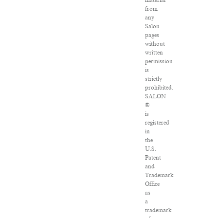
material
from
any
Salon
pages
without
written
permission
is
strictly
prohibited.
SALON
®
is
registered
in
the
U.S.
Patent
and
Trademark
Office
as
a
trademark