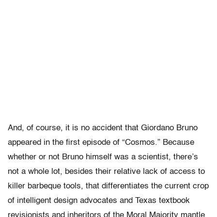
And, of course, it is no accident that Giordano Bruno
appeared in the first episode of “Cosmos.” Because
whether or not Bruno himself was a scientist, there’s
not a whole lot, besides their relative lack of access to
killer barbeque tools, that differentiates the current crop
of intelligent design advocates and Texas textbook
revisionists and inheritors of the Moral Majority mantle