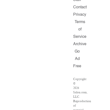
Staff
Contact
Privacy
Terms
of
Service
Archive
Go
Ad
Free
Copyright
©
2026
Salon.com,
LLC.
Reproduction
of