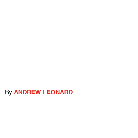
By
ANDREW LEONARD