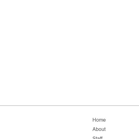
Home
About