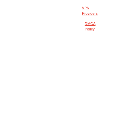
VPN
Providers
DMCA
Policy