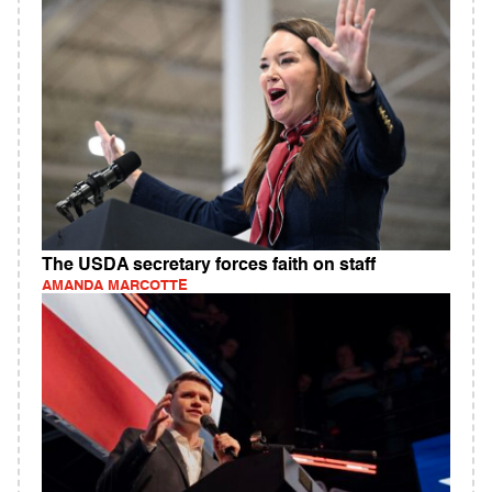
The USDA secretary forces faith on staff
AMANDA MARCOTTE