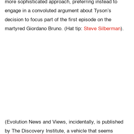
more sophisticated approach, preferring instead to
engage in a convoluted argument about Tyson’s
decision to focus part of the first episode on the
martyred Giordano Bruno. (Hat tip:
Steve Silberman
).
(Evolution News and Views, incidentally, is published
by The Discovery Institute, a vehicle that seems