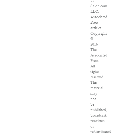
of
Salon.com,
LLC.
Associated
Press
articles:
Copyright
©
2016
The
Associated
Press.
All
rights
reserved.
This
material
may
not
be
published,
broadcast,
rewritten
or
redistributed.