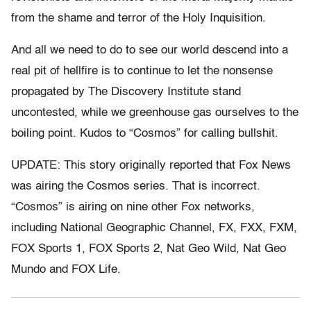
from the shame and terror of the Holy Inquisition.
And all we need to do to see our world descend into a
real pit of hellfire is to continue to let the nonsense
propagated by The Discovery Institute stand
uncontested, while we greenhouse gas ourselves to the
boiling point. Kudos to “Cosmos” for calling bullshit.
UPDATE: This story originally reported that Fox News
was airing the Cosmos series. That is incorrect.
“Cosmos” is airing on nine other Fox networks,
including National Geographic Channel, FX, FXX, FXM,
FOX Sports 1, FOX Sports 2, Nat Geo Wild, Nat Geo
Mundo and FOX Life.