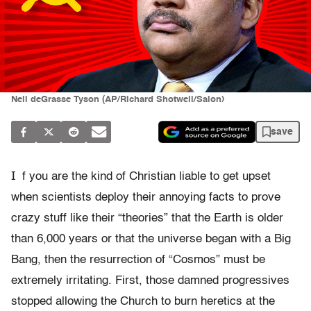
Neil deGrasse Tyson (AP/Richard Shotwell/Salon)
save
I
f you are the kind of Christian liable to get upset
when scientists deploy their annoying facts to prove
crazy stuff like their “theories” that the Earth is older
than 6,000 years or that the universe began with a Big
Bang, then the resurrection of “Cosmos” must be
extremely irritating. First, those damned progressives
stopped allowing the Church to burn heretics at the