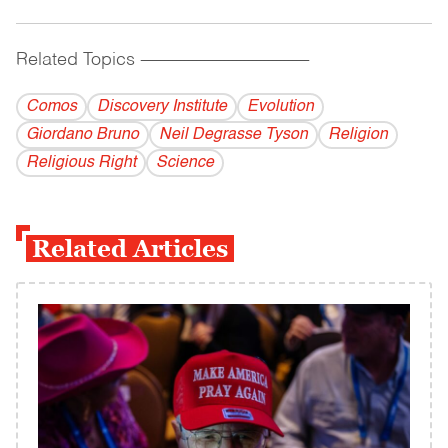
Related Topics
------------------------------------------
Comos
Discovery Institute
Evolution
Giordano Bruno
Neil Degrasse Tyson
Religion
Religious Right
Science
Related Articles