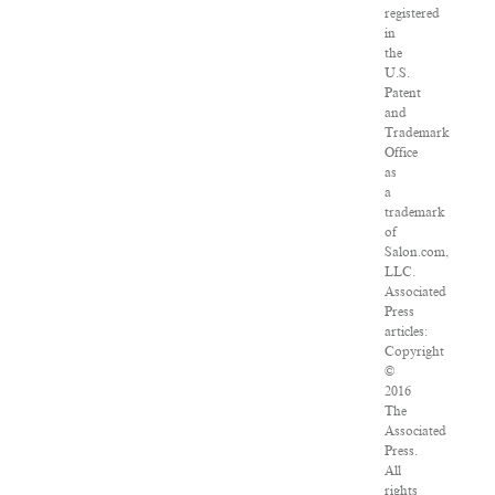
registered
in
the
U.S.
Patent
and
Trademark
Office
as
a
trademark
of
Salon.com,
LLC.
Associated
Press
articles:
Copyright
©
2016
The
Associated
Press.
All
rights