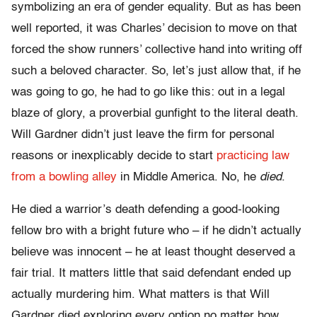
symbolizing an era of gender equality. But as has been
well reported, it was Charles’ decision to move on that
forced the show runners’ collective hand into writing off
such a beloved character. So, let’s just allow that, if he
was going to go, he had to go like this: out in a legal
blaze of glory, a proverbial gunfight to the literal death.
Will Gardner didn’t just leave the firm for personal
reasons or inexplicably decide to start
practicing law
from a bowling alley
in Middle America. No, he
died
.
He died a warrior’s death defending a good-looking
fellow bro with a bright future who – if he didn’t actually
believe was innocent – he at least thought deserved a
fair trial. It matters little that said defendant ended up
actually murdering him. What matters is that Will
Gardner died exploring every option no matter how