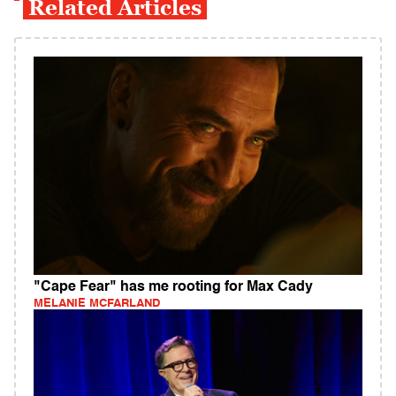
Related Articles
"Cape Fear" has me rooting for Max Cady
MELANIE MCFARLAND