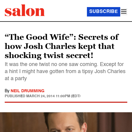
SUBSCRIBE
“The Good Wife”: Secrets of
how Josh Charles kept that
shocking twist secret!
It was the one twist no one saw coming. Except for
a hint I might have gotten from a tipsy Josh Charles
at a party
By
NEIL DRUMMING
PUBLISHED
MARCH 24, 2014 11:00PM (EDT)