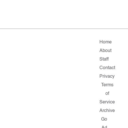
Home
About
Staff
Contact
Privacy
Terms
of
Service
Archive
Go