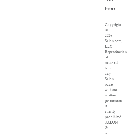
Ad
Free
Copyright
©
2026
Salon.com,
LLC.
Reproduction
of
material
from
any
Salon
pages
without
written
permission
is
strictly
prohibited.
SALON
®
is