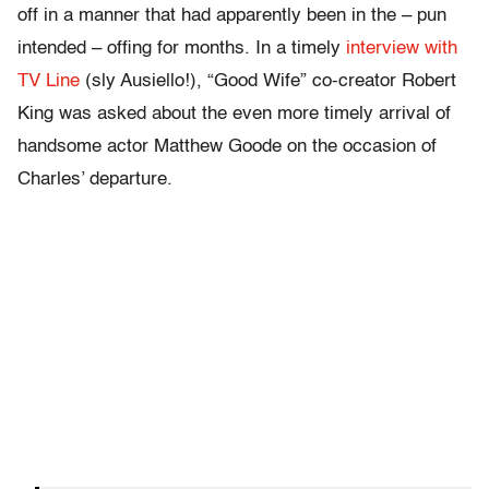
off in a manner that had apparently been in the – pun
intended – offing for months. In a timely
interview with
TV Line
(sly Ausiello!), “Good Wife” co-creator Robert
King was asked about the even more timely arrival of
handsome actor Matthew Goode on the occasion of
Charles’ departure.