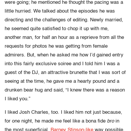
were going; he mentioned he thought the pacing was a
little hurried. We talked about the episodes he was
directing and the challenges of editing. Newly married,
he seemed quite satisfied to chop it up with me,
another man, for half an hour as a reprieve from all the
requests for photos he was getting from female
admirers. But, when he asked me how I’d gained entry
into this fairly exclusive soiree and I told him I was a
guest of the DJ, an attractive brunette that I was sort of
seeing at the time, he gave me a hearty pound and a
drunken bear hug and said, “I knew there was a reason
I liked you.”
I liked Josh Charles, too. I liked him not just because,
for one night, he made me feel like a bona fide
bro
in
the most superficial,
Barney Stinson-like
way possible,