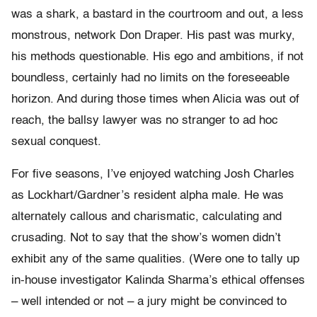
was a shark, a bastard in the courtroom and out, a less
monstrous, network Don Draper. His past was murky,
his methods questionable. His ego and ambitions, if not
boundless, certainly had no limits on the foreseeable
horizon. And during those times when Alicia was out of
reach, the ballsy lawyer was no stranger to ad hoc
sexual conquest.
For five seasons, I’ve enjoyed watching Josh Charles
as Lockhart/Gardner’s resident alpha male. He was
alternately callous and charismatic, calculating and
crusading. Not to say that the show’s women didn’t
exhibit any of the same qualities. (Were one to tally up
in-house investigator Kalinda Sharma’s ethical offenses
– well intended or not – a jury might be convinced to