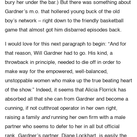
bury her under the bar.) But there was something about
Gardner’s m.o. that hollered young buck of the old
boy’s network – right down to the friendly basketball
game that almost got him disbarred episodes back.
I would love for this next paragraph to begin: “And for
that reason, Will Gardner had to go. His kind, a
throwback in principle, needed to die off in order to
make way for the empowered, well-balanced,
unstoppable women who make up the true beating heart
of the show.” Indeed, it seems that Alicia Florrick has
absorbed all that she can from Gardner and become a
cunning, if not cutthroat operator in her own right,
raising a family
and
running her own firm with a male
partner who seems to defer to her in all but official
rank. Gardner’s partner, Diane Lockhart, is easily the