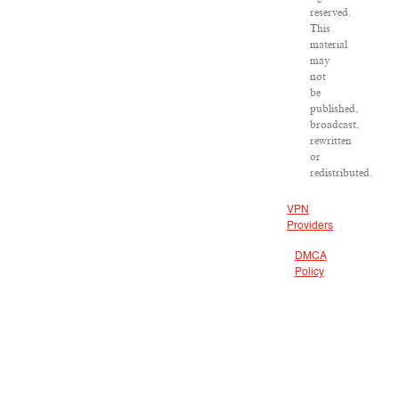
reserved.
This
material
may
not
be
published,
broadcast,
rewritten
or
redistributed.
VPN
Providers
DMCA
Policy