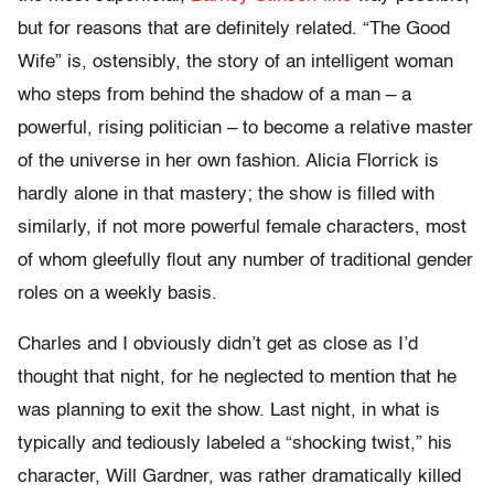
but for reasons that are definitely related. “The Good
Wife” is, ostensibly, the story of an intelligent woman
who steps from behind the shadow of a man – a
powerful, rising politician – to become a relative master
of the universe in her own fashion. Alicia Florrick is
hardly alone in that mastery; the show is filled with
similarly, if not more powerful female characters, most
of whom gleefully flout any number of traditional gender
roles on a weekly basis.
Charles and I obviously didn’t get as close as I’d
thought that night, for he neglected to mention that he
was planning to exit the show. Last night, in what is
typically and tediously labeled a “shocking twist,” his
character, Will Gardner, was rather dramatically killed