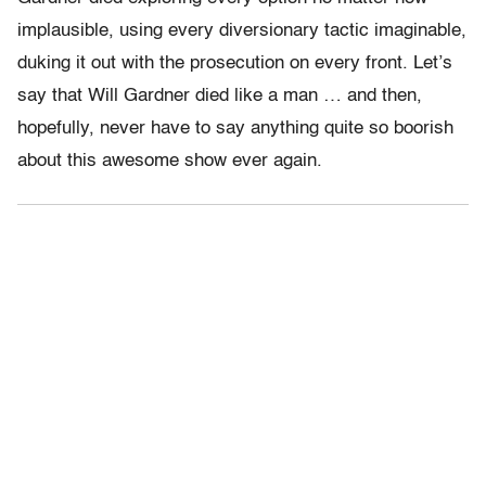
implausible, using every diversionary tactic imaginable,
duking it out with the prosecution on every front. Let’s
say that Will Gardner died like a man … and then,
hopefully, never have to say anything quite so boorish
about this awesome show ever again.