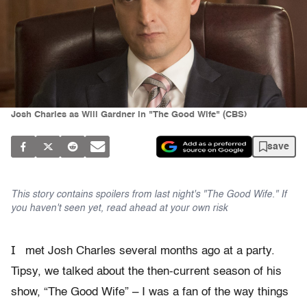
Josh Charles as Will Gardner in "The Good Wife" (CBS)
save
This story contains spoilers from last night's "The Good Wife." If
you haven't seen yet, read ahead at your own risk
I
met Josh Charles several months ago at a party.
Tipsy, we talked about the then-current season of his
show, “The Good Wife” – I was a fan of the way things