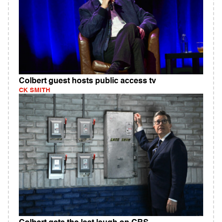
Colbert guest hosts public access tv
CK SMITH