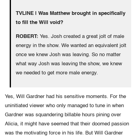
TVLINE | Was Matthew brought in specifically
to fill the Will void?
ROBERT:
Yes. Josh created a great jolt of male
energy in the show. We wanted an equivalent jolt
once we knew Josh was leaving. So no matter
what way Josh was leaving the show, we knew
we needed to get more male energy.
Yes, Will Gardner had his sensitive moments. For the
uninitiated viewer who only managed to tune in when
Gardner was squandering billable hours pining over
Alicia, it might have seemed that their doomed passion
was the motivating force in his life. But Will Gardner