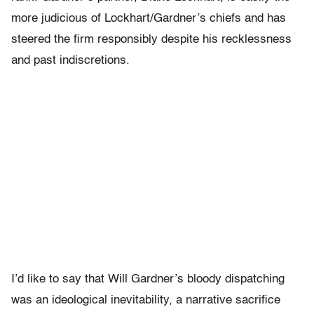
more judicious of Lockhart/Gardner’s chiefs and has
steered the firm responsibly despite his recklessness
and past indiscretions.
I’d like to say that Will Gardner’s bloody dispatching
was an ideological inevitability, a narrative sacrifice