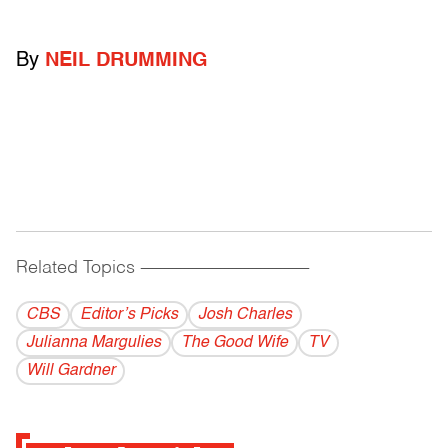
By
NEIL DRUMMING
Related Topics
------------------------------------------
CBS
Editor’s Picks
Josh Charles
Julianna Margulies
The Good Wife
TV
Will Gardner