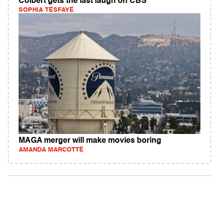
Colbert gets the last laugh on CBS
SOPHIA TESFAYE
MAGA merger will make movies boring
AMANDA MARCOTTE